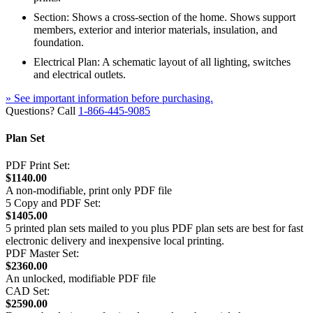
Section: Shows a cross-section of the home. Shows support
members, exterior and interior materials, insulation, and
foundation.
Electrical Plan: A schematic layout of all lighting, switches
and electrical outlets.
» See important information before purchasing.
Questions? Call
1-866-445-9085
Plan Set
PDF Print Set:
$1140.00
A non-modifiable, print only PDF file
5 Copy and PDF Set:
$1405.00
5 printed plan sets mailed to you plus PDF plan sets are best for fast
electronic delivery and inexpensive local printing.
PDF Master Set:
$2360.00
An unlocked, modifiable PDF file
CAD Set:
$2590.00