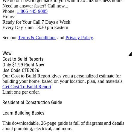
We do our best to get back to you within 24 - 48 business hours.
Need an answer faster? Call now...
Phone:
1-866-445-9085
Hours:
Ready for Your Call 7 Days a Week
Every Day 7 am - 8:30 pm Eastern
See our
Terms & Conditions
and
Privacy Policy
.
Wow!
Cost to Build Reports
Only
$1.99
Right Now
Use Code CTB2026
Our Cost to Build Report gives you a personalized estimate for
building your home, based on your location, plan, and materials.
Get Cost To Build Report
Limit one per order.
Residential Construction Guide
Learn Building Basics
This downloadable, 26-page guide is full of diagrams and details
about plumbing, electrical, and more.