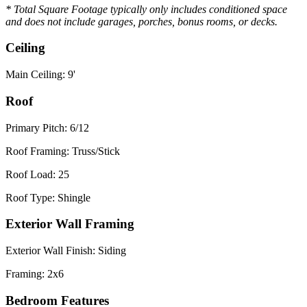
* Total Square Footage typically only includes conditioned space
and does not include garages, porches, bonus rooms, or decks.
Ceiling
Main Ceiling: 9'
Roof
Primary Pitch: 6/12
Roof Framing: Truss/Stick
Roof Load: 25
Roof Type: Shingle
Exterior Wall Framing
Exterior Wall Finish: Siding
Framing: 2x6
Bedroom Features