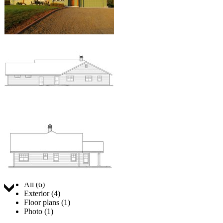
Jump to:
All (6)
Exterior (4)
Floor plans (1)
Photo (1)