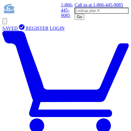
1-866-
Call us at
1-866-445-9085
445-
9085
Go
SAVED
REGISTER
LOGIN