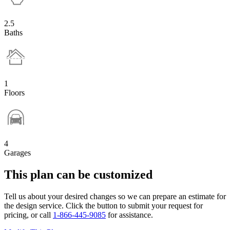
2.5
Baths
1
Floors
4
Garages
This plan can be customized
Tell us about your desired changes so we can prepare an estimate for
the design service. Click the button to submit your request for
pricing, or call
1-866-445-9085
for assistance.