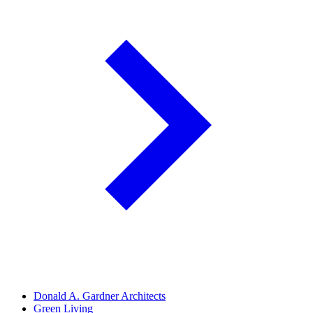
Donald A. Gardner Architects
Green Living