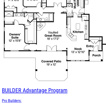
BUILDER
Advantage Program
Pro Builders: