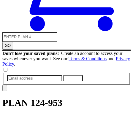
GO
Don't lose your saved plans!
Create an account to access your
saves whenever you want. See our
Terms & Conditions
and
Privacy
Policy
.
SUBMIT
PLAN
124-953