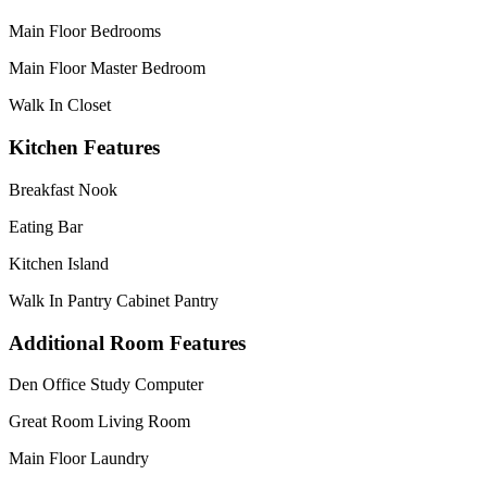
Main Floor Bedrooms
Main Floor Master Bedroom
Walk In Closet
Kitchen Features
Breakfast Nook
Eating Bar
Kitchen Island
Walk In Pantry Cabinet Pantry
Additional Room Features
Den Office Study Computer
Great Room Living Room
Main Floor Laundry