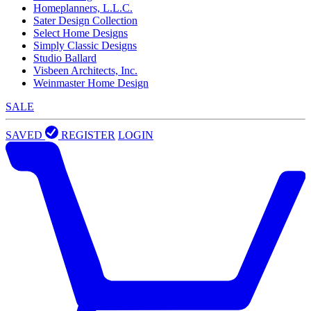
Homeplanners, L.L.C.
Sater Design Collection
Select Home Designs
Simply Classic Designs
Studio Ballard
Visbeen Architects, Inc.
Weinmaster Home Design
SALE
SAVED
REGISTER
LOGIN