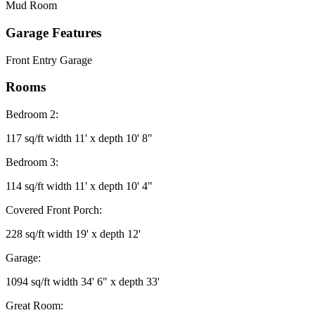
Mud Room
Garage Features
Front Entry Garage
Rooms
Bedroom 2:
117 sq/ft width 11' x depth 10' 8"
Bedroom 3:
114 sq/ft width 11' x depth 10' 4"
Covered Front Porch:
228 sq/ft width 19' x depth 12'
Garage:
1094 sq/ft width 34' 6" x depth 33'
Great Room: