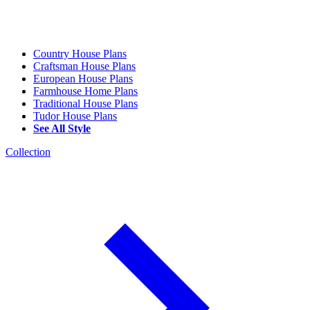
Country House Plans
Craftsman House Plans
European House Plans
Farmhouse Home Plans
Traditional House Plans
Tudor House Plans
See All Style
Collection