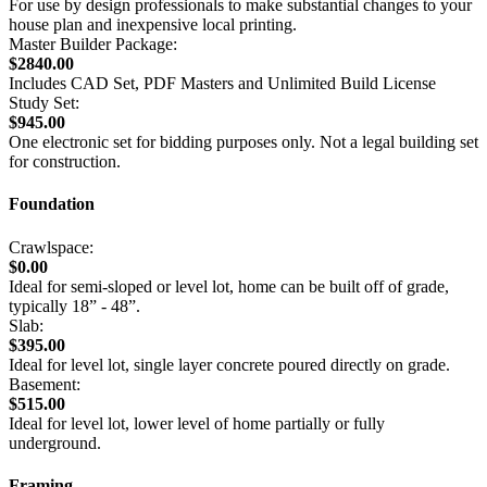
For use by design professionals to make substantial changes to your
house plan and inexpensive local printing.
Master Builder Package:
$2840.00
Includes CAD Set, PDF Masters and Unlimited Build License
Study Set:
$945.00
One electronic set for bidding purposes only. Not a legal building set
for construction.
Foundation
Crawlspace:
$0.00
Ideal for semi-sloped or level lot, home can be built off of grade,
typically 18” - 48”.
Slab:
$395.00
Ideal for level lot, single layer concrete poured directly on grade.
Basement:
$515.00
Ideal for level lot, lower level of home partially or fully
underground.
Framing