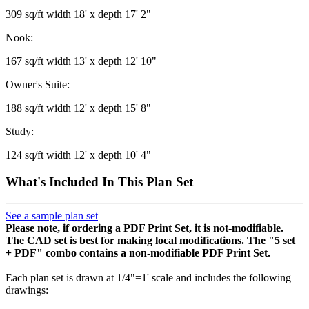
309 sq/ft width 18' x depth 17' 2"
Nook:
167 sq/ft width 13' x depth 12' 10"
Owner's Suite:
188 sq/ft width 12' x depth 15' 8"
Study:
124 sq/ft width 12' x depth 10' 4"
What's Included In This Plan Set
See a sample plan set
Please note, if ordering a PDF Print Set, it is not-modifiable.
The CAD set is best for making local modifications. The "5 set
+ PDF" combo contains a non-modifiable PDF Print Set.
Each plan set is drawn at 1/4"=1' scale and includes the following
drawings: