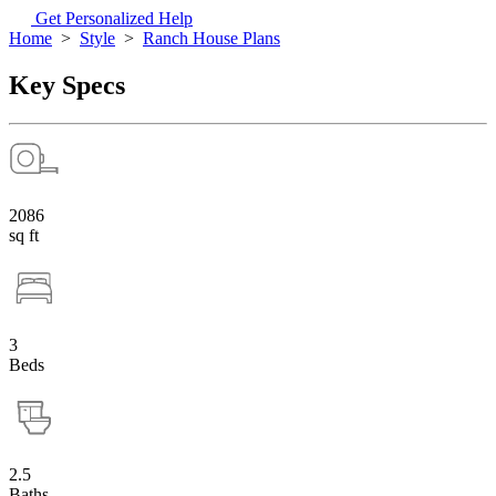
Get Personalized Help
Home
>
Style
>
Ranch House Plans
Key Specs
2086
sq ft
3
Beds
2.5
Baths