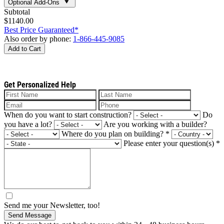
Optional Add-Ons
Subtotal
$1140.00
Best Price Guaranteed*
Also order by phone:
1-866-445-9085
Add to Cart
Get Personalized Help
When do you want to start construction?
Do
you have a lot?
Are you working with a builder?
Where do you plan on building?
*
Please enter your question(s)
*
Send me your Newsletter, too!
Send Message