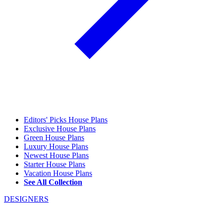
Editors' Picks House Plans
Exclusive House Plans
Green House Plans
Luxury House Plans
Newest House Plans
Starter House Plans
Vacation House Plans
See All Collection
DESIGNERS