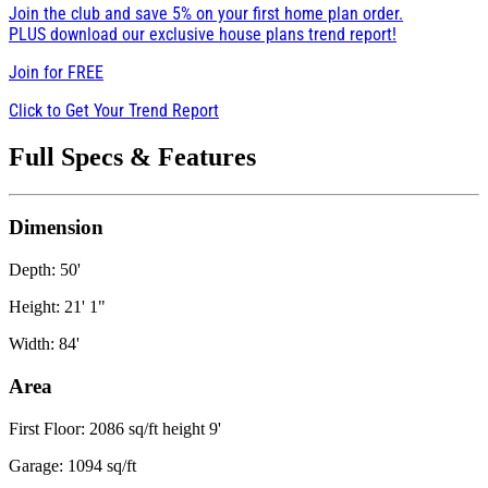
Join the club and save 5% on your first home plan order.
PLUS download our exclusive house plans trend report!
Join for
FREE
Click to Get Your Trend Report
Full Specs & Features
Dimension
Depth: 50'
Height: 21' 1"
Width: 84'
Area
First Floor: 2086 sq/ft height 9'
Garage: 1094 sq/ft