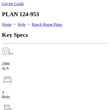
Get the Guide
PLAN 124-953
Home
>
Style
>
Ranch House Plans
Key Specs
2086
sq ft
3
Beds