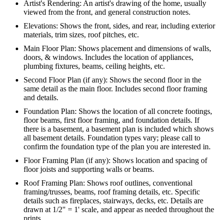
Artist's Rendering: An artist's drawing of the home, usually
viewed from the front, and general construction notes.
Elevations: Shows the front, sides, and rear, including exterior
materials, trim sizes, roof pitches, etc.
Main Floor Plan: Shows placement and dimensions of walls,
doors, & windows. Includes the location of appliances,
plumbing fixtures, beams, ceiling heights, etc.
Second Floor Plan (if any): Shows the second floor in the
same detail as the main floor. Includes second floor framing
and details.
Foundation Plan: Shows the location of all concrete footings,
floor beams, first floor framing, and foundation details. If
there is a basement, a basement plan is included which shows
all basement details. Foundation types vary; please call to
confirm the foundation type of the plan you are interested in.
Floor Framing Plan (if any): Shows location and spacing of
floor joists and supporting walls or beams.
Roof Framing Plan: Shows roof outlines, conventional
framing/trusses, beams, roof framing details, etc. Specific
details such as fireplaces, stairways, decks, etc. Details are
drawn at 1/2" = 1' scale, and appear as needed throughout the
prints.