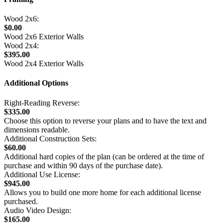
Wood 2x6:
$0.00
Wood 2x6 Exterior Walls
Wood 2x4:
$395.00
Wood 2x4 Exterior Walls
Additional Options
Right-Reading Reverse:
$335.00
Choose this option to reverse your plans and to have the text and
dimensions readable.
Additional Construction Sets:
$60.00
Additional hard copies of the plan (can be ordered at the time of
purchase and within 90 days of the purchase date).
Additional Use License:
$945.00
Allows you to build one more home for each additional license
purchased.
Audio Video Design:
$165.00