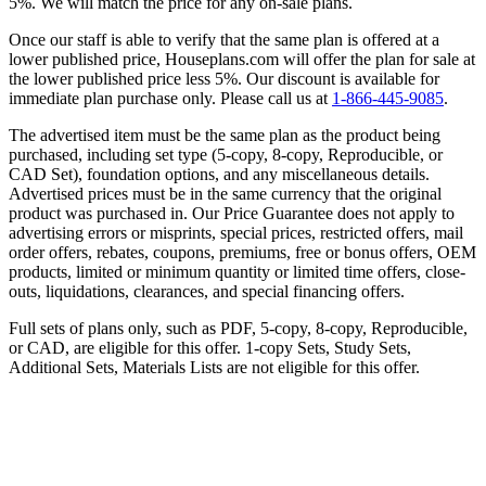
5%. We will match the price for any on-sale plans.
Once our staff is able to verify that the same plan is offered at a
lower published price, Houseplans.com will offer the plan for sale at
the lower published price less 5%. Our discount is available for
immediate plan purchase only. Please call us at
1-866-445-9085
.
The advertised item must be the same plan as the product being
purchased, including set type (5-copy, 8-copy, Reproducible, or
CAD Set), foundation options, and any miscellaneous details.
Advertised prices must be in the same currency that the original
product was purchased in. Our Price Guarantee does not apply to
advertising errors or misprints, special prices, restricted offers, mail
order offers, rebates, coupons, premiums, free or bonus offers, OEM
products, limited or minimum quantity or limited time offers, close-
outs, liquidations, clearances, and special financing offers.
Full sets of plans only, such as PDF, 5-copy, 8-copy, Reproducible,
or CAD, are eligible for this offer. 1-copy Sets, Study Sets,
Additional Sets, Materials Lists are not eligible for this offer.