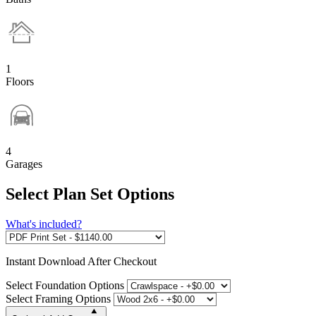
1
Floors
4
Garages
Select Plan Set Options
What's included?
Instant
Download After Checkout
Select Foundation Options
Select Framing Options