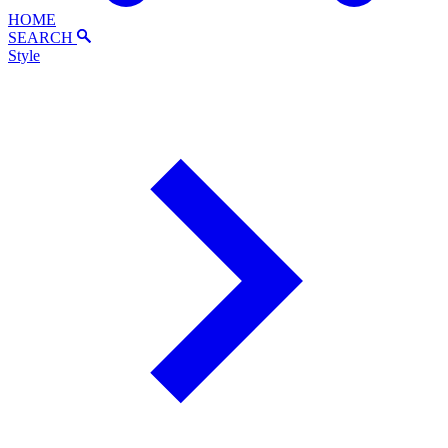
HOME
SEARCH
Style