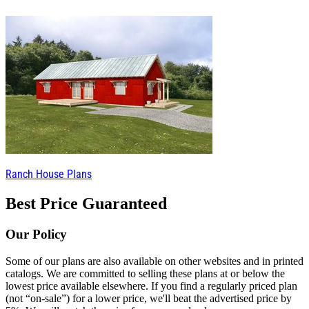
Ranch House Plans
Best Price Guaranteed
Our Policy
Some of our plans are also available on other websites and in printed
catalogs. We are committed to selling these plans at or below the
lowest price available elsewhere. If you find a regularly priced plan
(not “on-sale”) for a lower price, we'll beat the advertised price by