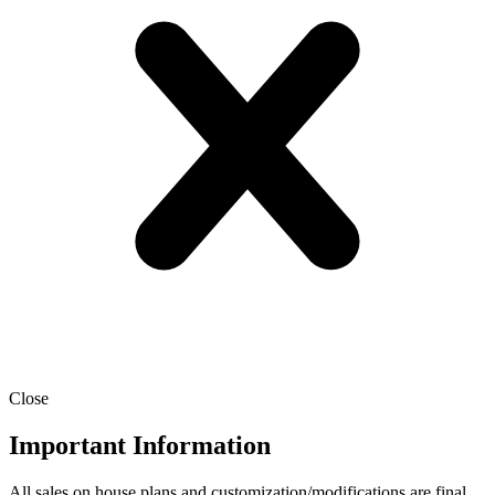
Close
Important Information
All sales on house plans and customization/modifications are final.