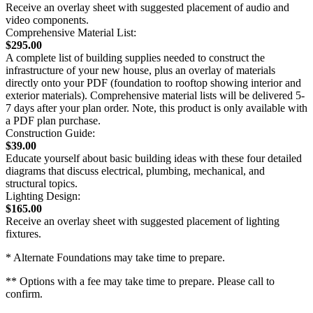
Receive an overlay sheet with suggested placement of audio and
video components.
Comprehensive Material List:
$295.00
A complete list of building supplies needed to construct the
infrastructure of your new house, plus an overlay of materials
directly onto your PDF (foundation to rooftop showing interior and
exterior materials). Comprehensive material lists will be delivered 5-
7 days after your plan order. Note, this product is only available with
a PDF plan purchase.
Construction Guide:
$39.00
Educate yourself about basic building ideas with these four detailed
diagrams that discuss electrical, plumbing, mechanical, and
structural topics.
Lighting Design:
$165.00
Receive an overlay sheet with suggested placement of lighting
fixtures.
* Alternate Foundations may take time to prepare.
** Options with a fee may take time to prepare. Please call to
confirm.