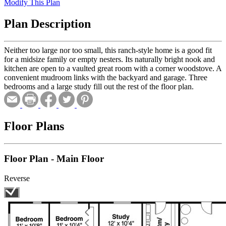
Modify This Plan
Plan Description
Neither too large nor too small, this ranch-style home is a good fit
for a midsize family or empty nesters. Its naturally bright nook and
kitchen are open to a vaulted great room with a corner woodstove. A
convenient mudroom links with the backyard and garage. Three
bedrooms and a large study fill out the rest of the floor plan.
Floor Plans
Floor Plan - Main Floor
Reverse