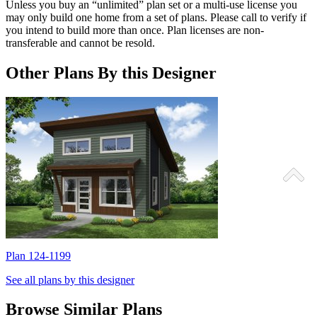
Unless you buy an “unlimited” plan set or a multi-use license you
may only build one home from a set of plans. Please call to verify if
you intend to build more than once. Plan licenses are non-
transferable and cannot be resold.
Other Plans By this Designer
Plan 124-1199
P
See all plans by this designer
Browse Similar Plans