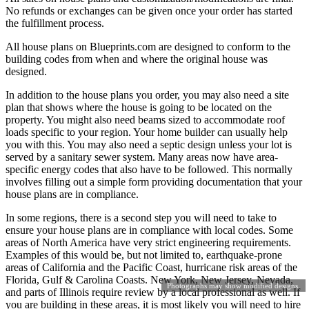
No refunds or exchanges can be given once your order has started
the fulfillment process.
All house plans on Blueprints.com are designed to conform to the
building codes from when and where the original house was
designed.
In addition to the house plans you order, you may also need a site
plan that shows where the house is going to be located on the
property. You might also need beams sized to accommodate roof
loads specific to your region. Your home builder can usually help
you with this. You may also need a septic design unless your lot is
served by a sanitary sewer system. Many areas now have area-
specific energy codes that also have to be followed. This normally
involves filling out a simple form providing documentation that your
house plans are in compliance.
In some regions, there is a second step you will need to take to
ensure your house plans are in compliance with local codes. Some
areas of North America have very strict engineering requirements.
Examples of this would be, but not limited to, earthquake-prone
areas of California and the Pacific Coast, hurricane risk areas of the
Florida, Gulf & Carolina Coasts. New York, New Jersey, Nevada,
Photographs may show modified designs.
and parts of Illinois require review by a local professional as well. If
you are building in these areas, it is most likely you will need to hire