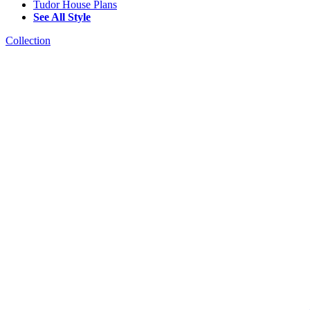
Tudor House Plans
See All Style
Collection