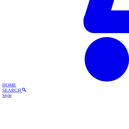
HOME
SEARCH
Style