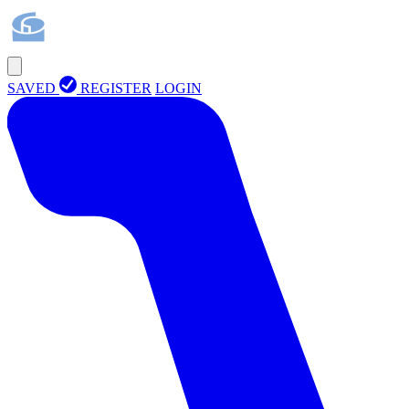
SAVED
REGISTER
LOGIN