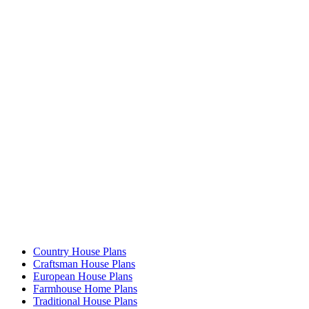
Country House Plans
Craftsman House Plans
European House Plans
Farmhouse Home Plans
Traditional House Plans