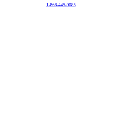
1-866-445-9085