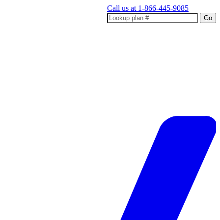
Call us at
1-866-445-9085
Go