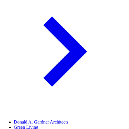
Donald A. Gardner Architects
Green Living