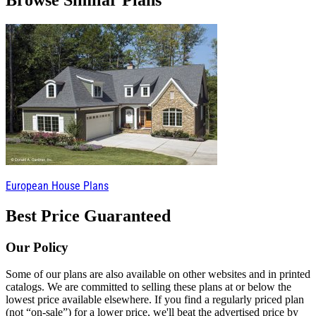
Browse Similar Plans
European House Plans
Best Price Guaranteed
Our Policy
Some of our plans are also available on other websites and in printed
catalogs. We are committed to selling these plans at or below the
lowest price available elsewhere. If you find a regularly priced plan
(not “on-sale”) for a lower price, we'll beat the advertised price by