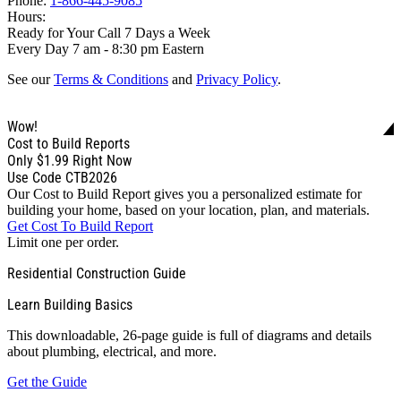
Phone:
1-866-445-9085
Hours:
Ready for Your Call 7 Days a Week
Every Day 7 am - 8:30 pm Eastern
See our
Terms & Conditions
and
Privacy Policy
.
Wow!
Cost to Build Reports
Only
$1.99
Right Now
Use Code CTB2026
Our Cost to Build Report gives you a personalized estimate for
building your home, based on your location, plan, and materials.
Get Cost To Build Report
Limit one per order.
Residential Construction Guide
Learn Building Basics
This downloadable, 26-page guide is full of diagrams and details
about plumbing, electrical, and more.
Get the Guide