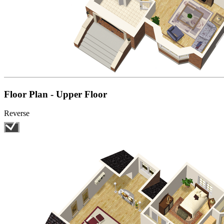
Floor Plan - Upper Floor
Reverse