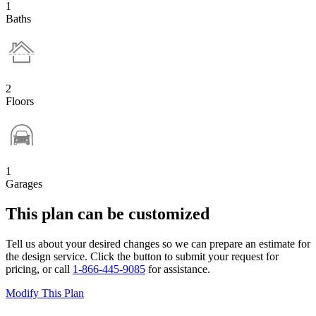
1
Baths
2
Floors
1
Garages
This plan can be customized
Tell us about your desired changes so we can prepare an estimate for
the design service. Click the button to submit your request for
pricing, or call
1-866-445-9085
for assistance.
Modify This Plan