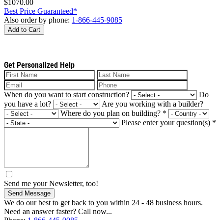
$1070.00
Best Price Guaranteed*
Also order by phone:
1-866-445-9085
Add to Cart
Get Personalized Help
When do you want to start construction?
Do
you have a lot?
Are you working with a builder?
Where do you plan on building?
*
Please enter your question(s)
*
Send me your Newsletter, too!
Send Message
We do our best to get back to you within 24 - 48 business hours.
Need an answer faster? Call now...