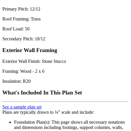
Primary Pitch: 12/12
Roof Framing: Truss
Roof Load: 50
Secondary Pitch: 18/12
Exterior Wall Framing
Exterior Wall Finish: Stone Stucco
Framing: Wood - 2 x 6
Insulation: R20
What's Included In This Plan Set
See a sample plan set
Plans are typically drawn to ¼" scale and include:
Foundation Plan(s): This page shows all necessary notations
and dimensions including footings, support columns, walls,