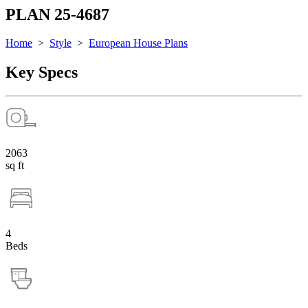
PLAN 25-4687
Home
>
Style
>
European House Plans
Key Specs
2063
sq ft
4
Beds