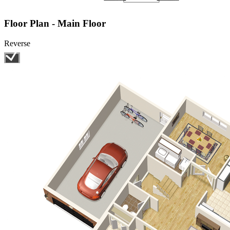
Floor Plan - Main Floor
Reverse