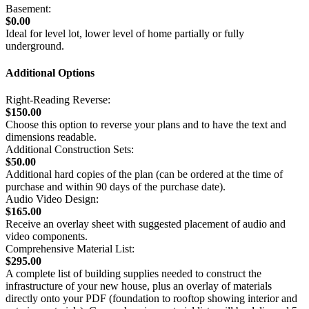
Basement:
$0.00
Ideal for level lot, lower level of home partially or fully
underground.
Additional Options
Right-Reading Reverse:
$150.00
Choose this option to reverse your plans and to have the text and
dimensions readable.
Additional Construction Sets:
$50.00
Additional hard copies of the plan (can be ordered at the time of
purchase and within 90 days of the purchase date).
Audio Video Design:
$165.00
Receive an overlay sheet with suggested placement of audio and
video components.
Comprehensive Material List:
$295.00
A complete list of building supplies needed to construct the
infrastructure of your new house, plus an overlay of materials
directly onto your PDF (foundation to rooftop showing interior and