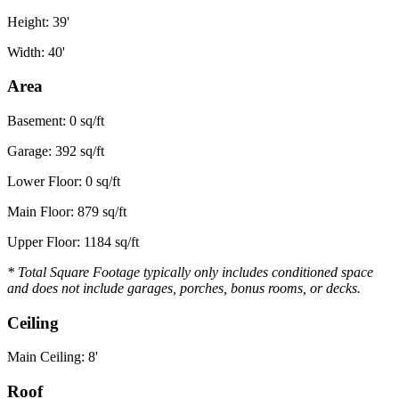
Height: 39'
Width: 40'
Area
Basement: 0 sq/ft
Garage: 392 sq/ft
Lower Floor: 0 sq/ft
Main Floor: 879 sq/ft
Upper Floor: 1184 sq/ft
* Total Square Footage typically only includes conditioned space
and does not include garages, porches, bonus rooms, or decks.
Ceiling
Main Ceiling: 8'
Roof