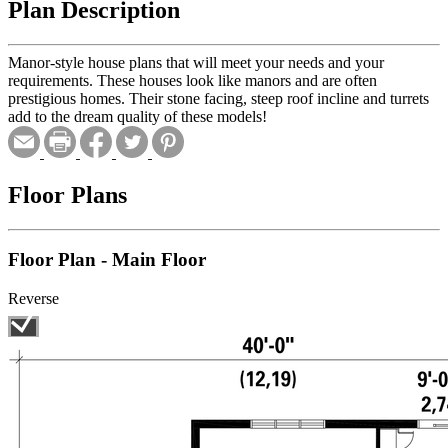
Plan Description
Manor-style house plans that will meet your needs and your
requirements. These houses look like manors and are often
prestigious homes. Their stone facing, steep roof incline and turrets
add to the dream quality of these models!
Floor Plans
Floor Plan - Main Floor
Reverse