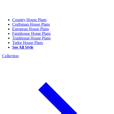
Country House Plans
Craftsman House Plans
European House Plans
Farmhouse Home Plans
Traditional House Plans
Tudor House Plans
See All Style
Collection