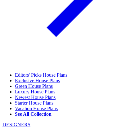
Editors' Picks House Plans
Exclusive House Plans
Green House Plans
Luxury House Plans
Newest House Plans
Starter House Plans
Vacation House Plans
See All Collection
DESIGNERS