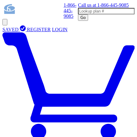
1-866-
Call us at
1-866-445-9085
445-
9085
Go
SAVED
REGISTER
LOGIN