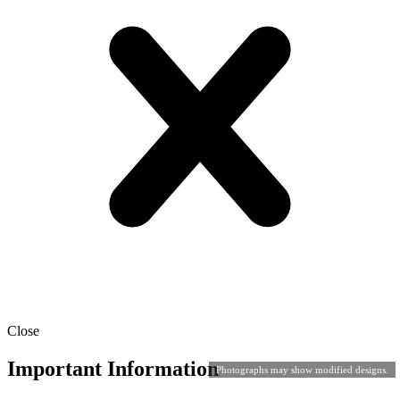
Close
Important Information
Photographs may show modified designs.