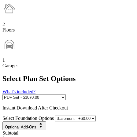
2
Floors
1
Garages
Select Plan Set Options
What's included?
Instant
Download After Checkout
Select Foundation Options
Optional Add-Ons
Subtotal