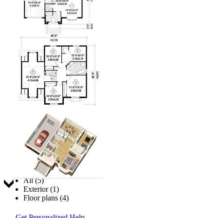
Jump to:
All (5)
Exterior (1)
Floor plans (4)
Get Personalized Help