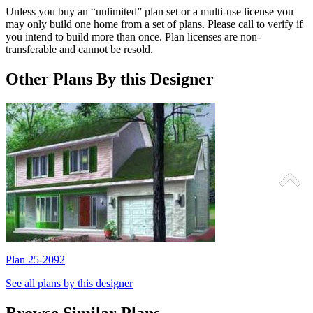
Unless you buy an “unlimited” plan set or a multi-use license you
may only build one home from a set of plans. Please call to verify if
you intend to build more than once. Plan licenses are non-
transferable and cannot be resold.
Other Plans By this Designer
Plan 25-2092
P
See all plans by this designer