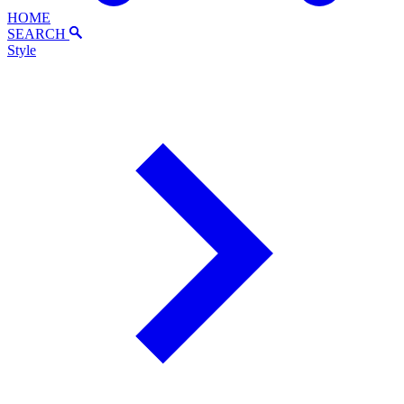
HOME
SEARCH
Style