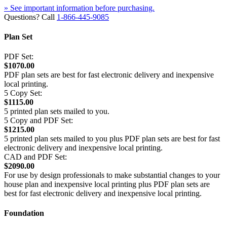
» See important information before purchasing.
Questions? Call
1-866-445-9085
Plan Set
PDF Set:
$1070.00
PDF plan sets are best for fast electronic delivery and inexpensive
local printing.
5 Copy Set:
$1115.00
5 printed plan sets mailed to you.
5 Copy and PDF Set:
$1215.00
5 printed plan sets mailed to you plus PDF plan sets are best for fast
electronic delivery and inexpensive local printing.
CAD and PDF Set:
$2090.00
For use by design professionals to make substantial changes to your
house plan and inexpensive local printing plus PDF plan sets are
best for fast electronic delivery and inexpensive local printing.
Foundation