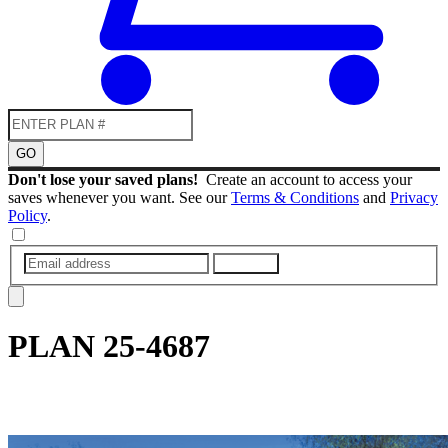
GO
Don't lose your saved plans!
Create an account to access your
saves whenever you want. See our
Terms & Conditions
and
Privacy
Policy
.
SUBMIT
PLAN
25-4687