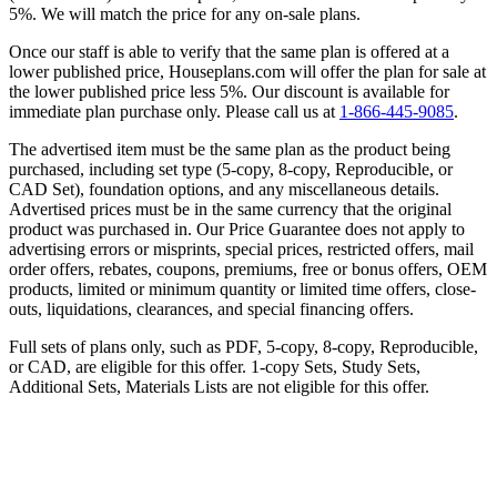
5%. We will match the price for any on-sale plans.
Once our staff is able to verify that the same plan is offered at a
lower published price, Houseplans.com will offer the plan for sale at
the lower published price less 5%. Our discount is available for
immediate plan purchase only. Please call us at
1-866-445-9085
.
The advertised item must be the same plan as the product being
purchased, including set type (5-copy, 8-copy, Reproducible, or
CAD Set), foundation options, and any miscellaneous details.
Advertised prices must be in the same currency that the original
product was purchased in. Our Price Guarantee does not apply to
advertising errors or misprints, special prices, restricted offers, mail
order offers, rebates, coupons, premiums, free or bonus offers, OEM
products, limited or minimum quantity or limited time offers, close-
outs, liquidations, clearances, and special financing offers.
Full sets of plans only, such as PDF, 5-copy, 8-copy, Reproducible,
or CAD, are eligible for this offer. 1-copy Sets, Study Sets,
Additional Sets, Materials Lists are not eligible for this offer.