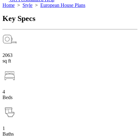
Home
>
Style
>
European House Plans
Key Specs
2063
sq ft
4
Beds
1
Baths