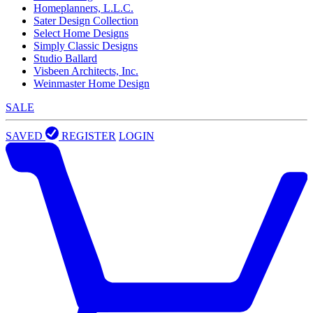
Homeplanners, L.L.C.
Sater Design Collection
Select Home Designs
Simply Classic Designs
Studio Ballard
Visbeen Architects, Inc.
Weinmaster Home Design
SALE
SAVED
REGISTER
LOGIN