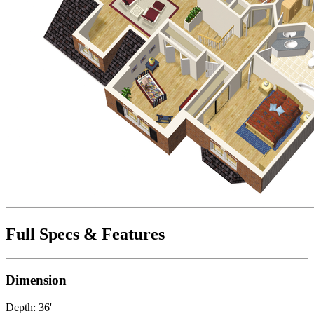
Full Specs & Features
Dimension
Depth: 36'