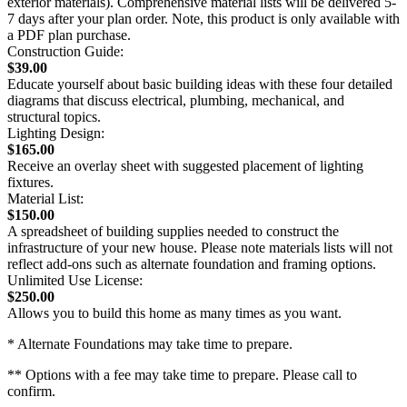
exterior materials). Comprehensive material lists will be delivered 5-
7 days after your plan order. Note, this product is only available with
a PDF plan purchase.
Construction Guide:
$39.00
Educate yourself about basic building ideas with these four detailed
diagrams that discuss electrical, plumbing, mechanical, and
structural topics.
Lighting Design:
$165.00
Receive an overlay sheet with suggested placement of lighting
fixtures.
Material List:
$150.00
A spreadsheet of building supplies needed to construct the
infrastructure of your new house. Please note materials lists will not
reflect add-ons such as alternate foundation and framing options.
Unlimited Use License:
$250.00
Allows you to build this home as many times as you want.
* Alternate Foundations may take time to prepare.
** Options with a fee may take time to prepare. Please call to
confirm.