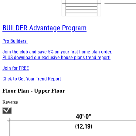
BUILDER
Advantage Program
Pro Builders:
Join the club and save 5% on your first home plan order.
PLUS download our exclusive house plans trend report!
Join for
FREE
Click to Get Your Trend Report
Floor Plan - Upper Floor
Reverse