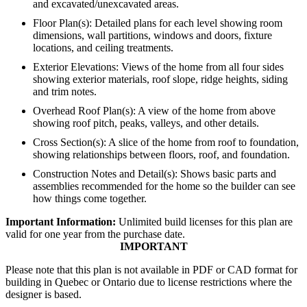
and excavated/unexcavated areas.
Floor Plan(s): Detailed plans for each level showing room
dimensions, wall partitions, windows and doors, fixture
locations, and ceiling treatments.
Exterior Elevations: Views of the home from all four sides
showing exterior materials, roof slope, ridge heights, siding
and trim notes.
Overhead Roof Plan(s): A view of the home from above
showing roof pitch, peaks, valleys, and other details.
Cross Section(s): A slice of the home from roof to foundation,
showing relationships between floors, roof, and foundation.
Construction Notes and Detail(s): Shows basic parts and
assemblies recommended for the home so the builder can see
how things come together.
Important Information:
Unlimited build licenses for this plan are
valid for one year from the purchase date.
IMPORTANT
Please note that this plan is not available in PDF or CAD format for
building in Quebec or Ontario due to license restrictions where the
designer is based.