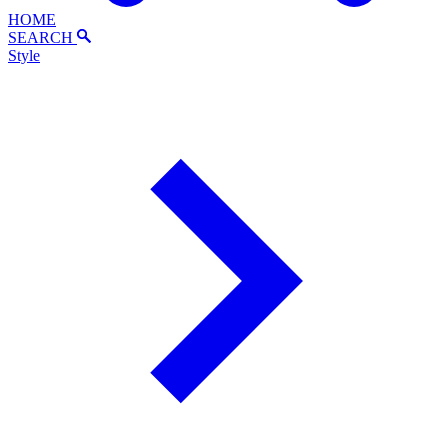
HOME
SEARCH
Style