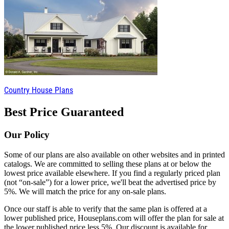
Country House Plans
Best Price Guaranteed
Our Policy
Some of our plans are also available on other websites and in printed
catalogs. We are committed to selling these plans at or below the
lowest price available elsewhere. If you find a regularly priced plan
(not “on-sale”) for a lower price, we'll beat the advertised price by
5%. We will match the price for any on-sale plans.
Once our staff is able to verify that the same plan is offered at a
lower published price, Houseplans.com will offer the plan for sale at
the lower published price less 5%. Our discount is available for