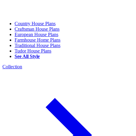
Country House Plans
Craftsman House Plans
European House Plans
Farmhouse Home Plans
Traditional House Plans
Tudor House Plans
See All Style
Collection