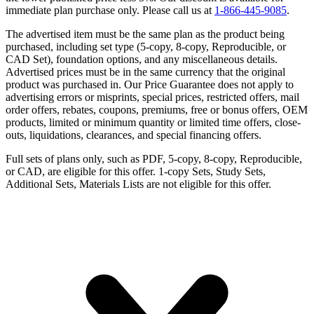
immediate plan purchase only. Please call us at
1-866-445-9085
.
The advertised item must be the same plan as the product being
purchased, including set type (5-copy, 8-copy, Reproducible, or
CAD Set), foundation options, and any miscellaneous details.
Advertised prices must be in the same currency that the original
product was purchased in. Our Price Guarantee does not apply to
advertising errors or misprints, special prices, restricted offers, mail
order offers, rebates, coupons, premiums, free or bonus offers, OEM
products, limited or minimum quantity or limited time offers, close-
outs, liquidations, clearances, and special financing offers.
Full sets of plans only, such as PDF, 5-copy, 8-copy, Reproducible,
or CAD, are eligible for this offer. 1-copy Sets, Study Sets,
Additional Sets, Materials Lists are not eligible for this offer.