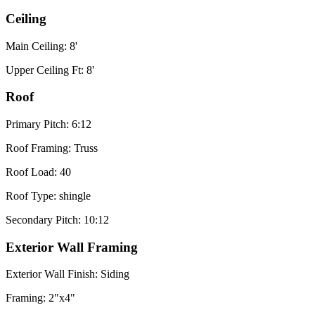
Ceiling
Main Ceiling: 8'
Upper Ceiling Ft: 8'
Roof
Primary Pitch: 6:12
Roof Framing: Truss
Roof Load: 40
Roof Type: shingle
Secondary Pitch: 10:12
Exterior Wall Framing
Exterior Wall Finish: Siding
Framing: 2"x4"