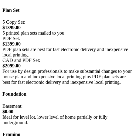
Plan Set
5 Copy Set:
$1399.00
5 printed plan sets mailed to you.
PDF Set:
$1399.00
PDF plan sets are best for fast electronic delivery and inexpensive
local printing.
CAD and PDF Set:
$2099.00
For use by design professionals to make substantial changes to your
house plan and inexpensive local printing plus PDF plan sets are
best for fast electronic delivery and inexpensive local printing.
Foundation
Basement:
$0.00
Ideal for level lot, lower level of home partially or fully
underground.
Framing