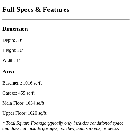
Full Specs & Features
Dimension
Depth: 30'
Height: 26'
Width: 34'
Area
Basement: 1016 sq/ft
Garage: 455 sq/ft
Main Floor: 1034 sq/ft
Upper Floor: 1020 sq/ft
* Total Square Footage typically only includes conditioned space
and does not include garages, porches, bonus rooms, or decks.