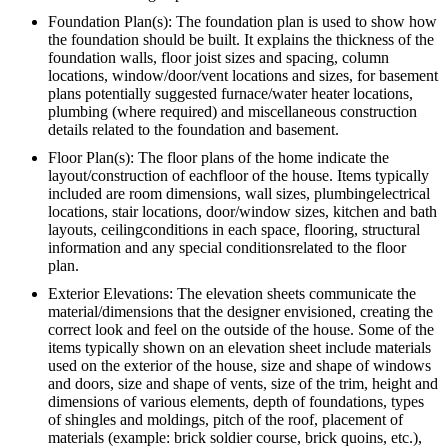
Foundation Plan(s): The foundation plan is used to show how
the foundation should be built. It explains the thickness of the
foundation walls, floor joist sizes and spacing, column
locations, window/door/vent locations and sizes, for basement
plans potentially suggested furnace/water heater locations,
plumbing (where required) and miscellaneous construction
details related to the foundation and basement.
Floor Plan(s): The floor plans of the home indicate the
layout/construction of eachfloor of the house. Items typically
included are room dimensions, wall sizes, plumbingelectrical
locations, stair locations, door/window sizes, kitchen and bath
layouts, ceilingconditions in each space, flooring, structural
information and any special conditionsrelated to the floor
plan.
Exterior Elevations: The elevation sheets communicate the
material/dimensions that the designer envisioned, creating the
correct look and feel on the outside of the house. Some of the
items typically shown on an elevation sheet include materials
used on the exterior of the house, size and shape of windows
and doors, size and shape of vents, size of the trim, height and
dimensions of various elements, depth of foundations, types
of shingles and moldings, pitch of the roof, placement of
materials (example: brick soldier course, brick quoins, etc.),