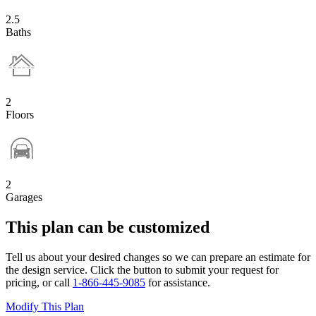
2.5
Baths
2
Floors
2
Garages
This plan can be customized
Tell us about your desired changes so we can prepare an estimate for
the design service. Click the button to submit your request for
pricing, or call
1-866-445-9085
for assistance.
Modify This Plan