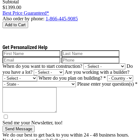
Subtotal
$1399.00
Best Price Guaranteed*
Also order by phone:
1-866-445-9085
Add to Cart
Get Personalized Help
When do you want to start construction?
Do
you have a lot?
Are you working with a builder?
Where do you plan on building?
*
Please enter your question(s)
*
Send me your Newsletter, too!
Send Message
We do our best to get back to you within 24 - 48 business hours.