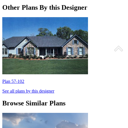
Other Plans By this Designer
Plan 57-102
P
See all plans by this designer
Browse Similar Plans