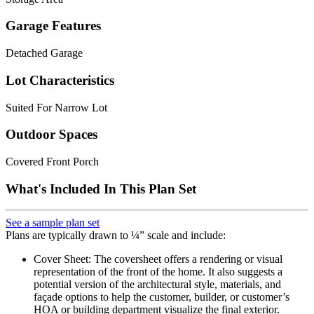
Garage Features
Detached Garage
Lot Characteristics
Suited For Narrow Lot
Outdoor Spaces
Covered Front Porch
What's Included In This Plan Set
See a sample plan set
Plans are typically drawn to ¼” scale and include:
Cover Sheet: The coversheet offers a rendering or visual
representation of the front of the home. It also suggests a
potential version of the architectural style, materials, and
façade options to help the customer, builder, or customer’s
HOA or building department visualize the final exterior.