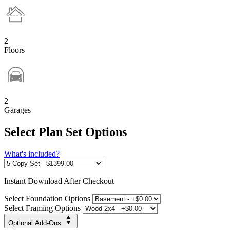
2
Floors
2
Garages
Select Plan Set Options
What's included?
Instant
Download After Checkout
Select Foundation Options
Select Framing Options
Optional Add-Ons