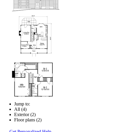
Jump to:
All (4)
Exterior (2)
Floor plans (2)
Get Personalized Help