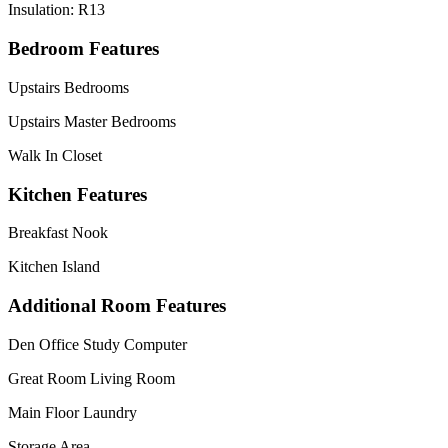
Insulation: R13
Bedroom Features
Upstairs Bedrooms
Upstairs Master Bedrooms
Walk In Closet
Kitchen Features
Breakfast Nook
Kitchen Island
Additional Room Features
Den Office Study Computer
Great Room Living Room
Main Floor Laundry
Storage Area