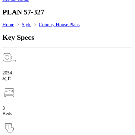
PLAN 57-327
Home
>
Style
>
Country House Plans
Key Specs
2054
sq ft
3
Beds