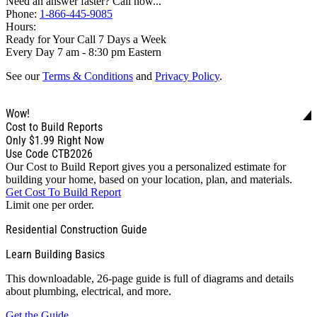
Need an answer faster? Call now...
Phone:
1-866-445-9085
Hours:
Ready for Your Call 7 Days a Week
Every Day 7 am - 8:30 pm Eastern
See our
Terms & Conditions
and
Privacy Policy
.
Wow!
Cost to Build Reports
Only
$1.99
Right Now
Use Code CTB2026
Our Cost to Build Report gives you a personalized estimate for
building your home, based on your location, plan, and materials.
Get Cost To Build Report
Limit one per order.
Residential Construction Guide
Learn Building Basics
This downloadable, 26-page guide is full of diagrams and details
about plumbing, electrical, and more.
Get the Guide