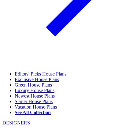
Editors' Picks House Plans
Exclusive House Plans
Green House Plans
Luxury House Plans
Newest House Plans
Starter House Plans
Vacation House Plans
See All Collection
DESIGNERS