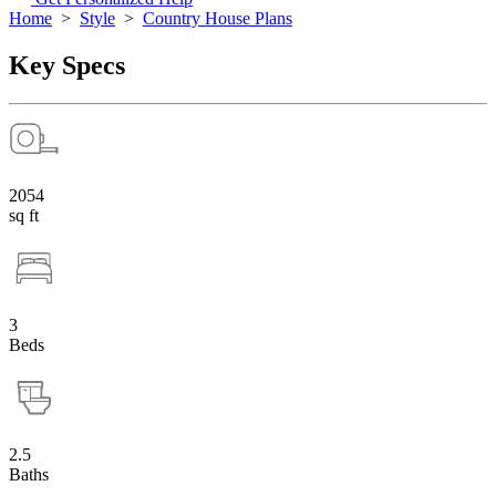
Home
>
Style
>
Country House Plans
Key Specs
2054
sq ft
3
Beds
2.5
Baths