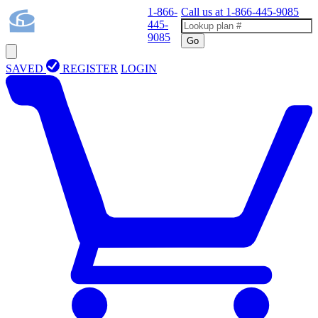
1-866-
Call us at
1-866-445-9085
445-
9085
Go
SAVED
REGISTER
LOGIN