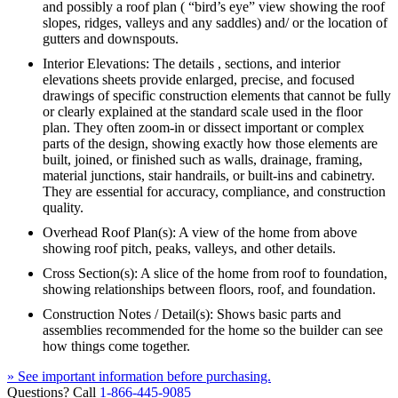
and possibly a roof plan ( “bird’s eye” view showing the roof
slopes, ridges, valleys and any saddles) and/ or the location of
gutters and downspouts.
Interior Elevations: The details , sections, and interior
elevations sheets provide enlarged, precise, and focused
drawings of specific construction elements that cannot be fully
or clearly explained at the standard scale used in the floor
plan. They often zoom-in or dissect important or complex
parts of the design, showing exactly how those elements are
built, joined, or finished such as walls, drainage, framing,
material junctions, stair handrails, or built-ins and cabinetry.
They are essential for accuracy, compliance, and construction
quality.
Overhead Roof Plan(s): A view of the home from above
showing roof pitch, peaks, valleys, and other details.
Cross Section(s): A slice of the home from roof to foundation,
showing relationships between floors, roof, and foundation.
Construction Notes / Detail(s): Shows basic parts and
assemblies recommended for the home so the builder can see
how things come together.
» See important information before purchasing.
Questions? Call
1-866-445-9085