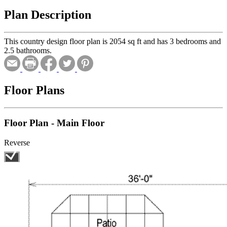
Plan Description
This country design floor plan is 2054 sq ft and has 3 bedrooms and
2.5 bathrooms.
Floor Plans
Floor Plan - Main Floor
Reverse