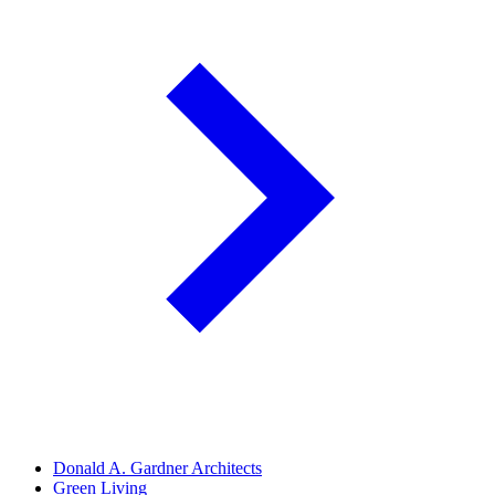
Donald A. Gardner Architects
Green Living