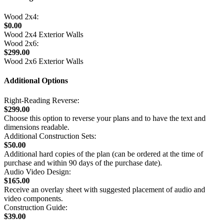
Wood 2x4:
$0.00
Wood 2x4 Exterior Walls
Wood 2x6:
$299.00
Wood 2x6 Exterior Walls
Additional Options
Right-Reading Reverse:
$299.00
Choose this option to reverse your plans and to have the text and
dimensions readable.
Additional Construction Sets:
$50.00
Additional hard copies of the plan (can be ordered at the time of
purchase and within 90 days of the purchase date).
Audio Video Design:
$165.00
Receive an overlay sheet with suggested placement of audio and
video components.
Construction Guide:
$39.00