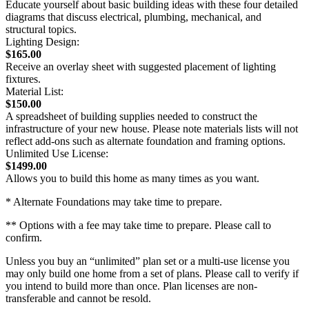
Educate yourself about basic building ideas with these four detailed
diagrams that discuss electrical, plumbing, mechanical, and
structural topics.
Lighting Design:
$165.00
Receive an overlay sheet with suggested placement of lighting
fixtures.
Material List:
$150.00
A spreadsheet of building supplies needed to construct the
infrastructure of your new house. Please note materials lists will not
reflect add-ons such as alternate foundation and framing options.
Unlimited Use License:
$1499.00
Allows you to build this home as many times as you want.
* Alternate Foundations may take time to prepare.
** Options with a fee may take time to prepare. Please call to
confirm.
Unless you buy an “unlimited” plan set or a multi-use license you
may only build one home from a set of plans. Please call to verify if
you intend to build more than once. Plan licenses are non-
transferable and cannot be resold.