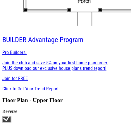
BUILDER
Advantage Program
Pro Builders:
Join the club and save 5% on your first home plan order.
PLUS download our exclusive house plans trend report!
Join for
FREE
Click to Get Your Trend Report
Floor Plan - Upper Floor
Reverse