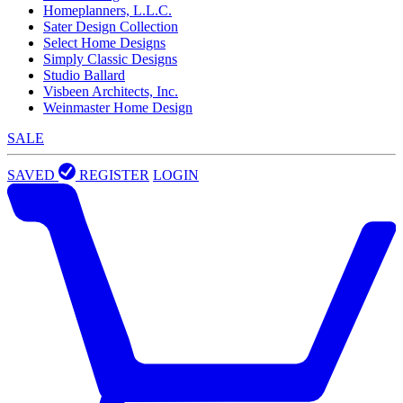
Homeplanners, L.L.C.
Sater Design Collection
Select Home Designs
Simply Classic Designs
Studio Ballard
Visbeen Architects, Inc.
Weinmaster Home Design
SALE
SAVED
REGISTER
LOGIN