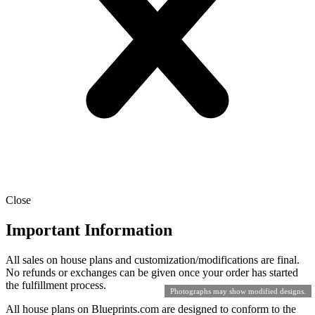
Close
Important Information
All sales on house plans and customization/modifications are final.
No refunds or exchanges can be given once your order has started
the fulfillment process.
Photographs may show modified designs.
All house plans on Blueprints.com are designed to conform to the