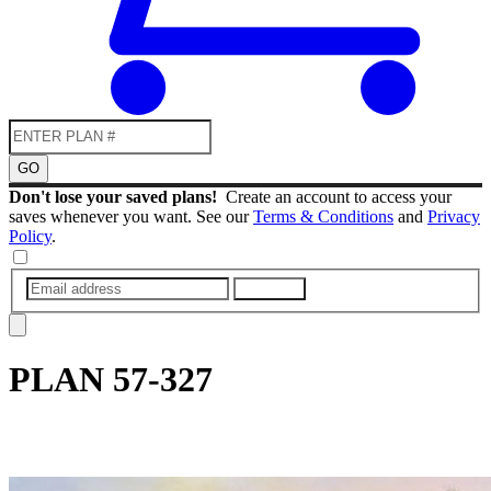
GO
Don't lose your saved plans!
Create an account to access your
saves whenever you want. See our
Terms & Conditions
and
Privacy
Policy
.
SUBMIT
PLAN
57-327