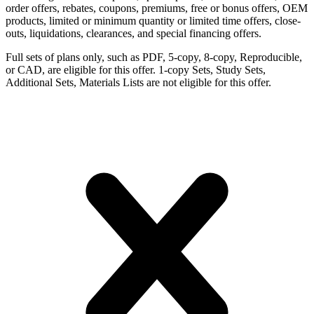
order offers, rebates, coupons, premiums, free or bonus offers, OEM
products, limited or minimum quantity or limited time offers, close-
outs, liquidations, clearances, and special financing offers.
Full sets of plans only, such as PDF, 5-copy, 8-copy, Reproducible,
or CAD, are eligible for this offer. 1-copy Sets, Study Sets,
Additional Sets, Materials Lists are not eligible for this offer.