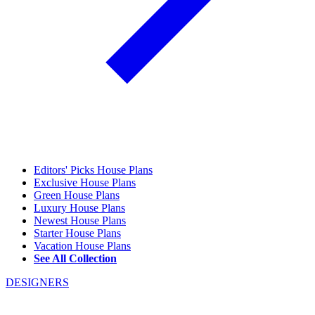
Editors' Picks House Plans
Exclusive House Plans
Green House Plans
Luxury House Plans
Newest House Plans
Starter House Plans
Vacation House Plans
See All Collection
DESIGNERS