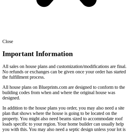
Close
Important Information
All sales on house plans and customization/modifications are final.
No refunds or exchanges can be given once your order has started
the fulfillment process.
All house plans on Blueprints.com are designed to conform to the
building codes from when and where the original house was
designed.
In addition to the house plans you order, you may also need a site
plan that shows where the house is going to be located on the
property. You might also need beams sized to accommodate roof
loads specific to your region. Your home builder can usually help
you with this. You may also need a septic design unless your lot is