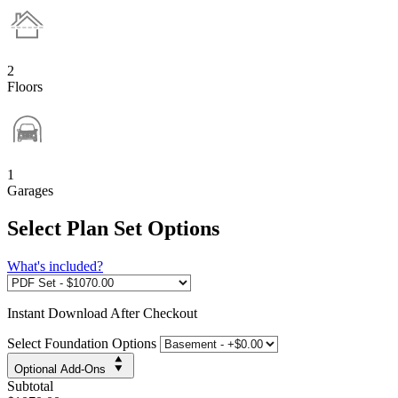
2
Floors
1
Garages
Select Plan Set Options
What's included?
Instant
Download After Checkout
Select Foundation Options
Optional Add-Ons
Subtotal