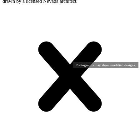
drawn by a licensed Nevada architect.
Photographs may show modified designs.