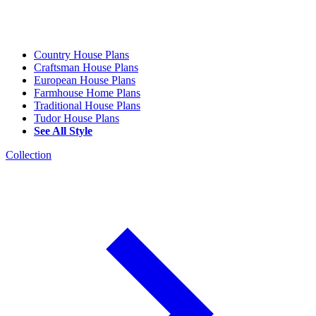
Country House Plans
Craftsman House Plans
European House Plans
Farmhouse Home Plans
Traditional House Plans
Tudor House Plans
See All Style
Collection