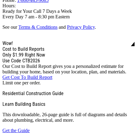
Phone:
1-866-445-9085
Hours:
Ready for Your Call 7 Days a Week
Every Day 7 am - 8:30 pm Eastern
See our
Terms & Conditions
and
Privacy Policy
.
Wow!
Cost to Build Reports
Only
$1.99
Right Now
Use Code CTB2026
Our Cost to Build Report gives you a personalized estimate for
building your home, based on your location, plan, and materials.
Get Cost To Build Report
Limit one per order.
Residential Construction Guide
Learn Building Basics
This downloadable, 26-page guide is full of diagrams and details
about plumbing, electrical, and more.
Get the Guide