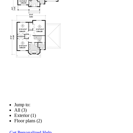
Jump to:
All (3)
Exterior (1)
Floor plans (2)
Get Personalized Help