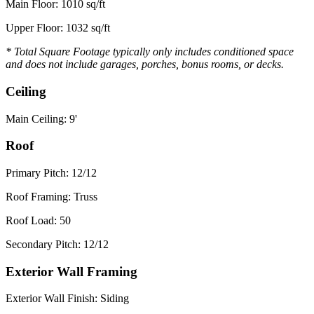
Main Floor: 1010 sq/ft
Upper Floor: 1032 sq/ft
* Total Square Footage typically only includes conditioned space
and does not include garages, porches, bonus rooms, or decks.
Ceiling
Main Ceiling: 9'
Roof
Primary Pitch: 12/12
Roof Framing: Truss
Roof Load: 50
Secondary Pitch: 12/12
Exterior Wall Framing
Exterior Wall Finish: Siding