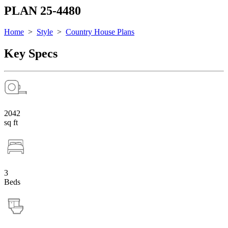
PLAN 25-4480
Home
>
Style
>
Country House Plans
Key Specs
2042
sq ft
3
Beds