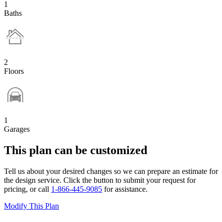
1
Baths
2
Floors
1
Garages
This plan can be customized
Tell us about your desired changes so we can prepare an estimate for
the design service. Click the button to submit your request for
pricing, or call
1-866-445-9085
for assistance.
Modify This Plan