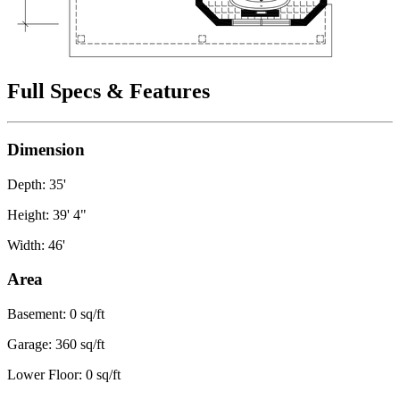
Full Specs & Features
Dimension
Depth: 35'
Height: 39' 4"
Width: 46'
Area
Basement: 0 sq/ft
Garage: 360 sq/ft
Lower Floor: 0 sq/ft