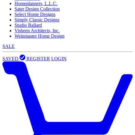
Homeplanners, L.L.C.
Sater Design Collection
Select Home Designs
Simply Classic Designs
Studio Ballard
Visbeen Architects, Inc.
Weinmaster Home Design
SALE
SAVED
REGISTER
LOGIN