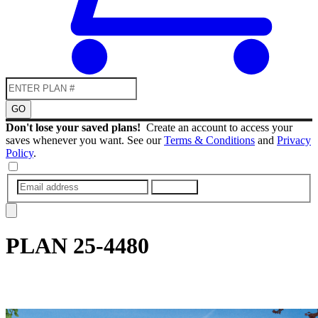
GO
Don't lose your saved plans!
Create an account to access your
saves whenever you want. See our
Terms & Conditions
and
Privacy
Policy
.
SUBMIT
PLAN
25-4480