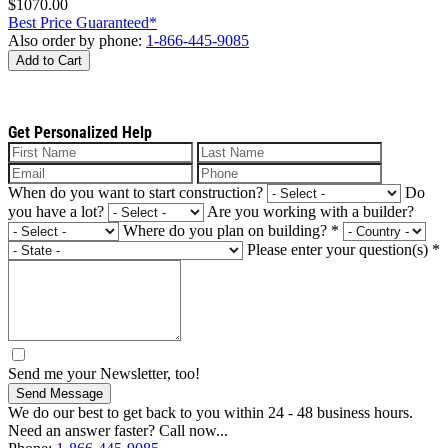
$1070.00
Best Price Guaranteed*
Also order by phone:
1-866-445-9085
Add to Cart
Get Personalized Help
When do you want to start construction?
Do
you have a lot?
Are you working with a builder?
Where do you plan on building?
*
Please enter your question(s)
*
Send me your Newsletter, too!
Send Message
We do our best to get back to you within 24 - 48 business hours.
Need an answer faster? Call now...