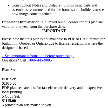
Construction Notes and Detail(s): Shows basic parts and
assemblies recommended for the home so the builder can see
how things come together.
Important Information:
Unlimited build licenses for this plan are
valid for one year from the purchase date.
IMPORTANT
Please note that this plan is not available in PDF or CAD format for
building in Quebec or Ontario due to license restrictions where the
designer is based.
» See important information before purchasing.
Questions? Call
1-866-445-9085
Plan Set
PDF Set:
$1070.00
PDF plan sets are best for fast electronic delivery and inexpensive
local printing.
5 Copy Set:
$1115.00
5 printed plan sets mailed to you.