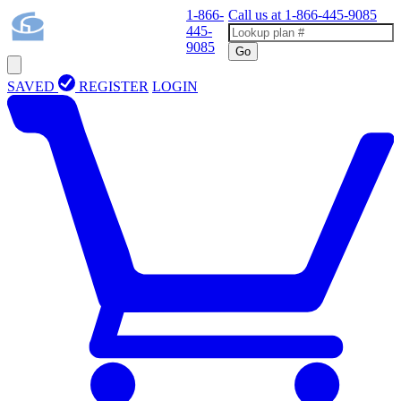
1-866-
Call us at
1-866-445-9085
445-
9085
Go
SAVED
REGISTER
LOGIN