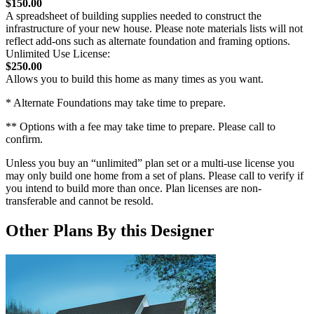
$150.00
A spreadsheet of building supplies needed to construct the
infrastructure of your new house. Please note materials lists will not
reflect add-ons such as alternate foundation and framing options.
Unlimited Use License:
$250.00
Allows you to build this home as many times as you want.
* Alternate Foundations may take time to prepare.
** Options with a fee may take time to prepare. Please call to
confirm.
Unless you buy an “unlimited” plan set or a multi-use license you
may only build one home from a set of plans. Please call to verify if
you intend to build more than once. Plan licenses are non-
transferable and cannot be resold.
Other Plans By this Designer