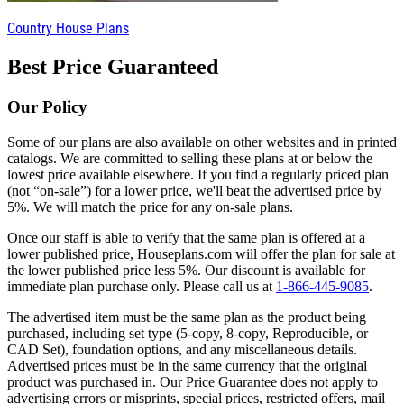
Country House Plans
Best Price Guaranteed
Our Policy
Some of our plans are also available on other websites and in printed
catalogs. We are committed to selling these plans at or below the
lowest price available elsewhere. If you find a regularly priced plan
(not “on-sale”) for a lower price, we'll beat the advertised price by
5%. We will match the price for any on-sale plans.
Once our staff is able to verify that the same plan is offered at a
lower published price, Houseplans.com will offer the plan for sale at
the lower published price less 5%. Our discount is available for
immediate plan purchase only. Please call us at
1-866-445-9085
.
The advertised item must be the same plan as the product being
purchased, including set type (5-copy, 8-copy, Reproducible, or
CAD Set), foundation options, and any miscellaneous details.
Advertised prices must be in the same currency that the original
product was purchased in. Our Price Guarantee does not apply to
advertising errors or misprints, special prices, restricted offers, mail