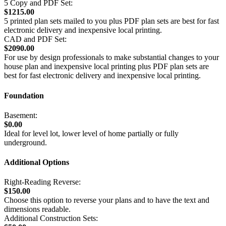
5 Copy and PDF Set:
$1215.00
5 printed plan sets mailed to you plus PDF plan sets are best for fast
electronic delivery and inexpensive local printing.
CAD and PDF Set:
$2090.00
For use by design professionals to make substantial changes to your
house plan and inexpensive local printing plus PDF plan sets are
best for fast electronic delivery and inexpensive local printing.
Foundation
Basement:
$0.00
Ideal for level lot, lower level of home partially or fully
underground.
Additional Options
Right-Reading Reverse:
$150.00
Choose this option to reverse your plans and to have the text and
dimensions readable.
Additional Construction Sets: