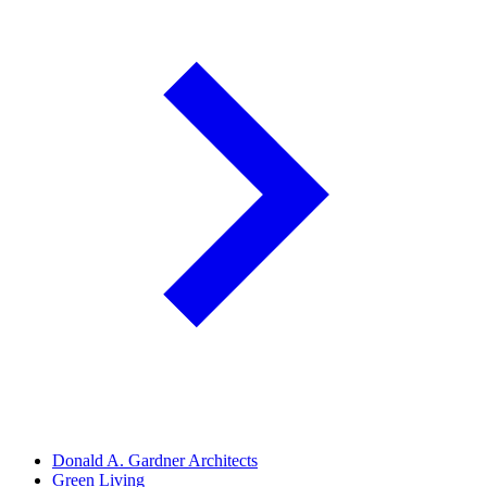
Donald A. Gardner Architects
Green Living