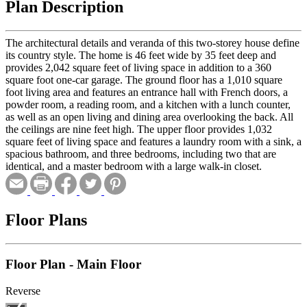
Plan Description
The architectural details and veranda of this two-storey house define
its country style. The home is 46 feet wide by 35 feet deep and
provides 2,042 square feet of living space in addition to a 360
square foot one-car garage. The ground floor has a 1,010 square
foot living area and features an entrance hall with French doors, a
powder room, a reading room, and a kitchen with a lunch counter,
as well as an open living and dining area overlooking the back. All
the ceilings are nine feet high. The upper floor provides 1,032
square feet of living space and features a laundry room with a sink, a
spacious bathroom, and three bedrooms, including two that are
identical, and a master bedroom with a large walk-in closet.
Floor Plans
Floor Plan - Main Floor
Reverse