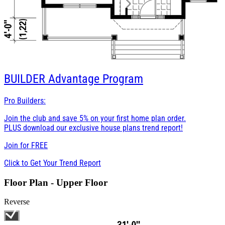
BUILDER
Advantage Program
Pro Builders:
Join the club and save 5% on your first home plan order.
PLUS download our exclusive house plans trend report!
Join for
FREE
Click to Get Your Trend Report
Floor Plan - Upper Floor
Reverse