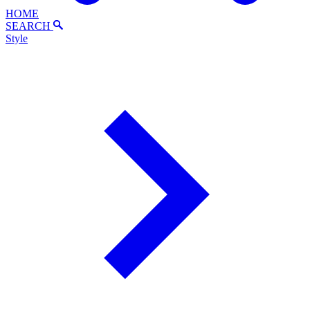
HOME
SEARCH
Style