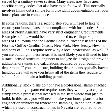
served by a sanitary sewer system. Many areas now have area-
specific energy codes that also have to be followed. This normally
involves filling out a simple form providing documentation that your
house plans are in compliance.
In some regions, there is a second step you will need to take to
ensure your house plans are in compliance with local codes. Some
areas of North America have very strict engineering requirements.
Examples of this would be, but not limited to, earthquake-prone
areas of California and the Pacific Coast, hurricane risk areas of the
Florida, Gulf & Carolina Coasts. New York, New Jersey, Nevada,
and parts of Illinois require review by a local professional as well. If
you are building in these areas, it is most likely you will need to hire
a state licensed structural engineer to analyze the design and provide
additional drawings and calculations required by your building
department. If you aren’t sure, building departments typically have a
handout they will give you listing all of the items they require to
submit for and obtain a building permit.
Additionally, stock plans do not have a professional stamp attached.
If your building department requires one, they will only accept a
stamp from a professional licensed in the state where you plan to
build. In this case, you will need to take your house plans to a local
engineer or architect for review and stamping. In addition, plans
which are used to construct homes in Nevada are required to be