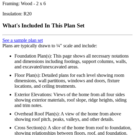
Framing: Wood - 2 x 6
Insulation: R20
What's Included In This Plan Set
See a sample plan set
Plans are typically drawn to ¼" scale and include:
Foundation Plan(s): This page shows all necessary notations
and dimensions including footings, support columns, walls,
and excavated/unexcavated areas.
Floor Plan(s): Detailed plans for each level showing room
dimensions, wall partitions, windows and doors, fixture
locations, and ceiling treatments.
Exterior Elevations: Views of the home from all four sides
showing exterior materials, roof slope, ridge heights, siding
and trim notes.
Overhead Roof Plan(s): A view of the home from above
showing roof pitch, peaks, valleys, and other details.
Cross Section(s): A slice of the home from roof to foundation,
showing relationships between floors, roof, and foundation.