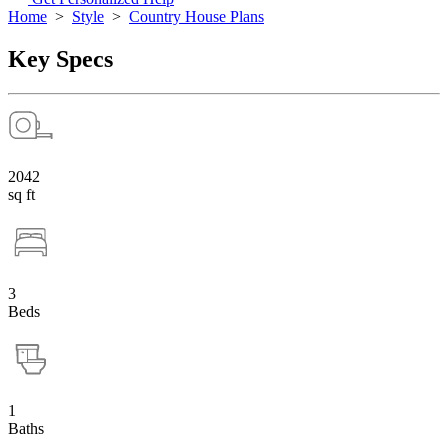
Home
>
Style
>
Country House Plans
Key Specs
2042
sq ft
3
Beds
1
Baths