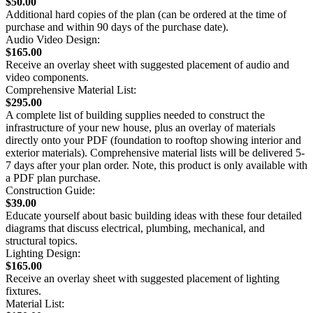
$50.00
Additional hard copies of the plan (can be ordered at the time of
purchase and within 90 days of the purchase date).
Audio Video Design:
$165.00
Receive an overlay sheet with suggested placement of audio and
video components.
Comprehensive Material List:
$295.00
A complete list of building supplies needed to construct the
infrastructure of your new house, plus an overlay of materials
directly onto your PDF (foundation to rooftop showing interior and
exterior materials). Comprehensive material lists will be delivered 5-
7 days after your plan order. Note, this product is only available with
a PDF plan purchase.
Construction Guide:
$39.00
Educate yourself about basic building ideas with these four detailed
diagrams that discuss electrical, plumbing, mechanical, and
structural topics.
Lighting Design:
$165.00
Receive an overlay sheet with suggested placement of lighting
fixtures.
Material List: