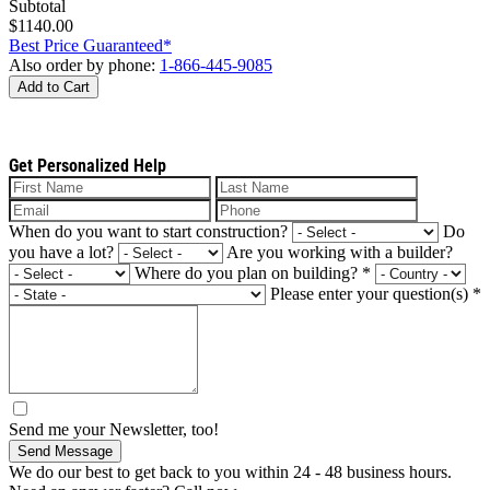
Subtotal
$1140.00
Best Price Guaranteed*
Also order by phone:
1-866-445-9085
Add to Cart
Get Personalized Help
When do you want to start construction?
Do
you have a lot?
Are you working with a builder?
Where do you plan on building?
*
Please enter your question(s)
*
Send me your Newsletter, too!
Send Message
We do our best to get back to you within 24 - 48 business hours.