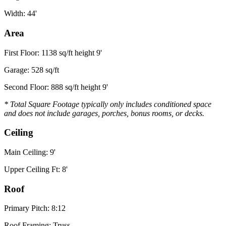
Width: 44'
Area
First Floor: 1138 sq/ft height 9'
Garage: 528 sq/ft
Second Floor: 888 sq/ft height 9'
* Total Square Footage typically only includes conditioned space
and does not include garages, porches, bonus rooms, or decks.
Ceiling
Main Ceiling: 9'
Upper Ceiling Ft: 8'
Roof
Primary Pitch: 8:12
Roof Framing: Truss