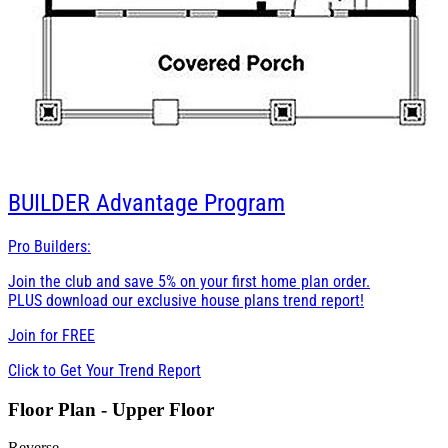
BUILDER
Advantage Program
Pro Builders:
Join the club and save 5% on your first home plan order.
PLUS download our exclusive house plans trend report!
Join for
FREE
Click to Get Your Trend Report
Floor Plan - Upper Floor
Reverse