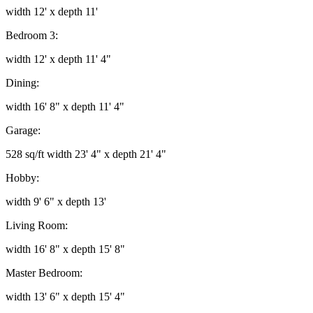
width 12' x depth 11'
Bedroom 3:
width 12' x depth 11' 4"
Dining:
width 16' 8" x depth 11' 4"
Garage:
528 sq/ft width 23' 4" x depth 21' 4"
Hobby:
width 9' 6" x depth 13'
Living Room:
width 16' 8" x depth 15' 8"
Master Bedroom:
width 13' 6" x depth 15' 4"