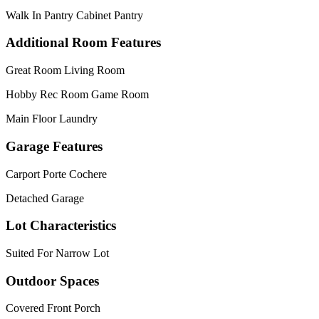
Walk In Pantry Cabinet Pantry
Additional Room Features
Great Room Living Room
Hobby Rec Room Game Room
Main Floor Laundry
Garage Features
Carport Porte Cochere
Detached Garage
Lot Characteristics
Suited For Narrow Lot
Outdoor Spaces
Covered Front Porch