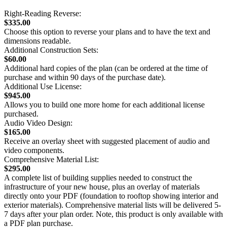
Right-Reading Reverse:
$335.00
Choose this option to reverse your plans and to have the text and
dimensions readable.
Additional Construction Sets:
$60.00
Additional hard copies of the plan (can be ordered at the time of
purchase and within 90 days of the purchase date).
Additional Use License:
$945.00
Allows you to build one more home for each additional license
purchased.
Audio Video Design:
$165.00
Receive an overlay sheet with suggested placement of audio and
video components.
Comprehensive Material List:
$295.00
A complete list of building supplies needed to construct the
infrastructure of your new house, plus an overlay of materials
directly onto your PDF (foundation to rooftop showing interior and
exterior materials). Comprehensive material lists will be delivered 5-
7 days after your plan order. Note, this product is only available with
a PDF plan purchase.