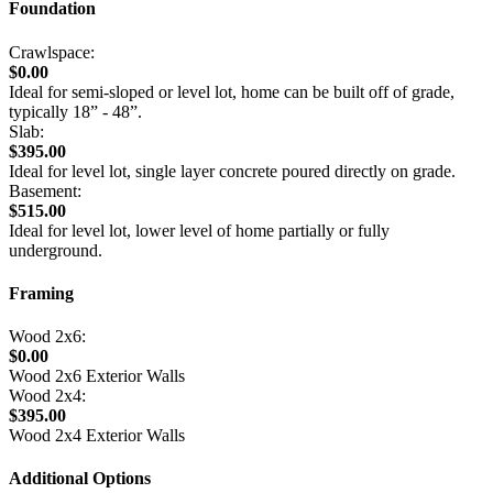
Foundation
Crawlspace:
$0.00
Ideal for semi-sloped or level lot, home can be built off of grade,
typically 18” - 48”.
Slab:
$395.00
Ideal for level lot, single layer concrete poured directly on grade.
Basement:
$515.00
Ideal for level lot, lower level of home partially or fully
underground.
Framing
Wood 2x6:
$0.00
Wood 2x6 Exterior Walls
Wood 2x4:
$395.00
Wood 2x4 Exterior Walls
Additional Options