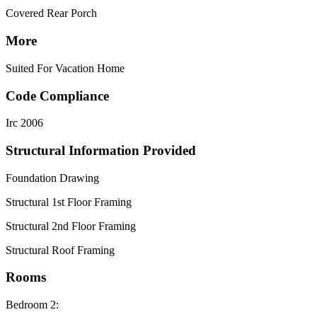
Covered Rear Porch
More
Suited For Vacation Home
Code Compliance
Irc 2006
Structural Information Provided
Foundation Drawing
Structural 1st Floor Framing
Structural 2nd Floor Framing
Structural Roof Framing
Rooms
Bedroom 2: