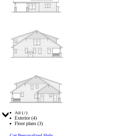
Jump to:
All (7)
Exterior (4)
Floor plans (3)
Get Personalized Help