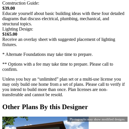
Construction Guide:
$39.00
Educate yourself about basic building ideas with these four detailed
diagrams that discuss electrical, plumbing, mechanical, and
structural topics.
Lighting Design:
$165.00
Receive an overlay sheet with suggested placement of lighting
fixtures.
* Alternate Foundations may take time to prepare.
** Options with a fee may take time to prepare. Please call to
confirm.
Unless you buy an “unlimited” plan set or a multi-use license you
may only build one home from a set of plans. Please call to verify if
you intend to build more than once. Plan licenses are non-
transferable and cannot be resold.
Other Plans By this Designer
Photographs may show modified designs.