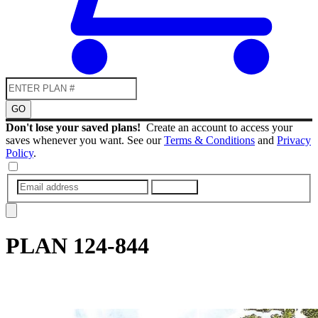
GO
Don't lose your saved plans!
Create an account to access your
saves whenever you want. See our
Terms & Conditions
and
Privacy
Policy
.
SUBMIT
PLAN
124-844