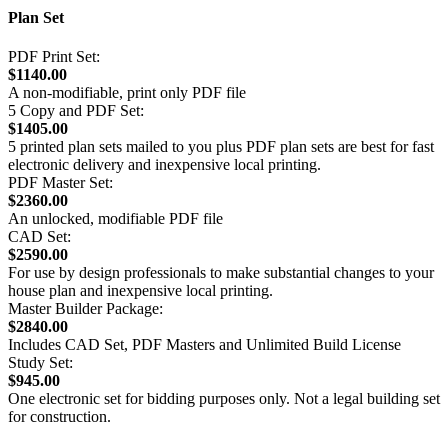
Plan Set
PDF Print Set:
$1140.00
A non-modifiable, print only PDF file
5 Copy and PDF Set:
$1405.00
5 printed plan sets mailed to you plus PDF plan sets are best for fast
electronic delivery and inexpensive local printing.
PDF Master Set:
$2360.00
An unlocked, modifiable PDF file
CAD Set:
$2590.00
For use by design professionals to make substantial changes to your
house plan and inexpensive local printing.
Master Builder Package:
$2840.00
Includes CAD Set, PDF Masters and Unlimited Build License
Study Set:
$945.00
One electronic set for bidding purposes only. Not a legal building set
for construction.