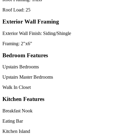
Roof Load: 25
Exterior Wall Framing
Exterior Wall Finish: Siding/Shingle
Framing: 2"x6"
Bedroom Features
Upstairs Bedrooms
Upstairs Master Bedrooms
Walk In Closet
Kitchen Features
Breakfast Nook
Eating Bar
Kitchen Island