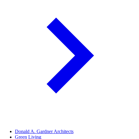
Donald A. Gardner Architects
Green Living