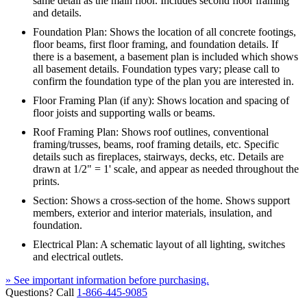
same detail as the main floor. Includes second floor framing
and details.
Foundation Plan: Shows the location of all concrete footings,
floor beams, first floor framing, and foundation details. If
there is a basement, a basement plan is included which shows
all basement details. Foundation types vary; please call to
confirm the foundation type of the plan you are interested in.
Floor Framing Plan (if any): Shows location and spacing of
floor joists and supporting walls or beams.
Roof Framing Plan: Shows roof outlines, conventional
framing/trusses, beams, roof framing details, etc. Specific
details such as fireplaces, stairways, decks, etc. Details are
drawn at 1/2" = 1' scale, and appear as needed throughout the
prints.
Section: Shows a cross-section of the home. Shows support
members, exterior and interior materials, insulation, and
foundation.
Electrical Plan: A schematic layout of all lighting, switches
and electrical outlets.
» See important information before purchasing.
Questions? Call
1-866-445-9085