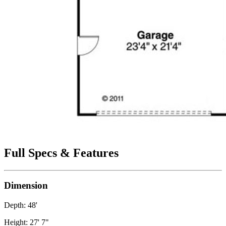
Full Specs & Features
Dimension
Depth: 48'
Height: 27' 7"