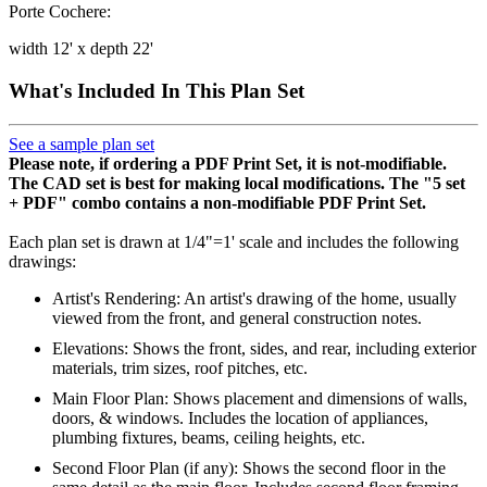
Porte Cochere:
width 12' x depth 22'
What's Included In This Plan Set
See a sample plan set
Please note, if ordering a PDF Print Set, it is not-modifiable.
The CAD set is best for making local modifications. The "5 set
+ PDF" combo contains a non-modifiable PDF Print Set.
Each plan set is drawn at 1/4"=1' scale and includes the following
drawings:
Artist's Rendering: An artist's drawing of the home, usually
viewed from the front, and general construction notes.
Elevations: Shows the front, sides, and rear, including exterior
materials, trim sizes, roof pitches, etc.
Main Floor Plan: Shows placement and dimensions of walls,
doors, & windows. Includes the location of appliances,
plumbing fixtures, beams, ceiling heights, etc.
Second Floor Plan (if any): Shows the second floor in the