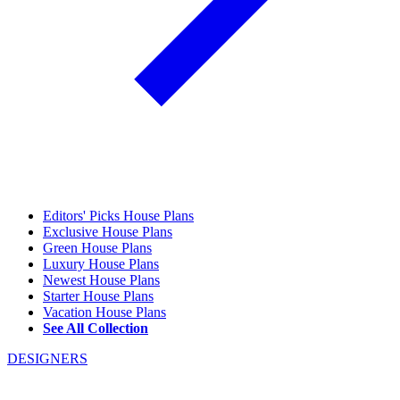
Editors' Picks House Plans
Exclusive House Plans
Green House Plans
Luxury House Plans
Newest House Plans
Starter House Plans
Vacation House Plans
See All Collection
DESIGNERS