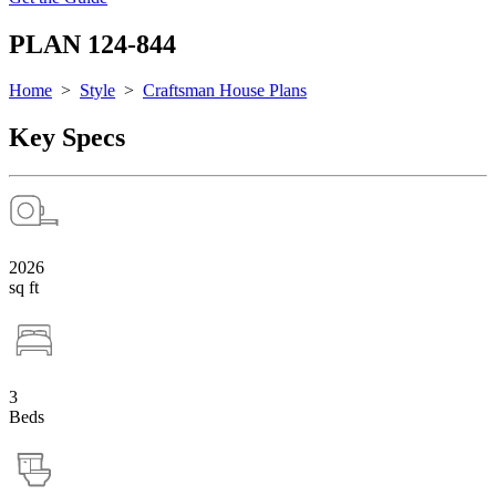
PLAN 124-844
Home
>
Style
>
Craftsman House Plans
Key Specs
2026
sq ft
3
Beds