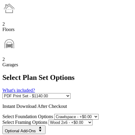
2
Floors
2
Garages
Select Plan Set Options
What's included?
Instant
Download After Checkout
Select Foundation Options
Select Framing Options
Optional Add-Ons