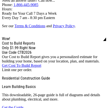
Need an answer faster? Call now...
Phone:
1-866-445-9085
Hours:
Ready for Your Call 7 Days a Week
Every Day 7 am - 8:30 pm Eastern
See our
Terms & Conditions
and
Privacy Policy
.
Wow!
Cost to Build Reports
Only
$1.99
Right Now
Use Code CTB2026
Our Cost to Build Report gives you a personalized estimate for
building your home, based on your location, plan, and materials.
Get Cost To Build Report
Limit one per order.
Residential Construction Guide
Learn Building Basics
This downloadable, 26-page guide is full of diagrams and details
about plumbing, electrical, and more.
Get the Guide