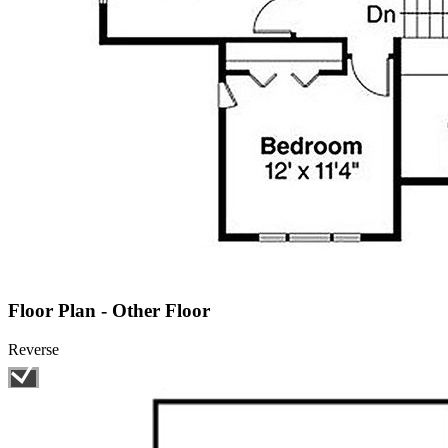
Floor Plan - Other Floor
Reverse