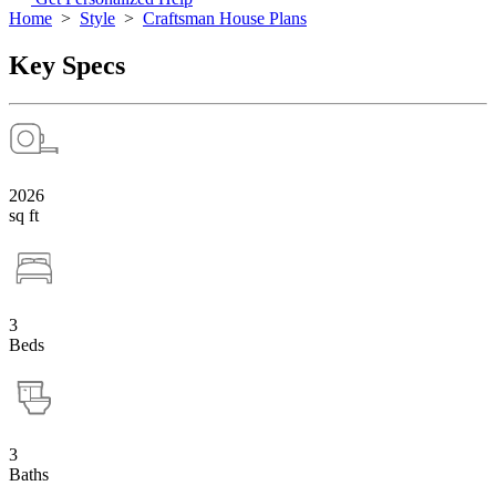
Home
>
Style
>
Craftsman House Plans
Key Specs
2026
sq ft
3
Beds
3
Baths