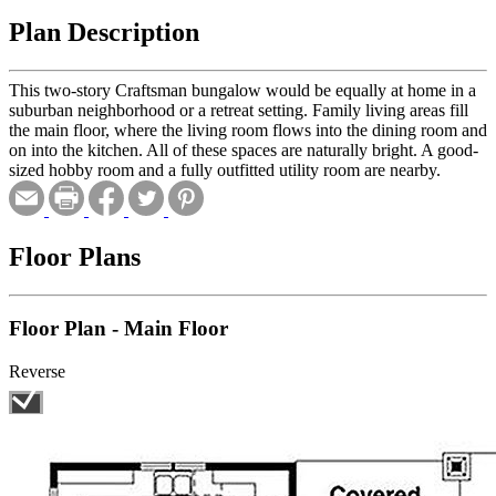
Plan Description
This two-story Craftsman bungalow would be equally at home in a
suburban neighborhood or a retreat setting. Family living areas fill
the main floor, where the living room flows into the dining room and
on into the kitchen. All of these spaces are naturally bright. A good-
sized hobby room and a fully outfitted utility room are nearby.
Floor Plans
Floor Plan - Main Floor
Reverse