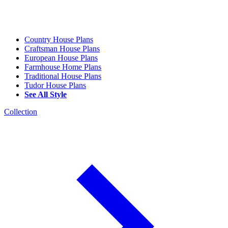
Country House Plans
Craftsman House Plans
European House Plans
Farmhouse Home Plans
Traditional House Plans
Tudor House Plans
See All Style
Collection