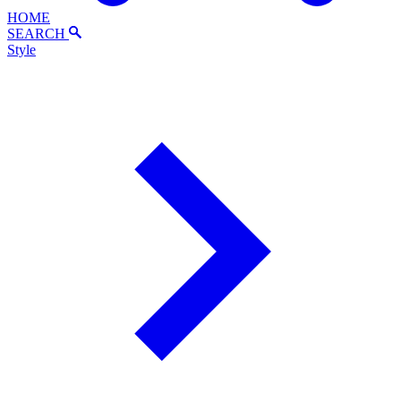
HOME
SEARCH
Style