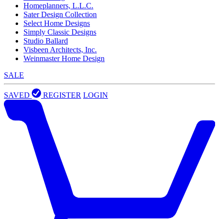
Homeplanners, L.L.C.
Sater Design Collection
Select Home Designs
Simply Classic Designs
Studio Ballard
Visbeen Architects, Inc.
Weinmaster Home Design
SALE
SAVED
REGISTER
LOGIN