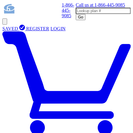
1-866-
Call us at
1-866-445-9085
445-
9085
Go
SAVED
REGISTER
LOGIN