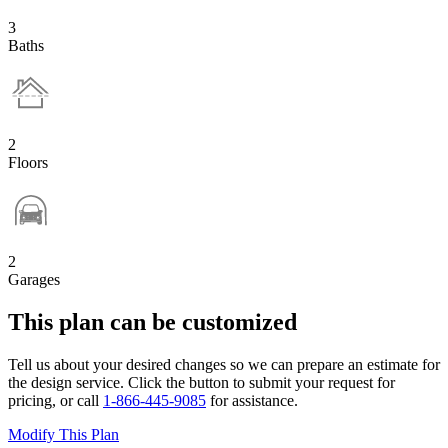
3
Baths
2
Floors
2
Garages
This plan can be customized
Tell us about your desired changes so we can prepare an estimate for
the design service. Click the button to submit your request for
pricing, or call
1-866-445-9085
for assistance.
Modify This Plan