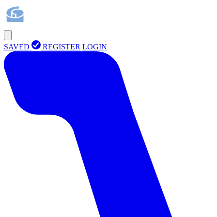
SAVED
REGISTER
LOGIN