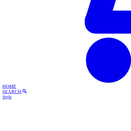
HOME
SEARCH
Style