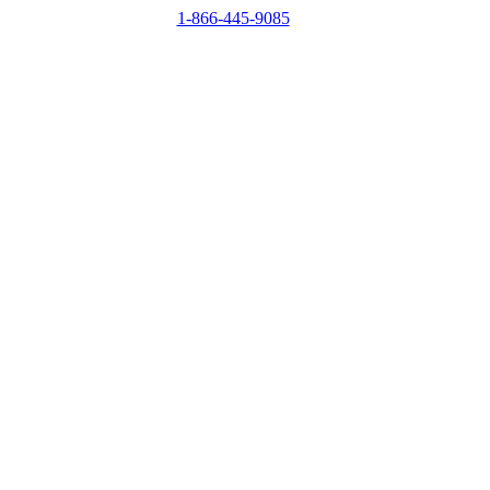
1-866-445-9085