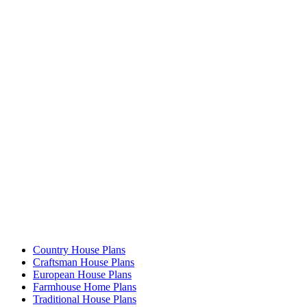
Country House Plans
Craftsman House Plans
European House Plans
Farmhouse Home Plans
Traditional House Plans