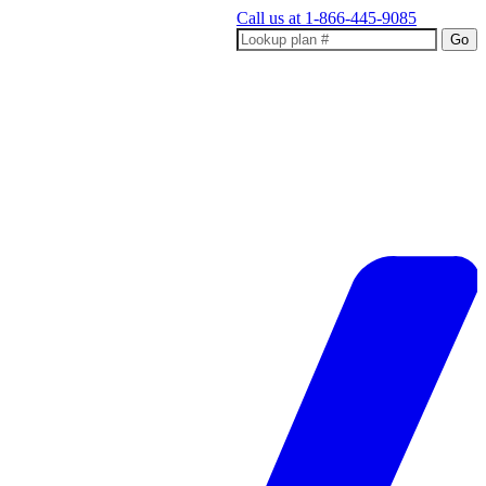
Call us at
1-866-445-9085
Go