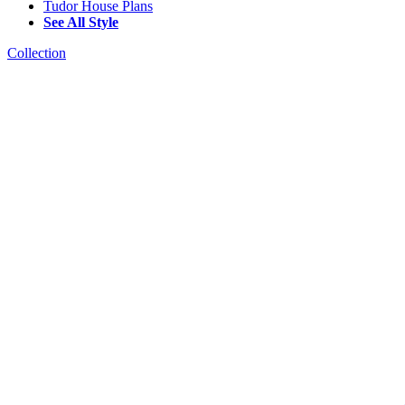
Tudor House Plans
See All Style
Collection