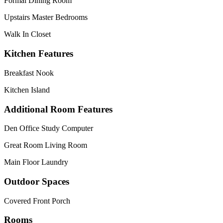
Formal Dining Room
Upstairs Master Bedrooms
Walk In Closet
Kitchen Features
Breakfast Nook
Kitchen Island
Additional Room Features
Den Office Study Computer
Great Room Living Room
Main Floor Laundry
Outdoor Spaces
Covered Front Porch
Rooms