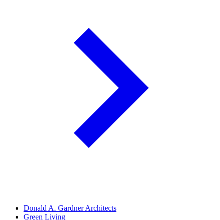
Donald A. Gardner Architects
Green Living