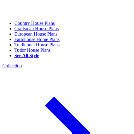
Country House Plans
Craftsman House Plans
European House Plans
Farmhouse Home Plans
Traditional House Plans
Tudor House Plans
See All Style
Collection