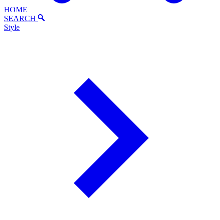
HOME
SEARCH
Style