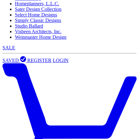
Homeplanners, L.L.C.
Sater Design Collection
Select Home Designs
Simply Classic Designs
Studio Ballard
Visbeen Architects, Inc.
Weinmaster Home Design
SALE
SAVED
REGISTER
LOGIN