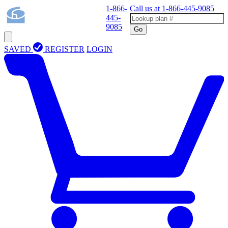
1-866-
Call us at
1-866-445-9085
445-
9085
Go
SAVED
REGISTER
LOGIN