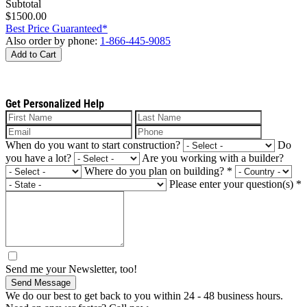
Subtotal
$1500.00
Best Price Guaranteed*
Also order by phone:
1-866-445-9085
Add to Cart
Get Personalized Help
When do you want to start construction?
Do
you have a lot?
Are you working with a builder?
Where do you plan on building?
*
Please enter your question(s)
*
Send me your Newsletter, too!
Send Message
We do our best to get back to you within 24 - 48 business hours.