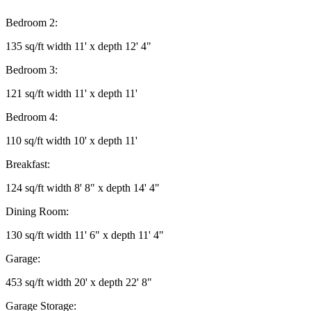
Bedroom 2:
135 sq/ft width 11' x depth 12' 4"
Bedroom 3:
121 sq/ft width 11' x depth 11'
Bedroom 4:
110 sq/ft width 10' x depth 11'
Breakfast:
124 sq/ft width 8' 8" x depth 14' 4"
Dining Room:
130 sq/ft width 11' 6" x depth 11' 4"
Garage:
453 sq/ft width 20' x depth 22' 8"
Garage Storage: