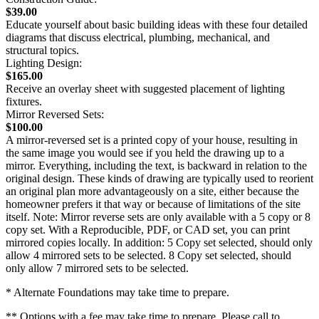
$39.00
Educate yourself about basic building ideas with these four detailed
diagrams that discuss electrical, plumbing, mechanical, and
structural topics.
Lighting Design:
$165.00
Receive an overlay sheet with suggested placement of lighting
fixtures.
Mirror Reversed Sets:
$100.00
A mirror-reversed set is a printed copy of your house, resulting in
the same image you would see if you held the drawing up to a
mirror. Everything, including the text, is backward in relation to the
original design. These kinds of drawing are typically used to reorient
an original plan more advantageously on a site, either because the
homeowner prefers it that way or because of limitations of the site
itself. Note: Mirror reverse sets are only available with a 5 copy or 8
copy set. With a Reproducible, PDF, or CAD set, you can print
mirrored copies locally. In addition: 5 Copy set selected, should only
allow 4 mirrored sets to be selected. 8 Copy set selected, should
only allow 7 mirrored sets to be selected.
* Alternate Foundations may take time to prepare.
** Options with a fee may take time to prepare. Please call to