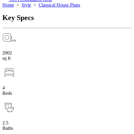
Home
>
Style
>
Classical House Plans
Key Specs
2002
sq ft
4
Beds
2.5
Baths