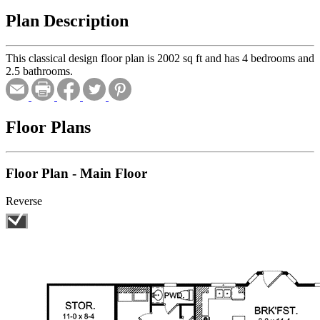
Plan Description
This classical design floor plan is 2002 sq ft and has 4 bedrooms and
2.5 bathrooms.
Floor Plans
Floor Plan - Main Floor
Reverse