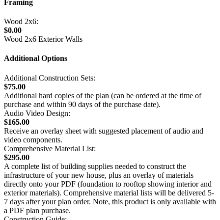
Framing
Wood 2x6:
$0.00
Wood 2x6 Exterior Walls
Additional Options
Additional Construction Sets:
$75.00
Additional hard copies of the plan (can be ordered at the time of
purchase and within 90 days of the purchase date).
Audio Video Design:
$165.00
Receive an overlay sheet with suggested placement of audio and
video components.
Comprehensive Material List:
$295.00
A complete list of building supplies needed to construct the
infrastructure of your new house, plus an overlay of materials
directly onto your PDF (foundation to rooftop showing interior and
exterior materials). Comprehensive material lists will be delivered 5-
7 days after your plan order. Note, this product is only available with
a PDF plan purchase.
Construction Guide: