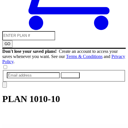
GO
Don't lose your saved plans!
Create an account to access your
saves whenever you want. See our
Terms & Conditions
and
Privacy
Policy
.
SUBMIT
PLAN
1010-10