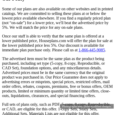
Some of our plans are also available on other websites and in printed
catalogs. We are committed to selling these plans at or below the
lowest price available elsewhere. If you find a regularly priced plan
(not “on-sale”) for a lower price, we'll beat the advertised price by
5%. We will match the price for any on-sale plans.
Once our staff is able to verify that the same plan is offered at a
lower published price, Houseplans.com will offer the plan for sale at
the lower published price less 5%. Our discount is available for
immediate plan purchase only. Please call us at
1-866-445-9085
.
The advertised item must be the same plan as the product being
purchased, including set type (5-copy, 8-copy, Reproducible, or
CAD Set), foundation options, and any miscellaneous details.
Advertised prices must be in the same currency that the original
product was purchased in. Our Price Guarantee does not apply to
advertising errors or misprints, special prices, restricted offers, mail
order offers, rebates, coupons, premiums, free or bonus offers, OEM
products, limited or minimum quantity or limited time offers, close-
outs, liquidations, clearances, and special financing offers.
Full sets of plans only, such as PDF, 5-copy, 8-copy, Reproducible,
Photographs may show modified designs.
or CAD, are eligible for this offer. 1-copy Sets, Study Sets,
Additional Sets, Materials Lists are not eligible for this offer.