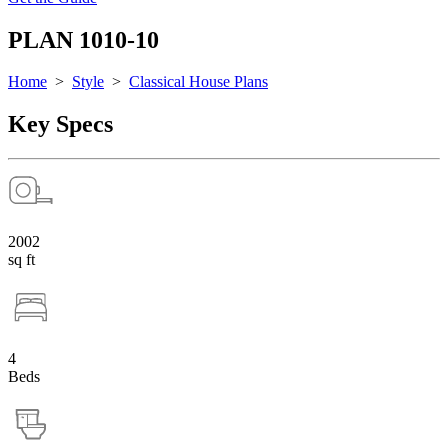
PLAN 1010-10
Home
>
Style
>
Classical House Plans
Key Specs
2002
sq ft
4
Beds