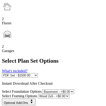
2
Floors
2
Garages
Select Plan Set Options
What's included?
Instant
Download After Checkout
Select Foundation Options
Select Framing Options
Optional Add-Ons