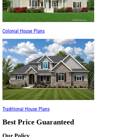
Colonial House Plans
Traditional House Plans
Best Price Guaranteed
Our Policy