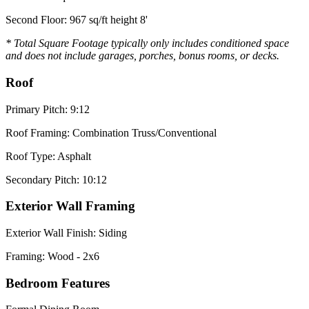
Second Floor: 967 sq/ft height 8'
* Total Square Footage typically only includes conditioned space
and does not include garages, porches, bonus rooms, or decks.
Roof
Primary Pitch: 9:12
Roof Framing: Combination Truss/Conventional
Roof Type: Asphalt
Secondary Pitch: 10:12
Exterior Wall Framing
Exterior Wall Finish: Siding
Framing: Wood - 2x6
Bedroom Features