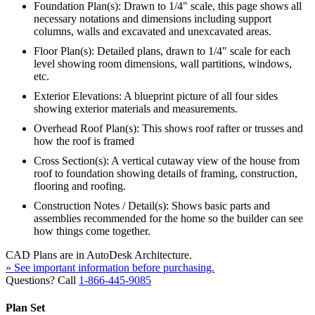
Foundation Plan(s): Drawn to 1/4" scale, this page shows all
necessary notations and dimensions including support
columns, walls and excavated and unexcavated areas.
Floor Plan(s): Detailed plans, drawn to 1/4" scale for each
level showing room dimensions, wall partitions, windows,
etc.
Exterior Elevations: A blueprint picture of all four sides
showing exterior materials and measurements.
Overhead Roof Plan(s): This shows roof rafter or trusses and
how the roof is framed
Cross Section(s): A vertical cutaway view of the house from
roof to foundation showing details of framing, construction,
flooring and roofing.
Construction Notes / Detail(s): Shows basic parts and
assemblies recommended for the home so the builder can see
how things come together.
CAD Plans are in AutoDesk Architecture.
» See important information before purchasing.
Questions? Call
1-866-445-9085
Plan Set