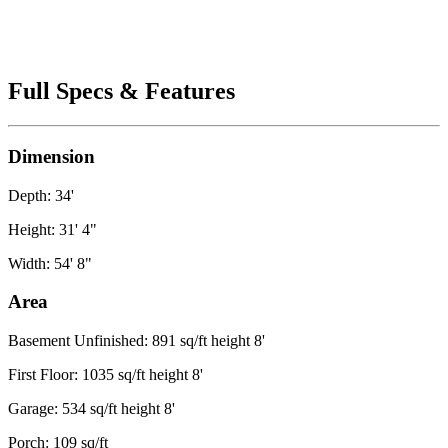
Full Specs & Features
Dimension
Depth: 34'
Height: 31' 4"
Width: 54' 8"
Area
Basement Unfinished: 891 sq/ft height 8'
First Floor: 1035 sq/ft height 8'
Garage: 534 sq/ft height 8'
Porch: 109 sq/ft