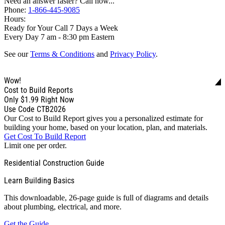
Need an answer faster? Call now...
Phone:
1-866-445-9085
Hours:
Ready for Your Call 7 Days a Week
Every Day 7 am - 8:30 pm Eastern
See our
Terms & Conditions
and
Privacy Policy
.
Wow!
Cost to Build Reports
Only
$1.99
Right Now
Use Code CTB2026
Our Cost to Build Report gives you a personalized estimate for
building your home, based on your location, plan, and materials.
Get Cost To Build Report
Limit one per order.
Residential Construction Guide
Learn Building Basics
This downloadable, 26-page guide is full of diagrams and details
about plumbing, electrical, and more.
Get the Guide