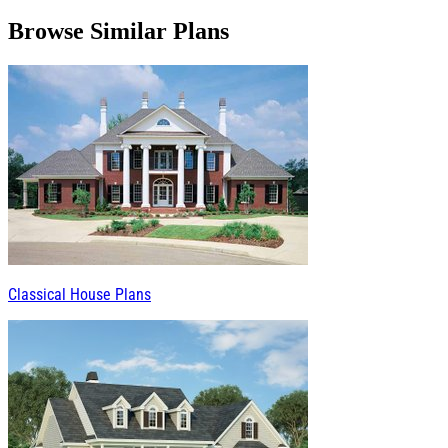
Browse Similar Plans
Classical House Plans