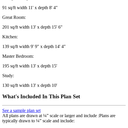
91 sq/ft width 11' x depth 8' 4"
Great Room:
201 sq/ft width 13' x depth 15' 6"
Kitchen:
139 sq/ft width 9' 9" x depth 14' 4"
Master Bedroom:
195 sq/ft width 13' x depth 15'
Study:
130 sq/ft width 13' x depth 10'
What's Included In This Plan Set
See a sample plan set
All plans are drawn at ¼” scale or larger and include :Plans are
typically drawn to ¼” scale and include: