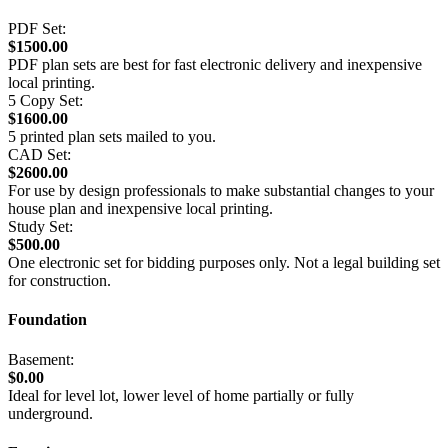
PDF Set:
$1500.00
PDF plan sets are best for fast electronic delivery and inexpensive
local printing.
5 Copy Set:
$1600.00
5 printed plan sets mailed to you.
CAD Set:
$2600.00
For use by design professionals to make substantial changes to your
house plan and inexpensive local printing.
Study Set:
$500.00
One electronic set for bidding purposes only. Not a legal building set
for construction.
Foundation
Basement:
$0.00
Ideal for level lot, lower level of home partially or fully
underground.