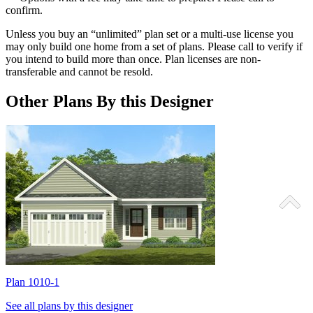
confirm.
Unless you buy an “unlimited” plan set or a multi-use license you
may only build one home from a set of plans. Please call to verify if
you intend to build more than once. Plan licenses are non-
transferable and cannot be resold.
Other Plans By this Designer
Plan 1010-1
P
See all plans by this designer