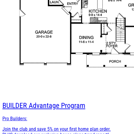
BUILDER
Advantage Program
Pro Builders:
Join the club and save 5% on your first home plan order.