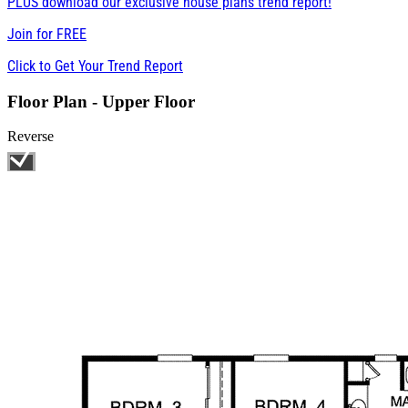
PLUS download our exclusive house plans trend report!
Join for
FREE
Click to Get Your Trend Report
Floor Plan - Upper Floor
Reverse