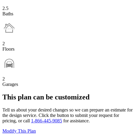
2.5
Baths
2
Floors
2
Garages
This plan can be customized
Tell us about your desired changes so we can prepare an estimate for
the design service. Click the button to submit your request for
pricing, or call
1-866-445-9085
for assistance.
Modify This Plan