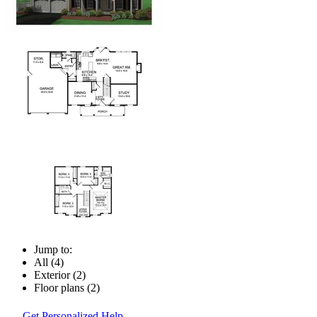
Jump to:
All (4)
Exterior (2)
Floor plans (2)
Get Personalized Help