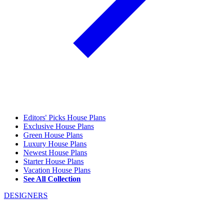
Editors' Picks House Plans
Exclusive House Plans
Green House Plans
Luxury House Plans
Newest House Plans
Starter House Plans
Vacation House Plans
See All Collection
DESIGNERS