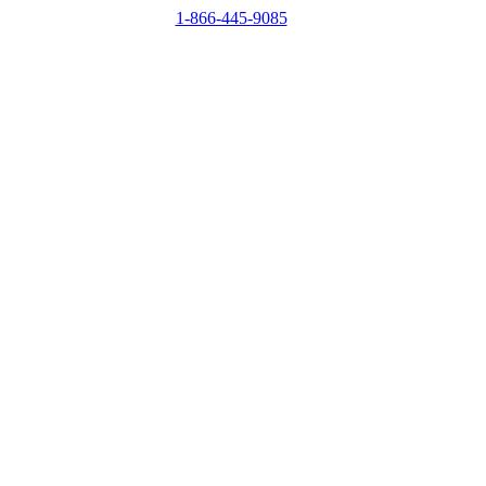
1-866-445-9085