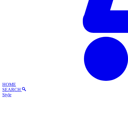
HOME
SEARCH
Style