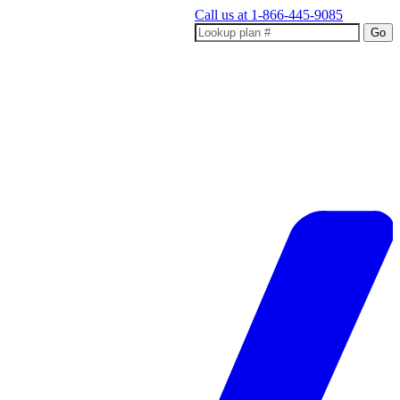
Call us at
1-866-445-9085
Go