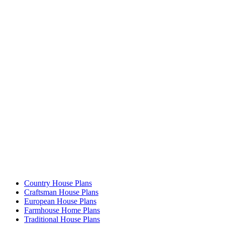
Country House Plans
Craftsman House Plans
European House Plans
Farmhouse Home Plans
Traditional House Plans