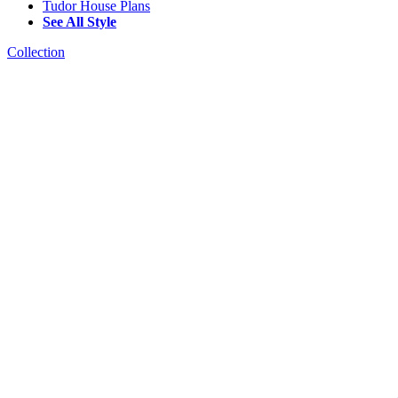
Tudor House Plans
See All Style
Collection