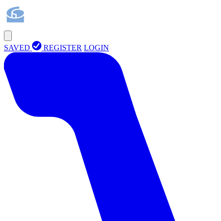
SAVED
REGISTER
LOGIN