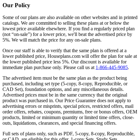
Our Policy
Some of our plans are also available on other websites and in printed
catalogs. We are committed to selling these plans at or below the
lowest price available elsewhere. If you find a regularly priced plan
(not “on-sale”) for a lower price, we'll beat the advertised price by
5%. We will match the price for any on-sale plans.
Once our staff is able to verify that the same plan is offered at a
lower published price, Houseplans.com will offer the plan for sale at
the lower published price less 5%. Our discount is available for
immediate plan purchase only. Please call us at
1-866-445-9085
.
The advertised item must be the same plan as the product being
purchased, including set type (5-copy, 8-copy, Reproducible, or
CAD Set), foundation options, and any miscellaneous details.
Advertised prices must be in the same currency that the original
product was purchased in. Our Price Guarantee does not apply to
advertising errors or misprints, special prices, restricted offers, mail
order offers, rebates, coupons, premiums, free or bonus offers, OEM
products, limited or minimum quantity or limited time offers, close-
outs, liquidations, clearances, and special financing offers.
Full sets of plans only, such as PDF, 5-copy, 8-copy, Reproducible,
or CAD, are eligible for this offer. 1-copy Sets, Study Sets,