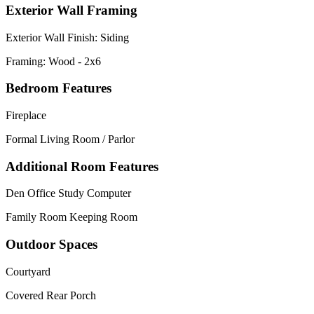
Exterior Wall Framing
Exterior Wall Finish: Siding
Framing: Wood - 2x6
Bedroom Features
Fireplace
Formal Living Room / Parlor
Additional Room Features
Den Office Study Computer
Family Room Keeping Room
Outdoor Spaces
Courtyard
Covered Rear Porch