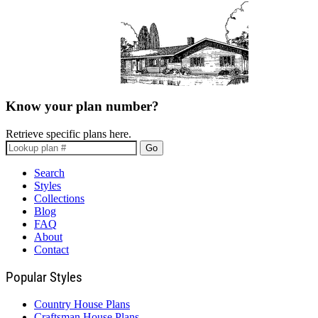
Know your plan number?
Retrieve specific plans here.
Go
Search
Styles
Collections
Blog
FAQ
About
Contact
Popular Styles
Country House Plans
Craftsman House Plans