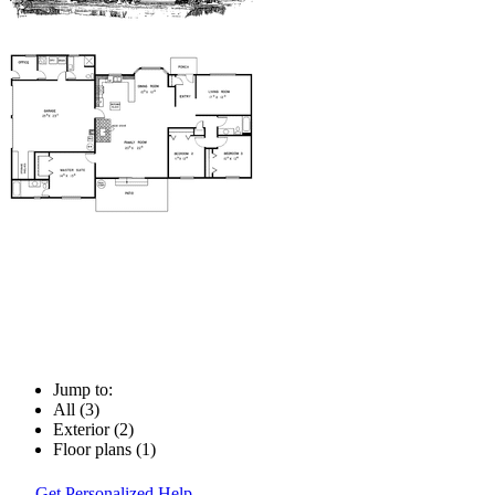
Jump to:
All (3)
Exterior (2)
Floor plans (1)
Get Personalized Help