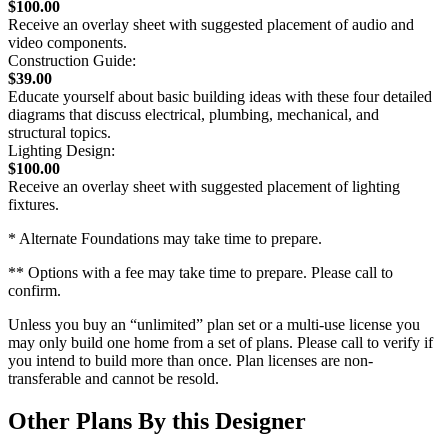
$100.00
Receive an overlay sheet with suggested placement of audio and
video components.
Construction Guide:
$39.00
Educate yourself about basic building ideas with these four detailed
diagrams that discuss electrical, plumbing, mechanical, and
structural topics.
Lighting Design:
$100.00
Receive an overlay sheet with suggested placement of lighting
fixtures.
* Alternate Foundations may take time to prepare.
** Options with a fee may take time to prepare. Please call to
confirm.
Unless you buy an “unlimited” plan set or a multi-use license you
may only build one home from a set of plans. Please call to verify if
you intend to build more than once. Plan licenses are non-
transferable and cannot be resold.
Other Plans By this Designer