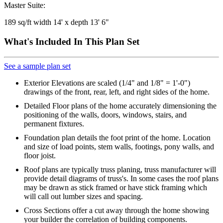
Master Suite:
189 sq/ft width 14' x depth 13' 6"
What's Included In This Plan Set
See a sample plan set
Exterior Elevations are scaled (1/4" and 1/8" = 1'-0")
drawings of the front, rear, left, and right sides of the home.
Detailed Floor plans of the home accurately dimensioning the
positioning of the walls, doors, windows, stairs, and
permanent fixtures.
Foundation plan details the foot print of the home. Location
and size of load points, stem walls, footings, pony walls, and
floor joist.
Roof plans are typically truss planing, truss manufacturer will
provide detail diagrams of truss's. In some cases the roof plans
may be drawn as stick framed or have stick framing which
will call out lumber sizes and spacing.
Cross Sections offer a cut away through the home showing
your builder the correlation of building components.