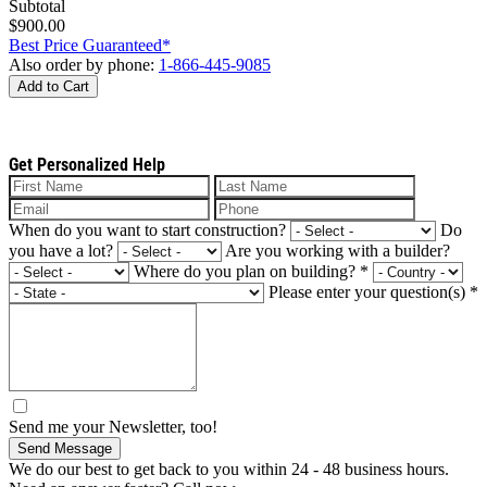
Subtotal
$900.00
Best Price Guaranteed*
Also order by phone:
1-866-445-9085
Add to Cart
Get Personalized Help
When do you want to start construction?
Do
you have a lot?
Are you working with a builder?
Where do you plan on building?
*
Please enter your question(s)
*
Send me your Newsletter, too!
Send Message
We do our best to get back to you within 24 - 48 business hours.