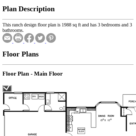
Plan Description
This ranch design floor plan is 1988 sq ft and has 3 bedrooms and 3
bathrooms.
Floor Plans
Floor Plan - Main Floor