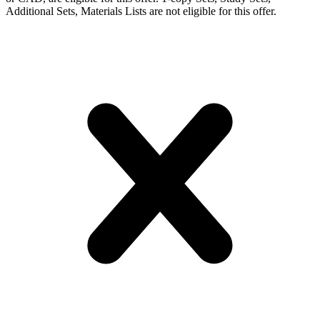
Additional Sets, Materials Lists are not eligible for this offer.