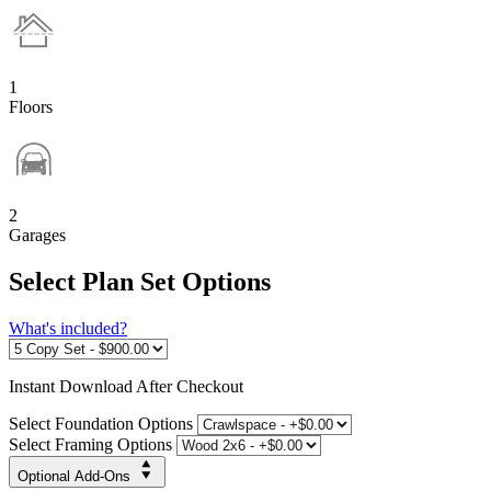
1
Floors
2
Garages
Select Plan Set Options
What's included?
Instant
Download After Checkout
Select Foundation Options
Select Framing Options
Optional Add-Ons