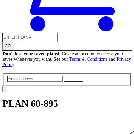
GO
Don't lose your saved plans!
Create an account to access your
saves whenever you want. See our
Terms & Conditions
and
Privacy
Policy
.
SUBMIT
PLAN
60-895