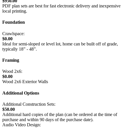
$950.00
PDF plan sets are best for fast electronic delivery and inexpensive
local printing.
Foundation
Crawlspace:
$0.00
Ideal for semi-sloped or level lot, home can be built off of grade,
typically 18” - 48”.
Framing
Wood 2x6:
$0.00
Wood 2x6 Exterior Walls
Additional Options
Additional Construction Sets:
$50.00
Additional hard copies of the plan (can be ordered at the time of
purchase and within 90 days of the purchase date).
Audio Video Design: