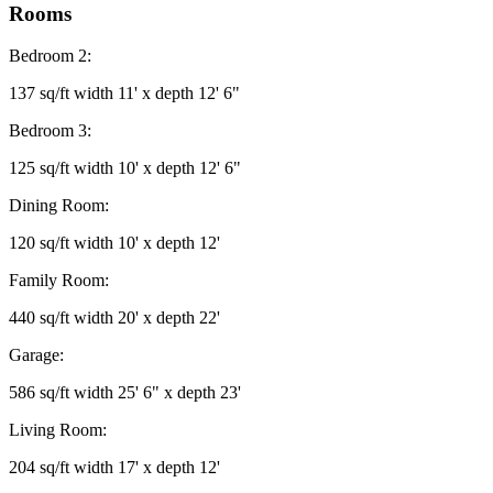
Rooms
Bedroom 2:
137 sq/ft width 11' x depth 12' 6"
Bedroom 3:
125 sq/ft width 10' x depth 12' 6"
Dining Room:
120 sq/ft width 10' x depth 12'
Family Room:
440 sq/ft width 20' x depth 22'
Garage:
586 sq/ft width 25' 6" x depth 23'
Living Room:
204 sq/ft width 17' x depth 12'