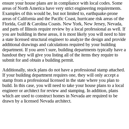
ensure your house plans are in compliance with local codes. Some
areas of North America have very strict engineering requirements.
Examples of this would be, but not limited to, earthquake-prone
areas of California and the Pacific Coast, hurricane risk areas of the
Florida, Gulf & Carolina Coasts. New York, New Jersey, Nevada,
and parts of Illinois require review by a local professional as well. If
you are building in these areas, it is most likely you will need to hire
a state licensed structural engineer to analyze the design and provide
additional drawings and calculations required by your building
department. If you aren’t sure, building departments typically have a
handout they will give you listing all of the items they require to
submit for and obtain a building permit.
Additionally, stock plans do not have a professional stamp attached.
If your building department requires one, they will only accept a
stamp from a professional licensed in the state where you plan to
build. In this case, you will need to take your house plans to a local
engineer or architect for review and stamping. In addition, plans
which are used to construct homes in Nevada are required to be
drawn by a licensed Nevada architect.