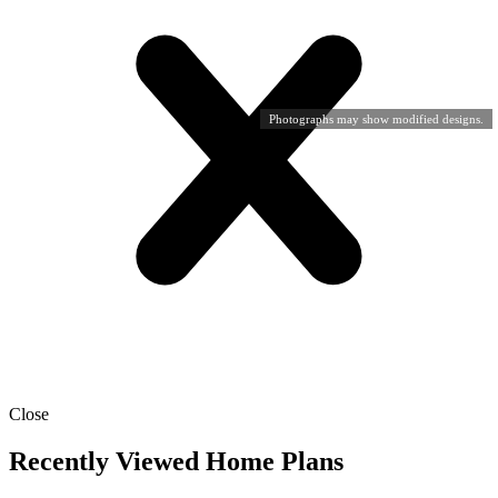
Photographs may show modified designs.
Close
Recently Viewed Home Plans