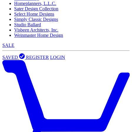
Homeplanners, L.L.C.
Sater Design Collection
Select Home Designs
Simply Classic Designs
Studio Ballard
Visbeen Architects, Inc.
Weinmaster Home Design
SALE
SAVED
REGISTER
LOGIN