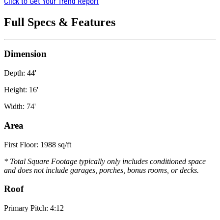
Click to Get Your Trend Report
Full Specs & Features
Dimension
Depth: 44'
Height: 16'
Width: 74'
Area
First Floor: 1988 sq/ft
* Total Square Footage typically only includes conditioned space
and does not include garages, porches, bonus rooms, or decks.
Roof
Primary Pitch: 4:12