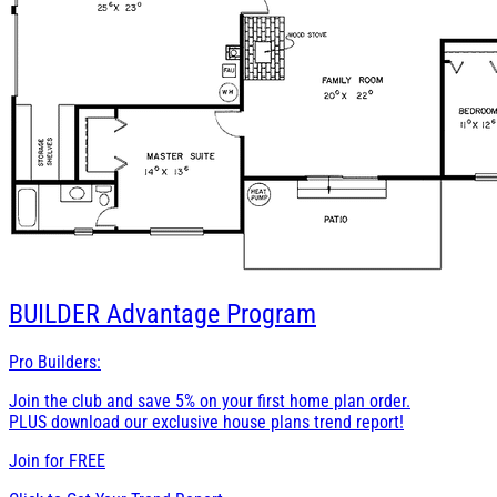
BUILDER
Advantage Program
Pro Builders:
Join the club and save 5% on your first home plan order.
PLUS download our exclusive house plans trend report!
Join for
FREE