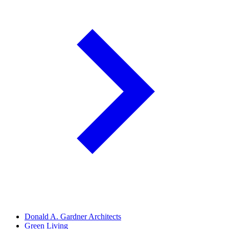
Donald A. Gardner Architects
Green Living