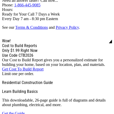
Need an answer faster? Call now...
Phone:
1-866-445-9085
Hours:
Ready for Your Call 7 Days a Week
Every Day 7 am - 8:30 pm Eastern
See our
Terms & Conditions
and
Privacy Policy
.
Wow!
Cost to Build Reports
Only
$1.99
Right Now
Use Code CTB2026
Our Cost to Build Report gives you a personalized estimate for
building your home, based on your location, plan, and materials.
Get Cost To Build Report
Limit one per order.
Residential Construction Guide
Learn Building Basics
This downloadable, 26-page guide is full of diagrams and details
about plumbing, electrical, and more.
Get the Guide