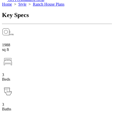
Home
>
Style
>
Ranch House Plans
Key Specs
1988
sq ft
3
Beds
3
Baths