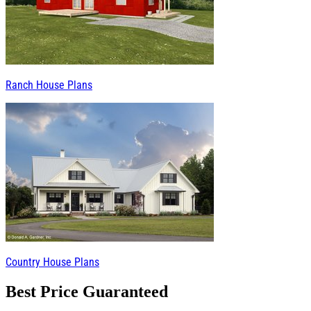
Ranch House Plans
Country House Plans
Best Price Guaranteed