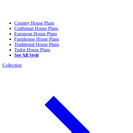
Country House Plans
Craftsman House Plans
European House Plans
Farmhouse Home Plans
Traditional House Plans
Tudor House Plans
See All Style
Collection