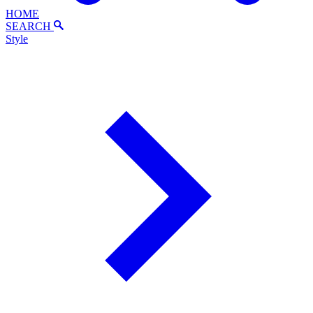
HOME
SEARCH
Style