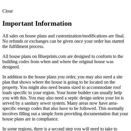
Close
Important Information
All sales on house plans and customization/modifications are final.
No refunds or exchanges can be given once your order has started
the fulfillment process.
All house plans on Blueprints.com are designed to conform to the
building codes from when and where the original house was
designed.
In addition to the house plans you order, you may also need a site
plan that shows where the house is going to be located on the
property. You might also need beams sized to accommodate roof
loads specific to your region. Your home builder can usually help
you with this. You may also need a septic design unless your lot is
served by a sanitary sewer system. Many areas now have area-
specific energy codes that also have to be followed. This normally
involves filling out a simple form providing documentation that your
house plans are in compliance.
In some regions, there is a second step you will need to take to