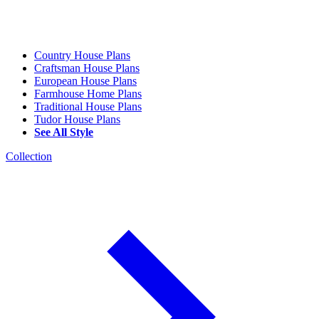
Country House Plans
Craftsman House Plans
European House Plans
Farmhouse Home Plans
Traditional House Plans
Tudor House Plans
See All Style
Collection