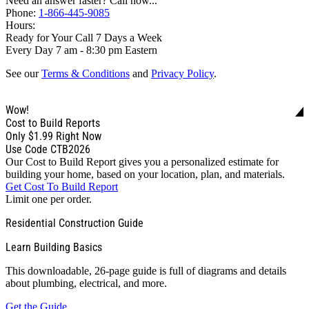
Need an answer faster? Call now...
Phone:
1-866-445-9085
Hours:
Ready for Your Call 7 Days a Week
Every Day 7 am - 8:30 pm Eastern
See our
Terms & Conditions
and
Privacy Policy
.
Wow!
Cost to Build Reports
Only
$1.99
Right Now
Use Code CTB2026
Our Cost to Build Report gives you a personalized estimate for
building your home, based on your location, plan, and materials.
Get Cost To Build Report
Limit one per order.
Residential Construction Guide
Learn Building Basics
This downloadable, 26-page guide is full of diagrams and details
about plumbing, electrical, and more.
Get the Guide