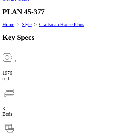
PLAN 45-377
Home
>
Style
>
Craftsman House Plans
Key Specs
1976
sq ft
3
Beds