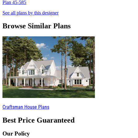
Plan 45-585
P
See all plans by this designer
Browse Similar Plans
Craftsman House Plans
Best Price Guaranteed
Our Policy