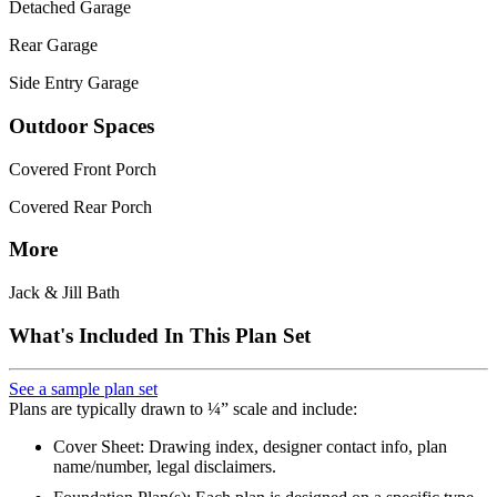
Detached Garage
Rear Garage
Side Entry Garage
Outdoor Spaces
Covered Front Porch
Covered Rear Porch
More
Jack & Jill Bath
What's Included In This Plan Set
See a sample plan set
Plans are typically drawn to ¼” scale and include:
Cover Sheet: Drawing index, designer contact info, plan
name/number, legal disclaimers.