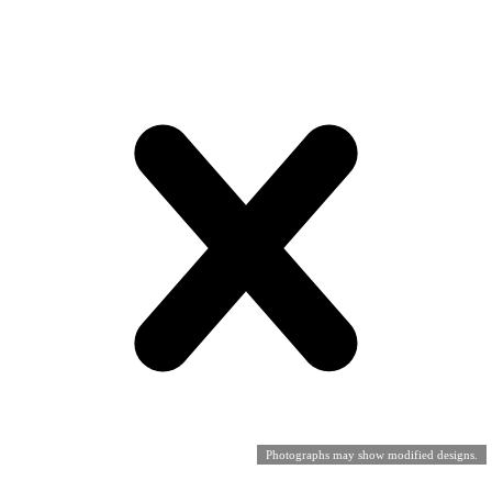
Photographs may show modified designs.