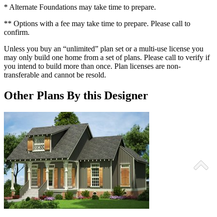
* Alternate Foundations may take time to prepare.
** Options with a fee may take time to prepare. Please call to
confirm.
Unless you buy an “unlimited” plan set or a multi-use license you
may only build one home from a set of plans. Please call to verify if
you intend to build more than once. Plan licenses are non-
transferable and cannot be resold.
Other Plans By this Designer