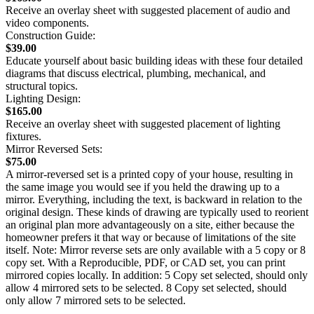
Receive an overlay sheet with suggested placement of audio and
video components.
Construction Guide:
$39.00
Educate yourself about basic building ideas with these four detailed
diagrams that discuss electrical, plumbing, mechanical, and
structural topics.
Lighting Design:
$165.00
Receive an overlay sheet with suggested placement of lighting
fixtures.
Mirror Reversed Sets:
$75.00
A mirror-reversed set is a printed copy of your house, resulting in
the same image you would see if you held the drawing up to a
mirror. Everything, including the text, is backward in relation to the
original design. These kinds of drawing are typically used to reorient
an original plan more advantageously on a site, either because the
homeowner prefers it that way or because of limitations of the site
itself. Note: Mirror reverse sets are only available with a 5 copy or 8
copy set. With a Reproducible, PDF, or CAD set, you can print
mirrored copies locally. In addition: 5 Copy set selected, should only
allow 4 mirrored sets to be selected. 8 Copy set selected, should
only allow 7 mirrored sets to be selected.