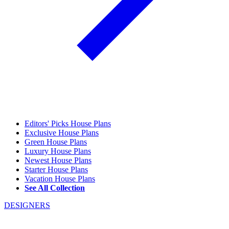
Editors' Picks House Plans
Exclusive House Plans
Green House Plans
Luxury House Plans
Newest House Plans
Starter House Plans
Vacation House Plans
See All Collection
DESIGNERS