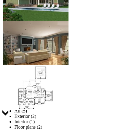
Jump to:
All (5)
Exterior (2)
Interior (1)
Floor plans (2)