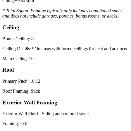
Garage: 550 sq/ft
* Total Square Footage typically only includes conditioned space
and does not include garages, porches, bonus rooms, or decks.
Ceiling
Bonus Ceiling: 8'
Ceiling Details: 9’ in areas with furred ceilings for heat and ac ducts
Main Ceiling: 10'
Roof
Primary Pitch: 10:12
Roof Framing: Stick
Exterior Wall Framing
Exterior Wall Finish: Siding and cultured stone
Framing: 2x6