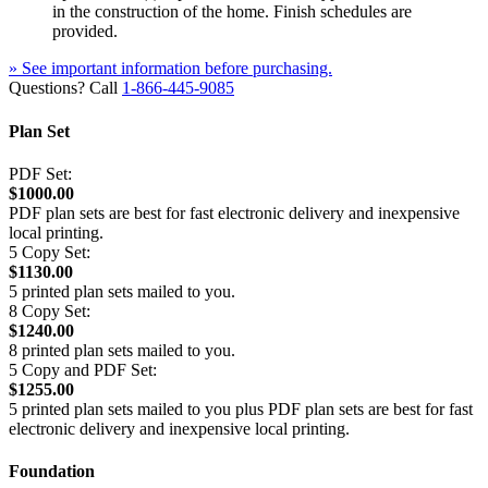
in the construction of the home. Finish schedules are
provided.
» See important information before purchasing.
Questions? Call
1-866-445-9085
Plan Set
PDF Set:
$1000.00
PDF plan sets are best for fast electronic delivery and inexpensive
local printing.
5 Copy Set:
$1130.00
5 printed plan sets mailed to you.
8 Copy Set:
$1240.00
8 printed plan sets mailed to you.
5 Copy and PDF Set:
$1255.00
5 printed plan sets mailed to you plus PDF plan sets are best for fast
electronic delivery and inexpensive local printing.
Foundation