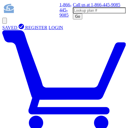
1-866-
Call us at
1-866-445-9085
445-
9085
Go
SAVED
REGISTER
LOGIN