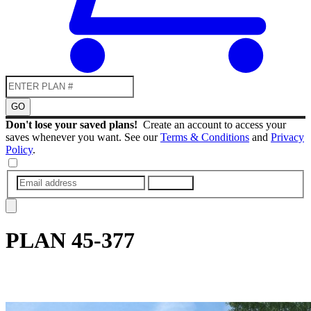
GO
Don't lose your saved plans!
Create an account to access your
saves whenever you want. See our
Terms & Conditions
and
Privacy
Policy
.
SUBMIT
PLAN
45-377