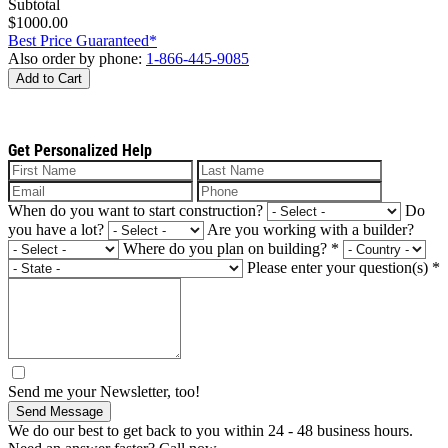
Subtotal
$1000.00
Best Price Guaranteed*
Also order by phone:
1-866-445-9085
Add to Cart
Get Personalized Help
When do you want to start construction?
Do
you have a lot?
Are you working with a builder?
Where do you plan on building?
*
Please enter your question(s)
*
Send me your Newsletter, too!
Send Message
We do our best to get back to you within 24 - 48 business hours.