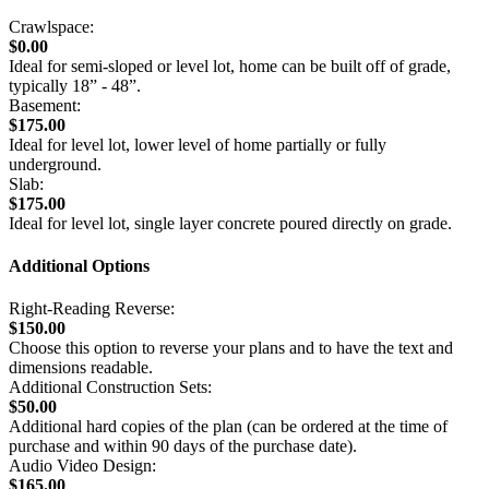
Crawlspace:
$0.00
Ideal for semi-sloped or level lot, home can be built off of grade,
typically 18” - 48”.
Basement:
$175.00
Ideal for level lot, lower level of home partially or fully
underground.
Slab:
$175.00
Ideal for level lot, single layer concrete poured directly on grade.
Additional Options
Right-Reading Reverse:
$150.00
Choose this option to reverse your plans and to have the text and
dimensions readable.
Additional Construction Sets:
$50.00
Additional hard copies of the plan (can be ordered at the time of
purchase and within 90 days of the purchase date).
Audio Video Design:
$165.00