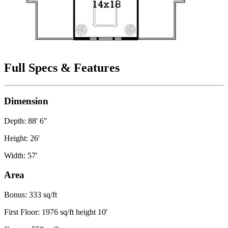
Full Specs & Features
Dimension
Depth: 88' 6"
Height: 26'
Width: 57'
Area
Bonus: 333 sq/ft
First Floor: 1976 sq/ft height 10'