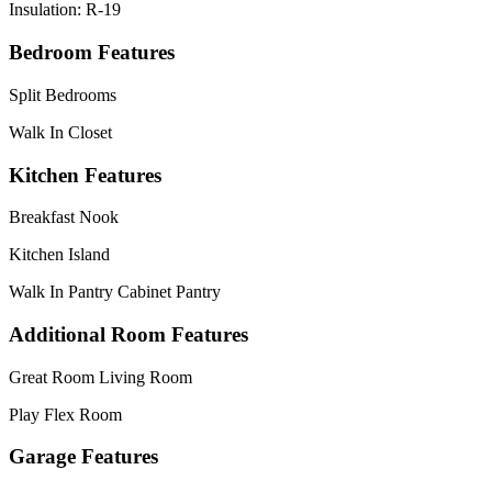
Insulation: R-19
Bedroom Features
Split Bedrooms
Walk In Closet
Kitchen Features
Breakfast Nook
Kitchen Island
Walk In Pantry Cabinet Pantry
Additional Room Features
Great Room Living Room
Play Flex Room
Garage Features