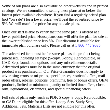
Some of our plans are also available on other websites and in printed
catalogs. We are committed to selling these plans at or below the
lowest price available elsewhere. If you find a regularly priced plan
(not “on-sale”) for a lower price, we'll beat the advertised price by
5%. We will match the price for any on-sale plans.
Once our staff is able to verify that the same plan is offered at a
lower published price, Houseplans.com will offer the plan for sale at
the lower published price less 5%. Our discount is available for
immediate plan purchase only. Please call us at
1-866-445-9085
.
The advertised item must be the same plan as the product being
purchased, including set type (5-copy, 8-copy, Reproducible, or
CAD Set), foundation options, and any miscellaneous details.
Advertised prices must be in the same currency that the original
product was purchased in. Our Price Guarantee does not apply to
advertising errors or misprints, special prices, restricted offers, mail
order offers, rebates, coupons, premiums, free or bonus offers, OEM
products, limited or minimum quantity or limited time offers, close-
outs, liquidations, clearances, and special financing offers.
Full sets of plans only, such as PDF, 5-copy, 8-copy, Reproducible,
or CAD, are eligible for this offer. 1-copy Sets, Study Sets,
Additional Sets, Materials Lists are not eligible for this offer.