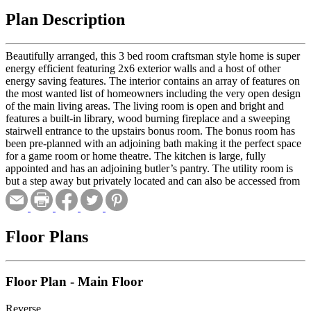
Plan Description
Beautifully arranged, this 3 bed room craftsman style home is super
energy efficient featuring 2x6 exterior walls and a host of other
energy saving features. The interior contains an array of features on
the most wanted list of homeowners including the very open design
of the main living areas. The living room is open and bright and
features a built-in library, wood burning fireplace and a sweeping
stairwell entrance to the upstairs bonus room. The bonus room has
been pre-planned with an adjoining bath making it the perfect space
for a game room or home theatre. The kitchen is large, fully
appointed and has an adjoining butler’s pantry. The utility room is
but a step away but privately located and can also be accessed from
the master bath for added convenience. The master bath is superb
with its generous size, tray ceiling and built-in library. Best of all,
there is a private patio for the owners including a low maintenance
pergola for added beauty and comfort. The exceptionally large rear
Floor Plans
porch provides lots of room for outdoor entertaining and a
breezeway to the two car garage. This plan is also suitable for
handicap accessibility with many features built in to the design such
Floor Plan - Main Floor
as extra wide hallways and 3’ passage doors. If building to handicap
accessible standards, the optional slab foundation is recommended.
Reverse