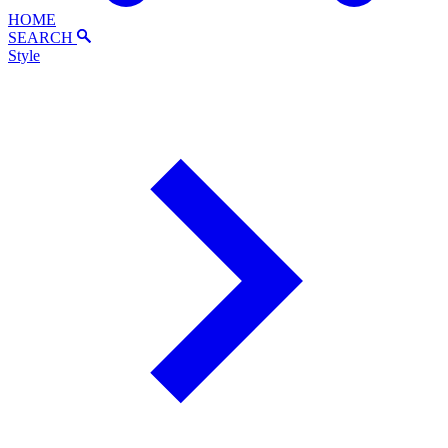
HOME
SEARCH
Style