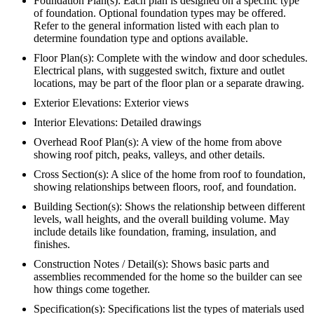
Foundation Plan(s): Each plan is designed on a specific type
of foundation. Optional foundation types may be offered.
Refer to the general information listed with each plan to
determine foundation type and options available.
Floor Plan(s): Complete with the window and door schedules.
Electrical plans, with suggested switch, fixture and outlet
locations, may be part of the floor plan or a separate drawing.
Exterior Elevations: Exterior views
Interior Elevations: Detailed drawings
Overhead Roof Plan(s): A view of the home from above
showing roof pitch, peaks, valleys, and other details.
Cross Section(s): A slice of the home from roof to foundation,
showing relationships between floors, roof, and foundation.
Building Section(s): Shows the relationship between different
levels, wall heights, and the overall building volume. May
include details like foundation, framing, insulation, and
finishes.
Construction Notes / Detail(s): Shows basic parts and
assemblies recommended for the home so the builder can see
how things come together.
Specification(s): Specifications list the types of materials used