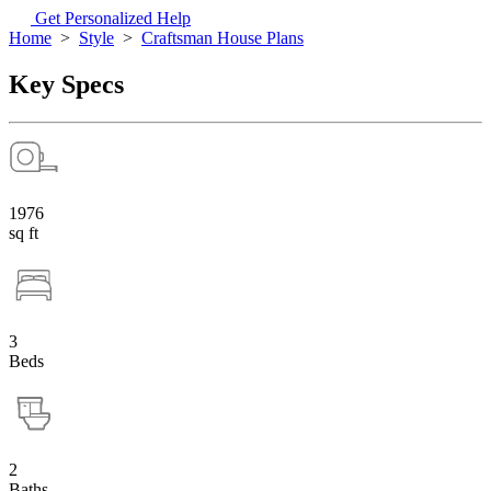
Get Personalized Help
Home
>
Style
>
Craftsman House Plans
Key Specs
1976
sq ft
3
Beds
2
Baths