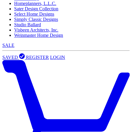
Homeplanners, L.L.C.
Sater Design Collection
Select Home Designs
Simply Classic Designs
Studio Ballard
Visbeen Architects, Inc.
Weinmaster Home Design
SALE
SAVED
REGISTER
LOGIN