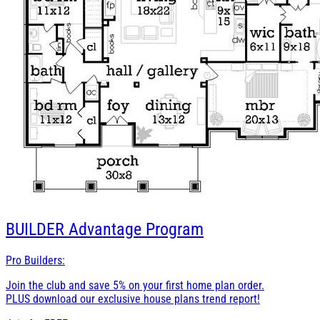
BUILDER
Advantage Program
Pro Builders:
Join the club and save 5% on your first home plan order.
PLUS download our exclusive house plans trend report!