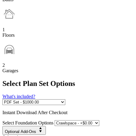
1
Floors
2
Garages
Select Plan Set Options
What's included?
Instant
Download After Checkout
Select Foundation Options
Optional Add-Ons