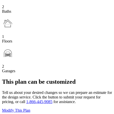
2
Baths
1
Floors
2
Garages
This plan can be customized
Tell us about your desired changes so we can prepare an estimate for
the design service. Click the button to submit your request for
pricing, or call
1-866-445-9085
for assistance.
Modify This Plan