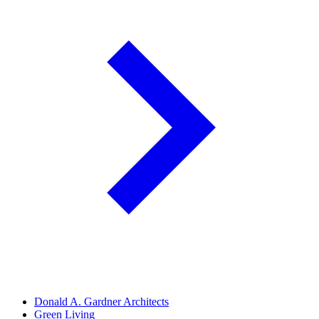
Donald A. Gardner Architects
Green Living