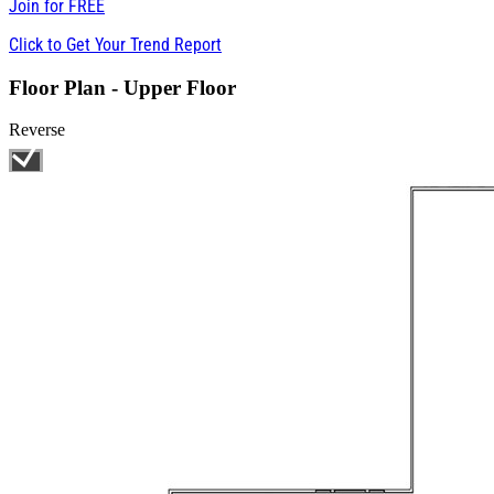
Join for
FREE
Click to Get Your Trend Report
Floor Plan - Upper Floor
Reverse