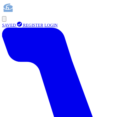
SAVED
REGISTER
LOGIN