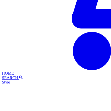
HOME
SEARCH
Style