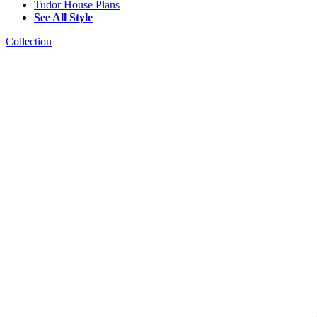
Tudor House Plans
See All Style
Collection