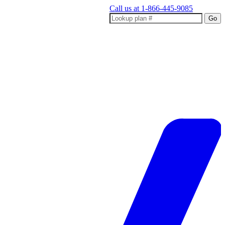
Call us at
1-866-445-9085
Go