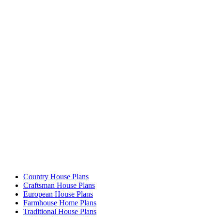
Country House Plans
Craftsman House Plans
European House Plans
Farmhouse Home Plans
Traditional House Plans