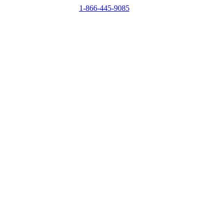
1-866-445-9085