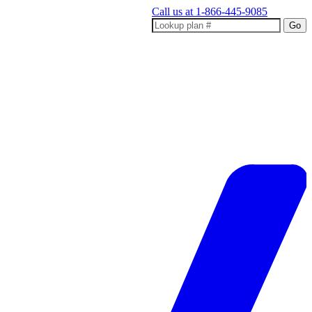
Call us at
1-866-445-9085
Go