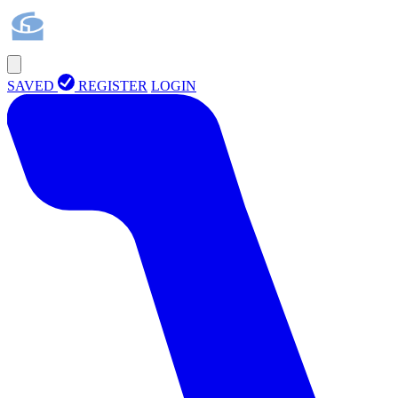
SAVED
REGISTER
LOGIN