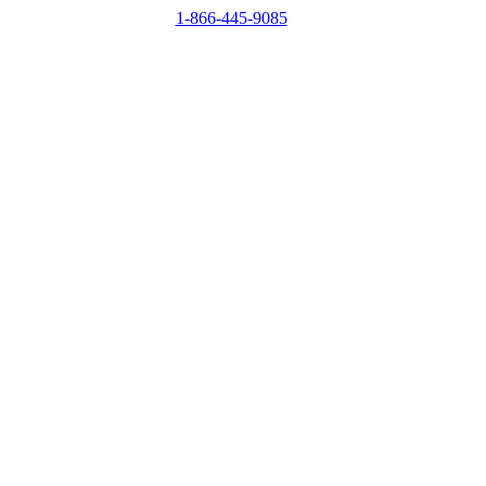
1-866-445-9085