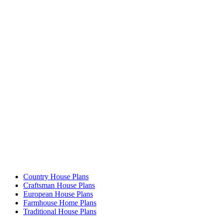
Country House Plans
Craftsman House Plans
European House Plans
Farmhouse Home Plans
Traditional House Plans