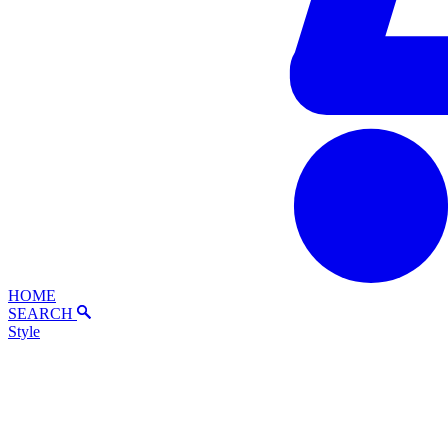
HOME
SEARCH
Style