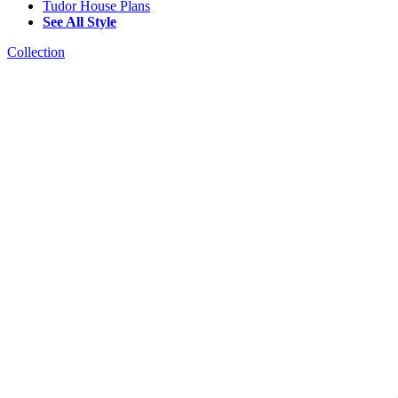
Tudor House Plans
See All Style
Collection