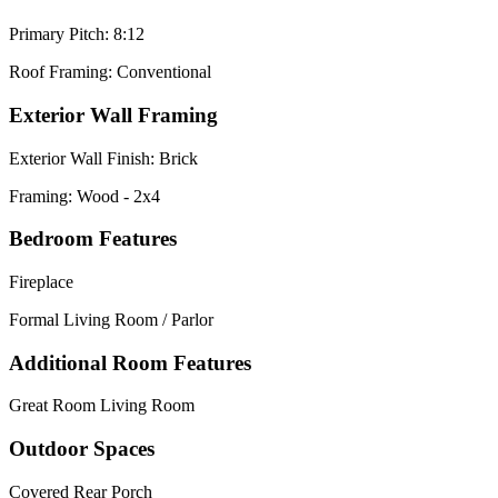
Primary Pitch: 8:12
Roof Framing: Conventional
Exterior Wall Framing
Exterior Wall Finish: Brick
Framing: Wood - 2x4
Bedroom Features
Fireplace
Formal Living Room / Parlor
Additional Room Features
Great Room Living Room
Outdoor Spaces
Covered Rear Porch