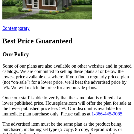
Contemporary
Best Price Guaranteed
Our Policy
Some of our plans are also available on other websites and in printed
catalogs. We are committed to selling these plans at or below the
lowest price available elsewhere. If you find a regularly priced plan
(not “on-sale”) for a lower price, we'll beat the advertised price by
5%. We will match the price for any on-sale plans.
Once our staff is able to verify that the same plan is offered at a
lower published price, Houseplans.com will offer the plan for sale at
the lower published price less 5%. Our discount is available for
immediate plan purchase only. Please call us at
1-866-445-9085
.
The advertised item must be the same plan as the product being
purchased, including set type (5-copy, 8-copy, Reproducible, or