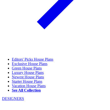
Editors' Picks House Plans
Exclusive House Plans
Green House Plans
Luxury House Plans
Newest House Plans
Starter House Plans
Vacation House Plans
See All Collection
DESIGNERS