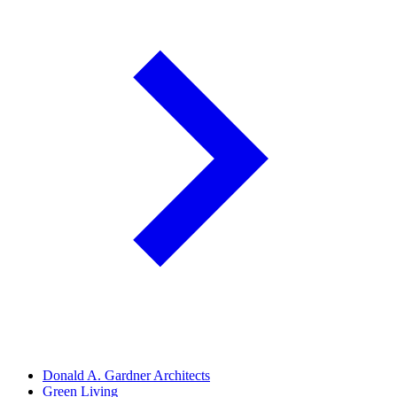
Donald A. Gardner Architects
Green Living