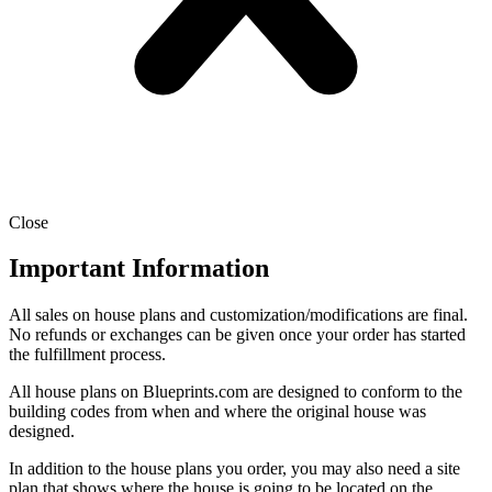
Close
Important Information
All sales on house plans and customization/modifications are final.
No refunds or exchanges can be given once your order has started
the fulfillment process.
All house plans on Blueprints.com are designed to conform to the
building codes from when and where the original house was
designed.
In addition to the house plans you order, you may also need a site
plan that shows where the house is going to be located on the