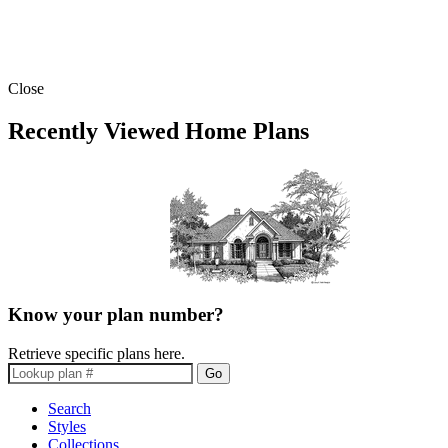
Close
Recently Viewed Home Plans
Know your plan number?
Retrieve specific plans here.
Go
Search
Styles
Collections