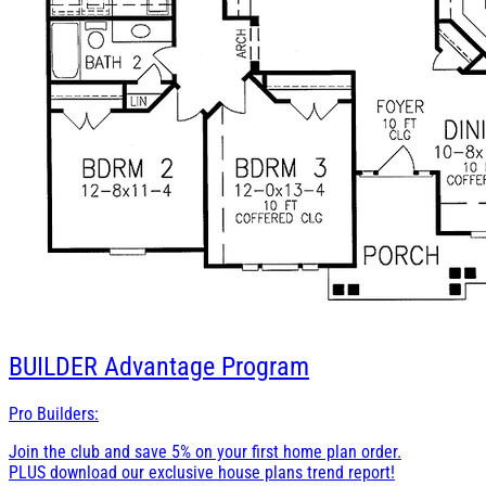
BUILDER
Advantage Program
Pro Builders:
Join the club and save 5% on your first home plan order.
PLUS download our exclusive house plans trend report!