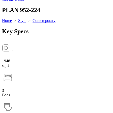
PLAN 952-224
Home
>
Style
>
Contemporary
Key Specs
1948
sq ft
3
Beds