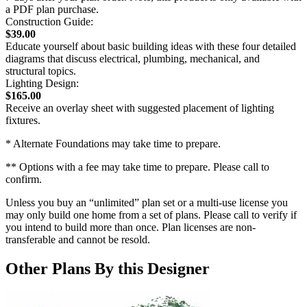
a PDF plan purchase.
Construction Guide:
$39.00
Educate yourself about basic building ideas with these four detailed
diagrams that discuss electrical, plumbing, mechanical, and
structural topics.
Lighting Design:
$165.00
Receive an overlay sheet with suggested placement of lighting
fixtures.
* Alternate Foundations may take time to prepare.
** Options with a fee may take time to prepare. Please call to
confirm.
Unless you buy an “unlimited” plan set or a multi-use license you
may only build one home from a set of plans. Please call to verify if
you intend to build more than once. Plan licenses are non-
transferable and cannot be resold.
Other Plans By this Designer