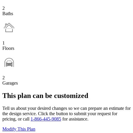
2
Baths
1
Floors
2
Garages
This plan can be customized
Tell us about your desired changes so we can prepare an estimate for
the design service. Click the button to submit your request for
pricing, or call
1-866-445-9085
for assistance.
Modify This Plan