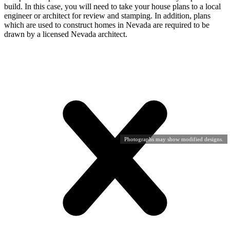
build. In this case, you will need to take your house plans to a local
engineer or architect for review and stamping. In addition, plans
which are used to construct homes in Nevada are required to be
drawn by a licensed Nevada architect.
Photographs may show modified designs.