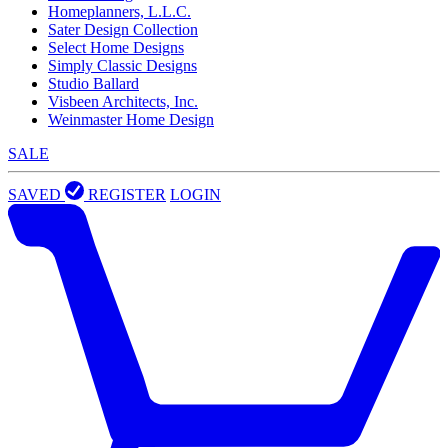
Homeplanners, L.L.C.
Sater Design Collection
Select Home Designs
Simply Classic Designs
Studio Ballard
Visbeen Architects, Inc.
Weinmaster Home Design
SALE
SAVED
REGISTER
LOGIN