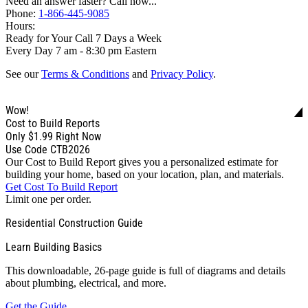
Need an answer faster? Call now...
Phone:
1-866-445-9085
Hours:
Ready for Your Call 7 Days a Week
Every Day 7 am - 8:30 pm Eastern
See our
Terms & Conditions
and
Privacy Policy
.
Wow!
Cost to Build Reports
Only
$1.99
Right Now
Use Code CTB2026
Our Cost to Build Report gives you a personalized estimate for
building your home, based on your location, plan, and materials.
Get Cost To Build Report
Limit one per order.
Residential Construction Guide
Learn Building Basics
This downloadable, 26-page guide is full of diagrams and details
about plumbing, electrical, and more.
Get the Guide