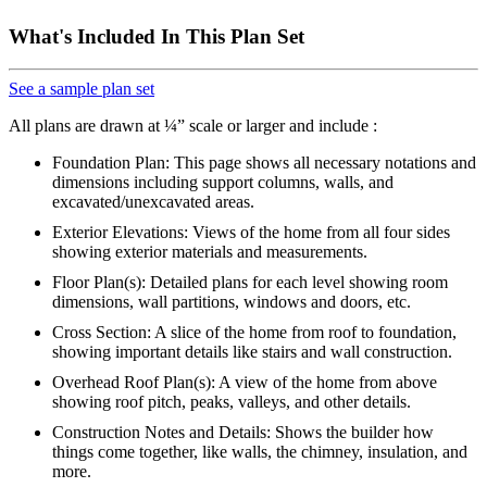
What's Included In This Plan Set
See a sample plan set
All plans are drawn at ¼” scale or larger and include :
Foundation Plan: This page shows all necessary notations and
dimensions including support columns, walls, and
excavated/unexcavated areas.
Exterior Elevations: Views of the home from all four sides
showing exterior materials and measurements.
Floor Plan(s): Detailed plans for each level showing room
dimensions, wall partitions, windows and doors, etc.
Cross Section: A slice of the home from roof to foundation,
showing important details like stairs and wall construction.
Overhead Roof Plan(s): A view of the home from above
showing roof pitch, peaks, valleys, and other details.
Construction Notes and Details: Shows the builder how
things come together, like walls, the chimney, insulation, and
more.