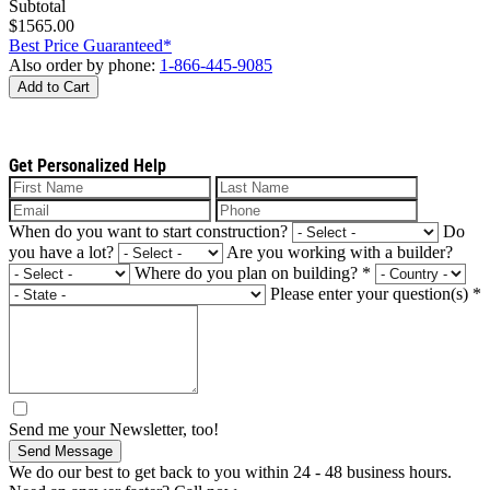
Subtotal
$1565.00
Best Price Guaranteed*
Also order by phone:
1-866-445-9085
Add to Cart
Get Personalized Help
When do you want to start construction?
Do
you have a lot?
Are you working with a builder?
Where do you plan on building?
*
Please enter your question(s)
*
Send me your Newsletter, too!
Send Message
We do our best to get back to you within 24 - 48 business hours.