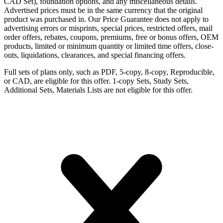
CAD Set), foundation options, and any miscellaneous details.
Advertised prices must be in the same currency that the original
product was purchased in. Our Price Guarantee does not apply to
advertising errors or misprints, special prices, restricted offers, mail
order offers, rebates, coupons, premiums, free or bonus offers, OEM
products, limited or minimum quantity or limited time offers, close-
outs, liquidations, clearances, and special financing offers.
Full sets of plans only, such as PDF, 5-copy, 8-copy, Reproducible,
or CAD, are eligible for this offer. 1-copy Sets, Study Sets,
Additional Sets, Materials Lists are not eligible for this offer.