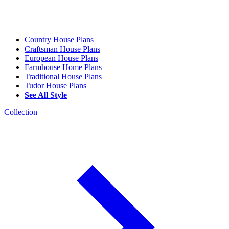
Country House Plans
Craftsman House Plans
European House Plans
Farmhouse Home Plans
Traditional House Plans
Tudor House Plans
See All Style
Collection