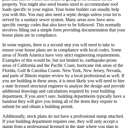
property. You might also need beams sized to accommodate roof
loads specific to your region. Your home builder can usually help
you with this. You may also need a septic design unless your lot is
served by a sanitary sewer system. Many areas now have area-
specific energy codes that also have to be followed. This normally
involves filling out a simple form providing documentation that your
house plans are in compliance.
In some regions, there is a second step you will need to take to
ensure your house plans are in compliance with local codes. Some
areas of North America have very strict engineering requirements.
Examples of this would be, but not limited to, earthquake-prone
areas of California and the Pacific Coast, hurricane risk areas of the
Florida, Gulf & Carolina Coasts. New York, New Jersey, Nevada,
and parts of Illinois require review by a local professional as well. If
you are building in these areas, it is most likely you will need to hire
a state licensed structural engineer to analyze the design and provide
additional drawings and calculations required by your building
department. If you aren’t sure, building departments typically have a
handout they will give you listing all of the items they require to
submit for and obtain a building permit.
Additionally, stock plans do not have a professional stamp attached.
If your building department requires one, they will only accept a
stamp from a professional licensed in the state where you plan to