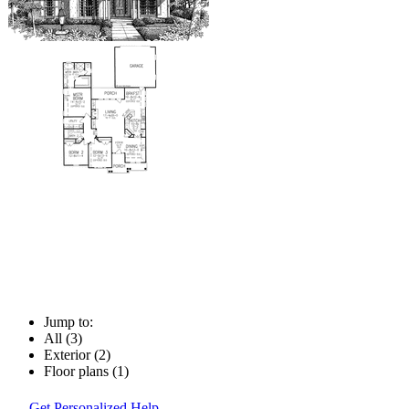
Jump to:
All (3)
Exterior (2)
Floor plans (1)
Get Personalized Help