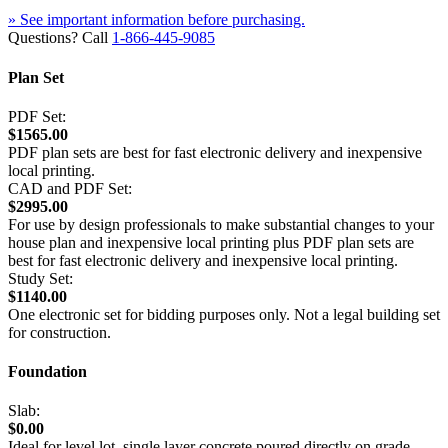
» See important information before purchasing.
Questions? Call
1-866-445-9085
Plan Set
PDF Set:
$1565.00
PDF plan sets are best for fast electronic delivery and inexpensive
local printing.
CAD and PDF Set:
$2995.00
For use by design professionals to make substantial changes to your
house plan and inexpensive local printing plus PDF plan sets are
best for fast electronic delivery and inexpensive local printing.
Study Set:
$1140.00
One electronic set for bidding purposes only. Not a legal building set
for construction.
Foundation
Slab:
$0.00
Ideal for level lot, single layer concrete poured directly on grade.