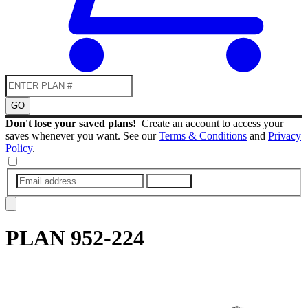
GO
Don't lose your saved plans!
Create an account to access your
saves whenever you want. See our
Terms & Conditions
and
Privacy
Policy
.
SUBMIT
PLAN
952-224