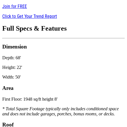
Join for
FREE
Click to Get Your Trend Report
Full Specs & Features
Dimension
Depth: 68'
Height: 22'
Width: 50'
Area
First Floor: 1948 sq/ft height 8'
* Total Square Footage typically only includes conditioned space
and does not include garages, porches, bonus rooms, or decks.
Roof