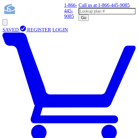
1-866-
Call us at
1-866-445-9085
445-
9085
Go
SAVED
REGISTER
LOGIN