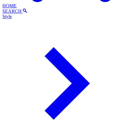
HOME
SEARCH
Style