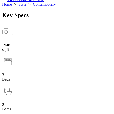
Home
>
Style
>
Contemporary
Key Specs
1948
sq ft
3
Beds
2
Baths