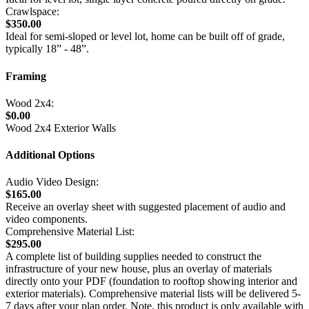
Crawlspace:
$350.00
Ideal for semi-sloped or level lot, home can be built off of grade,
typically 18” - 48”.
Framing
Wood 2x4:
$0.00
Wood 2x4 Exterior Walls
Additional Options
Audio Video Design:
$165.00
Receive an overlay sheet with suggested placement of audio and
video components.
Comprehensive Material List:
$295.00
A complete list of building supplies needed to construct the
infrastructure of your new house, plus an overlay of materials
directly onto your PDF (foundation to rooftop showing interior and
exterior materials). Comprehensive material lists will be delivered 5-
7 days after your plan order. Note, this product is only available with