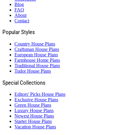
Blog
FAQ
About
Contact
Popular Styles
Country House Plans
Craftsman House Plans
European House Plans
Farmhouse Home Plans
Traditional House Plans
Tudor House Plans
Special Collections
Editors' Picks House Plans
Exclusive House Plans
Green House Plans
Luxury House Plans
Newest House Plans
Starter House Plans
Vacation House Plans