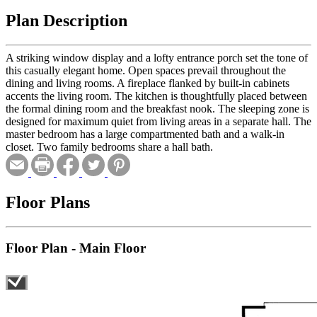
Plan Description
A striking window display and a lofty entrance porch set the tone of
this casually elegant home. Open spaces prevail throughout the
dining and living rooms. A fireplace flanked by built-in cabinets
accents the living room. The kitchen is thoughtfully placed between
the formal dining room and the breakfast nook. The sleeping zone is
designed for maximum quiet from living areas in a separate hall. The
master bedroom has a large compartmented bath and a walk-in
closet. Two family bedrooms share a hall bath.
Floor Plans
Floor Plan - Main Floor