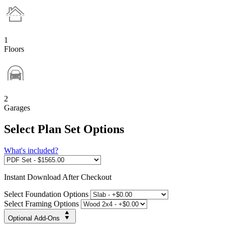
1
Floors
2
Garages
Select Plan Set Options
What's included?
Instant
Download After Checkout
Select Foundation Options
Select Framing Options
Optional Add-Ons