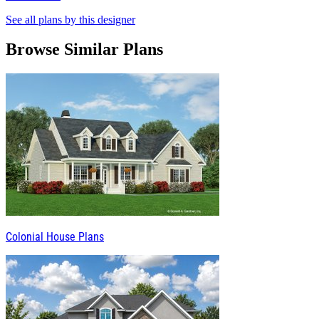
See all plans by this designer
Browse Similar Plans
Colonial House Plans