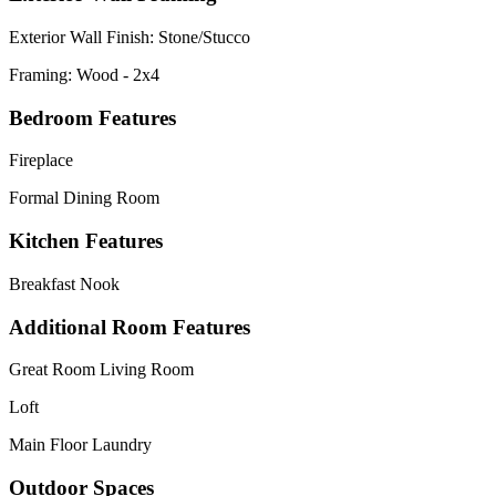
Exterior Wall Finish: Stone/Stucco
Framing: Wood - 2x4
Bedroom Features
Fireplace
Formal Dining Room
Kitchen Features
Breakfast Nook
Additional Room Features
Great Room Living Room
Loft
Main Floor Laundry
Outdoor Spaces