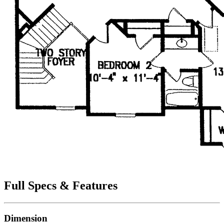
Full Specs & Features
Dimension