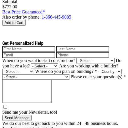
Subtotal
$772.00
Best Price Guaranteed*
Also order by phone:
1-866-445-9085
Add to Cart
Get Personalized Help
When do you want to start construction?
Do
you have a lot?
Are you working with a builder?
Where do you plan on building?
*
Please enter your question(s)
*
Send me your Newsletter, too!
Send Message
We do our best to get back to you within 24 - 48 business hours.