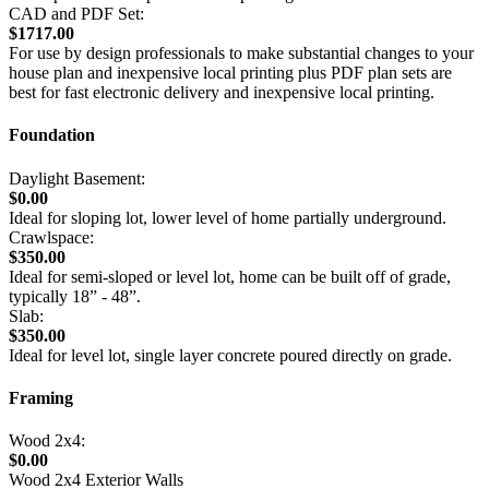
CAD and PDF Set:
$1717.00
For use by design professionals to make substantial changes to your
house plan and inexpensive local printing plus PDF plan sets are
best for fast electronic delivery and inexpensive local printing.
Foundation
Daylight Basement:
$0.00
Ideal for sloping lot, lower level of home partially underground.
Crawlspace:
$350.00
Ideal for semi-sloped or level lot, home can be built off of grade,
typically 18” - 48”.
Slab:
$350.00
Ideal for level lot, single layer concrete poured directly on grade.
Framing
Wood 2x4:
$0.00
Wood 2x4 Exterior Walls