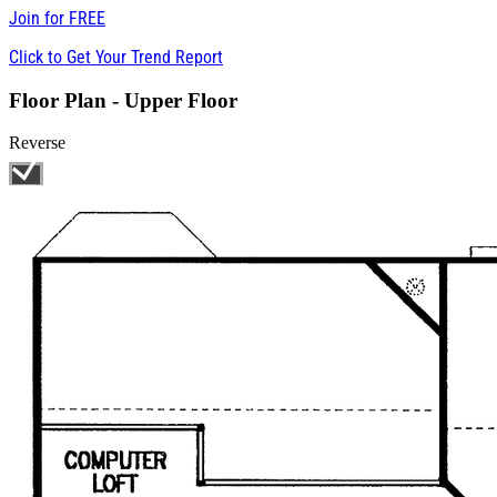
Join for
FREE
Click to Get Your Trend Report
Floor Plan - Upper Floor
Reverse