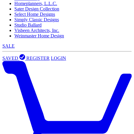
Homeplanners, L.L.C.
Sater Design Collection
Select Home Designs
Simply Classic Designs
Studio Ballard
Visbeen Architects, Inc.
Weinmaster Home Design
SALE
SAVED
REGISTER
LOGIN