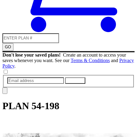
GO
Don't lose your saved plans!
Create an account to access your
saves whenever you want. See our
Terms & Conditions
and
Privacy
Policy
.
SUBMIT
PLAN
54-198