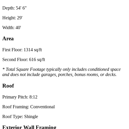
Depth: 54' 6"
Height: 29'
Width: 40'
Area
First Floor: 1314 sq/ft
Second Floor: 616 sq/ft
* Total Square Footage typically only includes conditioned space
and does not include garages, porches, bonus rooms, or decks.
Roof
Primary Pitch: 8:12
Roof Framing: Conventional
Roof Type: Shingle
Exterior Wall Framing