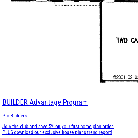
BUILDER
Advantage Program
Pro Builders:
Join the club and save 5% on your first home plan order.
PLUS download our exclusive house plans trend report!