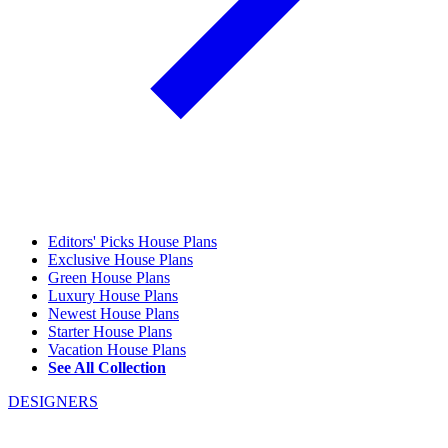
Editors' Picks House Plans
Exclusive House Plans
Green House Plans
Luxury House Plans
Newest House Plans
Starter House Plans
Vacation House Plans
See All Collection
DESIGNERS