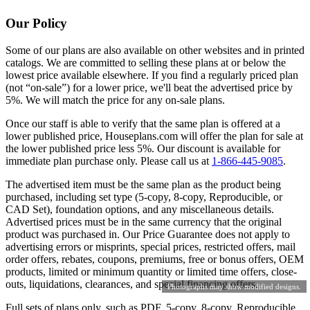
Our Policy
Some of our plans are also available on other websites and in printed
catalogs. We are committed to selling these plans at or below the
lowest price available elsewhere. If you find a regularly priced plan
(not “on-sale”) for a lower price, we'll beat the advertised price by
5%. We will match the price for any on-sale plans.
Once our staff is able to verify that the same plan is offered at a
lower published price, Houseplans.com will offer the plan for sale at
the lower published price less 5%. Our discount is available for
immediate plan purchase only. Please call us at
1-866-445-9085
.
The advertised item must be the same plan as the product being
purchased, including set type (5-copy, 8-copy, Reproducible, or
CAD Set), foundation options, and any miscellaneous details.
Advertised prices must be in the same currency that the original
product was purchased in. Our Price Guarantee does not apply to
advertising errors or misprints, special prices, restricted offers, mail
order offers, rebates, coupons, premiums, free or bonus offers, OEM
products, limited or minimum quantity or limited time offers, close-
outs, liquidations, clearances, and special financing offers.
Photographs may show modified designs.
Full sets of plans only, such as PDF, 5-copy, 8-copy, Reproducible,