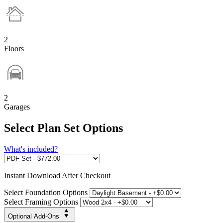
2
Floors
2
Garages
Select Plan Set Options
What's included?
Instant
Download After Checkout
Select Foundation Options
Select Framing Options
Optional Add-Ons