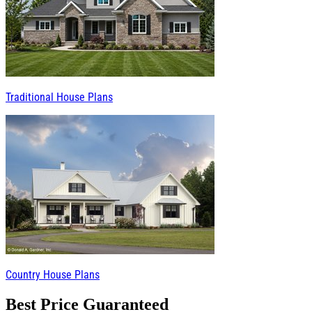
Traditional House Plans
Country House Plans
Best Price Guaranteed