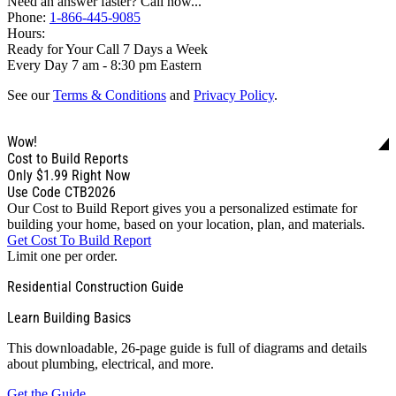
Need an answer faster? Call now...
Phone:
1-866-445-9085
Hours:
Ready for Your Call 7 Days a Week
Every Day 7 am - 8:30 pm Eastern
See our
Terms & Conditions
and
Privacy Policy
.
Wow!
Cost to Build Reports
Only
$1.99
Right Now
Use Code CTB2026
Our Cost to Build Report gives you a personalized estimate for
building your home, based on your location, plan, and materials.
Get Cost To Build Report
Limit one per order.
Residential Construction Guide
Learn Building Basics
This downloadable, 26-page guide is full of diagrams and details
about plumbing, electrical, and more.
Get the Guide