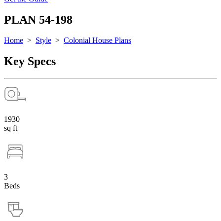
PLAN 54-198
Home
>
Style
>
Colonial House Plans
Key Specs
1930
sq ft
3
Beds