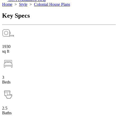
Home
>
Style
>
Colonial House Plans
Key Specs
1930
sq ft
3
Beds
2.5
Baths