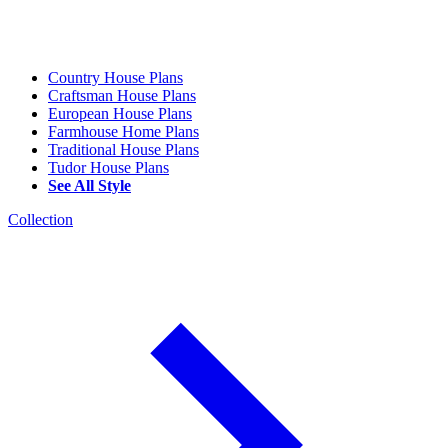
Country House Plans
Craftsman House Plans
European House Plans
Farmhouse Home Plans
Traditional House Plans
Tudor House Plans
See All Style
Collection