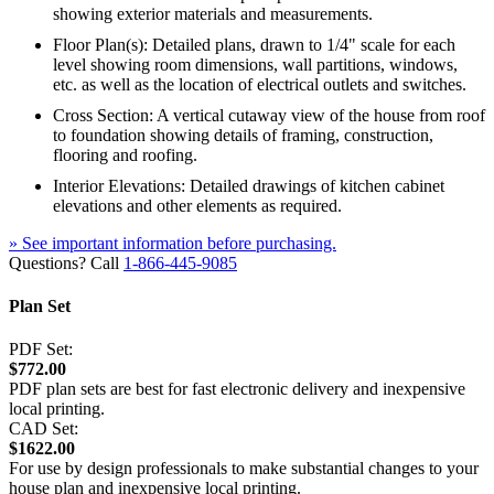
showing exterior materials and measurements.
Floor Plan(s): Detailed plans, drawn to 1/4" scale for each
level showing room dimensions, wall partitions, windows,
etc. as well as the location of electrical outlets and switches.
Cross Section: A vertical cutaway view of the house from roof
to foundation showing details of framing, construction,
flooring and roofing.
Interior Elevations: Detailed drawings of kitchen cabinet
elevations and other elements as required.
» See important information before purchasing.
Questions? Call
1-866-445-9085
Plan Set
PDF Set:
$772.00
PDF plan sets are best for fast electronic delivery and inexpensive
local printing.
CAD Set:
$1622.00
For use by design professionals to make substantial changes to your
house plan and inexpensive local printing.