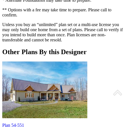
* Alternate Foundations may take time to prepare.
** Options with a fee may take time to prepare. Please call to
confirm.
Unless you buy an “unlimited” plan set or a multi-use license you
may only build one home from a set of plans. Please call to verify if
you intend to build more than once. Plan licenses are non-
transferable and cannot be resold.
Other Plans By this Designer
Plan 54-551
P