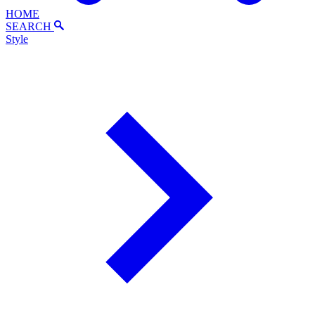
HOME
SEARCH
Style