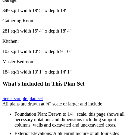
Garage:
349 sq/ft width 18' 5" x depth 19'
Gathering Room:
281 sq/ft width 15' 4" x depth 18' 4"
Kitchen:
102 sq/ft width 10' 5" x depth 9' 10"
Master Bedroom:
184 sq/ft width 13' 1" x depth 14' 1"
What's Included In This Plan Set
See a sample plan set
All plans are drawn at ¼” scale or larger and include :
Foundation Plan: Drawn to 1/4" scale, this page shows all
necessary notations and dimensions including support
columns, walls and excavated and unexcavated areas.
Exterior Elevations: A blueprint picture of all four sides