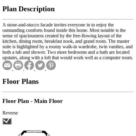
Plan Description
A stone-and-stucco facade invites everyone in to enjoy the
outstanding comforts found inside this home. Most notable is the
sense of spaciousness created by the free-flowing layout of the
kitchen, dining room, breakfast nook, and grand room. The master
suite is highlighted by a roomy walk-in wardrobe, twin vanities, and
both a tub and shower. Two more bedrooms and a bath are located
upstairs, along with a loft that would work well as a computer room.
Floor Plans
Floor Plan - Main Floor
Reverse