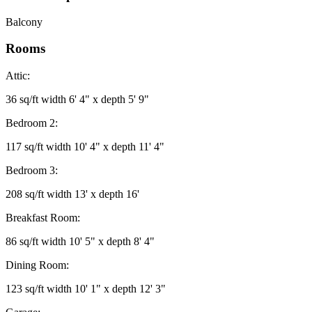
Balcony
Rooms
Attic:
36 sq/ft width 6' 4" x depth 5' 9"
Bedroom 2:
117 sq/ft width 10' 4" x depth 11' 4"
Bedroom 3:
208 sq/ft width 13' x depth 16'
Breakfast Room:
86 sq/ft width 10' 5" x depth 8' 4"
Dining Room:
123 sq/ft width 10' 1" x depth 12' 3"