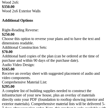
Wood 2x6:
$350.00
Wood 2x6 Exterior Walls
Additional Options
Right-Reading Reverse:
$250.00
Choose this option to reverse your plans and to have the text and
dimensions readable.
Additional Construction Sets:
$70.00
Additional hard copies of the plan (can be ordered at the time of
purchase and within 90 days of the purchase date).
Audio Video Design:
$165.00
Receive an overlay sheet with suggested placement of audio and
video components.
Comprehensive Material List:
$295.00
A complete list of building supplies needed to construct the
infrastructure of your new house, plus an overlay of materials
directly onto your PDF (foundation to rooftop showing interior and
exterior materials). Comprehensive material lists will be delivered 5-