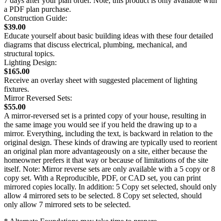
7 days after your plan order. Note, this product is only available with
a PDF plan purchase.
Construction Guide:
$39.00
Educate yourself about basic building ideas with these four detailed
diagrams that discuss electrical, plumbing, mechanical, and
structural topics.
Lighting Design:
$165.00
Receive an overlay sheet with suggested placement of lighting
fixtures.
Mirror Reversed Sets:
$55.00
A mirror-reversed set is a printed copy of your house, resulting in
the same image you would see if you held the drawing up to a
mirror. Everything, including the text, is backward in relation to the
original design. These kinds of drawing are typically used to reorient
an original plan more advantageously on a site, either because the
homeowner prefers it that way or because of limitations of the site
itself. Note: Mirror reverse sets are only available with a 5 copy or 8
copy set. With a Reproducible, PDF, or CAD set, you can print
mirrored copies locally. In addition: 5 Copy set selected, should only
allow 4 mirrored sets to be selected. 8 Copy set selected, should
only allow 7 mirrored sets to be selected.