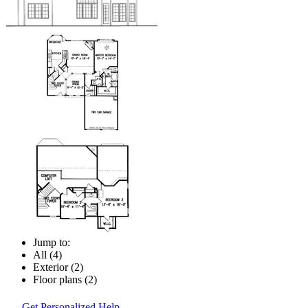
Jump to:
All (4)
Exterior (2)
Floor plans (2)
Get Personalized Help