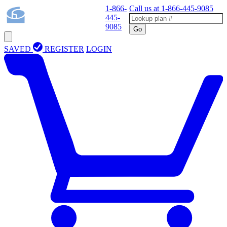
1-866-
Call us at
1-866-445-9085
445-
9085
Go
SAVED
REGISTER
LOGIN