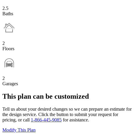
2.5
Baths
2
Floors
2
Garages
This plan can be customized
Tell us about your desired changes so we can prepare an estimate for
the design service. Click the button to submit your request for
pricing, or call
1-866-445-9085
for assistance.
Modify This Plan