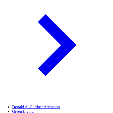
Donald A. Gardner Architects
Green Living