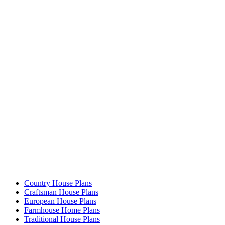
Country House Plans
Craftsman House Plans
European House Plans
Farmhouse Home Plans
Traditional House Plans