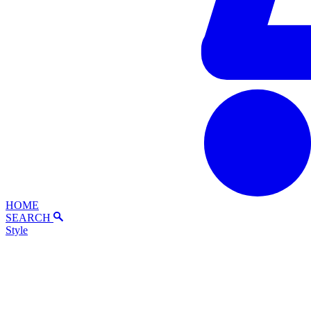
HOME
SEARCH
Style