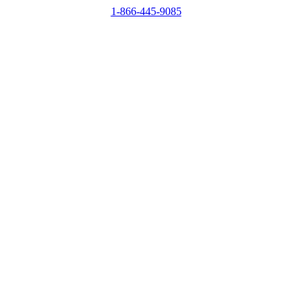
1-866-445-9085