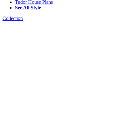
Tudor House Plans
See All Style
Collection