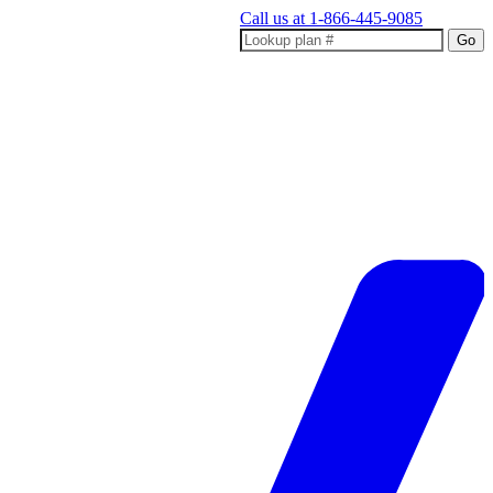
Call us at
1-866-445-9085
Go