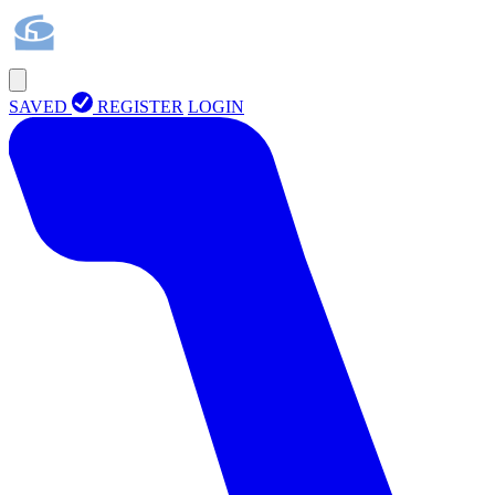
SAVED
REGISTER
LOGIN