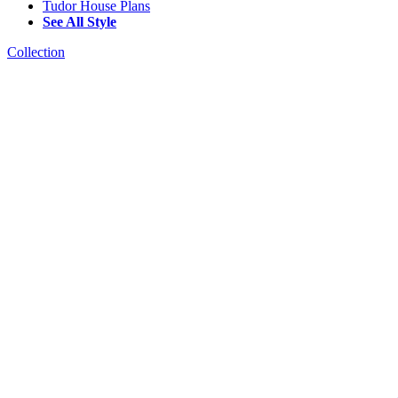
Tudor House Plans
See All Style
Collection