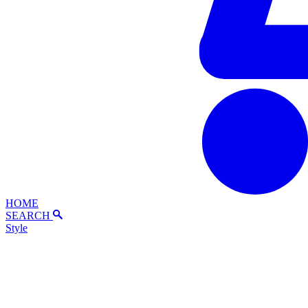
HOME
SEARCH
Style