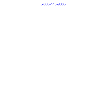
1-866-445-9085