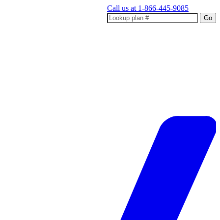
Call us at
1-866-445-9085
Go