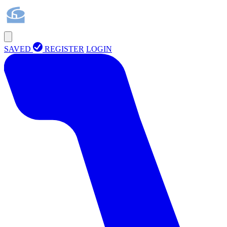
SAVED
REGISTER
LOGIN