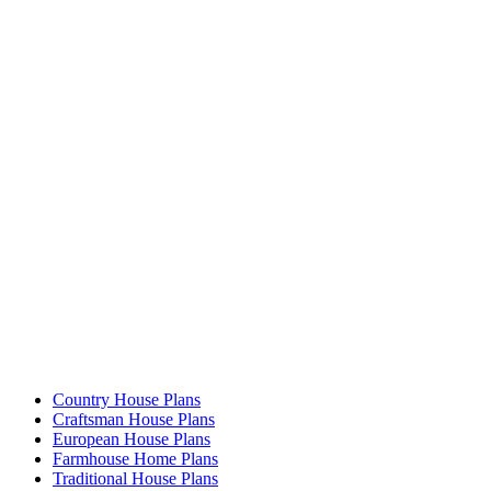
Country House Plans
Craftsman House Plans
European House Plans
Farmhouse Home Plans
Traditional House Plans