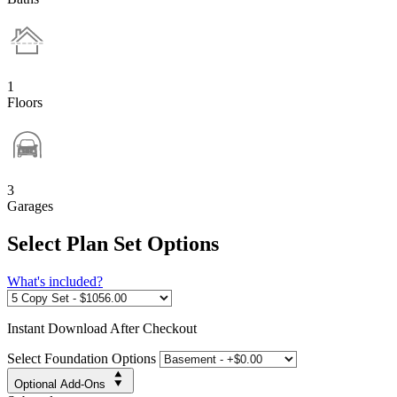
1
Floors
3
Garages
Select Plan Set Options
What's included?
Instant
Download After Checkout
Select Foundation Options
Optional Add-Ons