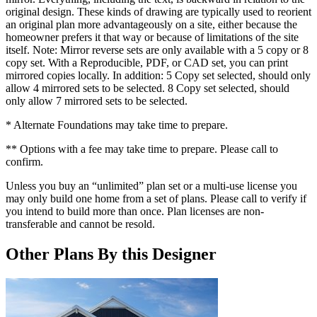
original design. These kinds of drawing are typically used to reorient
an original plan more advantageously on a site, either because the
homeowner prefers it that way or because of limitations of the site
itself. Note: Mirror reverse sets are only available with a 5 copy or 8
copy set. With a Reproducible, PDF, or CAD set, you can print
mirrored copies locally. In addition: 5 Copy set selected, should only
allow 4 mirrored sets to be selected. 8 Copy set selected, should
only allow 7 mirrored sets to be selected.
* Alternate Foundations may take time to prepare.
** Options with a fee may take time to prepare. Please call to
confirm.
Unless you buy an “unlimited” plan set or a multi-use license you
may only build one home from a set of plans. Please call to verify if
you intend to build more than once. Plan licenses are non-
transferable and cannot be resold.
Other Plans By this Designer