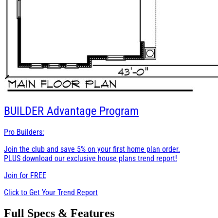
BUILDER
Advantage Program
Pro Builders:
Join the club and save 5% on your first home plan order.
PLUS download our exclusive house plans trend report!
Join for
FREE
Click to Get Your Trend Report
Full Specs & Features