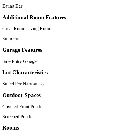
Eating Bar
Additional Room Features
Great Room Living Room
Sunroom
Garage Features
Side Entry Garage
Lot Characteristics
Suited For Narrow Lot
Outdoor Spaces
Covered Front Porch
Screened Porch
Rooms