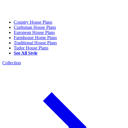
Country House Plans
Craftsman House Plans
European House Plans
Farmhouse Home Plans
Traditional House Plans
Tudor House Plans
See All Style
Collection