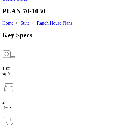
PLAN 70-1030
Home
>
Style
>
Ranch House Plans
Key Specs
1902
sq ft
2
Beds