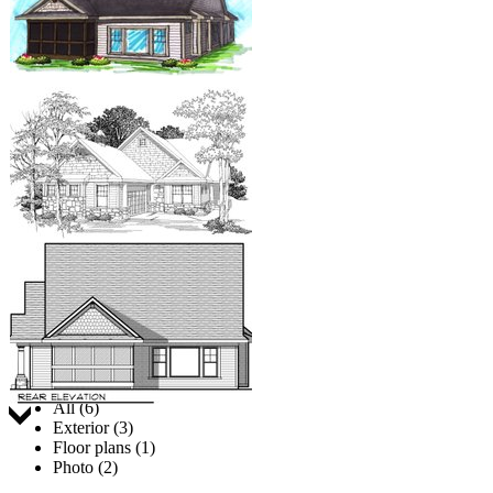
Jump to:
All (6)
Exterior (3)
Floor plans (1)
Photo (2)