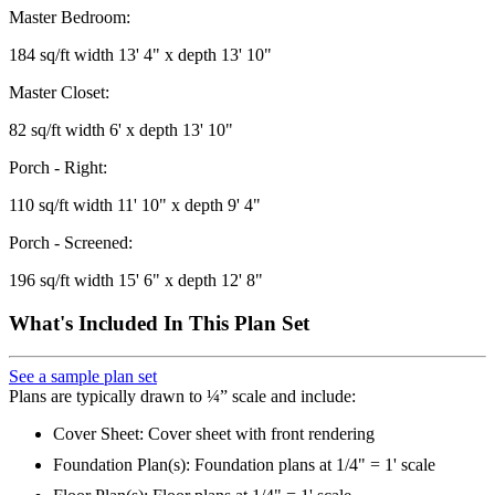
Master Bedroom:
184 sq/ft width 13' 4" x depth 13' 10"
Master Closet:
82 sq/ft width 6' x depth 13' 10"
Porch - Right:
110 sq/ft width 11' 10" x depth 9' 4"
Porch - Screened:
196 sq/ft width 15' 6" x depth 12' 8"
What's Included In This Plan Set
See a sample plan set
Plans are typically drawn to ¼” scale and include:
Cover Sheet: Cover sheet with front rendering
Foundation Plan(s): Foundation plans at 1/4" = 1' scale