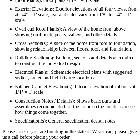
Floor Plan(s): Floor plans at 1/4" = 1' scale
Exterior Elevations: Exterior elevations of all four views, front
at 1/4" = 1' scale, rear and sides vary from 1/8" to 1/4" = 1'
scale
Overhead Roof Plan(s): A view of the home from above
showing roof pitch, peaks, valleys, and other details.
Cross Section(s): A slice of the home from roof to foundation,
showing relationships between floors, roof, and foundation.
Building Section(s): Building sections and details as required
to construct the individual design
Electrical Plan(s): Schematic electrical plans with suggested
switch, outlet, and light fixture locations
Kitchen Cabinet Elevation(s): Interior elevation of cabinets at
1/4" = 1' scale
Construction Notes / Detail(s): Shows basic parts and
assemblies recommended for the home so the builder can see
how things come together.
Specification(s): General specification design notes
Please note, if you are building in the state of Wisconsin, please give
us a call before placing your order.