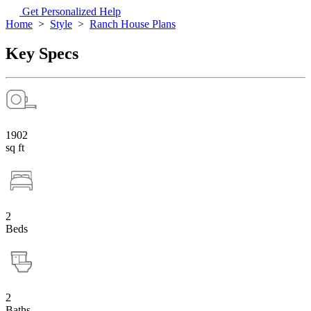
Get Personalized Help
Home
>
Style
>
Ranch House Plans
Key Specs
1902
sq ft
2
Beds
2
Baths