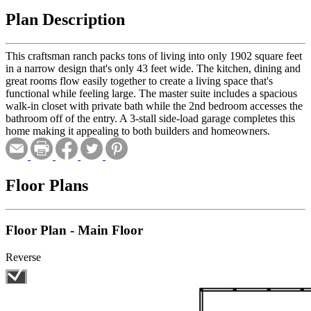
Plan Description
This craftsman ranch packs tons of living into only 1902 square feet
in a narrow design that's only 43 feet wide. The kitchen, dining and
great rooms flow easily together to create a living space that's
functional while feeling large. The master suite includes a spacious
walk-in closet with private bath while the 2nd bedroom accesses the
bathroom off of the entry. A 3-stall side-load garage completes this
home making it appealing to both builders and homeowners.
Floor Plans
Floor Plan - Main Floor
Reverse