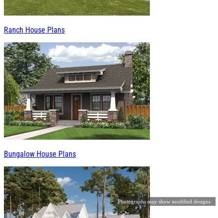
Ranch House Plans
Bungalow House Plans
Photographs may show modified designs.