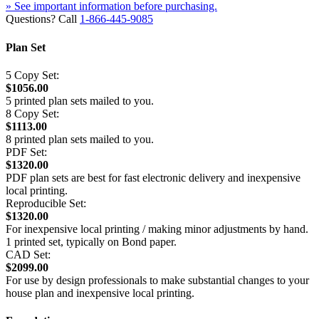
» See important information before purchasing.
Questions? Call
1-866-445-9085
Plan Set
5 Copy Set:
$1056.00
5 printed plan sets mailed to you.
8 Copy Set:
$1113.00
8 printed plan sets mailed to you.
PDF Set:
$1320.00
PDF plan sets are best for fast electronic delivery and inexpensive
local printing.
Reproducible Set:
$1320.00
For inexpensive local printing / making minor adjustments by hand.
1 printed set, typically on Bond paper.
CAD Set:
$2099.00
For use by design professionals to make substantial changes to your
house plan and inexpensive local printing.