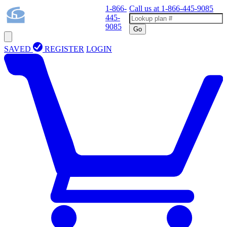
1-866-
Call us at
1-866-445-9085
445-
9085
Go
SAVED
REGISTER
LOGIN