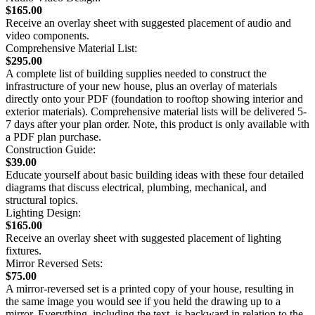
$165.00
Receive an overlay sheet with suggested placement of audio and
video components.
Comprehensive Material List:
$295.00
A complete list of building supplies needed to construct the
infrastructure of your new house, plus an overlay of materials
directly onto your PDF (foundation to rooftop showing interior and
exterior materials). Comprehensive material lists will be delivered 5-
7 days after your plan order. Note, this product is only available with
a PDF plan purchase.
Construction Guide:
$39.00
Educate yourself about basic building ideas with these four detailed
diagrams that discuss electrical, plumbing, mechanical, and
structural topics.
Lighting Design:
$165.00
Receive an overlay sheet with suggested placement of lighting
fixtures.
Mirror Reversed Sets:
$75.00
A mirror-reversed set is a printed copy of your house, resulting in
the same image you would see if you held the drawing up to a
mirror. Everything, including the text, is backward in relation to the