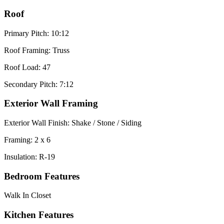
Roof
Primary Pitch: 10:12
Roof Framing: Truss
Roof Load: 47
Secondary Pitch: 7:12
Exterior Wall Framing
Exterior Wall Finish: Shake / Stone / Siding
Framing: 2 x 6
Insulation: R-19
Bedroom Features
Walk In Closet
Kitchen Features