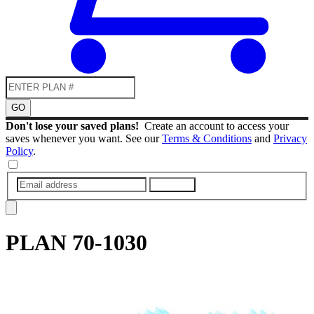
GO
Don't lose your saved plans!
Create an account to access your
saves whenever you want. See our
Terms & Conditions
and
Privacy
Policy
.
SUBMIT
PLAN
70-1030