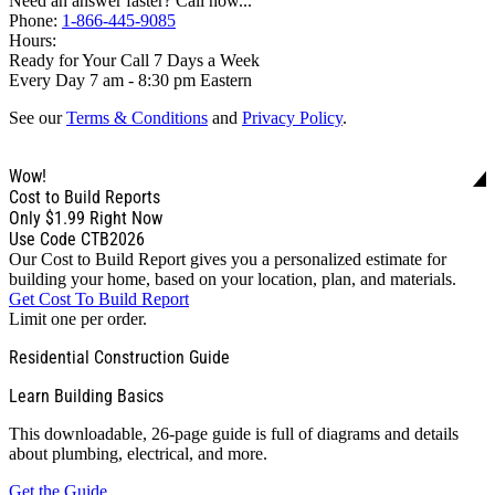
Need an answer faster? Call now...
Phone:
1-866-445-9085
Hours:
Ready for Your Call 7 Days a Week
Every Day 7 am - 8:30 pm Eastern
See our
Terms & Conditions
and
Privacy Policy
.
Wow!
Cost to Build Reports
Only
$1.99
Right Now
Use Code CTB2026
Our Cost to Build Report gives you a personalized estimate for
building your home, based on your location, plan, and materials.
Get Cost To Build Report
Limit one per order.
Residential Construction Guide
Learn Building Basics
This downloadable, 26-page guide is full of diagrams and details
about plumbing, electrical, and more.
Get the Guide