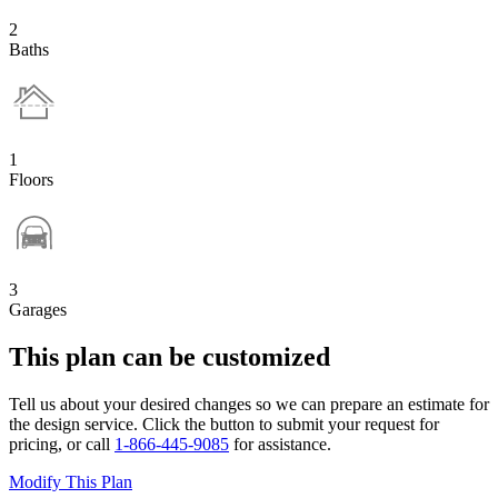
2
Baths
1
Floors
3
Garages
This plan can be customized
Tell us about your desired changes so we can prepare an estimate for
the design service. Click the button to submit your request for
pricing, or call
1-866-445-9085
for assistance.
Modify This Plan