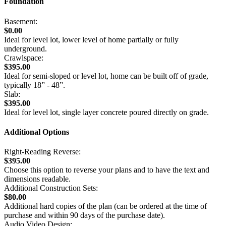
Foundation
Basement:
$0.00
Ideal for level lot, lower level of home partially or fully
underground.
Crawlspace:
$395.00
Ideal for semi-sloped or level lot, home can be built off of grade,
typically 18” - 48”.
Slab:
$395.00
Ideal for level lot, single layer concrete poured directly on grade.
Additional Options
Right-Reading Reverse:
$395.00
Choose this option to reverse your plans and to have the text and
dimensions readable.
Additional Construction Sets:
$80.00
Additional hard copies of the plan (can be ordered at the time of
purchase and within 90 days of the purchase date).
Audio Video Design: