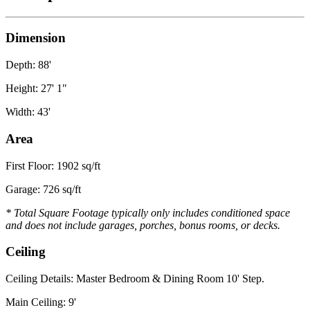
Dimension
Depth: 88'
Height: 27' 1"
Width: 43'
Area
First Floor: 1902 sq/ft
Garage: 726 sq/ft
* Total Square Footage typically only includes conditioned space
and does not include garages, porches, bonus rooms, or decks.
Ceiling
Ceiling Details: Master Bedroom & Dining Room 10' Step.
Main Ceiling: 9'