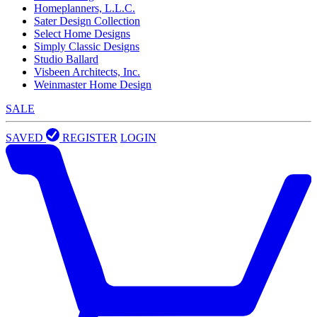
Homeplanners, L.L.C.
Sater Design Collection
Select Home Designs
Simply Classic Designs
Studio Ballard
Visbeen Architects, Inc.
Weinmaster Home Design
SALE
SAVED
REGISTER
LOGIN