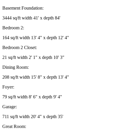
Basement Foundation:
3444 sq/ft width 41' x depth 84'
Bedroom 2:
164 sq/ft width 13' 4" x depth 12' 4"
Bedroom 2 Closet:
21 sq/ft width 2' 1" x depth 10' 3"
Dining Room:
208 sq/ft width 15' 8" x depth 13' 4"
Foyer:
79 sq/ft width 8' 6" x depth 9' 4"
Garage:
711 sq/ft width 20' 4" x depth 35'
Great Room: