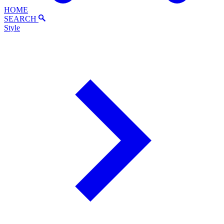
HOME
SEARCH
Style