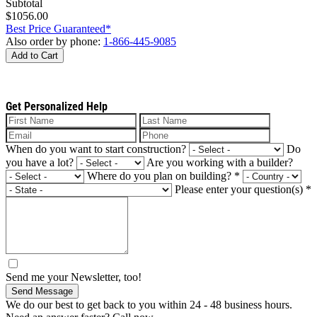
Subtotal
$1056.00
Best Price Guaranteed*
Also order by phone:
1-866-445-9085
Add to Cart
Get Personalized Help
When do you want to start construction?
Do
you have a lot?
Are you working with a builder?
Where do you plan on building?
*
Please enter your question(s)
*
Send me your Newsletter, too!
Send Message
We do our best to get back to you within 24 - 48 business hours.