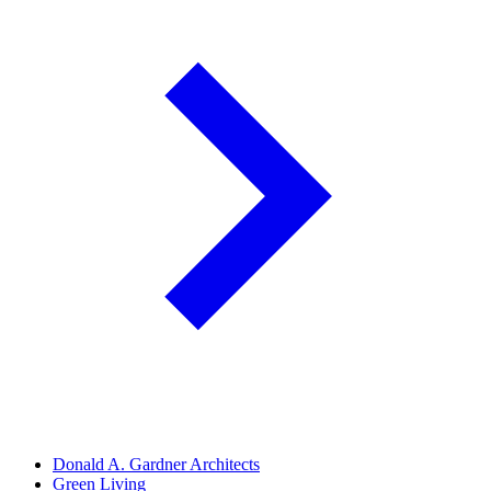
Donald A. Gardner Architects
Green Living