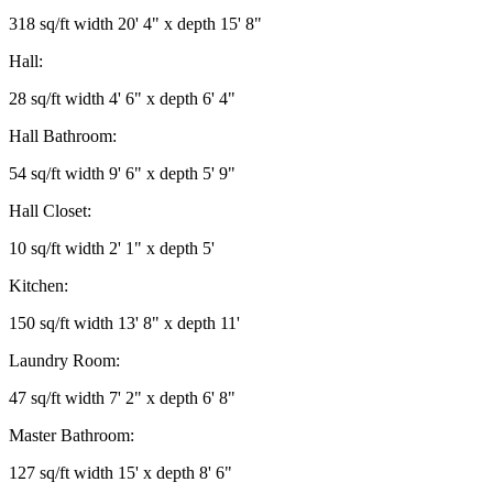
318 sq/ft width 20' 4" x depth 15' 8"
Hall:
28 sq/ft width 4' 6" x depth 6' 4"
Hall Bathroom:
54 sq/ft width 9' 6" x depth 5' 9"
Hall Closet:
10 sq/ft width 2' 1" x depth 5'
Kitchen:
150 sq/ft width 13' 8" x depth 11'
Laundry Room:
47 sq/ft width 7' 2" x depth 6' 8"
Master Bathroom:
127 sq/ft width 15' x depth 8' 6"