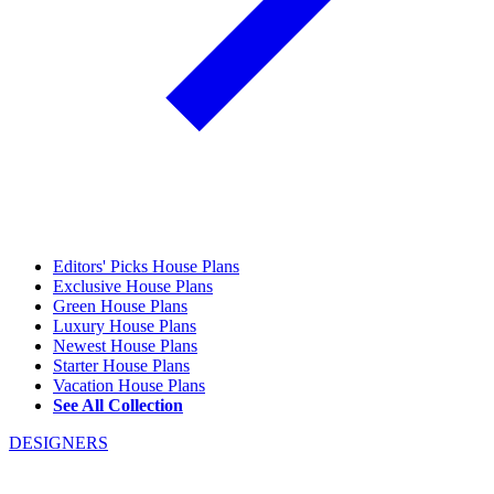
Editors' Picks House Plans
Exclusive House Plans
Green House Plans
Luxury House Plans
Newest House Plans
Starter House Plans
Vacation House Plans
See All Collection
DESIGNERS