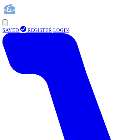
SAVED
REGISTER
LOGIN