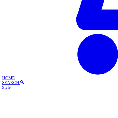
HOME
SEARCH
Style