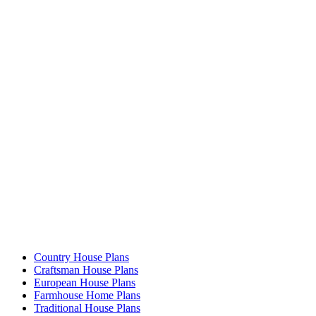
Country House Plans
Craftsman House Plans
European House Plans
Farmhouse Home Plans
Traditional House Plans