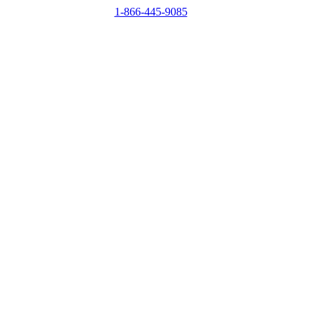
1-866-445-9085