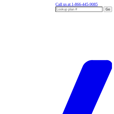
Call us at
1-866-445-9085
Go