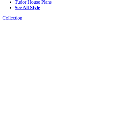
Tudor House Plans
See All Style
Collection