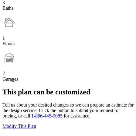
3
Baths
1
Floors
2
Garages
This plan can be customized
Tell us about your desired changes so we can prepare an estimate for
the design service. Click the button to submit your request for
pricing, or call
1-866-445-9085
for assistance.
Modify This Plan