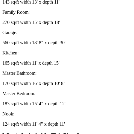
143 sq/ft width 13' x depth 11'
Family Room:
270 sq/ft width 15' x depth 18'
Garage:
560 sq/ft width 18' 8" x depth 30'
Kitchen:
165 sq/ft width 11' x depth 15'
Master Bathroom:
170 sq/ft width 16' x depth 10' 8"
Master Bedroom:
183 sq/ft width 15' 4" x depth 12'
Nook:
124 sq/ft width 11' 4" x depth 11'