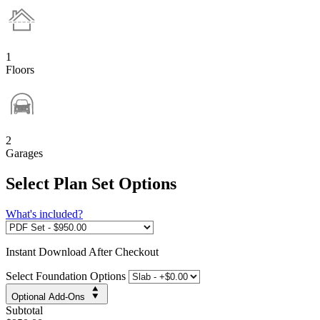
1
Floors
2
Garages
Select Plan Set Options
What's included?
Instant
Download After Checkout
Select Foundation Options
Optional Add-Ons
Subtotal