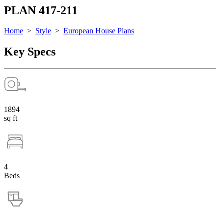
PLAN 417-211
Home
>
Style
>
European House Plans
Key Specs
1894
sq ft
4
Beds