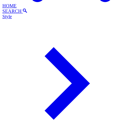
HOME
SEARCH
Style