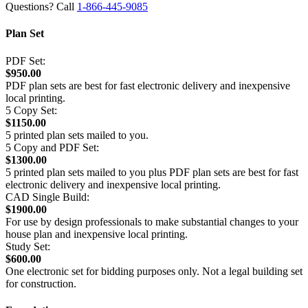
Questions? Call
1-866-445-9085
Plan Set
PDF Set:
$950.00
PDF plan sets are best for fast electronic delivery and inexpensive
local printing.
5 Copy Set:
$1150.00
5 printed plan sets mailed to you.
5 Copy and PDF Set:
$1300.00
5 printed plan sets mailed to you plus PDF plan sets are best for fast
electronic delivery and inexpensive local printing.
CAD Single Build:
$1900.00
For use by design professionals to make substantial changes to your
house plan and inexpensive local printing.
Study Set:
$600.00
One electronic set for bidding purposes only. Not a legal building set
for construction.