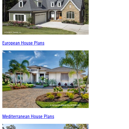
European House Plans
Mediterranean House Plans