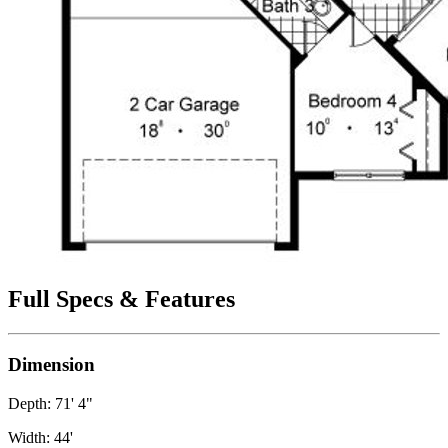
Full Specs & Features
Dimension
Depth: 71' 4"
Width: 44'