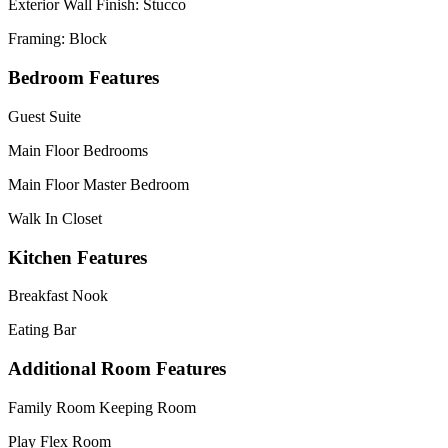
Exterior Wall Finish: Stucco
Framing: Block
Bedroom Features
Guest Suite
Main Floor Bedrooms
Main Floor Master Bedroom
Walk In Closet
Kitchen Features
Breakfast Nook
Eating Bar
Additional Room Features
Family Room Keeping Room
Play Flex Room