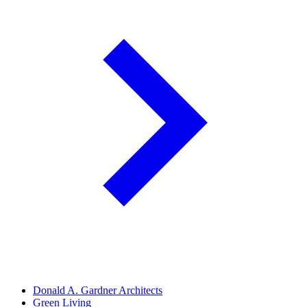
Donald A. Gardner Architects
Green Living