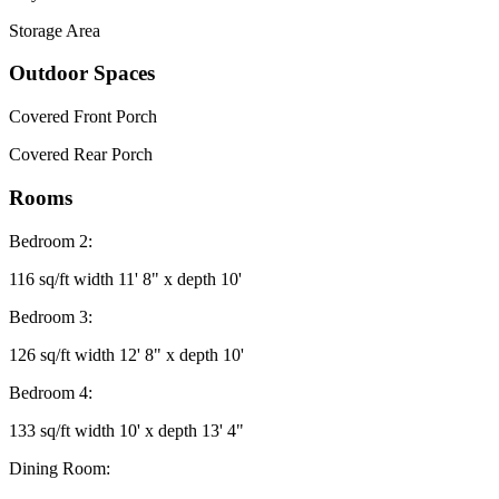
Storage Area
Outdoor Spaces
Covered Front Porch
Covered Rear Porch
Rooms
Bedroom 2:
116 sq/ft width 11' 8" x depth 10'
Bedroom 3:
126 sq/ft width 12' 8" x depth 10'
Bedroom 4:
133 sq/ft width 10' x depth 13' 4"
Dining Room: