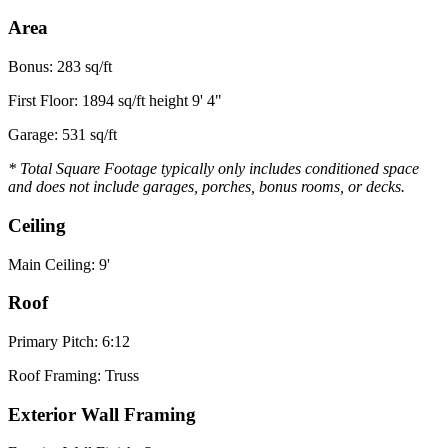
Area
Bonus: 283 sq/ft
First Floor: 1894 sq/ft height 9' 4"
Garage: 531 sq/ft
* Total Square Footage typically only includes conditioned space
and does not include garages, porches, bonus rooms, or decks.
Ceiling
Main Ceiling: 9'
Roof
Primary Pitch: 6:12
Roof Framing: Truss
Exterior Wall Framing