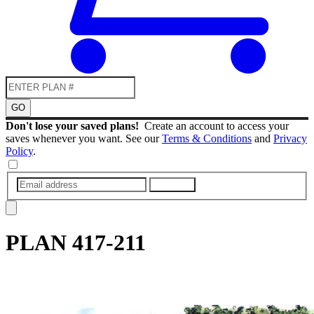
GO
Don't lose your saved plans!
Create an account to access your
saves whenever you want. See our
Terms & Conditions
and
Privacy
Policy
.
SUBMIT
PLAN
417-211