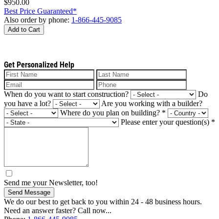
$950.00
Best Price Guaranteed*
Also order by phone:
1-866-445-9085
Add to Cart
Get Personalized Help
When do you want to start construction?
Do
you have a lot?
Are you working with a builder?
Where do you plan on building?
*
Please enter your question(s)
*
Send me your Newsletter, too!
Send Message
We do our best to get back to you within 24 - 48 business hours.
Need an answer faster? Call now...