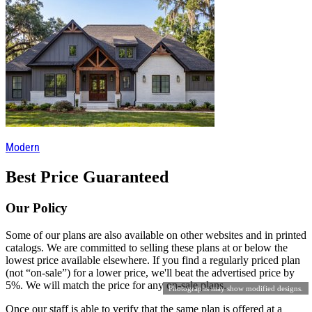
Modern
Best Price Guaranteed
Our Policy
Some of our plans are also available on other websites and in printed
catalogs. We are committed to selling these plans at or below the
lowest price available elsewhere. If you find a regularly priced plan
(not “on-sale”) for a lower price, we'll beat the advertised price by
5%. We will match the price for any on-sale plans.
Photographs may show modified designs.
Once our staff is able to verify that the same plan is offered at a