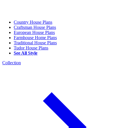
Country House Plans
Craftsman House Plans
European House Plans
Farmhouse Home Plans
Traditional House Plans
Tudor House Plans
See All Style
Collection