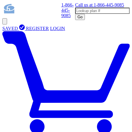
1-866-
Call us at
1-866-445-9085
445-
9085
Go
SAVED
REGISTER
LOGIN