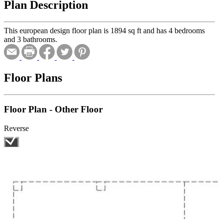
Plan Description
This european design floor plan is 1894 sq ft and has 4 bedrooms
and 3 bathrooms.
Floor Plans
Floor Plan - Other Floor
Reverse