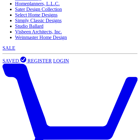
Homeplanners, L.L.C.
Sater Design Collection
Select Home Designs
Simply Classic Designs
Studio Ballard
Visbeen Architects, Inc.
Weinmaster Home Design
SALE
SAVED
REGISTER
LOGIN