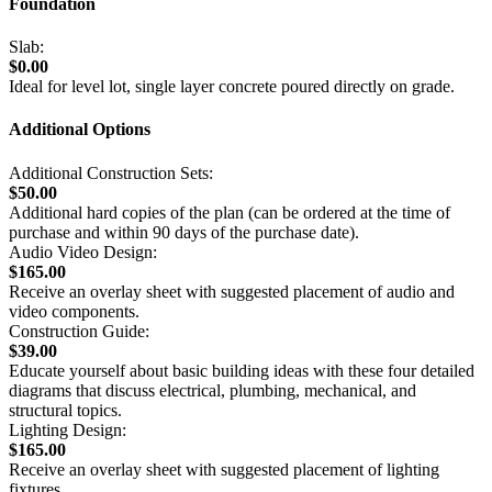
Foundation
Slab:
$0.00
Ideal for level lot, single layer concrete poured directly on grade.
Additional Options
Additional Construction Sets:
$50.00
Additional hard copies of the plan (can be ordered at the time of
purchase and within 90 days of the purchase date).
Audio Video Design:
$165.00
Receive an overlay sheet with suggested placement of audio and
video components.
Construction Guide:
$39.00
Educate yourself about basic building ideas with these four detailed
diagrams that discuss electrical, plumbing, mechanical, and
structural topics.
Lighting Design:
$165.00
Receive an overlay sheet with suggested placement of lighting
fixtures.