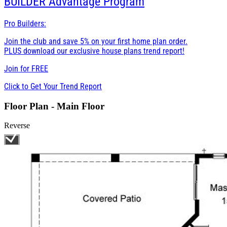
BUILDER
Advantage Program
Pro Builders:
Join the club and save 5% on your first home plan order.
PLUS download our exclusive house plans trend report!
Join for
FREE
Click to Get Your Trend Report
Floor Plan - Main Floor
Reverse