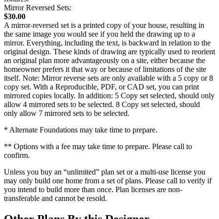
Mirror Reversed Sets:
$30.00
A mirror-reversed set is a printed copy of your house, resulting in
the same image you would see if you held the drawing up to a
mirror. Everything, including the text, is backward in relation to the
original design. These kinds of drawing are typically used to reorient
an original plan more advantageously on a site, either because the
homeowner prefers it that way or because of limitations of the site
itself. Note: Mirror reverse sets are only available with a 5 copy or 8
copy set. With a Reproducible, PDF, or CAD set, you can print
mirrored copies locally. In addition: 5 Copy set selected, should only
allow 4 mirrored sets to be selected. 8 Copy set selected, should
only allow 7 mirrored sets to be selected.
* Alternate Foundations may take time to prepare.
** Options with a fee may take time to prepare. Please call to
confirm.
Unless you buy an “unlimited” plan set or a multi-use license you
may only build one home from a set of plans. Please call to verify if
you intend to build more than once. Plan licenses are non-
transferable and cannot be resold.
Other Plans By this Designer