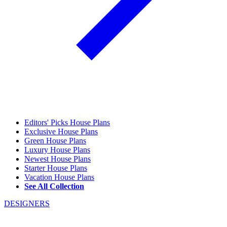
Editors' Picks House Plans
Exclusive House Plans
Green House Plans
Luxury House Plans
Newest House Plans
Starter House Plans
Vacation House Plans
See All Collection
DESIGNERS