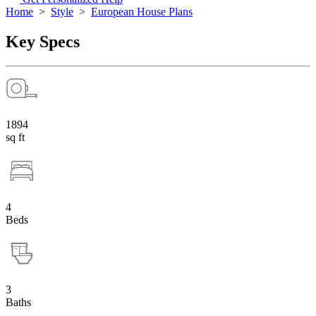
Home
>
Style
>
European House Plans
Key Specs
1894
sq ft
4
Beds
3
Baths