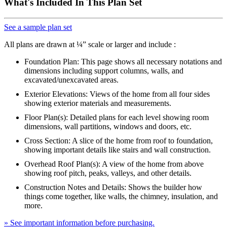
What's Included In This Plan Set
See a sample plan set
All plans are drawn at ¼” scale or larger and include :
Foundation Plan: This page shows all necessary notations and
dimensions including support columns, walls, and
excavated/unexcavated areas.
Exterior Elevations: Views of the home from all four sides
showing exterior materials and measurements.
Floor Plan(s): Detailed plans for each level showing room
dimensions, wall partitions, windows and doors, etc.
Cross Section: A slice of the home from roof to foundation,
showing important details like stairs and wall construction.
Overhead Roof Plan(s): A view of the home from above
showing roof pitch, peaks, valleys, and other details.
Construction Notes and Details: Shows the builder how
things come together, like walls, the chimney, insulation, and
more.
» See important information before purchasing.