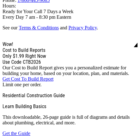
Phone:
1-866-445-9085
Hours:
Ready for Your Call 7 Days a Week
Every Day 7 am - 8:30 pm Eastern
See our
Terms & Conditions
and
Privacy Policy
.
Wow!
Cost to Build Reports
Only
$1.99
Right Now
Use Code CTB2026
Our Cost to Build Report gives you a personalized estimate for
building your home, based on your location, plan, and materials.
Get Cost To Build Report
Limit one per order.
Residential Construction Guide
Learn Building Basics
This downloadable, 26-page guide is full of diagrams and details
about plumbing, electrical, and more.
Get the Guide