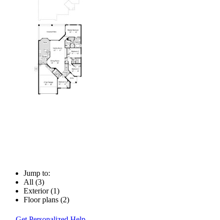
Jump to:
All (3)
Exterior (1)
Floor plans (2)
Get Personalized Help