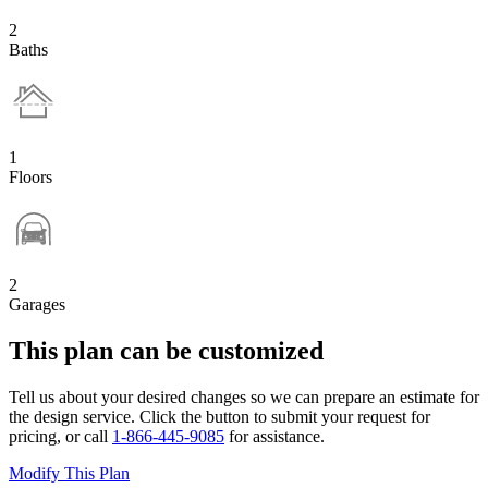
2
Baths
1
Floors
2
Garages
This plan can be customized
Tell us about your desired changes so we can prepare an estimate for
the design service. Click the button to submit your request for
pricing, or call
1-866-445-9085
for assistance.
Modify This Plan