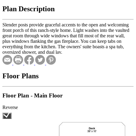
Plan Description
Slender posts provide graceful accents to the open and welcoming
front porch of this ranch-style home. Light washes into the vaulted
great room through wide windows that fill most of the rear wall,
plus windows flanking the gas fireplace. You can keep tabs on
everything from the kitchen. The owners' suite boasts a spa tub,
oversized shower, and dual lav.
Floor Plans
Floor Plan - Main Floor
Reverse