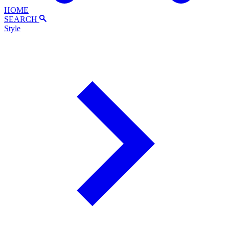
HOME
SEARCH
Style