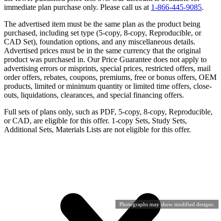
immediate plan purchase only. Please call us at
1-866-445-9085
.
The advertised item must be the same plan as the product being
purchased, including set type (5-copy, 8-copy, Reproducible, or
CAD Set), foundation options, and any miscellaneous details.
Advertised prices must be in the same currency that the original
product was purchased in. Our Price Guarantee does not apply to
advertising errors or misprints, special prices, restricted offers, mail
order offers, rebates, coupons, premiums, free or bonus offers, OEM
products, limited or minimum quantity or limited time offers, close-
outs, liquidations, clearances, and special financing offers.
Full sets of plans only, such as PDF, 5-copy, 8-copy, Reproducible,
or CAD, are eligible for this offer. 1-copy Sets, Study Sets,
Additional Sets, Materials Lists are not eligible for this offer.
Photographs may show modified designs.