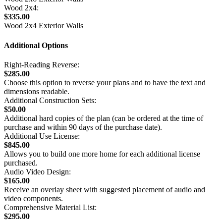
Wood 2x4:
$335.00
Wood 2x4 Exterior Walls
Additional Options
Right-Reading Reverse:
$285.00
Choose this option to reverse your plans and to have the text and
dimensions readable.
Additional Construction Sets:
$50.00
Additional hard copies of the plan (can be ordered at the time of
purchase and within 90 days of the purchase date).
Additional Use License:
$845.00
Allows you to build one more home for each additional license
purchased.
Audio Video Design:
$165.00
Receive an overlay sheet with suggested placement of audio and
video components.
Comprehensive Material List:
$295.00