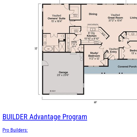
BUILDER
Advantage Program
Pro Builders: