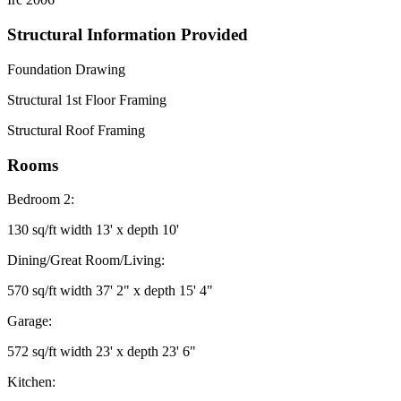
Structural Information Provided
Foundation Drawing
Structural 1st Floor Framing
Structural Roof Framing
Rooms
Bedroom 2:
130 sq/ft width 13' x depth 10'
Dining/Great Room/Living:
570 sq/ft width 37' 2" x depth 15' 4"
Garage:
572 sq/ft width 23' x depth 23' 6"
Kitchen: