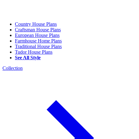
Country House Plans
Craftsman House Plans
European House Plans
Farmhouse Home Plans
Traditional House Plans
Tudor House Plans
See All Style
Collection