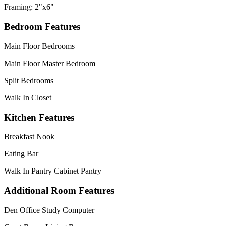
Framing: 2"x6"
Bedroom Features
Main Floor Bedrooms
Main Floor Master Bedroom
Split Bedrooms
Walk In Closet
Kitchen Features
Breakfast Nook
Eating Bar
Walk In Pantry Cabinet Pantry
Additional Room Features
Den Office Study Computer