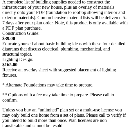
A complete list of building supplies needed to construct the
infrastructure of your new house, plus an overlay of materials
directly onto your PDF (foundation to rooftop showing interior and
exterior materials). Comprehensive material lists will be delivered 5-
7 days after your plan order. Note, this product is only available with
a PDF plan purchase.
Construction Guide:
$39.00
Educate yourself about basic building ideas with these four detailed
diagrams that discuss electrical, plumbing, mechanical, and
structural topics.
Lighting Design:
$165.00
Receive an overlay sheet with suggested placement of lighting
fixtures.
* Alternate Foundations may take time to prepare.
** Options with a fee may take time to prepare. Please call to
confirm.
Unless you buy an “unlimited” plan set or a multi-use license you
may only build one home from a set of plans. Please call to verify if
you intend to build more than once. Plan licenses are non-
transferable and cannot be resold.