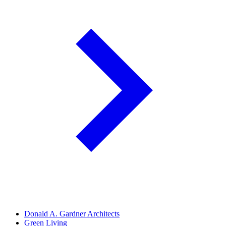
Donald A. Gardner Architects
Green Living