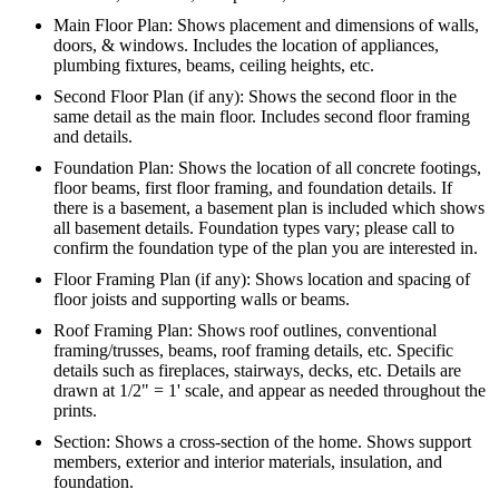
Main Floor Plan: Shows placement and dimensions of walls,
doors, & windows. Includes the location of appliances,
plumbing fixtures, beams, ceiling heights, etc.
Second Floor Plan (if any): Shows the second floor in the
same detail as the main floor. Includes second floor framing
and details.
Foundation Plan: Shows the location of all concrete footings,
floor beams, first floor framing, and foundation details. If
there is a basement, a basement plan is included which shows
all basement details. Foundation types vary; please call to
confirm the foundation type of the plan you are interested in.
Floor Framing Plan (if any): Shows location and spacing of
floor joists and supporting walls or beams.
Roof Framing Plan: Shows roof outlines, conventional
framing/trusses, beams, roof framing details, etc. Specific
details such as fireplaces, stairways, decks, etc. Details are
drawn at 1/2" = 1' scale, and appear as needed throughout the
prints.
Section: Shows a cross-section of the home. Shows support
members, exterior and interior materials, insulation, and
foundation.