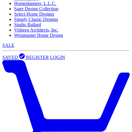
Homeplanners, L.L.C.
Sater Design Collection
Select Home Designs
Simply Classic Designs
Studio Ballard
Visbeen Architects, Inc.
Weinmaster Home Design
SALE
SAVED
REGISTER
LOGIN