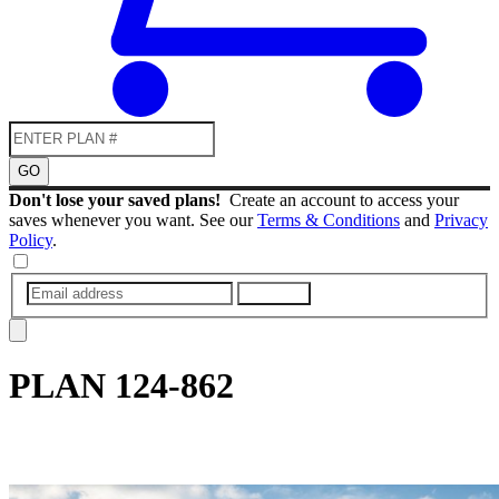
GO
Don't lose your saved plans!
Create an account to access your
saves whenever you want. See our
Terms & Conditions
and
Privacy
Policy
.
SUBMIT
PLAN
124-862