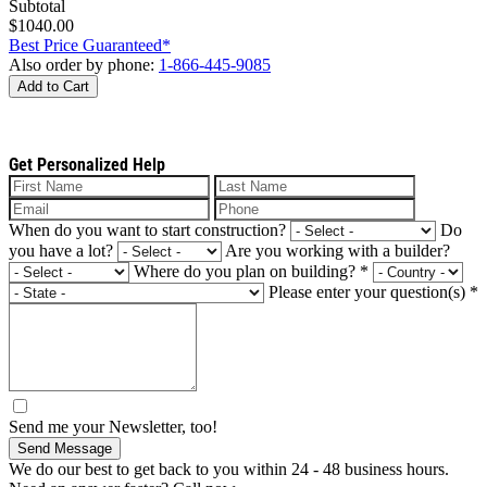
Subtotal
$1040.00
Best Price Guaranteed*
Also order by phone:
1-866-445-9085
Add to Cart
Get Personalized Help
When do you want to start construction?
Do
you have a lot?
Are you working with a builder?
Where do you plan on building?
*
Please enter your question(s)
*
Send me your Newsletter, too!
Send Message
We do our best to get back to you within 24 - 48 business hours.