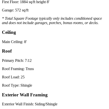
First Floor: 1884 sq/ft height 8'
Garage: 572 sq/ft
* Total Square Footage typically only includes conditioned space
and does not include garages, porches, bonus rooms, or decks.
Ceiling
Main Ceiling: 8'
Roof
Primary Pitch: 7:12
Roof Framing: Truss
Roof Load: 25
Roof Type: Shingle
Exterior Wall Framing
Exterior Wall Finish: Siding/Shingle