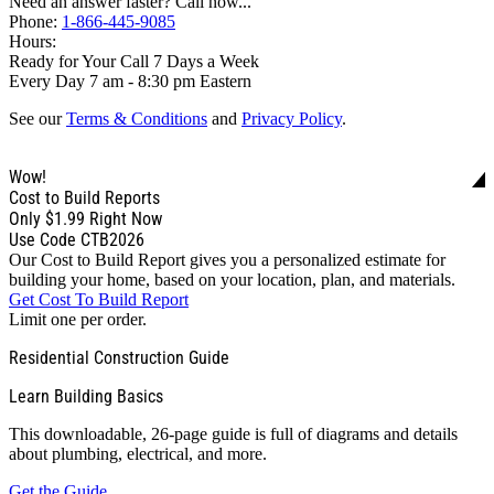
Need an answer faster? Call now...
Phone:
1-866-445-9085
Hours:
Ready for Your Call 7 Days a Week
Every Day 7 am - 8:30 pm Eastern
See our
Terms & Conditions
and
Privacy Policy
.
Wow!
Cost to Build Reports
Only
$1.99
Right Now
Use Code CTB2026
Our Cost to Build Report gives you a personalized estimate for
building your home, based on your location, plan, and materials.
Get Cost To Build Report
Limit one per order.
Residential Construction Guide
Learn Building Basics
This downloadable, 26-page guide is full of diagrams and details
about plumbing, electrical, and more.
Get the Guide