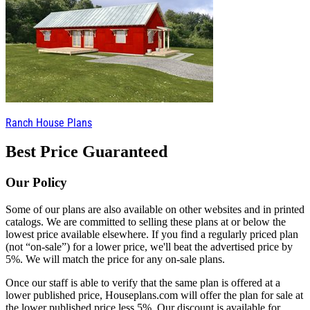
Ranch House Plans
Best Price Guaranteed
Our Policy
Some of our plans are also available on other websites and in printed
catalogs. We are committed to selling these plans at or below the
lowest price available elsewhere. If you find a regularly priced plan
(not “on-sale”) for a lower price, we'll beat the advertised price by
5%. We will match the price for any on-sale plans.
Once our staff is able to verify that the same plan is offered at a
lower published price, Houseplans.com will offer the plan for sale at
the lower published price less 5%. Our discount is available for