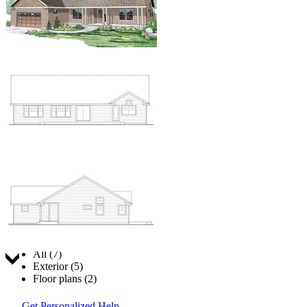
Jump to:
All (7)
Exterior (5)
Floor plans (2)
Get Personalized Help