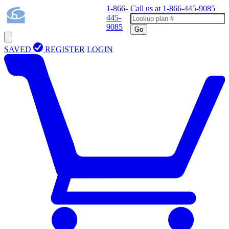
1-866-
Call us at
1-866-445-9085
445-
9085
Go
SAVED
REGISTER
LOGIN