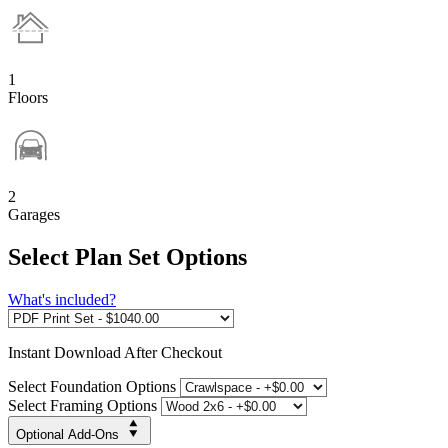
1
Floors
2
Garages
Select Plan Set Options
What's included?
Instant
Download After Checkout
Select Foundation Options
Select Framing Options
Optional Add-Ons