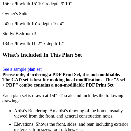
156 sq/ft width 15' 10" x depth 9' 10"
Owner's Suite:
245 sq/ft width 15' x depth 16' 4"
Study/ Bedroom 3:
134 sq/ft width 11' 2" x depth 12'
What's Included In This Plan Set
See a sample plan set
Please note, if ordering a PDF Print Set, it is not-modifiable.
The CAD set is best for making local modifications. The "5 set
+ PDF" combo contains a non-modifiable PDF Print Set.
Each plan set is drawn at 1/4"=1' scale and includes the following
drawings:
Artist's Rendering: An artist's drawing of the home, usually
viewed from the front, and general construction notes.
Elevations: Shows the front, sides, and rear, including exterior
materials, trim sizes, roof pitches, etc.