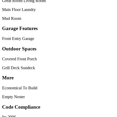
Great Room Living Room
Main Floor Laundry
Mud Room
Garage Features
Front Entry Garage
Outdoor Spaces
Covered Front Porch
Grill Deck Sundeck
More
Economical To Build
Empty Nester
Code Compliance
Irc 2006