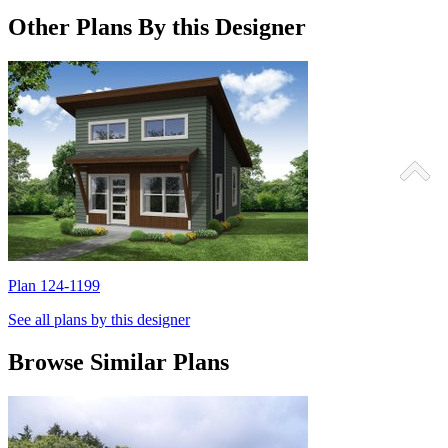
Other Plans By this Designer
Plan 124-1199
P
See all plans by this designer
Browse Similar Plans