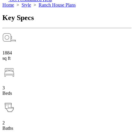
Home
>
Style
>
Ranch House Plans
Key Specs
1884
sq ft
3
Beds
2
Baths