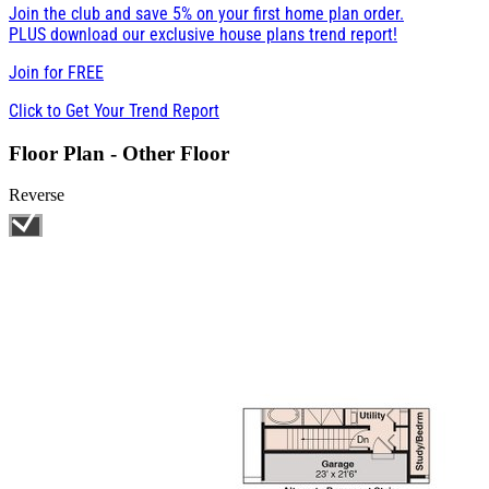
Join the club and save 5% on your first home plan order.
PLUS download our exclusive house plans trend report!
Join for
FREE
Click to Get Your Trend Report
Floor Plan - Other Floor
Reverse