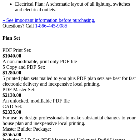
Electrical Plan: A schematic layout of all lighting, switches
and electrical outlets.
» See important information before purchasing.
Questions? Call
1-866-445-9085
Plan Set
PDF Print Set:
$1040.00
A non-modifiable, print only PDF file
5 Copy and PDF Set:
$1280.00
5 printed plan sets mailed to you plus PDF plan sets are best for fast
electronic delivery and inexpensive local printing.
PDF Master Set:
$2130.00
An unlocked, modifiable PDF file
CAD Set:
$2335.00
For use by design professionals to make substantial changes to your
house plan and inexpensive local printing.
Master Builder Package:
$2565.00