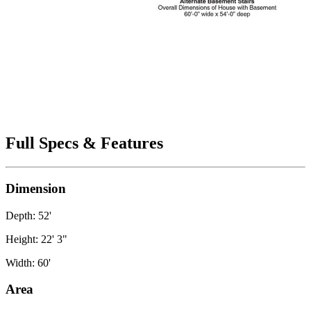
Full Specs & Features
Dimension
Depth: 52'
Height: 22' 3"
Width: 60'
Area