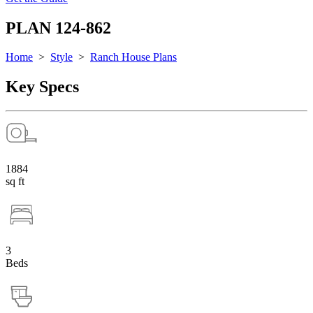
PLAN 124-862
Home
>
Style
>
Ranch House Plans
Key Specs
1884
sq ft
3
Beds