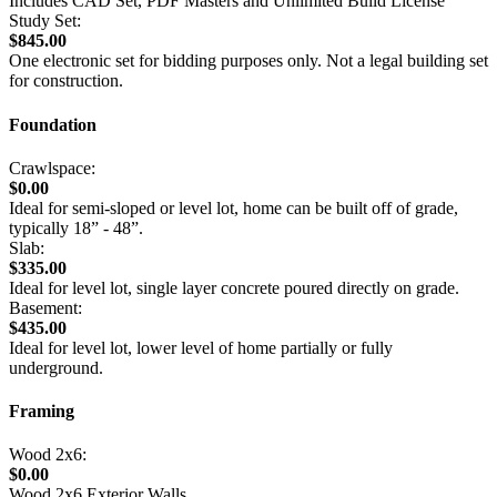
Includes CAD Set, PDF Masters and Unlimited Build License
Study Set:
$845.00
One electronic set for bidding purposes only. Not a legal building set
for construction.
Foundation
Crawlspace:
$0.00
Ideal for semi-sloped or level lot, home can be built off of grade,
typically 18” - 48”.
Slab:
$335.00
Ideal for level lot, single layer concrete poured directly on grade.
Basement:
$435.00
Ideal for level lot, lower level of home partially or fully
underground.
Framing
Wood 2x6:
$0.00
Wood 2x6 Exterior Walls