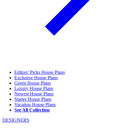
Editors' Picks House Plans
Exclusive House Plans
Green House Plans
Luxury House Plans
Newest House Plans
Starter House Plans
Vacation House Plans
See All Collection
DESIGNERS