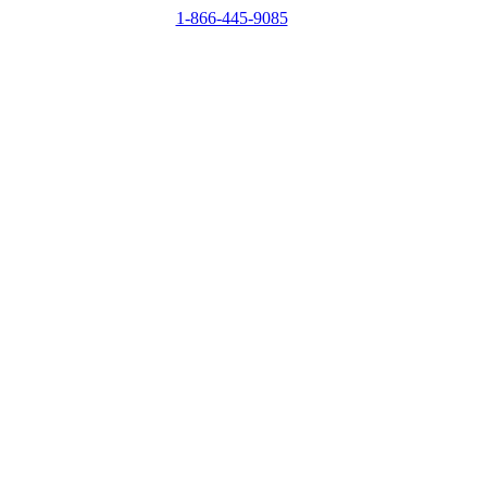
1-866-445-9085