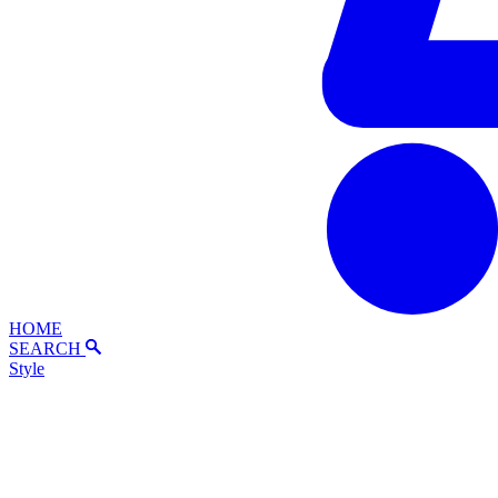
HOME
SEARCH
Style