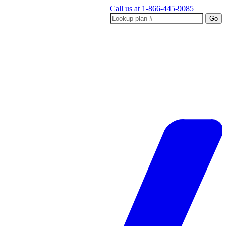
Call us at
1-866-445-9085
Go