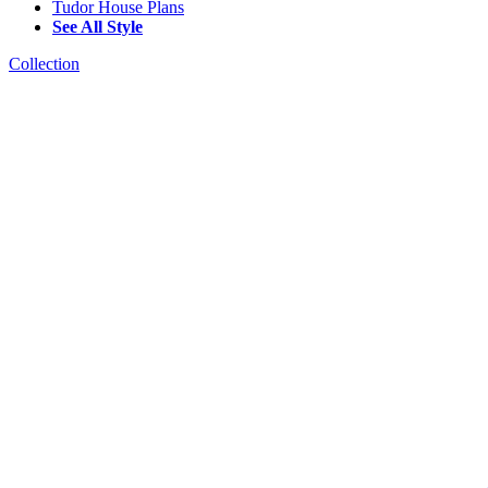
Tudor House Plans
See All Style
Collection