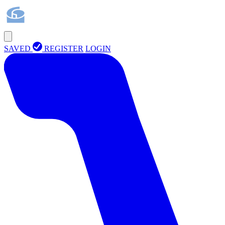
SAVED
REGISTER
LOGIN