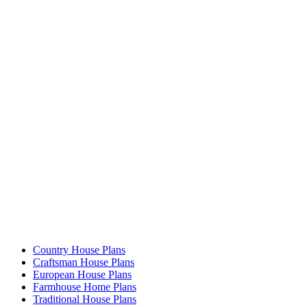
Country House Plans
Craftsman House Plans
European House Plans
Farmhouse Home Plans
Traditional House Plans