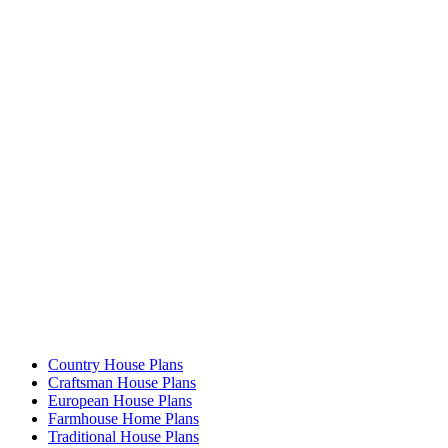
Country House Plans
Craftsman House Plans
European House Plans
Farmhouse Home Plans
Traditional House Plans