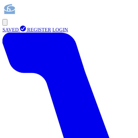
SAVED
REGISTER
LOGIN