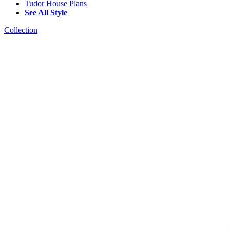
Tudor House Plans
See All Style
Collection