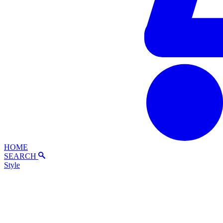
HOME
SEARCH
Style