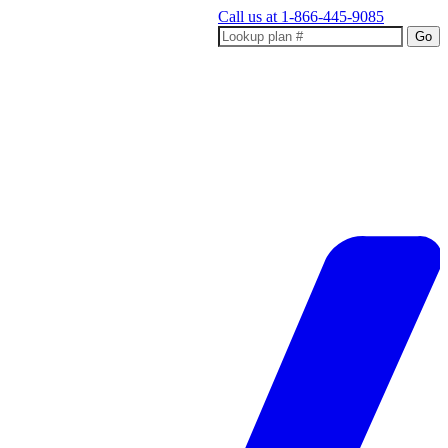
Call us at
1-866-445-9085
Go