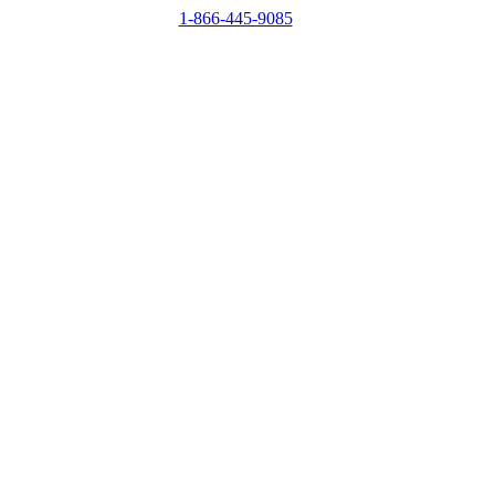
1-866-445-9085