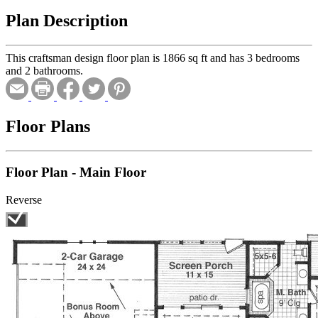
Plan Description
This craftsman design floor plan is 1866 sq ft and has 3 bedrooms
and 2 bathrooms.
Floor Plans
Floor Plan - Main Floor
Reverse