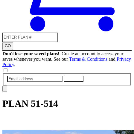
GO
Don't lose your saved plans!
Create an account to access your
saves whenever you want. See our
Terms & Conditions
and
Privacy
Policy
.
SUBMIT
PLAN
51-514