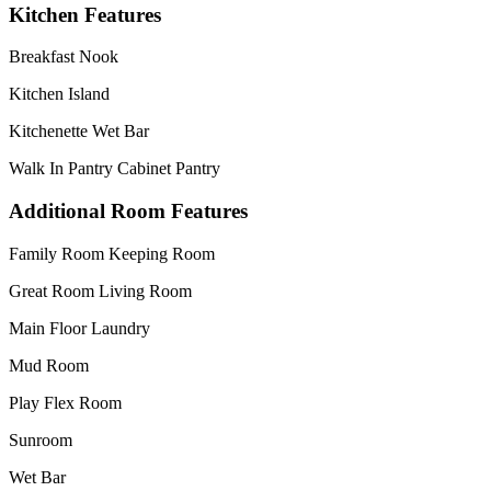
Kitchen Features
Breakfast Nook
Kitchen Island
Kitchenette Wet Bar
Walk In Pantry Cabinet Pantry
Additional Room Features
Family Room Keeping Room
Great Room Living Room
Main Floor Laundry
Mud Room
Play Flex Room
Sunroom
Wet Bar