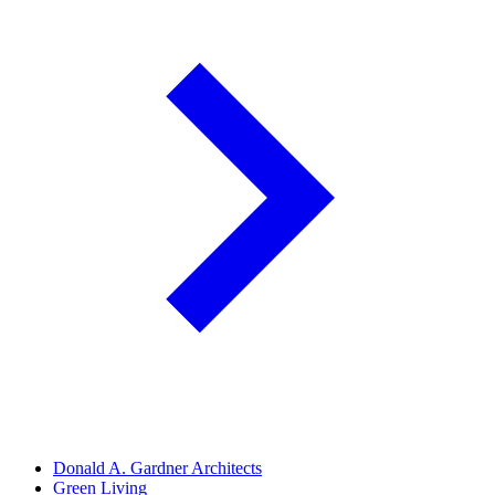
Donald A. Gardner Architects
Green Living