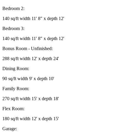
Bedroom 2:
140 sq/ft width 11' 8" x depth 12'
Bedroom 3:
140 sq/ft width 11' 8" x depth 12'
Bonus Room - Unfinished:
288 sq/ft width 12' x depth 24'
Dining Room:
90 sq/ft width 9' x depth 10'
Family Room:
270 sq/ft width 15' x depth 18'
Flex Room:
180 sq/ft width 12' x depth 15'
Garage: