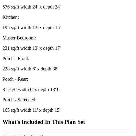
576 sq/ft width 24' x depth 24'
Kitchen:
195 sq/ft width 13' x depth 15'
Master Bedroom:
221 sq/ft width 13' x depth 17'
Porch - Front:
228 sq/ft width 6' x depth 38'
Porch - Rear:
81 sq/ft width 6' x depth 13' 6"
Porch - Screened:
165 sq/ft width 11' x depth 15'
What's Included In This Plan Set