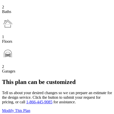
2
Baths
1
Floors
2
Garages
This plan can be customized
Tell us about your desired changes so we can prepare an estimate for
the design service. Click the button to submit your request for
pricing, or call
1-866-445-9085
for assistance.
Modify This Plan