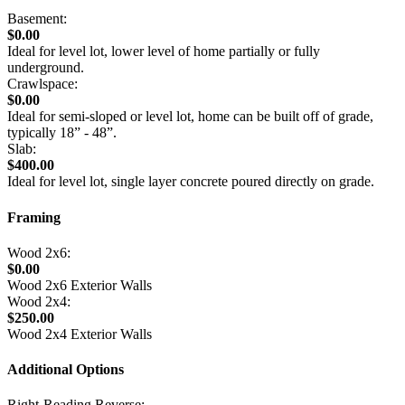
Basement:
$0.00
Ideal for level lot, lower level of home partially or fully
underground.
Crawlspace:
$0.00
Ideal for semi-sloped or level lot, home can be built off of grade,
typically 18” - 48”.
Slab:
$400.00
Ideal for level lot, single layer concrete poured directly on grade.
Framing
Wood 2x6:
$0.00
Wood 2x6 Exterior Walls
Wood 2x4:
$250.00
Wood 2x4 Exterior Walls
Additional Options
Right-Reading Reverse: