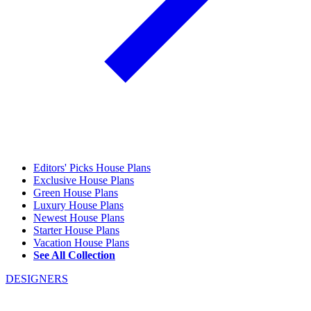
Editors' Picks House Plans
Exclusive House Plans
Green House Plans
Luxury House Plans
Newest House Plans
Starter House Plans
Vacation House Plans
See All Collection
DESIGNERS