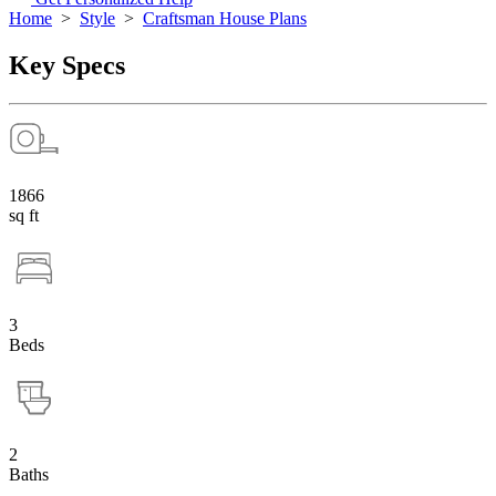
Home
>
Style
>
Craftsman House Plans
Key Specs
1866
sq ft
3
Beds
2
Baths