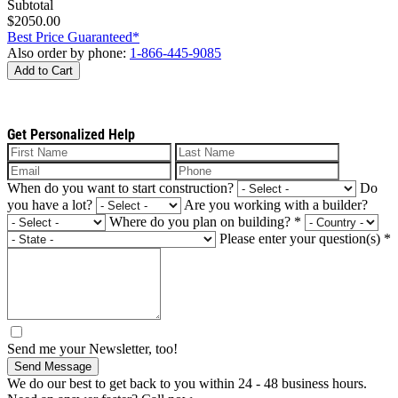
Subtotal
$2050.00
Best Price Guaranteed*
Also order by phone:
1-866-445-9085
Add to Cart
Get Personalized Help
When do you want to start construction?
Do
you have a lot?
Are you working with a builder?
Where do you plan on building?
*
Please enter your question(s)
*
Send me your Newsletter, too!
Send Message
We do our best to get back to you within 24 - 48 business hours.