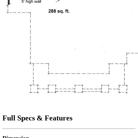
Full Specs & Features