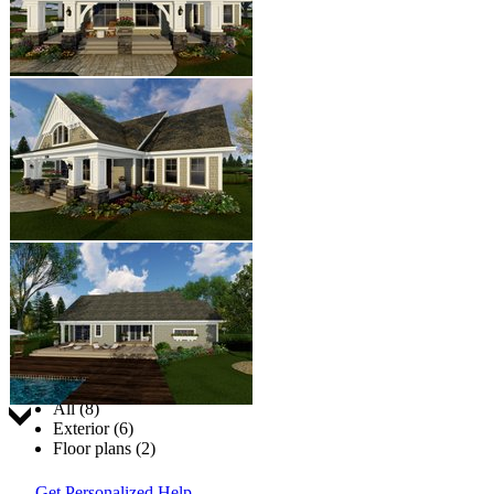
Jump to:
All (8)
Exterior (6)
Floor plans (2)
Get Personalized Help