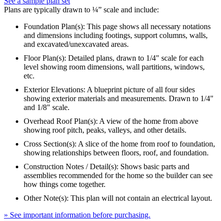
See a sample plan set
Plans are typically drawn to ¼” scale and include:
Foundation Plan(s): This page shows all necessary notations
and dimensions including footings, support columns, walls,
and excavated/unexcavated areas.
Floor Plan(s): Detailed plans, drawn to 1/4" scale for each
level showing room dimensions, wall partitions, windows,
etc.
Exterior Elevations: A blueprint picture of all four sides
showing exterior materials and measurements. Drawn to 1/4"
and 1/8" scale.
Overhead Roof Plan(s): A view of the home from above
showing roof pitch, peaks, valleys, and other details.
Cross Section(s): A slice of the home from roof to foundation,
showing relationships between floors, roof, and foundation.
Construction Notes / Detail(s): Shows basic parts and
assemblies recommended for the home so the builder can see
how things come together.
Other Note(s): This plan will not contain an electrical layout.
» See important information before purchasing.