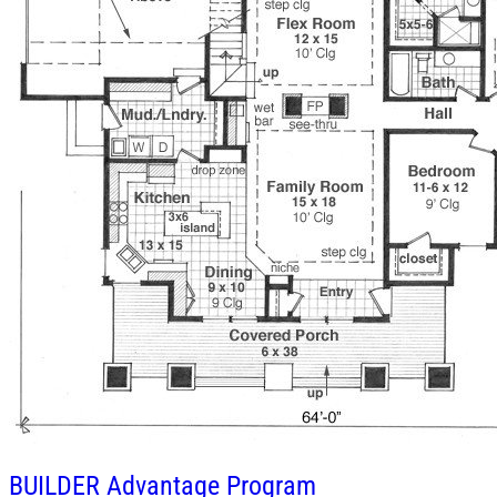
BUILDER
Advantage Program