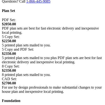
Questions? Call
1-866-445-9085
Plan Set
PDF Set:
$2050.00
PDF plan sets are best for fast electronic delivery and inexpensive
local printing.
5 Copy Set:
$2250.00
5 printed plan sets mailed to you.
5 Copy and PDF Set:
$2350.00
5 printed plan sets mailed to you plus PDF plan sets are best for fast
electronic delivery and inexpensive local printing.
8 Copy Set:
$2350.00
8 printed plan sets mailed to you.
CAD Set:
$2700.00
For use by design professionals to make substantial changes to your
house plan and inexpensive local printing.
Foundation