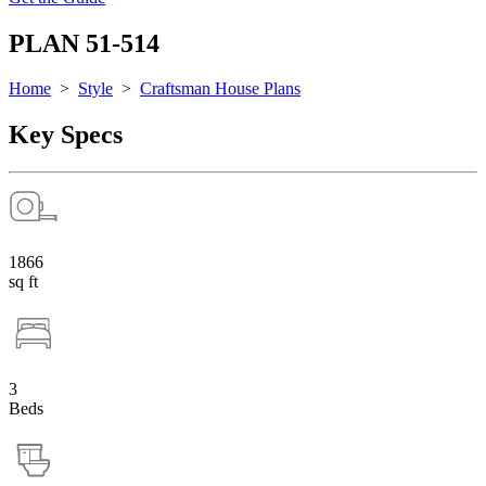
PLAN 51-514
Home
>
Style
>
Craftsman House Plans
Key Specs
1866
sq ft
3
Beds