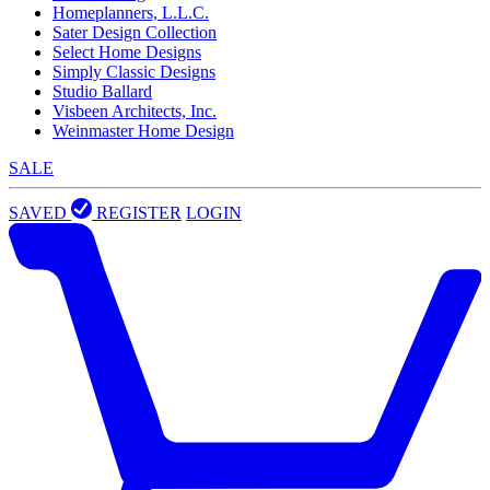
Homeplanners, L.L.C.
Sater Design Collection
Select Home Designs
Simply Classic Designs
Studio Ballard
Visbeen Architects, Inc.
Weinmaster Home Design
SALE
SAVED
REGISTER
LOGIN