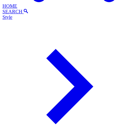
HOME
SEARCH
Style