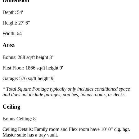
Dimension
Depth: 54'
Height: 27' 6"
Width: 64'
Area
Bonus: 288 sq/ft height 8'
First Floor: 1866 sq/ft height 9'
Garage: 576 sq/ft height 9'
* Total Square Footage typically only includes conditioned space
and does not include garages, porches, bonus rooms, or decks.
Ceiling
Bonus Ceiling: 8'
Ceiling Details: Family room and Flex room have 10'-0" clg. hgt.
Master suite has a tray vault.