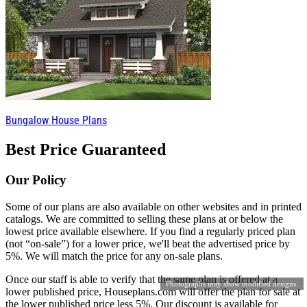
Bungalow House Plans
Best Price Guaranteed
Our Policy
Some of our plans are also available on other websites and in printed
catalogs. We are committed to selling these plans at or below the
lowest price available elsewhere. If you find a regularly priced plan
(not “on-sale”) for a lower price, we'll beat the advertised price by
5%. We will match the price for any on-sale plans.
Once our staff is able to verify that the same plan is offered at a
Photographs may show modified designs.
lower published price, Houseplans.com will offer the plan for sale at
the lower published price less 5%. Our discount is available for