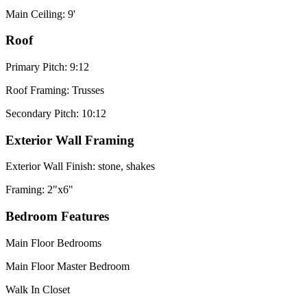
Main Ceiling: 9'
Roof
Primary Pitch: 9:12
Roof Framing: Trusses
Secondary Pitch: 10:12
Exterior Wall Framing
Exterior Wall Finish: stone, shakes
Framing: 2"x6"
Bedroom Features
Main Floor Bedrooms
Main Floor Master Bedroom
Walk In Closet