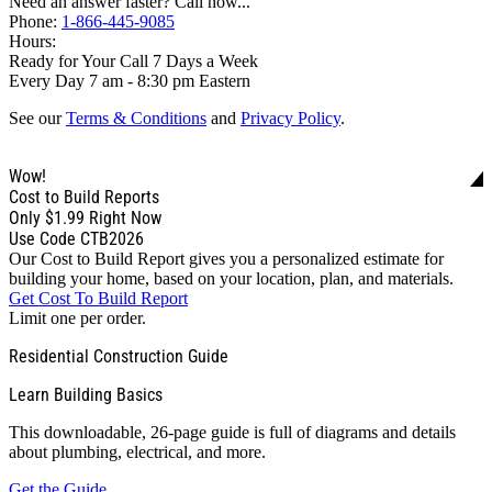
Need an answer faster? Call now...
Phone:
1-866-445-9085
Hours:
Ready for Your Call 7 Days a Week
Every Day 7 am - 8:30 pm Eastern
See our
Terms & Conditions
and
Privacy Policy
.
Wow!
Cost to Build Reports
Only
$1.99
Right Now
Use Code CTB2026
Our Cost to Build Report gives you a personalized estimate for
building your home, based on your location, plan, and materials.
Get Cost To Build Report
Limit one per order.
Residential Construction Guide
Learn Building Basics
This downloadable, 26-page guide is full of diagrams and details
about plumbing, electrical, and more.
Get the Guide