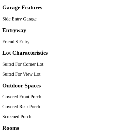
Garage Features
Side Entry Garage
Entryway
Friend S Entry
Lot Characteristics
Suited For Corner Lot
Suited For View Lot
Outdoor Spaces
Covered Front Porch
Covered Rear Porch
Screened Porch
Rooms