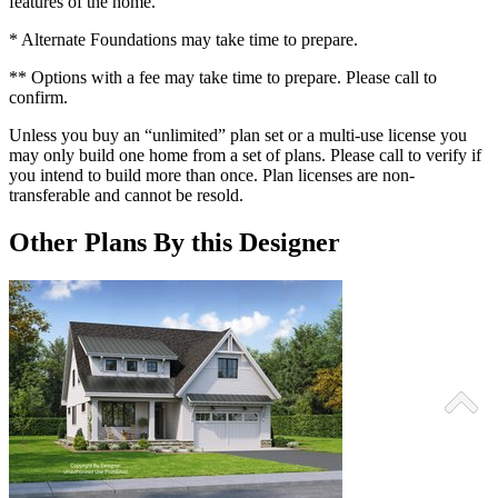
features of the home.
* Alternate Foundations may take time to prepare.
** Options with a fee may take time to prepare. Please call to
confirm.
Unless you buy an “unlimited” plan set or a multi-use license you
may only build one home from a set of plans. Please call to verify if
you intend to build more than once. Plan licenses are non-
transferable and cannot be resold.
Other Plans By this Designer