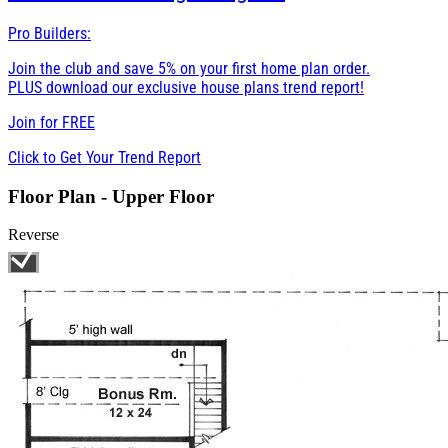
Pro Builders:
Join the club and save 5% on your first home plan order.
PLUS download our exclusive house plans trend report!
Join for
FREE
Click to Get Your Trend Report
Floor Plan - Upper Floor
Reverse