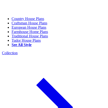
Country House Plans
Craftsman House Plans
European House Plans
Farmhouse Home Plans
Traditional House Plans
Tudor House Plans
See All Style
Collection