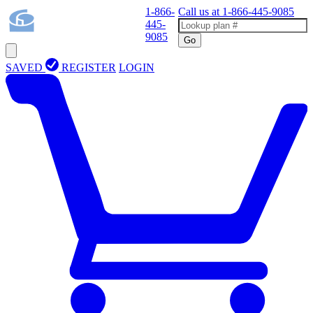
1-866-
Call us at
1-866-445-9085
445-
9085
Go
SAVED
REGISTER
LOGIN