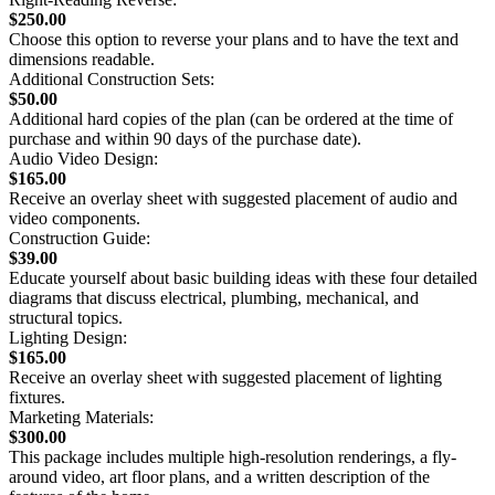
$250.00
Choose this option to reverse your plans and to have the text and
dimensions readable.
Additional Construction Sets:
$50.00
Additional hard copies of the plan (can be ordered at the time of
purchase and within 90 days of the purchase date).
Audio Video Design:
$165.00
Receive an overlay sheet with suggested placement of audio and
video components.
Construction Guide:
$39.00
Educate yourself about basic building ideas with these four detailed
diagrams that discuss electrical, plumbing, mechanical, and
structural topics.
Lighting Design:
$165.00
Receive an overlay sheet with suggested placement of lighting
fixtures.
Marketing Materials:
$300.00
This package includes multiple high-resolution renderings, a fly-
around video, art floor plans, and a written description of the