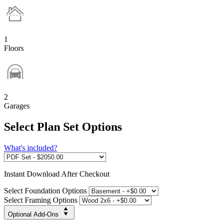
1
Floors
2
Garages
Select Plan Set Options
What's included?
Instant
Download After Checkout
Select Foundation Options
Select Framing Options
Optional Add-Ons