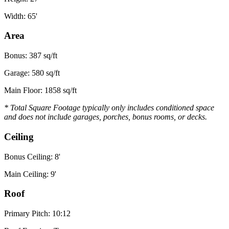
Width: 65'
Area
Bonus: 387 sq/ft
Garage: 580 sq/ft
Main Floor: 1858 sq/ft
* Total Square Footage typically only includes conditioned space
and does not include garages, porches, bonus rooms, or decks.
Ceiling
Bonus Ceiling: 8'
Main Ceiling: 9'
Roof
Primary Pitch: 10:12