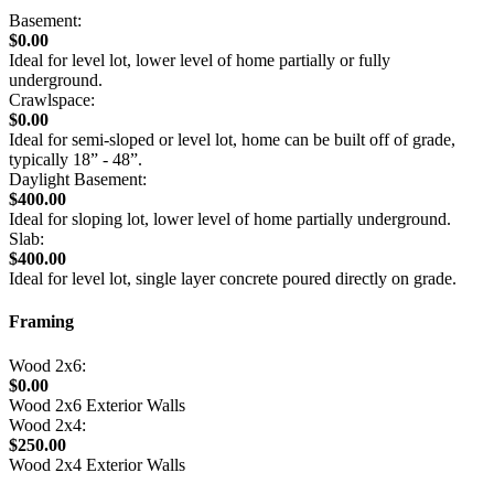
Basement:
$0.00
Ideal for level lot, lower level of home partially or fully
underground.
Crawlspace:
$0.00
Ideal for semi-sloped or level lot, home can be built off of grade,
typically 18” - 48”.
Daylight Basement:
$400.00
Ideal for sloping lot, lower level of home partially underground.
Slab:
$400.00
Ideal for level lot, single layer concrete poured directly on grade.
Framing
Wood 2x6:
$0.00
Wood 2x6 Exterior Walls
Wood 2x4:
$250.00
Wood 2x4 Exterior Walls