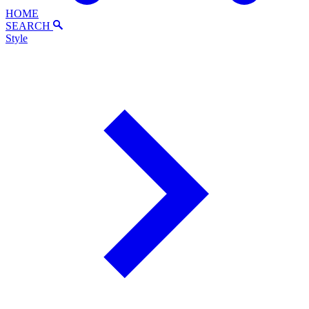
HOME
SEARCH
Style