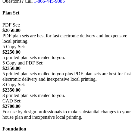
Questions? Call
1-866-445-9085
Plan Set
PDF Set:
$2050.00
PDF plan sets are best for fast electronic delivery and inexpensive
local printing.
5 Copy Set:
$2250.00
5 printed plan sets mailed to you.
5 Copy and PDF Set:
$2350.00
5 printed plan sets mailed to you plus PDF plan sets are best for fast
electronic delivery and inexpensive local printing.
8 Copy Set:
$2350.00
8 printed plan sets mailed to you.
CAD Set:
$2700.00
For use by design professionals to make substantial changes to your
house plan and inexpensive local printing.
Foundation