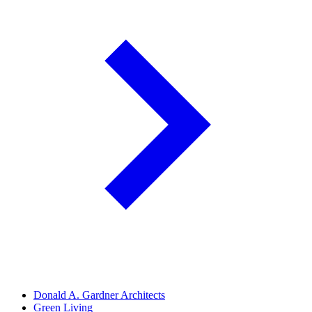
Donald A. Gardner Architects
Green Living