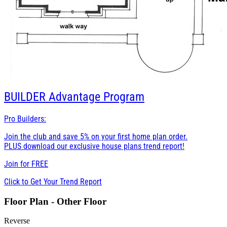
BUILDER
Advantage Program
Pro Builders:
Join the club and save 5% on your first home plan order.
PLUS download our exclusive house plans trend report!
Join for
FREE
Click to Get Your Trend Report
Floor Plan - Other Floor
Reverse