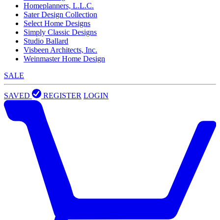
Homeplanners, L.L.C.
Sater Design Collection
Select Home Designs
Simply Classic Designs
Studio Ballard
Visbeen Architects, Inc.
Weinmaster Home Design
SALE
SAVED
REGISTER
LOGIN