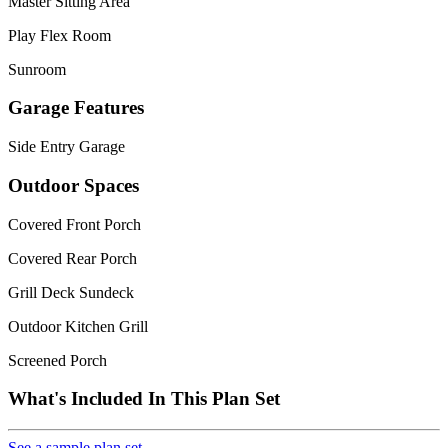
Master Sitting Area
Play Flex Room
Sunroom
Garage Features
Side Entry Garage
Outdoor Spaces
Covered Front Porch
Covered Rear Porch
Grill Deck Sundeck
Outdoor Kitchen Grill
Screened Porch
What's Included In This Plan Set
See a sample plan set