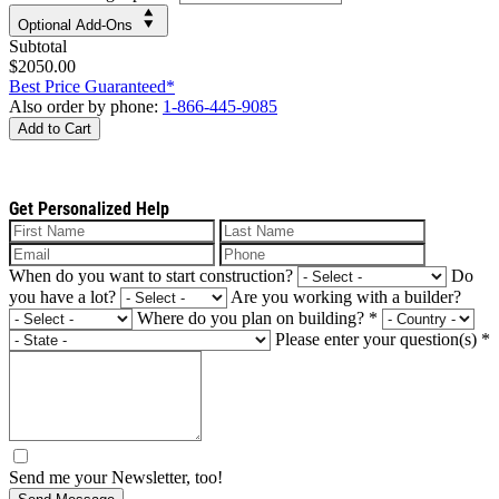
Optional Add-Ons
Subtotal
$2050.00
Best Price Guaranteed*
Also order by phone:
1-866-445-9085
Add to Cart
Get Personalized Help
When do you want to start construction?
Do
you have a lot?
Are you working with a builder?
Where do you plan on building?
*
Please enter your question(s)
*
Send me your Newsletter, too!