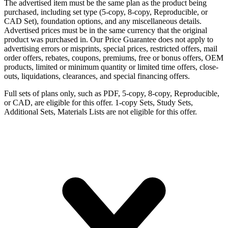
The advertised item must be the same plan as the product being
purchased, including set type (5-copy, 8-copy, Reproducible, or
CAD Set), foundation options, and any miscellaneous details.
Advertised prices must be in the same currency that the original
product was purchased in. Our Price Guarantee does not apply to
advertising errors or misprints, special prices, restricted offers, mail
order offers, rebates, coupons, premiums, free or bonus offers, OEM
products, limited or minimum quantity or limited time offers, close-
outs, liquidations, clearances, and special financing offers.
Full sets of plans only, such as PDF, 5-copy, 8-copy, Reproducible,
or CAD, are eligible for this offer. 1-copy Sets, Study Sets,
Additional Sets, Materials Lists are not eligible for this offer.