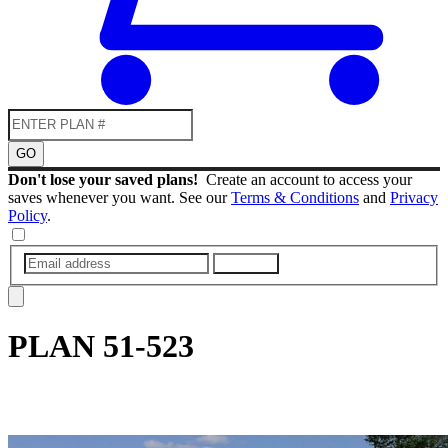
GO
Don't lose your saved plans!
Create an account to access your
saves whenever you want. See our
Terms & Conditions
and
Privacy
Policy
.
SUBMIT
PLAN
51-523