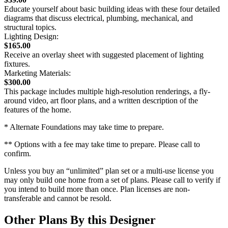
Educate yourself about basic building ideas with these four detailed
diagrams that discuss electrical, plumbing, mechanical, and
structural topics.
Lighting Design:
$165.00
Receive an overlay sheet with suggested placement of lighting
fixtures.
Marketing Materials:
$300.00
This package includes multiple high-resolution renderings, a fly-
around video, art floor plans, and a written description of the
features of the home.
* Alternate Foundations may take time to prepare.
** Options with a fee may take time to prepare. Please call to
confirm.
Unless you buy an “unlimited” plan set or a multi-use license you
may only build one home from a set of plans. Please call to verify if
you intend to build more than once. Plan licenses are non-
transferable and cannot be resold.
Other Plans By this Designer