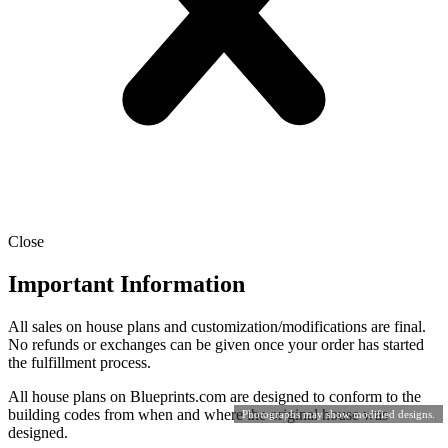
Close
Important Information
All sales on house plans and customization/modifications are final.
No refunds or exchanges can be given once your order has started
the fulfillment process.
All house plans on Blueprints.com are designed to conform to the
building codes from when and where the original house was
Photographs may show modified designs.
designed.