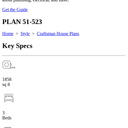
Get the Guide
PLAN 51-523
Home
>
Style
>
Craftsman House Plans
Key Specs
1858
sq ft
3
Beds