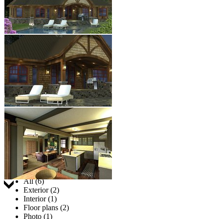
Jump to:
All (6)
Exterior (2)
Interior (1)
Floor plans (2)
Photo (1)