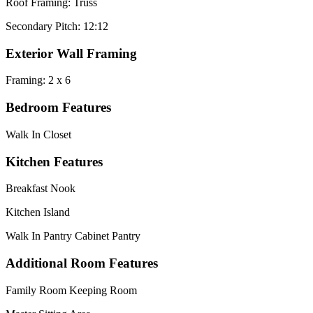
Roof Framing: Truss
Secondary Pitch: 12:12
Exterior Wall Framing
Framing: 2 x 6
Bedroom Features
Walk In Closet
Kitchen Features
Breakfast Nook
Kitchen Island
Walk In Pantry Cabinet Pantry
Additional Room Features
Family Room Keeping Room