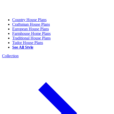
Country House Plans
Craftsman House Plans
European House Plans
Farmhouse Home Plans
Traditional House Plans
Tudor House Plans
See All Style
Collection