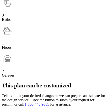
3
Baths
1
Floors
2
Garages
This plan can be customized
Tell us about your desired changes so we can prepare an estimate for
the design service. Click the button to submit your request for
pricing, or call
1-866-445-9085
for assistance.