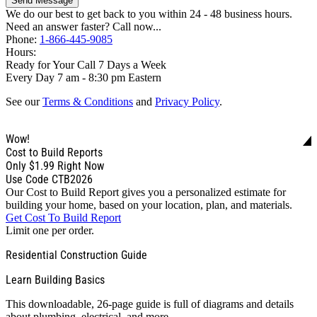
Send Message
We do our best to get back to you within 24 - 48 business hours.
Need an answer faster? Call now...
Phone:
1-866-445-9085
Hours:
Ready for Your Call 7 Days a Week
Every Day 7 am - 8:30 pm Eastern
See our
Terms & Conditions
and
Privacy Policy
.
Wow!
Cost to Build Reports
Only
$1.99
Right Now
Use Code CTB2026
Our Cost to Build Report gives you a personalized estimate for
building your home, based on your location, plan, and materials.
Get Cost To Build Report
Limit one per order.
Residential Construction Guide
Learn Building Basics
This downloadable, 26-page guide is full of diagrams and details
about plumbing, electrical, and more.