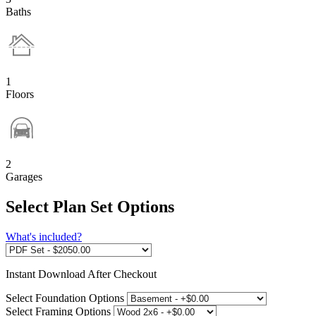
Baths
1
Floors
2
Garages
Select Plan Set Options
What's included?
Instant
Download After Checkout
Select Foundation Options
Select Framing Options