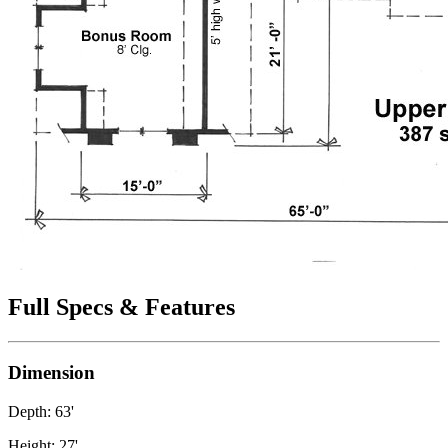
Full Specs & Features
Dimension
Depth: 63'
Height: 27'