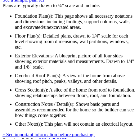
Plans are typically drawn to ¼” scale and include:
Foundation Plan(s): This page shows all necessary notations
and dimensions including footings, support columns, walls,
and excavated/unexcavated areas.
Floor Plan(s): Detailed plans, drawn to 1/4" scale for each
level showing room dimensions, wall partitions, windows,
etc.
Exterior Elevations: A blueprint picture of all four sides
showing exterior materials and measurements. Drawn to 1/4"
and 1/8" scale.
Overhead Roof Plan(s): A view of the home from above
showing roof pitch, peaks, valleys, and other details.
Cross Section(s): A slice of the home from roof to foundation,
showing relationships between floors, roof, and foundation.
Construction Notes / Detail(s): Shows basic parts and
assemblies recommended for the home so the builder can see
how things come together.
Other Note(s): This plan will not contain an electrical layout.
» See important information before purchasing.