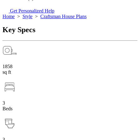
Get Personalized Help
Home
>
Style
>
Craftsman House Plans
Key Specs
1858
sq ft
3
Beds
3