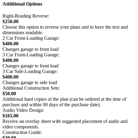
Additional Options
Right-Reading Reverse:
$250.00
Choose this option to reverse your plans and to have the text and
dimensions readable.
2 Car Front-Loading Garage:
$400.00
Changes garage to front load
3 Car Front-Loading Garage:
$400.00
Changes garage to front load
3 Car Side-Loading Garage:
$400.00
Changes garage to side load
Additional Construction Sets:
$50.00
Additional hard copies of the plan (can be ordered at the time of
purchase and within 90 days of the purchase date).
Audio Video Design:
$165.00
Receive an overlay sheet with suggested placement of audio and
video components.
Construction Guide:
$39.00