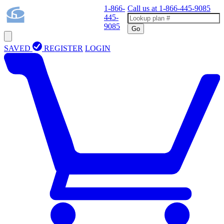
1-866-
Call us at
1-866-445-9085
445-
9085
Go
SAVED
REGISTER
LOGIN