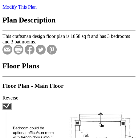
Modify This Plan
Plan Description
This craftsman design floor plan is 1858 sq ft and has 3 bedrooms
and 3 bathrooms.
Floor Plans
Floor Plan - Main Floor
Reverse