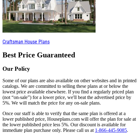
Craftsman House Plans
Best Price Guaranteed
Our Policy
Some of our plans are also available on other websites and in printed
catalogs. We are committed to selling these plans at or below the
lowest price available elsewhere. If you find a regularly priced plan
(not “on-sale”) for a lower price, we'll beat the advertised price by
5%. We will match the price for any on-sale plans.
Once our staff is able to verify that the same plan is offered at a
lower published price, Houseplans.com will offer the plan for sale at
the lower published price less 5%. Our discount is available for
immediate plan purchase only. Please call us at
1-866-445-9085
.