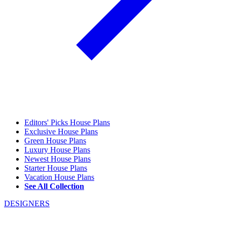
Editors' Picks House Plans
Exclusive House Plans
Green House Plans
Luxury House Plans
Newest House Plans
Starter House Plans
Vacation House Plans
See All Collection
DESIGNERS