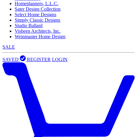
Homeplanners, L.L.C.
Sater Design Collection
Select Home Designs
Simply Classic Designs
Studio Ballard
Visbeen Architects, Inc.
Weinmaster Home Design
SALE
SAVED
REGISTER
LOGIN