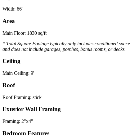
Width: 66'
Area
Main Floor: 1830 sq/ft
* Total Square Footage typically only includes conditioned space
and does not include garages, porches, bonus rooms, or decks.
Ceiling
Main Ceiling: 9'
Roof
Roof Framing: stick
Exterior Wall Framing
Framing: 2"x4"
Bedroom Features