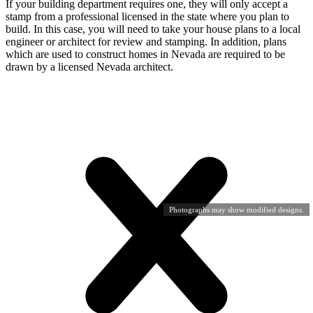
If your building department requires one, they will only accept a
stamp from a professional licensed in the state where you plan to
build. In this case, you will need to take your house plans to a local
engineer or architect for review and stamping. In addition, plans
which are used to construct homes in Nevada are required to be
drawn by a licensed Nevada architect.
Photographs may show modified designs.