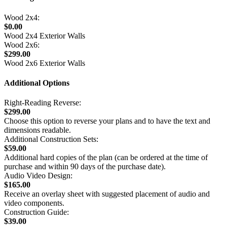
Wood 2x4:
$0.00
Wood 2x4 Exterior Walls
Wood 2x6:
$299.00
Wood 2x6 Exterior Walls
Additional Options
Right-Reading Reverse:
$299.00
Choose this option to reverse your plans and to have the text and
dimensions readable.
Additional Construction Sets:
$59.00
Additional hard copies of the plan (can be ordered at the time of
purchase and within 90 days of the purchase date).
Audio Video Design:
$165.00
Receive an overlay sheet with suggested placement of audio and
video components.
Construction Guide:
$39.00