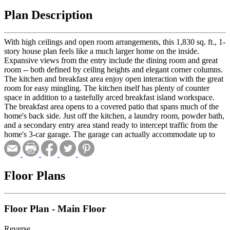
Plan Description
With high ceilings and open room arrangements, this 1,830 sq. ft., 1-
story house plan feels like a much larger home on the inside.
Expansive views from the entry include the dining room and great
room -- both defined by ceiling heights and elegant corner columns.
The kitchen and breakfast area enjoy open interaction with the great
room for easy mingling. The kitchen itself has plenty of counter
space in addition to a tastefully arced breakfast island workspace.
The breakfast area opens to a covered patio that spans much of the
home's back side. Just off the kitchen, a laundry room, powder bath,
and a secondary entry area stand ready to intercept traffic from the
home's 3-car garage. The garage can actually accommodate up to
four cars, as one of the bays is a tandem. Otherwise, that extra space
could be used for storage or a workshop. On the other side of the
home, the master suite and one secondary bedroom reside. The
master bedroom is adorned with a 10-foot-high ceiling. Its bath area
Floor Plans
includes a dual sink vanity, shower, corner tub, compartmented
toilet, and walk-in closet. Bedroom 2 is separated for privacy and
has its own bath and a walk-in closet.
Floor Plan - Main Floor
Reverse