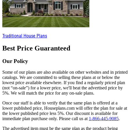
Traditional House Plans
Best Price Guaranteed
Our Policy
Some of our plans are also available on other websites and in printed
catalogs. We are committed to selling these plans at or below the
lowest price available elsewhere. If you find a regularly priced plan
(not “on-sale”) for a lower price, we'll beat the advertised price by
5%. We will match the price for any on-sale plans.
Once our staff is able to verify that the same plan is offered at a
lower published price, Houseplans.com will offer the plan for sale at
the lower published price less 5%. Our discount is available for
immediate plan purchase only. Please call us at
1-866-445-9085
.
The advertised item must be the same plan as the product being