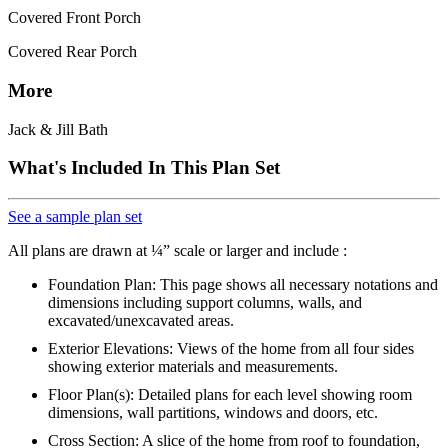
Covered Front Porch
Covered Rear Porch
More
Jack & Jill Bath
What's Included In This Plan Set
See a sample plan set
All plans are drawn at ¼” scale or larger and include :
Foundation Plan: This page shows all necessary notations and
dimensions including support columns, walls, and
excavated/unexcavated areas.
Exterior Elevations: Views of the home from all four sides
showing exterior materials and measurements.
Floor Plan(s): Detailed plans for each level showing room
dimensions, wall partitions, windows and doors, etc.
Cross Section: A slice of the home from roof to foundation,