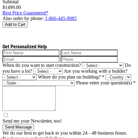
Subtotal
$1499.00
Best Price Guaranteed*
Also order by phone:
1-866-445-9085
Add to Cart
Get Personalized Help
When do you want to start construction?
Do
you have a lot?
Are you working with a builder?
Where do you plan on building?
*
Please enter your question(s)
*
Send me your Newsletter, too!
Send Message
We do our best to get back to you within 24 - 48 business hours.