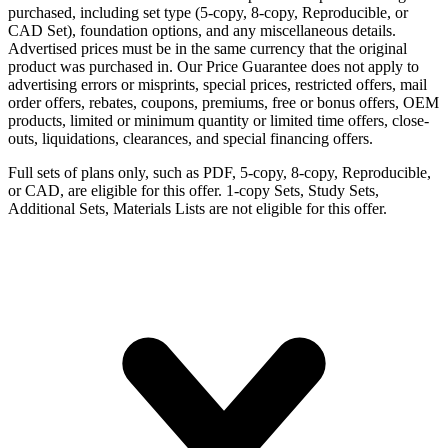
purchased, including set type (5-copy, 8-copy, Reproducible, or
CAD Set), foundation options, and any miscellaneous details.
Advertised prices must be in the same currency that the original
product was purchased in. Our Price Guarantee does not apply to
advertising errors or misprints, special prices, restricted offers, mail
order offers, rebates, coupons, premiums, free or bonus offers, OEM
products, limited or minimum quantity or limited time offers, close-
outs, liquidations, clearances, and special financing offers.
Full sets of plans only, such as PDF, 5-copy, 8-copy, Reproducible,
or CAD, are eligible for this offer. 1-copy Sets, Study Sets,
Additional Sets, Materials Lists are not eligible for this offer.