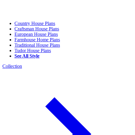
Country House Plans
Craftsman House Plans
European House Plans
Farmhouse Home Plans
Traditional House Plans
Tudor House Plans
See All Style
Collection