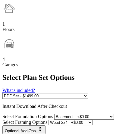
1
Floors
4
Garages
Select Plan Set Options
What's included?
Instant
Download After Checkout
Select Foundation Options
Select Framing Options
Optional Add-Ons