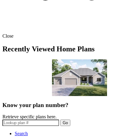
Close
Recently Viewed Home Plans
Know your plan number?
Retrieve specific plans here.
Go
Search