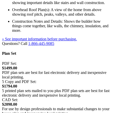
showing important details like stairs and wall construction.
Overhead Roof Plan(s): A view of the home from above
showing roof pitch, peaks, valleys, and other details.
Construction Notes and Details: Shows the builder how
things come together, like walls, the chimney, insulation, and
more.
» See important information before purchasing.
Questions? Call
1-866-445-9085
Plan Set
PDF Set:
$1499.00
PDF plan sets are best for fast electronic delivery and inexpensive
local printing.
5 Copy and PDF Set:
$1794.00
5 printed plan sets mailed to you plus PDF plan sets are best for fast
electronic delivery and inexpensive local printing.
CAD Set:
$2098.00
For use by design professionals to make substantial changes to your