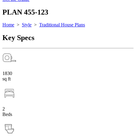
PLAN 455-123
Home
>
Style
>
Traditional House Plans
Key Specs
1830
sq ft
2
Beds