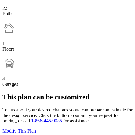
2.5
Baths
1
Floors
4
Garages
This plan can be customized
Tell us about your desired changes so we can prepare an estimate for
the design service. Click the button to submit your request for
pricing, or call
1-866-445-9085
for assistance.
Modify This Plan