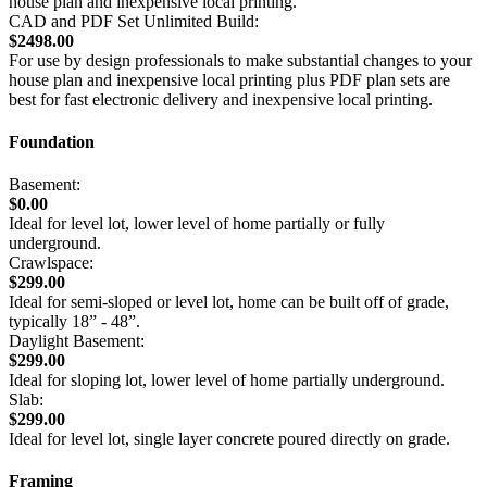
house plan and inexpensive local printing.
CAD and PDF Set Unlimited Build:
$2498.00
For use by design professionals to make substantial changes to your
house plan and inexpensive local printing plus PDF plan sets are
best for fast electronic delivery and inexpensive local printing.
Foundation
Basement:
$0.00
Ideal for level lot, lower level of home partially or fully
underground.
Crawlspace:
$299.00
Ideal for semi-sloped or level lot, home can be built off of grade,
typically 18” - 48”.
Daylight Basement:
$299.00
Ideal for sloping lot, lower level of home partially underground.
Slab:
$299.00
Ideal for level lot, single layer concrete poured directly on grade.
Framing