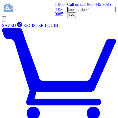
1-866-
Call us at
1-866-445-9085
445-
9085
Go
SAVED
REGISTER
LOGIN