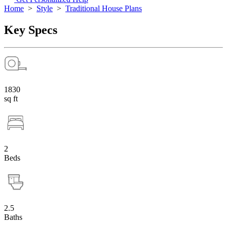
Home
>
Style
>
Traditional House Plans
Key Specs
1830
sq ft
2
Beds
2.5
Baths