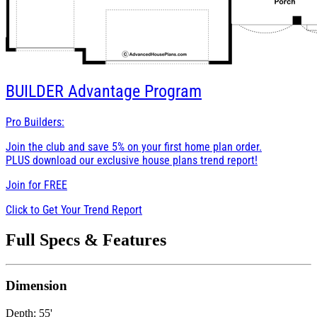
BUILDER
Advantage Program
Pro Builders:
Join the club and save 5% on your first home plan order.
PLUS download our exclusive house plans trend report!
Join for
FREE
Click to Get Your Trend Report
Full Specs & Features
Dimension
Depth: 55'