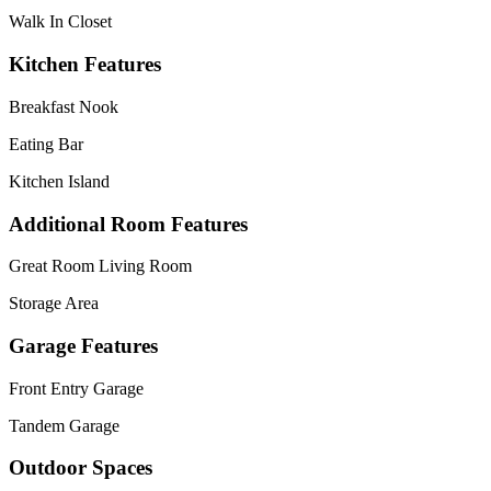
Walk In Closet
Kitchen Features
Breakfast Nook
Eating Bar
Kitchen Island
Additional Room Features
Great Room Living Room
Storage Area
Garage Features
Front Entry Garage
Tandem Garage
Outdoor Spaces