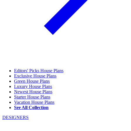
Editors' Picks House Plans
Exclusive House Plans
Green House Plans
Luxury House Plans
Newest House Plans
Starter House Plans
Vacation House Plans
See All Collection
DESIGNERS