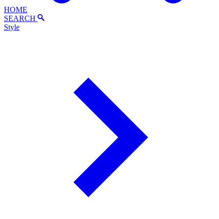
HOME
SEARCH
Style