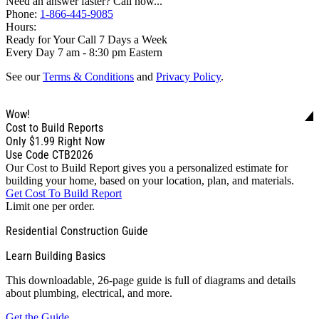
Need an answer faster? Call now...
Phone:
1-866-445-9085
Hours:
Ready for Your Call 7 Days a Week
Every Day 7 am - 8:30 pm Eastern
See our
Terms & Conditions
and
Privacy Policy
.
Wow!
Cost to Build Reports
Only
$1.99
Right Now
Use Code CTB2026
Our Cost to Build Report gives you a personalized estimate for
building your home, based on your location, plan, and materials.
Get Cost To Build Report
Limit one per order.
Residential Construction Guide
Learn Building Basics
This downloadable, 26-page guide is full of diagrams and details
about plumbing, electrical, and more.
Get the Guide