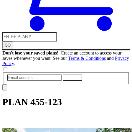
GO
Don't lose your saved plans!
Create an account to access your
saves whenever you want. See our
Terms & Conditions
and
Privacy
Policy
.
SUBMIT
PLAN
455-123