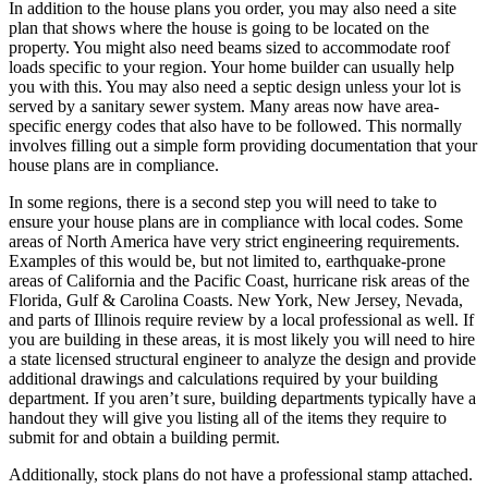
In addition to the house plans you order, you may also need a site
plan that shows where the house is going to be located on the
property. You might also need beams sized to accommodate roof
loads specific to your region. Your home builder can usually help
you with this. You may also need a septic design unless your lot is
served by a sanitary sewer system. Many areas now have area-
specific energy codes that also have to be followed. This normally
involves filling out a simple form providing documentation that your
house plans are in compliance.
In some regions, there is a second step you will need to take to
ensure your house plans are in compliance with local codes. Some
areas of North America have very strict engineering requirements.
Examples of this would be, but not limited to, earthquake-prone
areas of California and the Pacific Coast, hurricane risk areas of the
Florida, Gulf & Carolina Coasts. New York, New Jersey, Nevada,
and parts of Illinois require review by a local professional as well. If
you are building in these areas, it is most likely you will need to hire
a state licensed structural engineer to analyze the design and provide
additional drawings and calculations required by your building
department. If you aren’t sure, building departments typically have a
handout they will give you listing all of the items they require to
submit for and obtain a building permit.
Additionally, stock plans do not have a professional stamp attached.