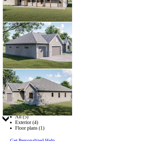
Jump to:
All (5)
Exterior (4)
Floor plans (1)
Get Personalized Help