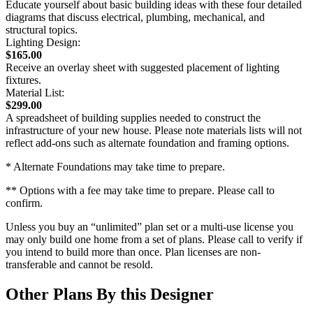
Educate yourself about basic building ideas with these four detailed
diagrams that discuss electrical, plumbing, mechanical, and
structural topics.
Lighting Design:
$165.00
Receive an overlay sheet with suggested placement of lighting
fixtures.
Material List:
$299.00
A spreadsheet of building supplies needed to construct the
infrastructure of your new house. Please note materials lists will not
reflect add-ons such as alternate foundation and framing options.
* Alternate Foundations may take time to prepare.
** Options with a fee may take time to prepare. Please call to
confirm.
Unless you buy an “unlimited” plan set or a multi-use license you
may only build one home from a set of plans. Please call to verify if
you intend to build more than once. Plan licenses are non-
transferable and cannot be resold.
Other Plans By this Designer