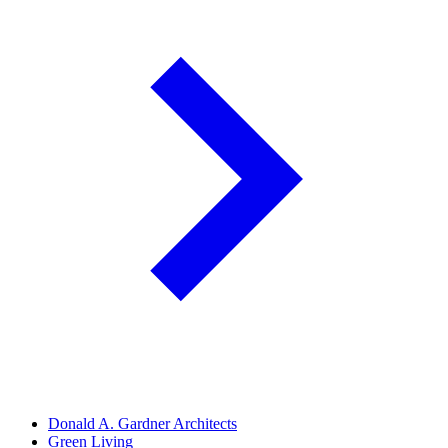
Donald A. Gardner Architects
Green Living