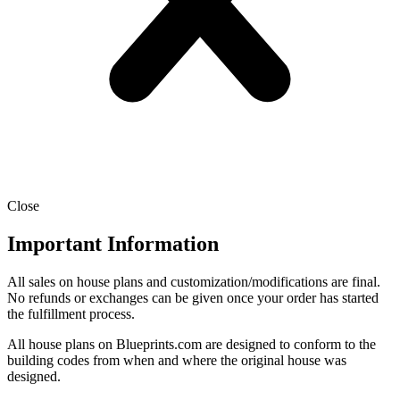
Close
Important Information
All sales on house plans and customization/modifications are final.
No refunds or exchanges can be given once your order has started
the fulfillment process.
All house plans on Blueprints.com are designed to conform to the
building codes from when and where the original house was
designed.