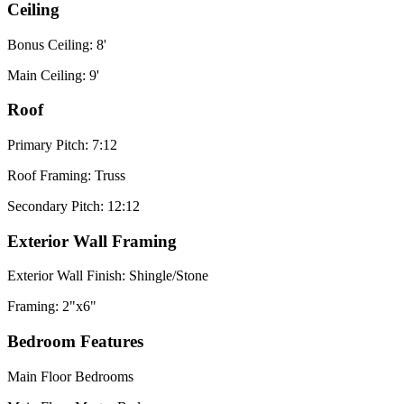
Ceiling
Bonus Ceiling: 8'
Main Ceiling: 9'
Roof
Primary Pitch: 7:12
Roof Framing: Truss
Secondary Pitch: 12:12
Exterior Wall Framing
Exterior Wall Finish: Shingle/Stone
Framing: 2"x6"
Bedroom Features
Main Floor Bedrooms