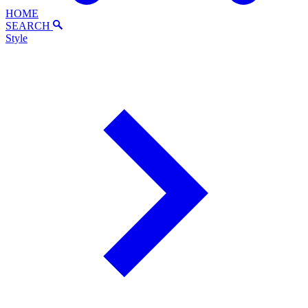
HOME
SEARCH
Style