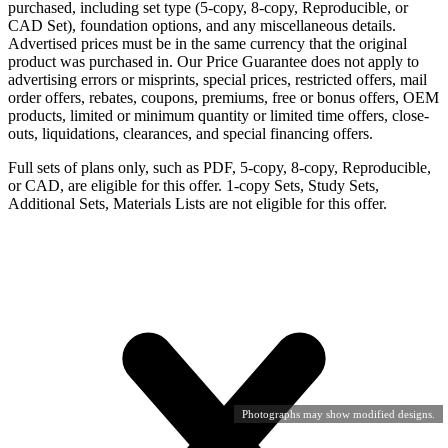
purchased, including set type (5-copy, 8-copy, Reproducible, or
CAD Set), foundation options, and any miscellaneous details.
Advertised prices must be in the same currency that the original
product was purchased in. Our Price Guarantee does not apply to
advertising errors or misprints, special prices, restricted offers, mail
order offers, rebates, coupons, premiums, free or bonus offers, OEM
products, limited or minimum quantity or limited time offers, close-
outs, liquidations, clearances, and special financing offers.
Full sets of plans only, such as PDF, 5-copy, 8-copy, Reproducible,
or CAD, are eligible for this offer. 1-copy Sets, Study Sets,
Additional Sets, Materials Lists are not eligible for this offer.
Photographs may show modified designs.