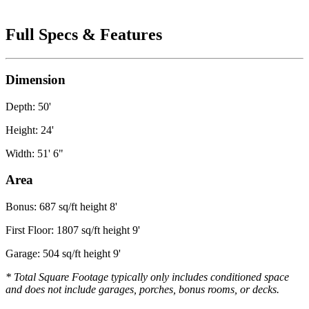
Full Specs & Features
Dimension
Depth: 50'
Height: 24'
Width: 51' 6"
Area
Bonus: 687 sq/ft height 8'
First Floor: 1807 sq/ft height 9'
Garage: 504 sq/ft height 9'
* Total Square Footage typically only includes conditioned space
and does not include garages, porches, bonus rooms, or decks.