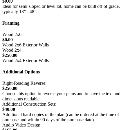
$0.00
Ideal for semi-sloped or level lot, home can be built off of grade,
typically 18” - 48”.
Framing
Wood 2x6:
$0.00
Wood 2x6 Exterior Walls
Wood 2x4:
$250.00
Wood 2x4 Exterior Walls
Additional Options
Right-Reading Reverse:
$250.00
Choose this option to reverse your plans and to have the text and
dimensions readable.
Additional Construction Sets:
$40.00
Additional hard copies of the plan (can be ordered at the time of
purchase and within 90 days of the purchase date).
Audio Video Design: