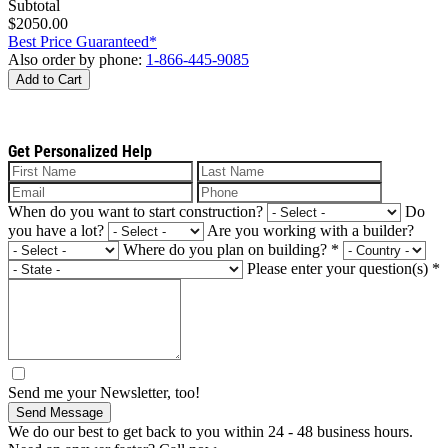
Subtotal
$2050.00
Best Price Guaranteed*
Also order by phone:
1-866-445-9085
Add to Cart
Get Personalized Help
When do you want to start construction?
Do
you have a lot?
Are you working with a builder?
Where do you plan on building?
*
Please enter your question(s)
*
Send me your Newsletter, too!
Send Message
We do our best to get back to you within 24 - 48 business hours.