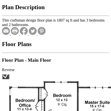
Plan Description
This craftsman design floor plan is 1807 sq ft and has 3 bedrooms
and 2 bathrooms.
Floor Plans
Floor Plan - Main Floor
Reverse