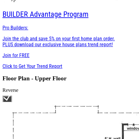
BUILDER
Advantage Program
Pro Builders:
Join the club and save 5% on your first home plan order.
PLUS download our exclusive house plans trend report!
Join for
FREE
Click to Get Your Trend Report
Floor Plan - Upper Floor
Reverse