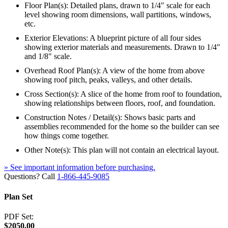
Floor Plan(s): Detailed plans, drawn to 1/4" scale for each
level showing room dimensions, wall partitions, windows,
etc.
Exterior Elevations: A blueprint picture of all four sides
showing exterior materials and measurements. Drawn to 1/4"
and 1/8" scale.
Overhead Roof Plan(s): A view of the home from above
showing roof pitch, peaks, valleys, and other details.
Cross Section(s): A slice of the home from roof to foundation,
showing relationships between floors, roof, and foundation.
Construction Notes / Detail(s): Shows basic parts and
assemblies recommended for the home so the builder can see
how things come together.
Other Note(s): This plan will not contain an electrical layout.
» See important information before purchasing.
Questions? Call
1-866-445-9085
Plan Set
PDF Set:
$2050.00