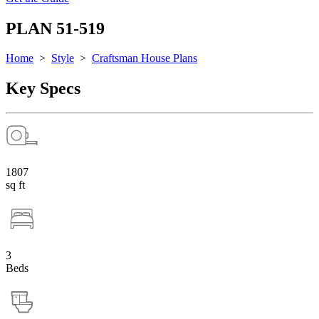
PLAN 51-519
Home
>
Style
>
Craftsman House Plans
Key Specs
1807
sq ft
3
Beds