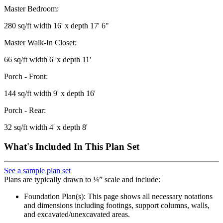
Master Bedroom:
280 sq/ft width 16' x depth 17' 6"
Master Walk-In Closet:
66 sq/ft width 6' x depth 11'
Porch - Front:
144 sq/ft width 9' x depth 16'
Porch - Rear:
32 sq/ft width 4' x depth 8'
What's Included In This Plan Set
See a sample plan set
Plans are typically drawn to ¼” scale and include:
Foundation Plan(s): This page shows all necessary notations
and dimensions including footings, support columns, walls,
and excavated/unexcavated areas.