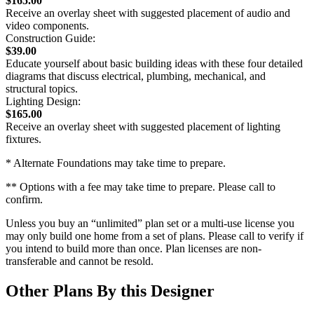
$165.00
Receive an overlay sheet with suggested placement of audio and
video components.
Construction Guide:
$39.00
Educate yourself about basic building ideas with these four detailed
diagrams that discuss electrical, plumbing, mechanical, and
structural topics.
Lighting Design:
$165.00
Receive an overlay sheet with suggested placement of lighting
fixtures.
* Alternate Foundations may take time to prepare.
** Options with a fee may take time to prepare. Please call to
confirm.
Unless you buy an “unlimited” plan set or a multi-use license you
may only build one home from a set of plans. Please call to verify if
you intend to build more than once. Plan licenses are non-
transferable and cannot be resold.
Other Plans By this Designer