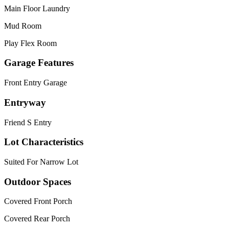
Main Floor Laundry
Mud Room
Play Flex Room
Garage Features
Front Entry Garage
Entryway
Friend S Entry
Lot Characteristics
Suited For Narrow Lot
Outdoor Spaces
Covered Front Porch
Covered Rear Porch