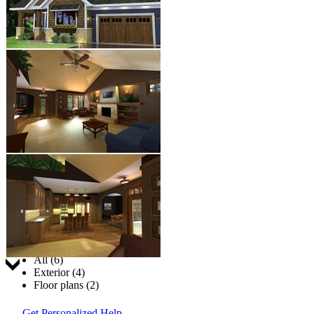
Jump to:
All (6)
Exterior (4)
Floor plans (2)
Get Personalized Help