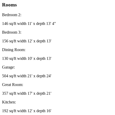
Rooms
Bedroom 2:
146 sq/ft width 11' x depth 13' 4"
Bedroom 3:
156 sq/ft width 12' x depth 13'
Dining Room:
130 sq/ft width 10' x depth 13'
Garage:
504 sq/ft width 21' x depth 24'
Great Room:
357 sq/ft width 17' x depth 21'
Kitchen:
192 sq/ft width 12' x depth 16'