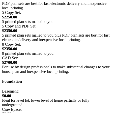
PDF plan sets are best for fast electronic delivery and inexpensive
local printing.
5 Copy Set:
$2250.00
5 printed plan sets mailed to you.
5 Copy and PDF Set:
$2350.00
5 printed plan sets mailed to you plus PDF plan sets are best for fast
electronic delivery and inexpensive local printing.
8 Copy Set:
$2350.00
8 printed plan sets mailed to you.
CAD Set:
$2700.00
For use by design professionals to make substantial changes to your
house plan and inexpensive local printing.
Foundation
Basement:
$0.00
Ideal for level lot, lower level of home partially or fully
underground.
Crawlspace: