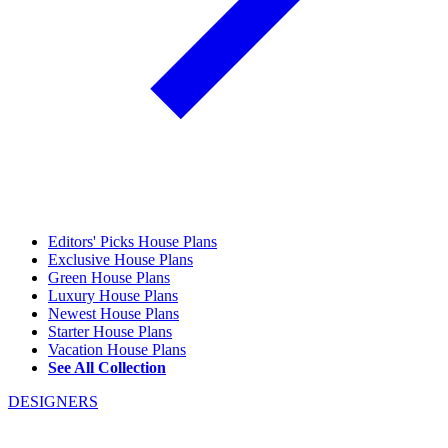
Editors' Picks House Plans
Exclusive House Plans
Green House Plans
Luxury House Plans
Newest House Plans
Starter House Plans
Vacation House Plans
See All Collection
DESIGNERS