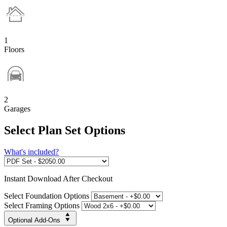
1
Floors
2
Garages
Select Plan Set Options
What's included?
Instant
Download After Checkout
Select Foundation Options
Select Framing Options
Optional Add-Ons