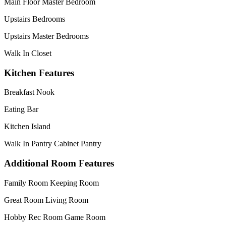
Main Floor Master Bedroom
Upstairs Bedrooms
Upstairs Master Bedrooms
Walk In Closet
Kitchen Features
Breakfast Nook
Eating Bar
Kitchen Island
Walk In Pantry Cabinet Pantry
Additional Room Features
Family Room Keeping Room
Great Room Living Room
Hobby Rec Room Game Room