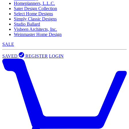
Homeplanners, L.L.C.
Sater Design Collection
Select Home Designs
Simply Classic Designs
Studio Ballard
Visbeen Architects, Inc.
Weinmaster Home Design
SALE
SAVED
REGISTER
LOGIN