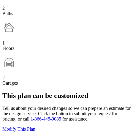
2
Baths
1
Floors
2
Garages
This plan can be customized
Tell us about your desired changes so we can prepare an estimate for
the design service. Click the button to submit your request for
pricing, or call
1-866-445-9085
for assistance.
Modify This Plan