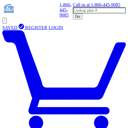
1-866-
Call us at
1-866-445-9085
445-
9085
Go
SAVED
REGISTER
LOGIN