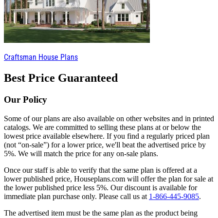
Craftsman House Plans
Best Price Guaranteed
Our Policy
Some of our plans are also available on other websites and in printed
catalogs. We are committed to selling these plans at or below the
lowest price available elsewhere. If you find a regularly priced plan
(not “on-sale”) for a lower price, we'll beat the advertised price by
5%. We will match the price for any on-sale plans.
Once our staff is able to verify that the same plan is offered at a
lower published price, Houseplans.com will offer the plan for sale at
the lower published price less 5%. Our discount is available for
immediate plan purchase only. Please call us at
1-866-445-9085
.
The advertised item must be the same plan as the product being