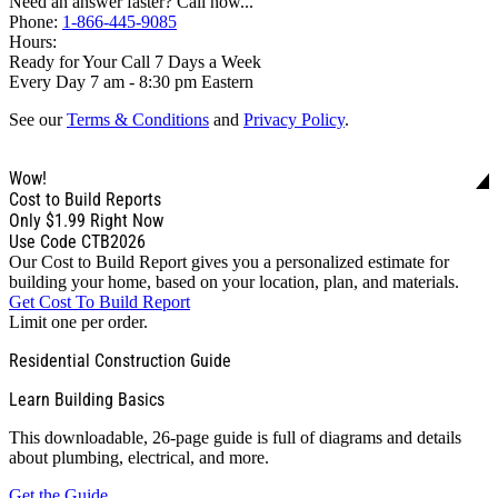
Need an answer faster? Call now...
Phone:
1-866-445-9085
Hours:
Ready for Your Call 7 Days a Week
Every Day 7 am - 8:30 pm Eastern
See our
Terms & Conditions
and
Privacy Policy
.
Wow!
Cost to Build Reports
Only
$1.99
Right Now
Use Code CTB2026
Our Cost to Build Report gives you a personalized estimate for
building your home, based on your location, plan, and materials.
Get Cost To Build Report
Limit one per order.
Residential Construction Guide
Learn Building Basics
This downloadable, 26-page guide is full of diagrams and details
about plumbing, electrical, and more.
Get the Guide