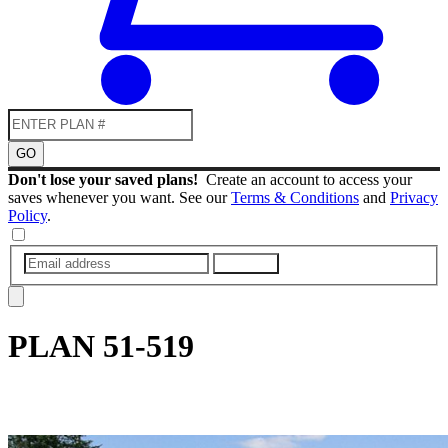
GO
Don't lose your saved plans!
Create an account to access your
saves whenever you want. See our
Terms & Conditions
and
Privacy
Policy
.
SUBMIT
PLAN
51-519