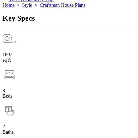
Home
>
Style
>
Craftsman House Plans
Key Specs
1807
sq ft
3
Beds
2
Baths