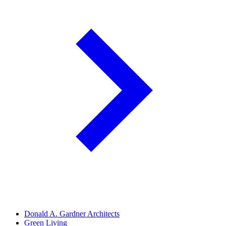
Donald A. Gardner Architects
Green Living