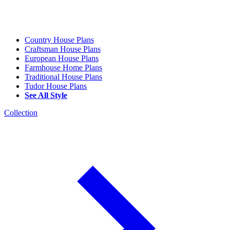
Country House Plans
Craftsman House Plans
European House Plans
Farmhouse Home Plans
Traditional House Plans
Tudor House Plans
See All Style
Collection