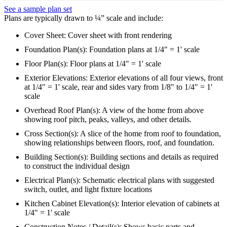
See a sample plan set
Plans are typically drawn to ¼” scale and include:
Cover Sheet: Cover sheet with front rendering
Foundation Plan(s): Foundation plans at 1/4" = 1' scale
Floor Plan(s): Floor plans at 1/4" = 1' scale
Exterior Elevations: Exterior elevations of all four views, front
at 1/4" = 1' scale, rear and sides vary from 1/8" to 1/4" = 1'
scale
Overhead Roof Plan(s): A view of the home from above
showing roof pitch, peaks, valleys, and other details.
Cross Section(s): A slice of the home from roof to foundation,
showing relationships between floors, roof, and foundation.
Building Section(s): Building sections and details as required
to construct the individual design
Electrical Plan(s): Schematic electrical plans with suggested
switch, outlet, and light fixture locations
Kitchen Cabinet Elevation(s): Interior elevation of cabinets at
1/4" = 1' scale
Construction Notes / Detail(s): Shows basic parts and