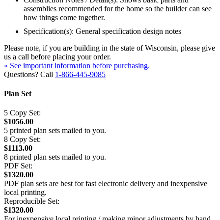
assemblies recommended for the home so the builder can see
how things come together.
Specification(s): General specification design notes
Please note, if you are building in the state of Wisconsin, please give
us a call before placing your order.
» See important information before purchasing.
Questions? Call
1-866-445-9085
Plan Set
5 Copy Set:
$1056.00
5 printed plan sets mailed to you.
8 Copy Set:
$1113.00
8 printed plan sets mailed to you.
PDF Set:
$1320.00
PDF plan sets are best for fast electronic delivery and inexpensive
local printing.
Reproducible Set:
$1320.00
For inexpensive local printing / making minor adjustments by hand.