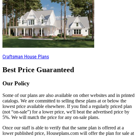
Craftsman House Plans
Best Price Guaranteed
Our Policy
Some of our plans are also available on other websites and in printed
catalogs. We are committed to selling these plans at or below the
lowest price available elsewhere. If you find a regularly priced plan
(not “on-sale”) for a lower price, we'll beat the advertised price by
5%. We will match the price for any on-sale plans.
Once our staff is able to verify that the same plan is offered at a
lower published price, Houseplans.com will offer the plan for sale at