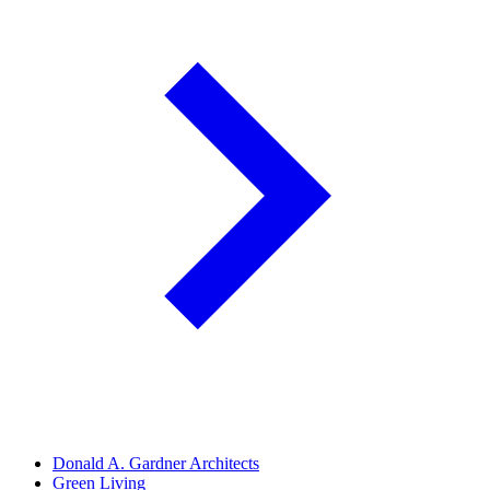
Donald A. Gardner Architects
Green Living