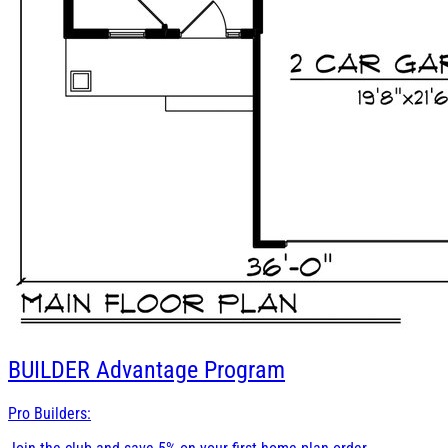
BUILDER
Advantage Program
Pro Builders: