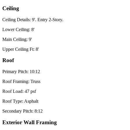
Ceiling
Ceiling Details: 9'. Entry 2-Story.
Lower Ceiling: 8'
Main Ceiling: 9'
Upper Ceiling Ft: 8'
Roof
Primary Pitch: 10:12
Roof Framing: Truss
Roof Load: 47 psf
Roof Type: Asphalt
Secondary Pitch: 8:12
Exterior Wall Framing