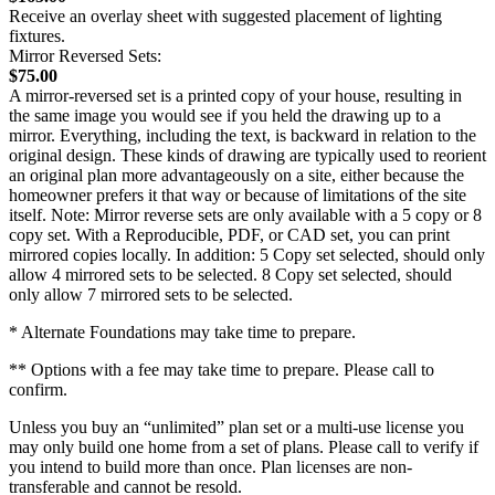
Receive an overlay sheet with suggested placement of lighting
fixtures.
Mirror Reversed Sets:
$75.00
A mirror-reversed set is a printed copy of your house, resulting in
the same image you would see if you held the drawing up to a
mirror. Everything, including the text, is backward in relation to the
original design. These kinds of drawing are typically used to reorient
an original plan more advantageously on a site, either because the
homeowner prefers it that way or because of limitations of the site
itself. Note: Mirror reverse sets are only available with a 5 copy or 8
copy set. With a Reproducible, PDF, or CAD set, you can print
mirrored copies locally. In addition: 5 Copy set selected, should only
allow 4 mirrored sets to be selected. 8 Copy set selected, should
only allow 7 mirrored sets to be selected.
* Alternate Foundations may take time to prepare.
** Options with a fee may take time to prepare. Please call to
confirm.
Unless you buy an “unlimited” plan set or a multi-use license you
may only build one home from a set of plans. Please call to verify if
you intend to build more than once. Plan licenses are non-
transferable and cannot be resold.