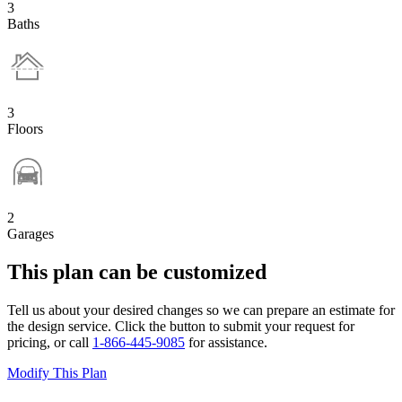
3
Baths
3
Floors
2
Garages
This plan can be customized
Tell us about your desired changes so we can prepare an estimate for
the design service. Click the button to submit your request for
pricing, or call
1-866-445-9085
for assistance.
Modify This Plan