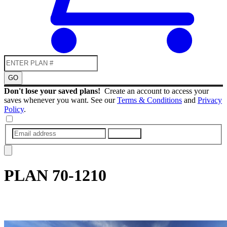
GO
Don't lose your saved plans!
Create an account to access your
saves whenever you want. See our
Terms & Conditions
and
Privacy
Policy
.
SUBMIT
PLAN
70-1210