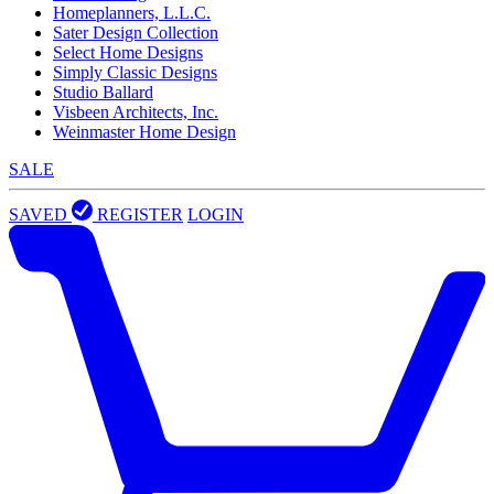
Homeplanners, L.L.C.
Sater Design Collection
Select Home Designs
Simply Classic Designs
Studio Ballard
Visbeen Architects, Inc.
Weinmaster Home Design
SALE
SAVED
REGISTER
LOGIN