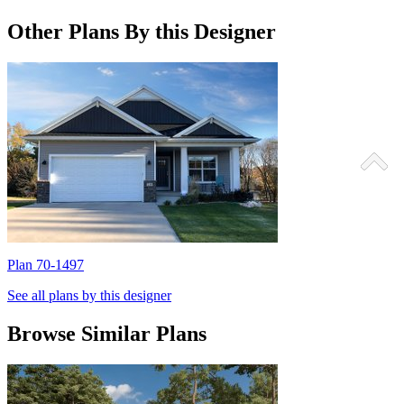
Other Plans By this Designer
Plan 70-1497
P
See all plans by this designer
Browse Similar Plans