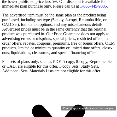
the lower published price less 5%. Our discount is available for
immediate plan purchase only. Please call us at
1-866-445-9085
.
The advertised item must be the same plan as the product being
purchased, including set type (5-copy, 8-copy, Reproducible, or
CAD Set), foundation options, and any miscellaneous details.
Advertised prices must be in the same currency that the original
product was purchased in. Our Price Guarantee does not apply to
advertising errors or misprints, special prices, restricted offers, mail
order offers, rebates, coupons, premiums, free or bonus offers, OEM
products, limited or minimum quantity or limited time offers, close-
outs, liquidations, clearances, and special financing offers.
Full sets of plans only, such as PDF, 5-copy, 8-copy, Reproducible,
or CAD, are eligible for this offer. 1-copy Sets, Study Sets,
Additional Sets, Materials Lists are not eligible for this offer.
Photographs may show modified designs.