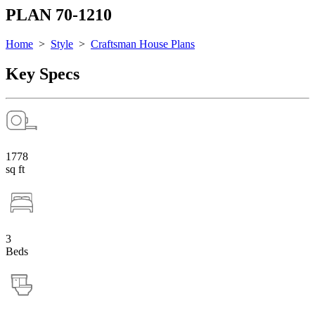
PLAN 70-1210
Home
>
Style
>
Craftsman House Plans
Key Specs
1778
sq ft
3
Beds