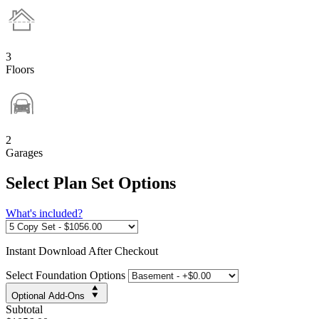
3
Floors
2
Garages
Select Plan Set Options
What's included?
Instant
Download After Checkout
Select Foundation Options
Optional Add-Ons
Subtotal