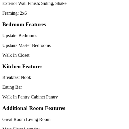
Exterior Wall Finish: Siding, Shake
Framing: 2x6
Bedroom Features
Upstairs Bedrooms
Upstairs Master Bedrooms
Walk In Closet
Kitchen Features
Breakfast Nook
Eating Bar
Walk In Pantry Cabinet Pantry
Additional Room Features
Great Room Living Room