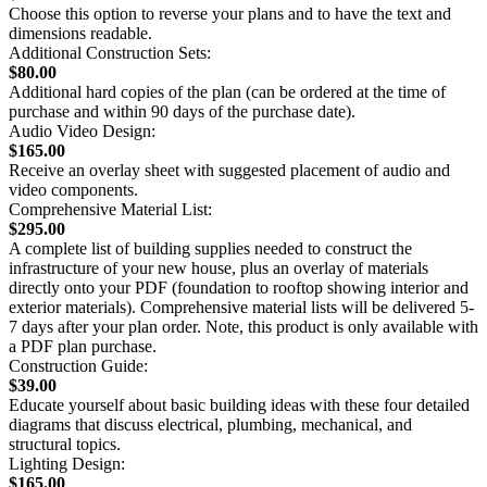
Choose this option to reverse your plans and to have the text and
dimensions readable.
Additional Construction Sets:
$80.00
Additional hard copies of the plan (can be ordered at the time of
purchase and within 90 days of the purchase date).
Audio Video Design:
$165.00
Receive an overlay sheet with suggested placement of audio and
video components.
Comprehensive Material List:
$295.00
A complete list of building supplies needed to construct the
infrastructure of your new house, plus an overlay of materials
directly onto your PDF (foundation to rooftop showing interior and
exterior materials). Comprehensive material lists will be delivered 5-
7 days after your plan order. Note, this product is only available with
a PDF plan purchase.
Construction Guide:
$39.00
Educate yourself about basic building ideas with these four detailed
diagrams that discuss electrical, plumbing, mechanical, and
structural topics.
Lighting Design:
$165.00