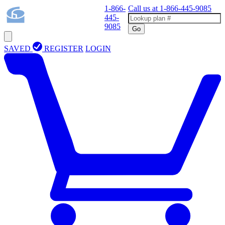
1-866-
Call us at
1-866-445-9085
445-
9085
Go
SAVED
REGISTER
LOGIN