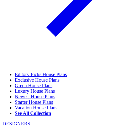
Editors' Picks House Plans
Exclusive House Plans
Green House Plans
Luxury House Plans
Newest House Plans
Starter House Plans
Vacation House Plans
See All Collection
DESIGNERS