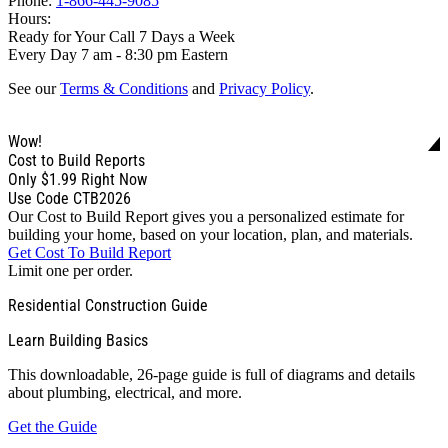
Phone:
1-866-445-9085
Hours:
Ready for Your Call 7 Days a Week
Every Day 7 am - 8:30 pm Eastern
See our
Terms & Conditions
and
Privacy Policy
.
Wow!
Cost to Build Reports
Only
$1.99
Right Now
Use Code CTB2026
Our Cost to Build Report gives you a personalized estimate for
building your home, based on your location, plan, and materials.
Get Cost To Build Report
Limit one per order.
Residential Construction Guide
Learn Building Basics
This downloadable, 26-page guide is full of diagrams and details
about plumbing, electrical, and more.
Get the Guide