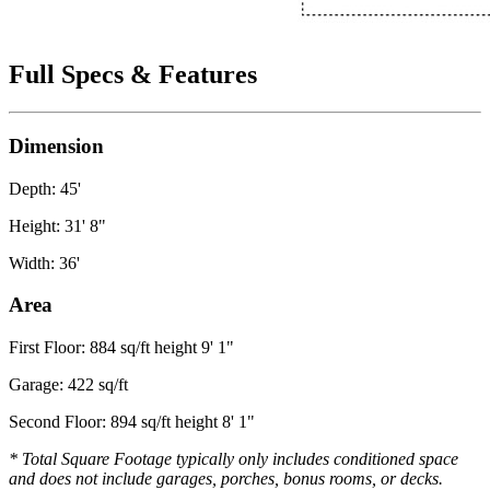
Full Specs & Features
Dimension
Depth: 45'
Height: 31' 8"
Width: 36'
Area
First Floor: 884 sq/ft height 9' 1"
Garage: 422 sq/ft
Second Floor: 894 sq/ft height 8' 1"
* Total Square Footage typically only includes conditioned space
and does not include garages, porches, bonus rooms, or decks.