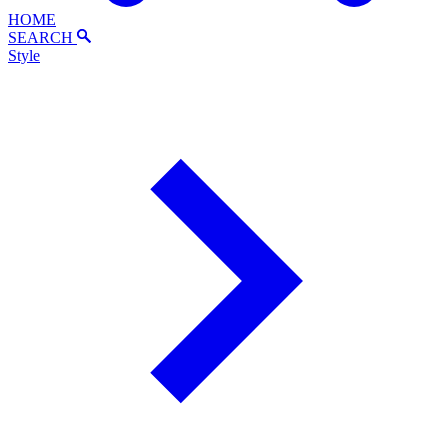
HOME
SEARCH
Style