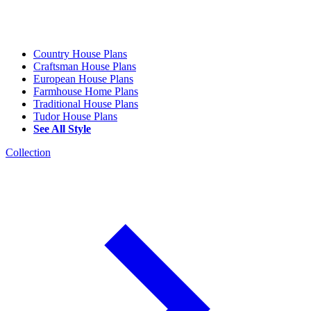
Country House Plans
Craftsman House Plans
European House Plans
Farmhouse Home Plans
Traditional House Plans
Tudor House Plans
See All Style
Collection