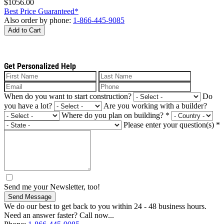
$1056.00
Best Price Guaranteed*
Also order by phone:
1-866-445-9085
Add to Cart
Get Personalized Help
When do you want to start construction?
Do
you have a lot?
Are you working with a builder?
Where do you plan on building?
*
Please enter your question(s)
*
Send me your Newsletter, too!
Send Message
We do our best to get back to you within 24 - 48 business hours.
Need an answer faster? Call now...