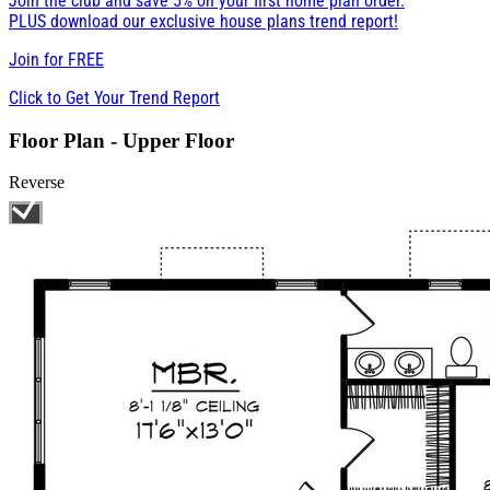
Join the club and save 5% on your first home plan order.
PLUS download our exclusive house plans trend report!
Join for
FREE
Click to Get Your Trend Report
Floor Plan - Upper Floor
Reverse