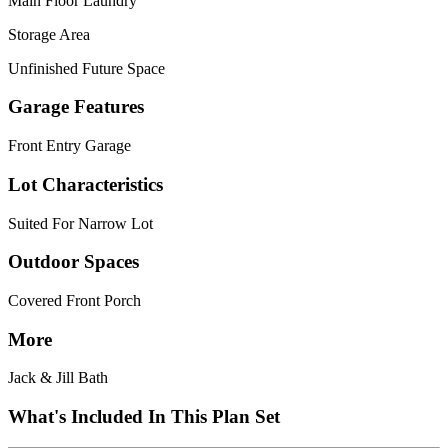
Main Floor Laundry
Storage Area
Unfinished Future Space
Garage Features
Front Entry Garage
Lot Characteristics
Suited For Narrow Lot
Outdoor Spaces
Covered Front Porch
More
Jack & Jill Bath
What's Included In This Plan Set