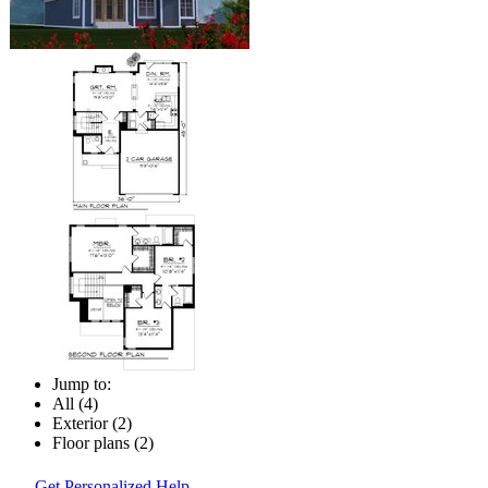
Jump to:
All (4)
Exterior (2)
Floor plans (2)
Get Personalized Help