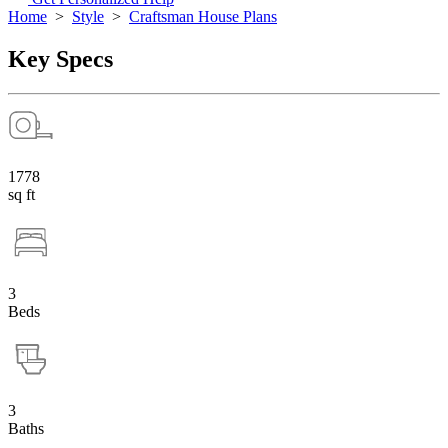
Home
>
Style
>
Craftsman House Plans
Key Specs
1778
sq ft
3
Beds
3
Baths