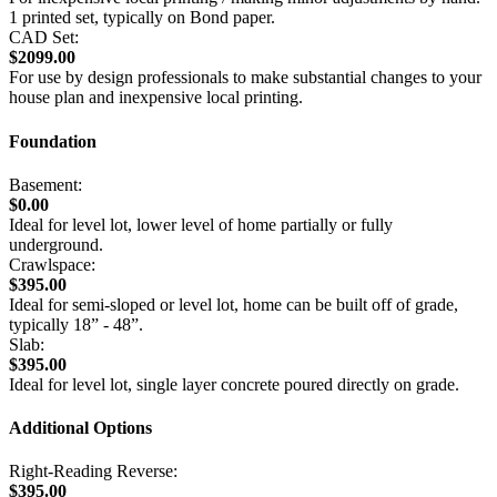
1 printed set, typically on Bond paper.
CAD Set:
$2099.00
For use by design professionals to make substantial changes to your
house plan and inexpensive local printing.
Foundation
Basement:
$0.00
Ideal for level lot, lower level of home partially or fully
underground.
Crawlspace:
$395.00
Ideal for semi-sloped or level lot, home can be built off of grade,
typically 18” - 48”.
Slab:
$395.00
Ideal for level lot, single layer concrete poured directly on grade.
Additional Options
Right-Reading Reverse:
$395.00