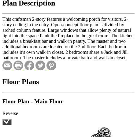
Plan Description
This craftsman 2-story features a welcoming porch for visitors. 2-
story ceiling in the entry. Open-concept floor plan is divided by
arched column feature. Large windows that allow plenty of natural
light into the space flank the fireplace in the great room. The kitchen
includes a breakfast bar and walk-in pantry. The master and two
additional bedrooms are located on the 2nd floor. Each bedroom
includes it’s own walk-in closet. 2 bedrooms share a Jack and Jill
bathroom. The master includes a private bath and walk-in closet.
Floor Plans
Floor Plan - Main Floor
Reverse