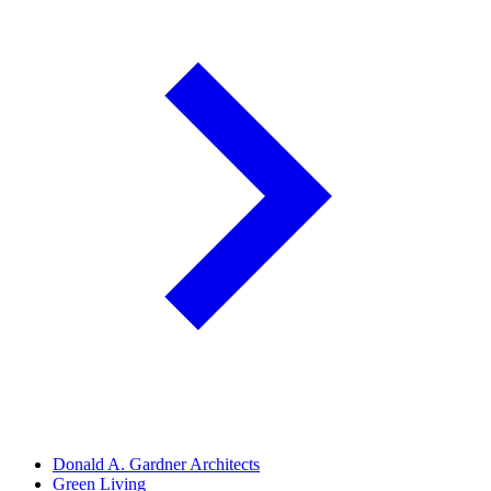
Donald A. Gardner Architects
Green Living