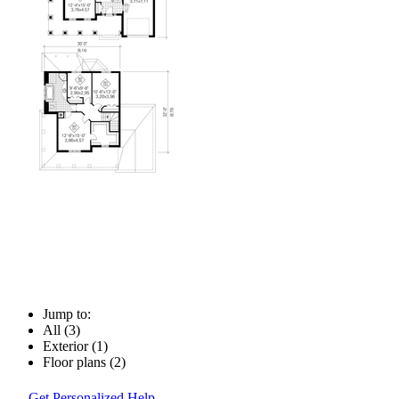
Jump to:
All (3)
Exterior (1)
Floor plans (2)
Get Personalized Help