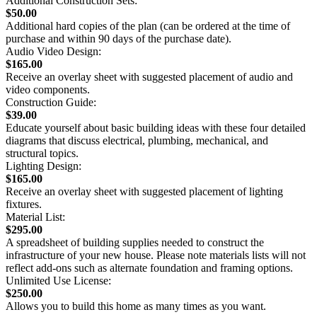
Additional Construction Sets:
$50.00
Additional hard copies of the plan (can be ordered at the time of
purchase and within 90 days of the purchase date).
Audio Video Design:
$165.00
Receive an overlay sheet with suggested placement of audio and
video components.
Construction Guide:
$39.00
Educate yourself about basic building ideas with these four detailed
diagrams that discuss electrical, plumbing, mechanical, and
structural topics.
Lighting Design:
$165.00
Receive an overlay sheet with suggested placement of lighting
fixtures.
Material List:
$295.00
A spreadsheet of building supplies needed to construct the
infrastructure of your new house. Please note materials lists will not
reflect add-ons such as alternate foundation and framing options.
Unlimited Use License:
$250.00
Allows you to build this home as many times as you want.