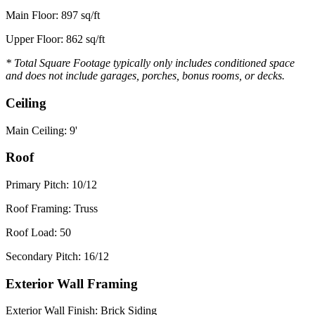
Main Floor: 897 sq/ft
Upper Floor: 862 sq/ft
* Total Square Footage typically only includes conditioned space
and does not include garages, porches, bonus rooms, or decks.
Ceiling
Main Ceiling: 9'
Roof
Primary Pitch: 10/12
Roof Framing: Truss
Roof Load: 50
Secondary Pitch: 16/12
Exterior Wall Framing
Exterior Wall Finish: Brick Siding