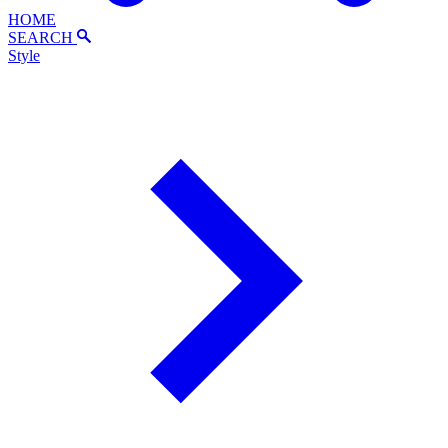
HOME
SEARCH
Style