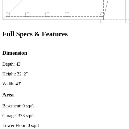
Full Specs & Features
Dimension
Depth: 43'
Height: 32' 2"
Width: 43'
Area
Basement: 0 sq/ft
Garage: 333 sq/ft
Lower Floor: 0 sq/ft