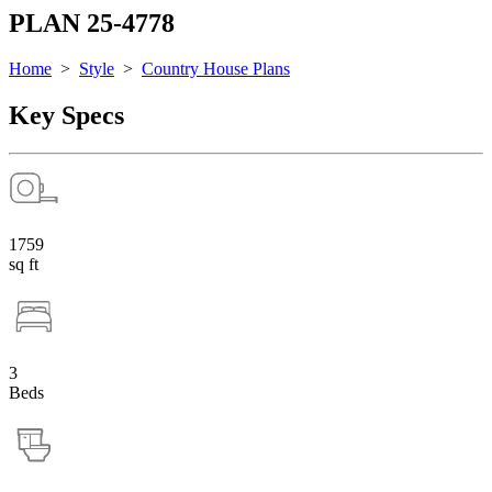
PLAN 25-4778
Home
>
Style
>
Country House Plans
Key Specs
1759
sq ft
3
Beds