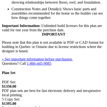
showing relationships between floors, roof, and foundation.
Construction Notes and Detail(s): Shows basic parts and
assemblies recommended for the home so the builder can see
how things come together.
Important Information:
Unlimited build licenses for this plan are
valid for one year from the purchase date.
IMPORTANT
Please note that this plan is not available in PDF or CAD format for
building in Quebec or Ontario due to license restrictions where the
designer is based.
» See important information before purchasing.
Questions? Call
1-866-445-9085
Plan Set
PDF Set:
$1350.00
PDF plan sets are best for fast electronic delivery and inexpensive
local printing.
5 Copy Set:
$1395.00