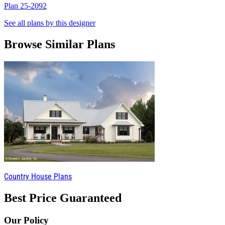
Plan 25-2092
P
See all plans by this designer
Browse Similar Plans
Country House Plans
Best Price Guaranteed
Our Policy