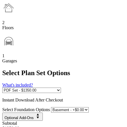
2
Floors
1
Garages
Select Plan Set Options
What's included?
Instant
Download After Checkout
Select Foundation Options
Optional Add-Ons
Subtotal