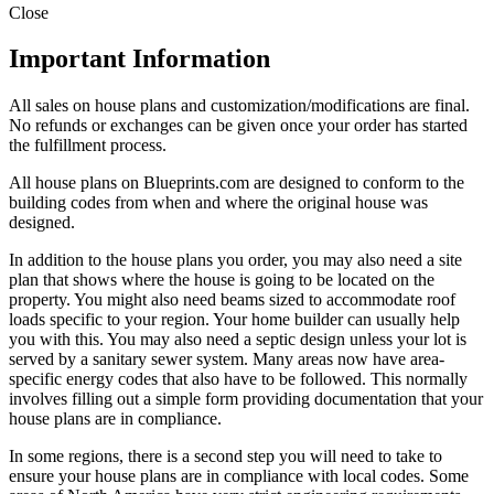
Close
Important Information
All sales on house plans and customization/modifications are final.
No refunds or exchanges can be given once your order has started
the fulfillment process.
All house plans on Blueprints.com are designed to conform to the
building codes from when and where the original house was
designed.
In addition to the house plans you order, you may also need a site
plan that shows where the house is going to be located on the
property. You might also need beams sized to accommodate roof
loads specific to your region. Your home builder can usually help
you with this. You may also need a septic design unless your lot is
served by a sanitary sewer system. Many areas now have area-
specific energy codes that also have to be followed. This normally
involves filling out a simple form providing documentation that your
house plans are in compliance.
In some regions, there is a second step you will need to take to
ensure your house plans are in compliance with local codes. Some