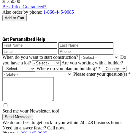
$1350.00
Best Price Guaranteed*
Also order by phone:
1-866-445-9085
Add to Cart
Get Personalized Help
When do you want to start construction?
Do
you have a lot?
Are you working with a builder?
Where do you plan on building?
*
Please enter your question(s)
*
Send me your Newsletter, too!
Send Message
We do our best to get back to you within 24 - 48 business hours.
Need an answer faster? Call now...