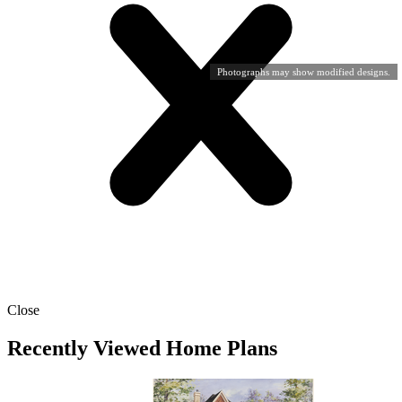
Photographs may show modified designs.
Close
Recently Viewed Home Plans