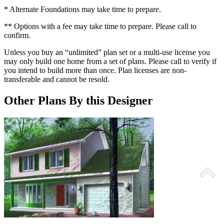
* Alternate Foundations may take time to prepare.
** Options with a fee may take time to prepare. Please call to
confirm.
Unless you buy an “unlimited” plan set or a multi-use license you
may only build one home from a set of plans. Please call to verify if
you intend to build more than once. Plan licenses are non-
transferable and cannot be resold.
Other Plans By this Designer