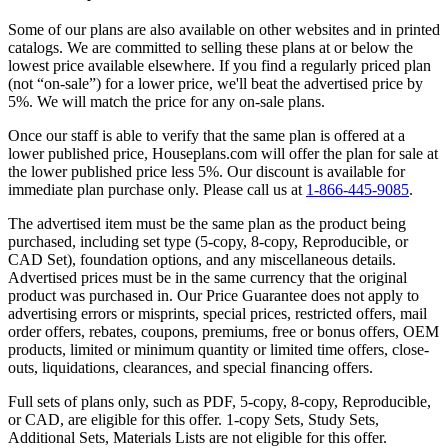
Some of our plans are also available on other websites and in printed
catalogs. We are committed to selling these plans at or below the
lowest price available elsewhere. If you find a regularly priced plan
(not “on-sale”) for a lower price, we'll beat the advertised price by
5%. We will match the price for any on-sale plans.
Once our staff is able to verify that the same plan is offered at a
lower published price, Houseplans.com will offer the plan for sale at
the lower published price less 5%. Our discount is available for
immediate plan purchase only. Please call us at
1-866-445-9085
.
The advertised item must be the same plan as the product being
purchased, including set type (5-copy, 8-copy, Reproducible, or
CAD Set), foundation options, and any miscellaneous details.
Advertised prices must be in the same currency that the original
product was purchased in. Our Price Guarantee does not apply to
advertising errors or misprints, special prices, restricted offers, mail
order offers, rebates, coupons, premiums, free or bonus offers, OEM
products, limited or minimum quantity or limited time offers, close-
outs, liquidations, clearances, and special financing offers.
Full sets of plans only, such as PDF, 5-copy, 8-copy, Reproducible,
or CAD, are eligible for this offer. 1-copy Sets, Study Sets,
Additional Sets, Materials Lists are not eligible for this offer.