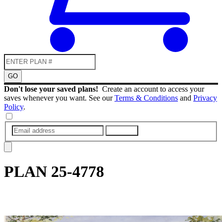
GO
Don't lose your saved plans!
Create an account to access your
saves whenever you want. See our
Terms & Conditions
and
Privacy
Policy
.
SUBMIT
PLAN
25-4778