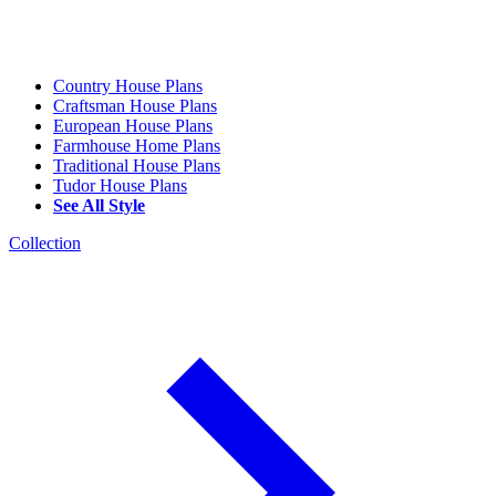
Country House Plans
Craftsman House Plans
European House Plans
Farmhouse Home Plans
Traditional House Plans
Tudor House Plans
See All Style
Collection