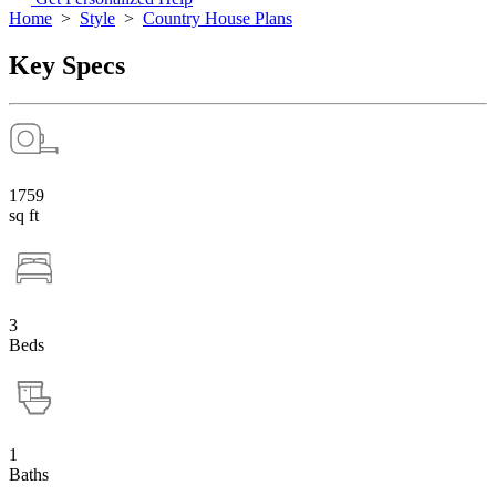
Home
>
Style
>
Country House Plans
Key Specs
1759
sq ft
3
Beds
1
Baths