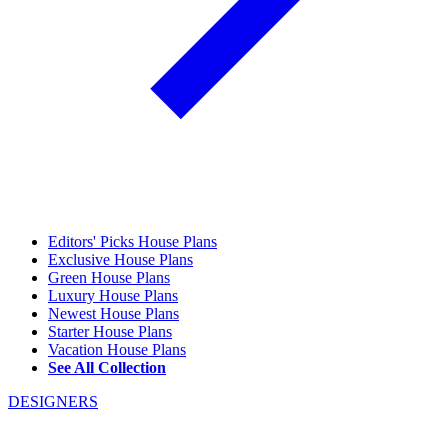
Editors' Picks House Plans
Exclusive House Plans
Green House Plans
Luxury House Plans
Newest House Plans
Starter House Plans
Vacation House Plans
See All Collection
DESIGNERS