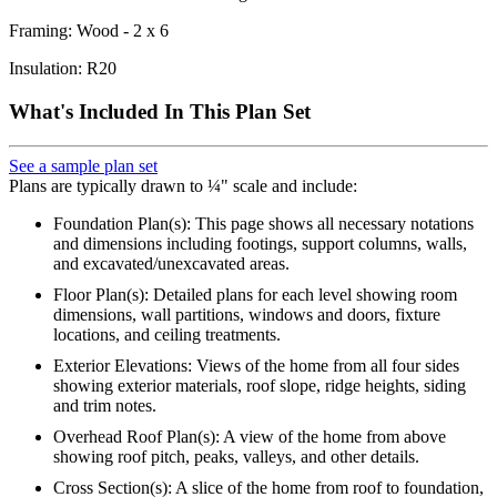
Framing: Wood - 2 x 6
Insulation: R20
What's Included In This Plan Set
See a sample plan set
Plans are typically drawn to ¼" scale and include:
Foundation Plan(s): This page shows all necessary notations
and dimensions including footings, support columns, walls,
and excavated/unexcavated areas.
Floor Plan(s): Detailed plans for each level showing room
dimensions, wall partitions, windows and doors, fixture
locations, and ceiling treatments.
Exterior Elevations: Views of the home from all four sides
showing exterior materials, roof slope, ridge heights, siding
and trim notes.
Overhead Roof Plan(s): A view of the home from above
showing roof pitch, peaks, valleys, and other details.
Cross Section(s): A slice of the home from roof to foundation,