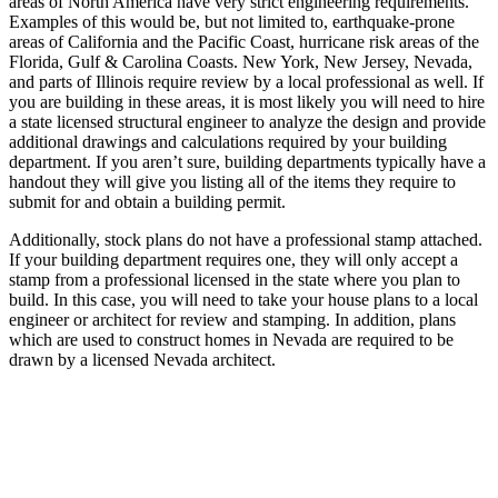
areas of North America have very strict engineering requirements.
Examples of this would be, but not limited to, earthquake-prone
areas of California and the Pacific Coast, hurricane risk areas of the
Florida, Gulf & Carolina Coasts. New York, New Jersey, Nevada,
and parts of Illinois require review by a local professional as well. If
you are building in these areas, it is most likely you will need to hire
a state licensed structural engineer to analyze the design and provide
additional drawings and calculations required by your building
department. If you aren’t sure, building departments typically have a
handout they will give you listing all of the items they require to
submit for and obtain a building permit.
Additionally, stock plans do not have a professional stamp attached.
If your building department requires one, they will only accept a
stamp from a professional licensed in the state where you plan to
build. In this case, you will need to take your house plans to a local
engineer or architect for review and stamping. In addition, plans
which are used to construct homes in Nevada are required to be
drawn by a licensed Nevada architect.