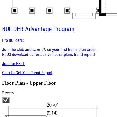
BUILDER
Advantage Program
Pro Builders:
Join the club and save 5% on your first home plan order.
PLUS download our exclusive house plans trend report!
Join for
FREE
Click to Get Your Trend Report
Floor Plan - Upper Floor
Reverse