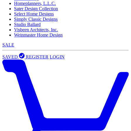
Homeplanners, L.L.C.
Sater Design Collection
Select Home Designs
Simply Classic Designs
Studio Ballard
Visbeen Architects, Inc.
Weinmaster Home Design
SALE
SAVED
REGISTER
LOGIN