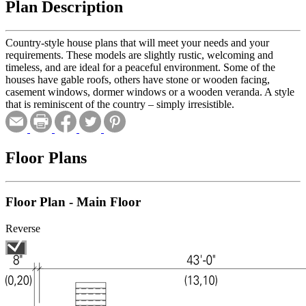
Plan Description
Country-style house plans that will meet your needs and your
requirements. These models are slightly rustic, welcoming and
timeless, and are ideal for a peaceful environment. Some of the
houses have gable roofs, others have stone or wooden facing,
casement windows, dormer windows or a wooden veranda. A style
that is reminiscent of the country – simply irresistible.
Floor Plans
Floor Plan - Main Floor
Reverse