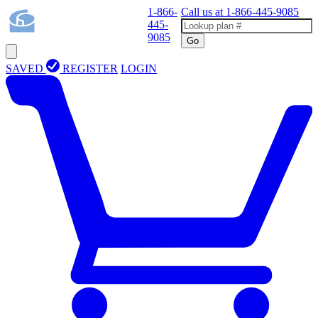
1-866-
Call us at
1-866-445-9085
445-
9085
Go
SAVED
REGISTER
LOGIN