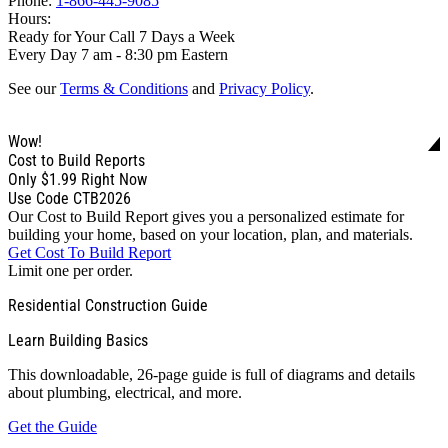
Phone:
1-866-445-9085
Hours:
Ready for Your Call 7 Days a Week
Every Day 7 am - 8:30 pm Eastern
See our
Terms & Conditions
and
Privacy Policy
.
Wow!
Cost to Build Reports
Only
$1.99
Right Now
Use Code CTB2026
Our Cost to Build Report gives you a personalized estimate for
building your home, based on your location, plan, and materials.
Get Cost To Build Report
Limit one per order.
Residential Construction Guide
Learn Building Basics
This downloadable, 26-page guide is full of diagrams and details
about plumbing, electrical, and more.
Get the Guide