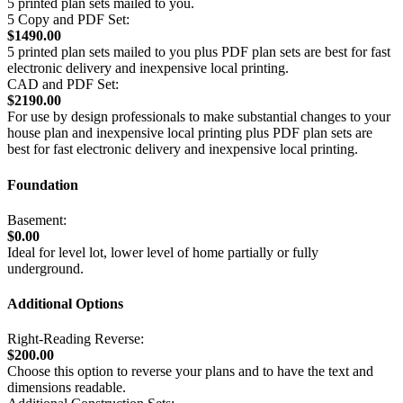
5 printed plan sets mailed to you.
5 Copy and PDF Set:
$1490.00
5 printed plan sets mailed to you plus PDF plan sets are best for fast
electronic delivery and inexpensive local printing.
CAD and PDF Set:
$2190.00
For use by design professionals to make substantial changes to your
house plan and inexpensive local printing plus PDF plan sets are
best for fast electronic delivery and inexpensive local printing.
Foundation
Basement:
$0.00
Ideal for level lot, lower level of home partially or fully
underground.
Additional Options
Right-Reading Reverse:
$200.00
Choose this option to reverse your plans and to have the text and
dimensions readable.