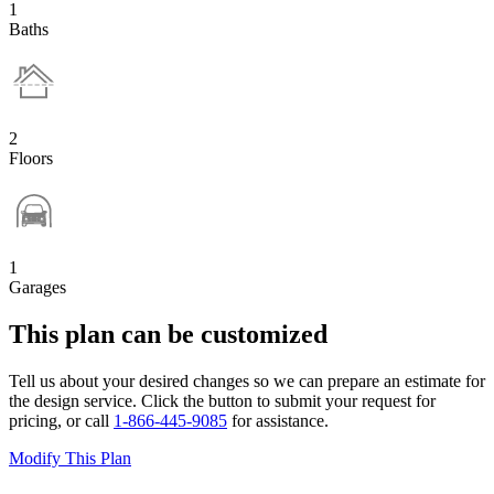
1
Baths
2
Floors
1
Garages
This plan can be customized
Tell us about your desired changes so we can prepare an estimate for
the design service. Click the button to submit your request for
pricing, or call
1-866-445-9085
for assistance.
Modify This Plan