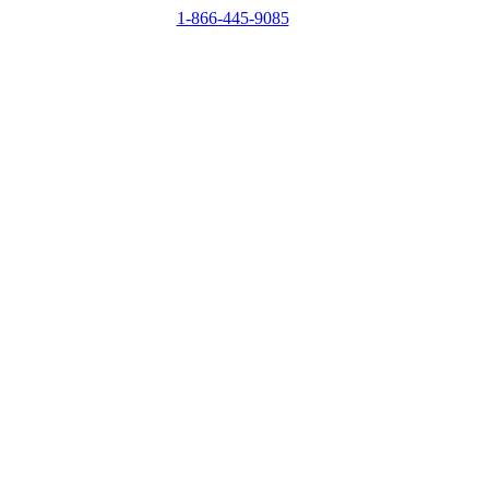
1-866-445-9085