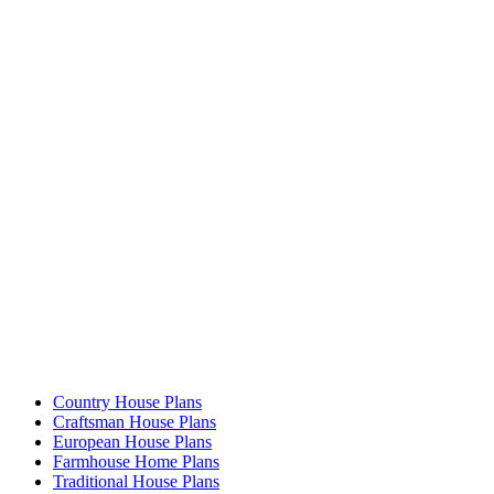
Country House Plans
Craftsman House Plans
European House Plans
Farmhouse Home Plans
Traditional House Plans