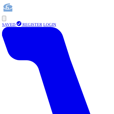
SAVED
REGISTER
LOGIN