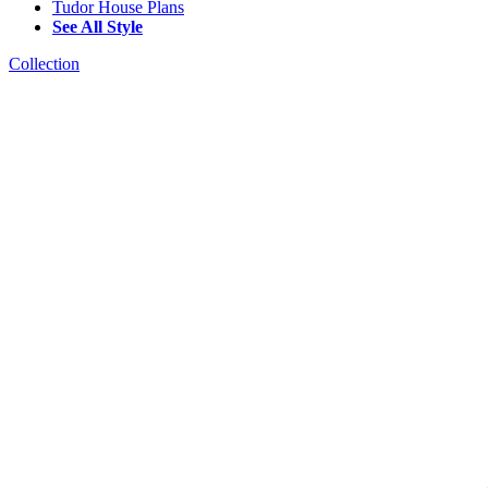
Tudor House Plans
See All Style
Collection