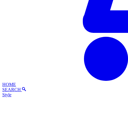
HOME
SEARCH
Style