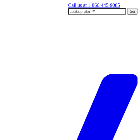
Call us at
1-866-445-9085
Go