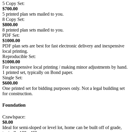
5 Copy Set:
$700.00
5 printed plan sets mailed to you.
8 Copy Set:
$800.00
8 printed plan sets mailed to you.
PDF Set:
$1000.00
PDF plan sets are best for fast electronic delivery and inexpensive
local printing.
Reproducible Set:
$1000.00
For inexpensive local printing / making minor adjustments by hand.
1 printed set, typically on Bond paper.
Single Set:
$600.00
One printed set for bidding purposes only. Not a legal building set
for construction.
Foundation
Crawlspace:
$0.00
Ideal for semi-sloped or level lot, home can be built off of grade,