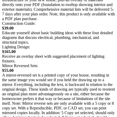
directly onto your PDF (foundation to rooftop showing interior and
exterior materials). Comprehensive material lists will be delivered 5-
7 days after your plan order. Note, this product is only available with
a PDF plan purchase.
Construction Guide:
$39.00
Educate yourself about basic building ideas with these four detailed
diagrams that discuss electrical, plumbing, mechanical, and
structural topics.
Lighting Design:
$165.00
Receive an overlay sheet with suggested placement of lighting
fixtures.
Mirror Reversed Sets:
$55.00
A mirror-reversed set is a printed copy of your house, resulting in
the same image you would see if you held the drawing up to a
mirror. Everything, including the text, is backward in relation to the
original design. These kinds of drawing are typically used to reorient
an original plan more advantageously on a site, either because the
homeowner prefers it that way or because of limitations of the site
itself. Note: Mirror reverse sets are only available with a 5 copy or 8
copy set. With a Reproducible, PDF, or CAD set, you can print
mirrored copies locally. In addition: 5 Copy set selected, should only