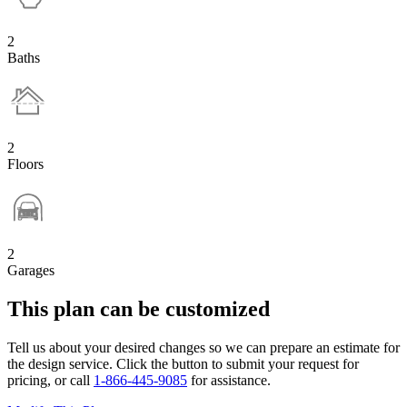
2
Baths
2
Floors
2
Garages
This plan can be customized
Tell us about your desired changes so we can prepare an estimate for
the design service. Click the button to submit your request for
pricing, or call
1-866-445-9085
for assistance.