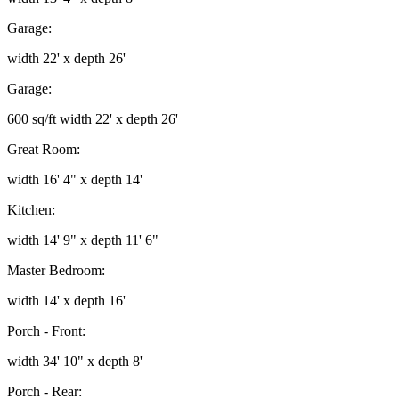
Garage:
width 22' x depth 26'
Garage:
600 sq/ft width 22' x depth 26'
Great Room:
width 16' 4" x depth 14'
Kitchen:
width 14' 9" x depth 11' 6"
Master Bedroom:
width 14' x depth 16'
Porch - Front:
width 34' 10" x depth 8'
Porch - Rear: