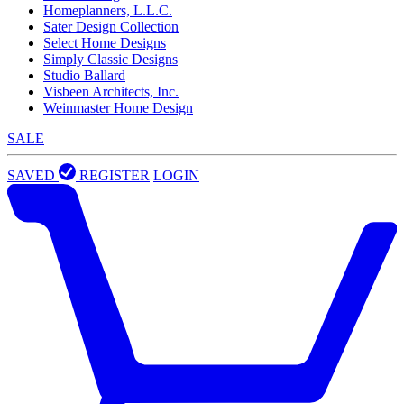
Homeplanners, L.L.C.
Sater Design Collection
Select Home Designs
Simply Classic Designs
Studio Ballard
Visbeen Architects, Inc.
Weinmaster Home Design
SALE
SAVED
REGISTER
LOGIN