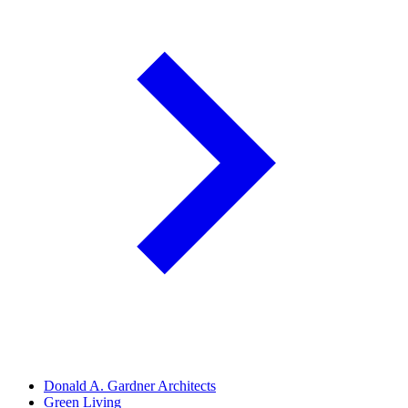
Donald A. Gardner Architects
Green Living