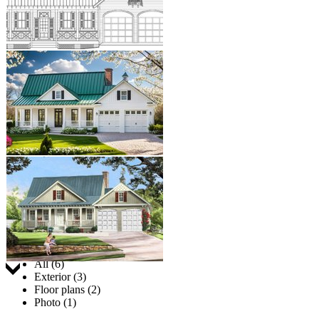
Jump to:
All (6)
Exterior (3)
Floor plans (2)
Photo (1)