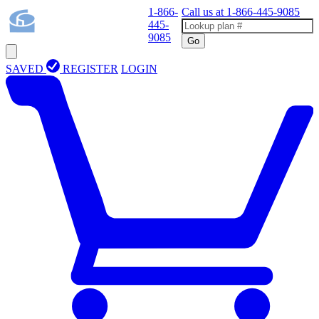
1-866-
Call us at
1-866-445-9085
445-
9085
Go
SAVED
REGISTER
LOGIN