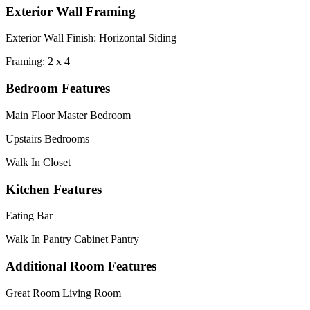
Exterior Wall Framing
Exterior Wall Finish: Horizontal Siding
Framing: 2 x 4
Bedroom Features
Main Floor Master Bedroom
Upstairs Bedrooms
Walk In Closet
Kitchen Features
Eating Bar
Walk In Pantry Cabinet Pantry
Additional Room Features
Great Room Living Room