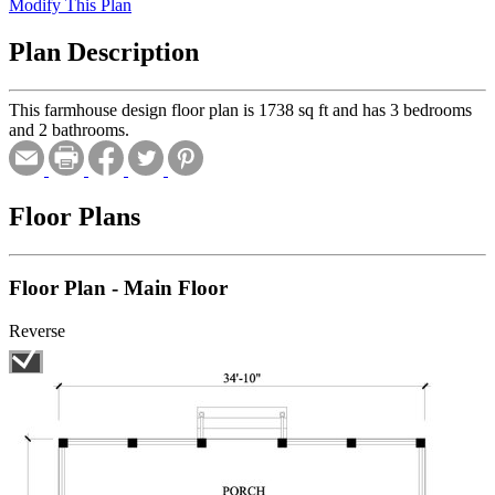
Modify This Plan
Plan Description
This farmhouse design floor plan is 1738 sq ft and has 3 bedrooms
and 2 bathrooms.
Floor Plans
Floor Plan - Main Floor
Reverse