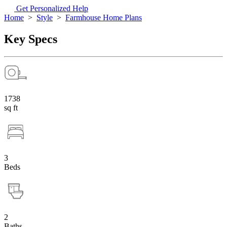
Get Personalized Help
Home
>
Style
>
Farmhouse Home Plans
Key Specs
1738
sq ft
3
Beds
2
Baths