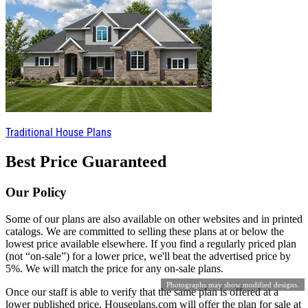
Traditional House Plans
Best Price Guaranteed
Our Policy
Some of our plans are also available on other websites and in printed
catalogs. We are committed to selling these plans at or below the
lowest price available elsewhere. If you find a regularly priced plan
(not “on-sale”) for a lower price, we'll beat the advertised price by
5%. We will match the price for any on-sale plans.
Photographs may show modified designs.
Once our staff is able to verify that the same plan is offered at a
lower published price, Houseplans.com will offer the plan for sale at