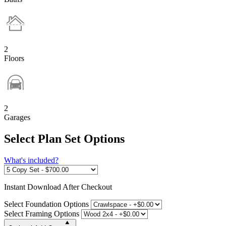
2
Floors
2
Garages
Select Plan Set Options
What's included?
Instant
Download After Checkout
Select Foundation Options
Select Framing Options