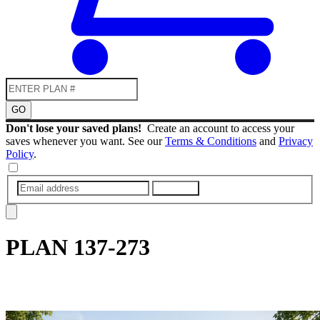
GO
Don't lose your saved plans!
Create an account to access your
saves whenever you want. See our
Terms & Conditions
and
Privacy
Policy
.
SUBMIT
PLAN
137-273