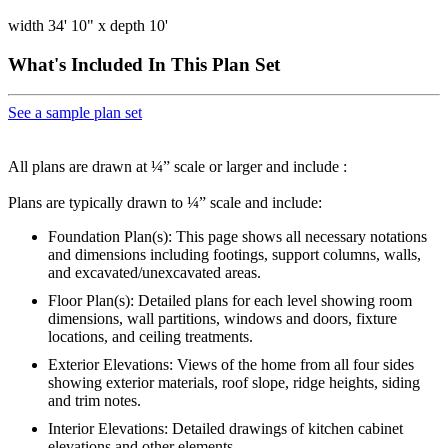
width 34' 10" x depth 10'
What's Included In This Plan Set
See a sample plan set
All plans are drawn at ¼” scale or larger and include :
Plans are typically drawn to ¼” scale and include:
Foundation Plan(s): This page shows all necessary notations
and dimensions including footings, support columns, walls,
and excavated/unexcavated areas.
Floor Plan(s): Detailed plans for each level showing room
dimensions, wall partitions, windows and doors, fixture
locations, and ceiling treatments.
Exterior Elevations: Views of the home from all four sides
showing exterior materials, roof slope, ridge heights, siding
and trim notes.
Interior Elevations: Detailed drawings of kitchen cabinet
elevations and other elements.