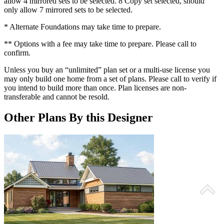
allow 4 mirrored sets to be selected. 8 Copy set selected, should
only allow 7 mirrored sets to be selected.
* Alternate Foundations may take time to prepare.
** Options with a fee may take time to prepare. Please call to
confirm.
Unless you buy an “unlimited” plan set or a multi-use license you
may only build one home from a set of plans. Please call to verify if
you intend to build more than once. Plan licenses are non-
transferable and cannot be resold.
Other Plans By this Designer