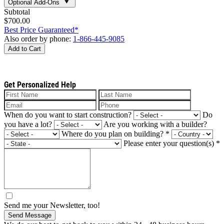
Optional Add-Ons
Subtotal
$700.00
Best Price Guaranteed*
Also order by phone:
1-866-445-9085
Add to Cart
Get Personalized Help
When do you want to start construction?
Do
you have a lot?
Are you working with a builder?
Where do you plan on building?
*
Please enter your question(s)
*
Send me your Newsletter, too!
Send Message