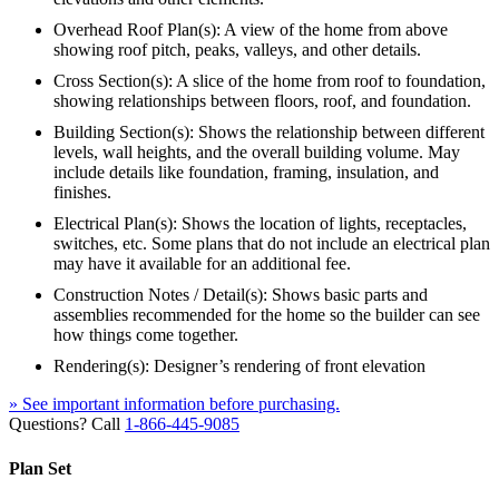
Overhead Roof Plan(s): A view of the home from above
showing roof pitch, peaks, valleys, and other details.
Cross Section(s): A slice of the home from roof to foundation,
showing relationships between floors, roof, and foundation.
Building Section(s): Shows the relationship between different
levels, wall heights, and the overall building volume. May
include details like foundation, framing, insulation, and
finishes.
Electrical Plan(s): Shows the location of lights, receptacles,
switches, etc. Some plans that do not include an electrical plan
may have it available for an additional fee.
Construction Notes / Detail(s): Shows basic parts and
assemblies recommended for the home so the builder can see
how things come together.
Rendering(s): Designer’s rendering of front elevation
» See important information before purchasing.
Questions? Call
1-866-445-9085
Plan Set