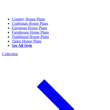
Country House Plans
Craftsman House Plans
European House Plans
Farmhouse Home Plans
Traditional House Plans
Tudor House Plans
See All Style
Collection