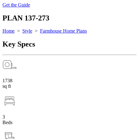
Get the Guide
PLAN 137-273
Home
>
Style
>
Farmhouse Home Plans
Key Specs
1738
sq ft
3
Beds