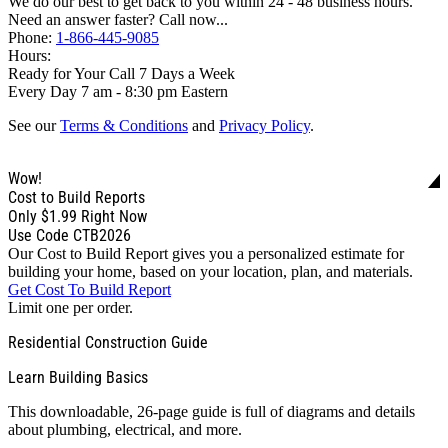
We do our best to get back to you within 24 - 48 business hours.
Need an answer faster? Call now...
Phone:
1-866-445-9085
Hours:
Ready for Your Call 7 Days a Week
Every Day 7 am - 8:30 pm Eastern
See our
Terms & Conditions
and
Privacy Policy
.
Wow!
Cost to Build Reports
Only
$1.99
Right Now
Use Code CTB2026
Our Cost to Build Report gives you a personalized estimate for
building your home, based on your location, plan, and materials.
Get Cost To Build Report
Limit one per order.
Residential Construction Guide
Learn Building Basics
This downloadable, 26-page guide is full of diagrams and details
about plumbing, electrical, and more.