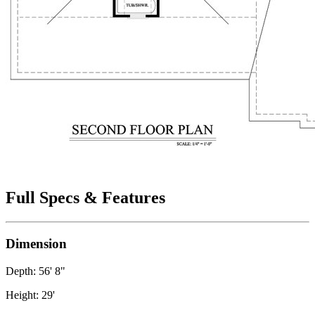
Full Specs & Features
Dimension
Depth: 56' 8"
Height: 29'