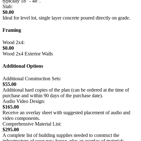
typically 18” - 48”.
Slab:
$0.00
Ideal for level lot, single layer concrete poured directly on grade.
Framing
Wood 2x4:
$0.00
Wood 2x4 Exterior Walls
Additional Options
Additional Construction Sets:
$55.00
Additional hard copies of the plan (can be ordered at the time of
purchase and within 90 days of the purchase date).
Audio Video Design:
$165.00
Receive an overlay sheet with suggested placement of audio and
video components.
Comprehensive Material List:
$295.00
A complete list of building supplies needed to construct the
infrastructure of your new house, plus an overlay of materials