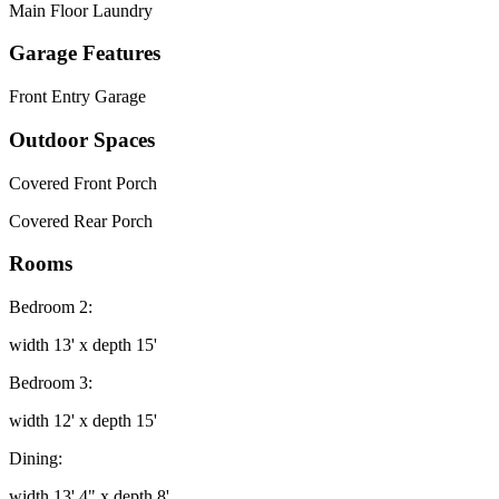
Main Floor Laundry
Garage Features
Front Entry Garage
Outdoor Spaces
Covered Front Porch
Covered Rear Porch
Rooms
Bedroom 2:
width 13' x depth 15'
Bedroom 3:
width 12' x depth 15'
Dining:
width 13' 4" x depth 8'