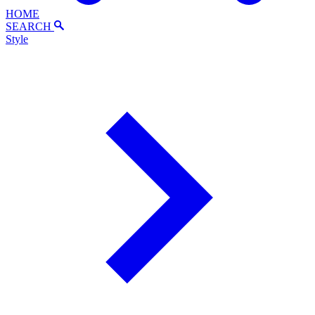
HOME
SEARCH
Style