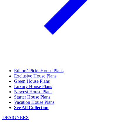
Editors' Picks House Plans
Exclusive House Plans
Green House Plans
Luxury House Plans
Newest House Plans
Starter House Plans
Vacation House Plans
See All Collection
DESIGNERS