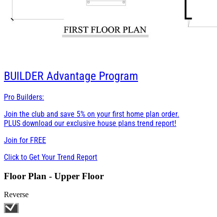
BUILDER
Advantage Program
Pro Builders:
Join the club and save 5% on your first home plan order.
PLUS download our exclusive house plans trend report!
Join for
FREE
Click to Get Your Trend Report
Floor Plan - Upper Floor
Reverse