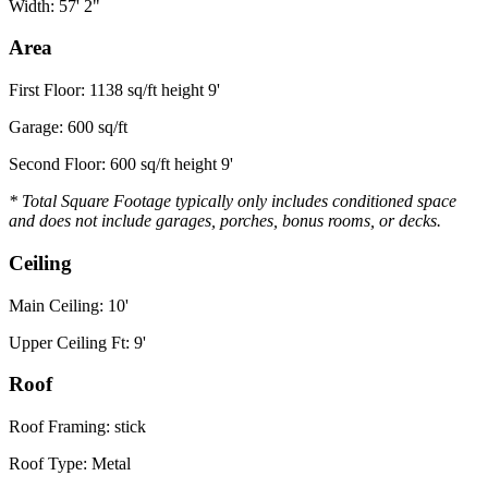
Width: 57' 2"
Area
First Floor: 1138 sq/ft height 9'
Garage: 600 sq/ft
Second Floor: 600 sq/ft height 9'
* Total Square Footage typically only includes conditioned space
and does not include garages, porches, bonus rooms, or decks.
Ceiling
Main Ceiling: 10'
Upper Ceiling Ft: 9'
Roof
Roof Framing: stick
Roof Type: Metal