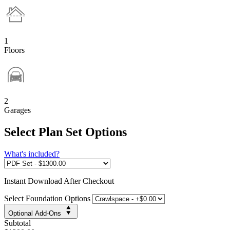
1
Floors
2
Garages
Select Plan Set Options
What's included?
Instant
Download After Checkout
Select Foundation Options
Optional Add-Ons
Subtotal