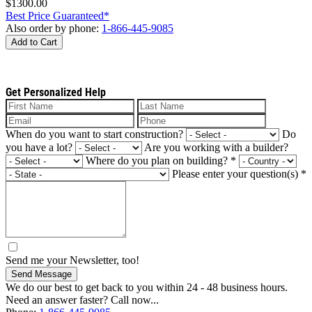
$1300.00
Best Price Guaranteed*
Also order by phone:
1-866-445-9085
Add to Cart
Get Personalized Help
When do you want to start construction?
Do
you have a lot?
Are you working with a builder?
Where do you plan on building?
*
Please enter your question(s)
*
Send me your Newsletter, too!
Send Message
We do our best to get back to you within 24 - 48 business hours.
Need an answer faster? Call now...