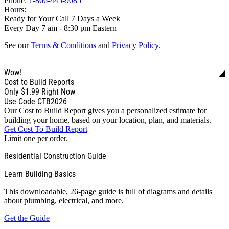
Phone:
1-866-445-9085
Hours:
Ready for Your Call 7 Days a Week
Every Day 7 am - 8:30 pm Eastern
See our
Terms & Conditions
and
Privacy Policy
.
Wow!
Cost to Build Reports
Only
$1.99
Right Now
Use Code CTB2026
Our Cost to Build Report gives you a personalized estimate for
building your home, based on your location, plan, and materials.
Get Cost To Build Report
Limit one per order.
Residential Construction Guide
Learn Building Basics
This downloadable, 26-page guide is full of diagrams and details
about plumbing, electrical, and more.
Get the Guide