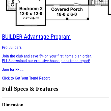
BUILDER
Advantage Program
Pro Builders:
Join the club and save 5% on your first home plan order.
PLUS download our exclusive house plans trend report!
Join for
FREE
Click to Get Your Trend Report
Full Specs & Features
Dimension