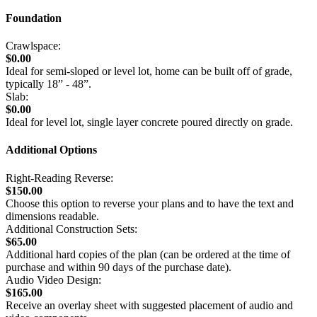
Foundation
Crawlspace:
$0.00
Ideal for semi-sloped or level lot, home can be built off of grade,
typically 18” - 48”.
Slab:
$0.00
Ideal for level lot, single layer concrete poured directly on grade.
Additional Options
Right-Reading Reverse:
$150.00
Choose this option to reverse your plans and to have the text and
dimensions readable.
Additional Construction Sets:
$65.00
Additional hard copies of the plan (can be ordered at the time of
purchase and within 90 days of the purchase date).
Audio Video Design:
$165.00
Receive an overlay sheet with suggested placement of audio and