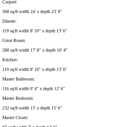
Carport:
568 sq/ft width 24' x depth 23' 8"
Dinette:
119 sq/ft width 8' 10" x depth 13' 6"
Great Room:
288 sq/ft width 17' 8" x depth 16' 4"
Kitchen:
119 sq/ft width 8' 10" x depth 13' 6"
Master Bathroom:
116 sq/ft width 9' 4" x depth 12' 6"
Master Bedroom:
232 sq/ft width 15' x depth 15' 6"
Master Closet: