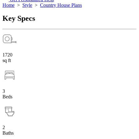
Home
>
Style
>
Country House Plans
Key Specs
1720
sq ft
3
Beds
2
Baths