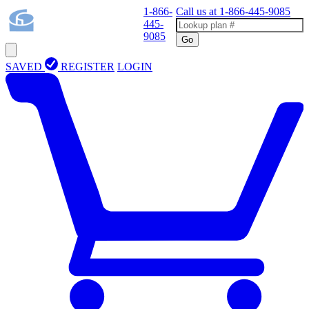
1-866-
Call us at
1-866-445-9085
445-
9085
Go
SAVED
REGISTER
LOGIN