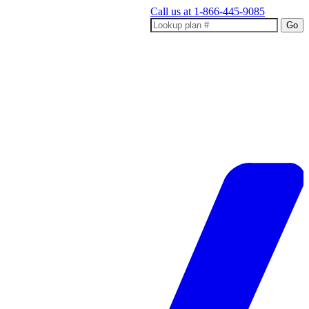
Call us at
1-866-445-9085
Go