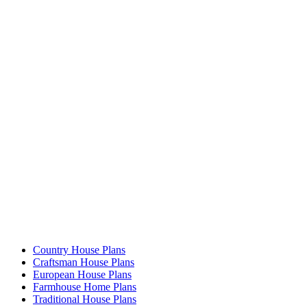
Country House Plans
Craftsman House Plans
European House Plans
Farmhouse Home Plans
Traditional House Plans