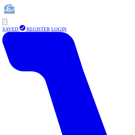
SAVED
REGISTER
LOGIN