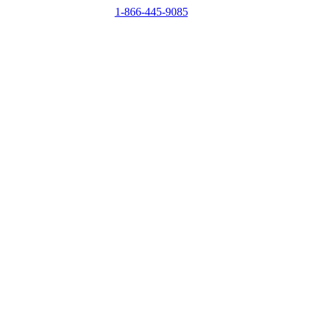
1-866-445-9085