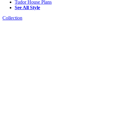
Tudor House Plans
See All Style
Collection