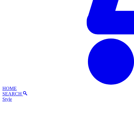
HOME
SEARCH
Style