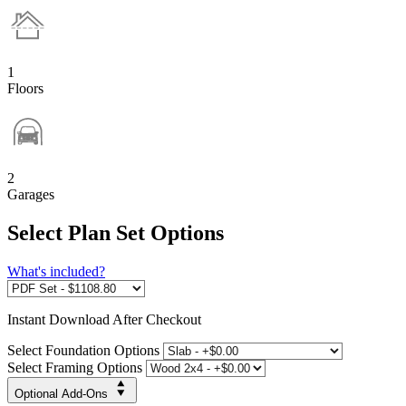
1
Floors
2
Garages
Select Plan Set Options
What's included?
Instant
Download After Checkout
Select Foundation Options
Select Framing Options
Optional Add-Ons