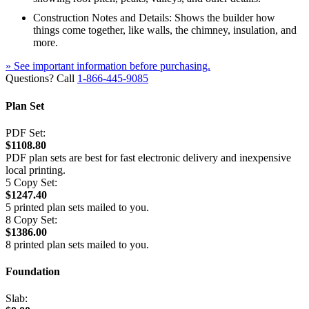
Construction Notes and Details: Shows the builder how
things come together, like walls, the chimney, insulation, and
more.
» See important information before purchasing.
Questions? Call
1-866-445-9085
Plan Set
PDF Set:
$1108.80
PDF plan sets are best for fast electronic delivery and inexpensive
local printing.
5 Copy Set:
$1247.40
5 printed plan sets mailed to you.
8 Copy Set:
$1386.00
8 printed plan sets mailed to you.
Foundation
Slab: