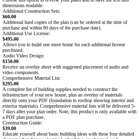
dimensions readable.
Additional Construction Sets:
$60.00
Additional hard copies of the plan (can be ordered at the time of
purchase and within 90 days of the purchase date).
Additional Use License:
$495.00
Allows you to build one more home for each additional license
purchased.
Audio Video Design:
$150.00
Receive an overlay sheet with suggested placement of audio and
video components.
Comprehensive Material List:
$295.00
A complete list of building supplies needed to construct the
infrastructure of your new house, plus an overlay of materials
directly onto your PDF (foundation to rooftop showing interior and
exterior materials). Comprehensive material lists will be delivered 5-
7 days after your plan order. Note, this product is only available with
a PDF plan purchase.
Construction Guide:
$39.00
Educate yourself about basic building ideas with these four detailed