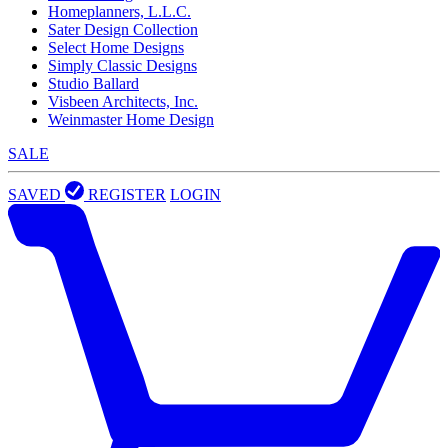
Homeplanners, L.L.C.
Sater Design Collection
Select Home Designs
Simply Classic Designs
Studio Ballard
Visbeen Architects, Inc.
Weinmaster Home Design
SALE
SAVED
REGISTER
LOGIN