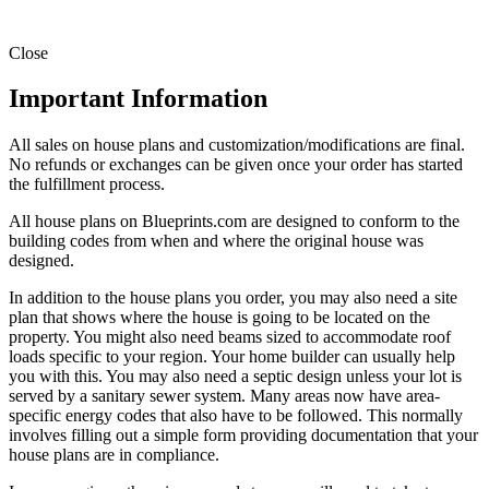
Close
Important Information
All sales on house plans and customization/modifications are final.
No refunds or exchanges can be given once your order has started
the fulfillment process.
All house plans on Blueprints.com are designed to conform to the
building codes from when and where the original house was
designed.
In addition to the house plans you order, you may also need a site
plan that shows where the house is going to be located on the
property. You might also need beams sized to accommodate roof
loads specific to your region. Your home builder can usually help
you with this. You may also need a septic design unless your lot is
served by a sanitary sewer system. Many areas now have area-
specific energy codes that also have to be followed. This normally
involves filling out a simple form providing documentation that your
house plans are in compliance.