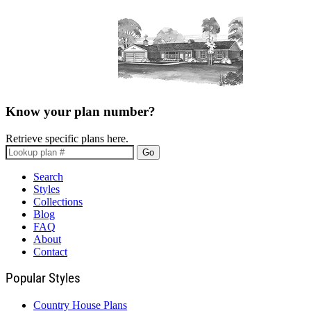
Know your plan number?
Retrieve specific plans here.
Go
Search
Styles
Collections
Blog
FAQ
About
Contact
Popular Styles
Country House Plans