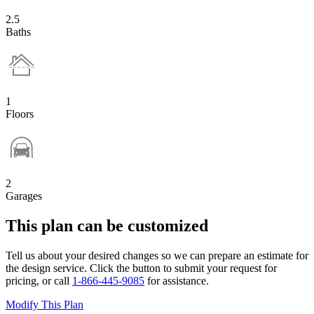
2.5
Baths
1
Floors
2
Garages
This plan can be customized
Tell us about your desired changes so we can prepare an estimate for
the design service. Click the button to submit your request for
pricing, or call
1-866-445-9085
for assistance.
Modify This Plan