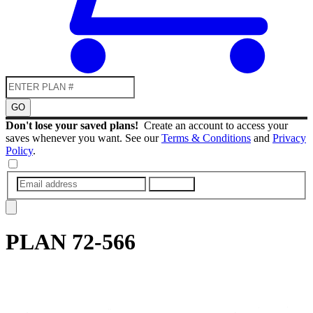
GO
Don't lose your saved plans!
Create an account to access your
saves whenever you want. See our
Terms & Conditions
and
Privacy
Policy
.
SUBMIT
PLAN
72-566