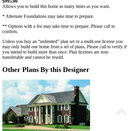
$995.00
Allows you to build this home as many times as you want.
* Alternate Foundations may take time to prepare.
** Options with a fee may take time to prepare. Please call to
confirm.
Unless you buy an “unlimited” plan set or a multi-use license you
may only build one home from a set of plans. Please call to verify if
you intend to build more than once. Plan licenses are non-
transferable and cannot be resold.
Other Plans By this Designer