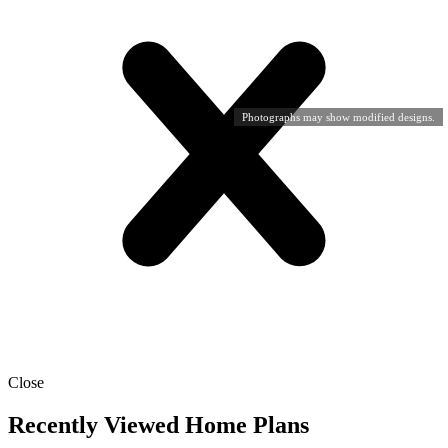
Photographs may show modified designs.
Close
Recently Viewed Home Plans