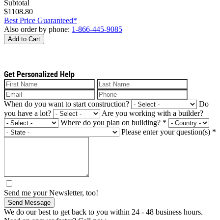
Subtotal
$1108.80
Best Price Guaranteed*
Also order by phone:
1-866-445-9085
Add to Cart
Get Personalized Help
When do you want to start construction?
Do
you have a lot?
Are you working with a builder?
Where do you plan on building?
*
Please enter your question(s)
*
Send me your Newsletter, too!
Send Message
We do our best to get back to you within 24 - 48 business hours.