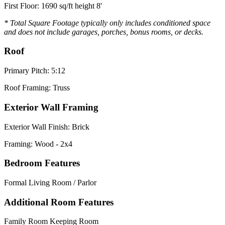
First Floor: 1690 sq/ft height 8'
* Total Square Footage typically only includes conditioned space
and does not include garages, porches, bonus rooms, or decks.
Roof
Primary Pitch: 5:12
Roof Framing: Truss
Exterior Wall Framing
Exterior Wall Finish: Brick
Framing: Wood - 2x4
Bedroom Features
Formal Living Room / Parlor
Additional Room Features
Family Room Keeping Room