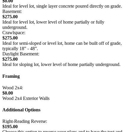
$0.00
Ideal for level lot, single layer concrete poured directly on grade.
Basement:
$275.00
Ideal for level lot, lower level of home partially or fully
underground.
Crawlspace:
$275.00
Ideal for semi-sloped or level lot, home can be built off of grade,
typically 18” - 48”.
Daylight Basement:
$275.00
Ideal for sloping lot, lower level of home partially underground.
Framing
Wood 2x4:
$0.00
Wood 2x4 Exterior Walls
Additional Options
Right-Reading Reverse:
$195.00
Choose this option to reverse your plans and to have the text and