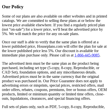
Our Policy
Some of our plans are also available on other websites and in printed
catalogs. We are committed to selling these plans at or below the
lowest price available elsewhere. If you find a regularly priced plan
(not “on-sale”) for a lower price, we'll beat the advertised price by
5%. We will match the price for any on-sale plans.
Once our staff is able to verify that the same plan is offered at a
lower published price, Houseplans.com will offer the plan for sale at
the lower published price less 5%. Our discount is available for
immediate plan purchase only. Please call us at
1-866-445-9085
.
The advertised item must be the same plan as the product being
purchased, including set type (5-copy, 8-copy, Reproducible, or
CAD Set), foundation options, and any miscellaneous details.
Advertised prices must be in the same currency that the original
product was purchased in. Our Price Guarantee does not apply to
advertising errors or misprints, special prices, restricted offers, mail
order offers, rebates, coupons, premiums, free or bonus offers, OEM
products, limited or minimum quantity or limited time offers, close-
outs, liquidations, clearances, and special financing offers.
Full sets of plans only, such as PDF, 5-copy, 8-copy, Reproducible,