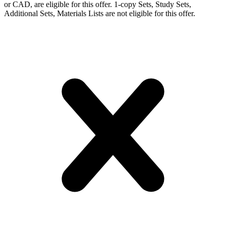
or CAD, are eligible for this offer. 1-copy Sets, Study Sets,
Additional Sets, Materials Lists are not eligible for this offer.