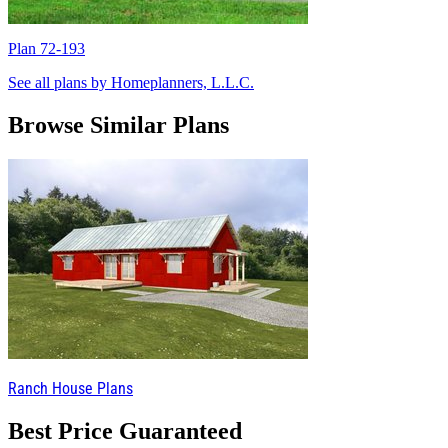
Plan 72-193
P
See all plans by Homeplanners, L.L.C.
Browse Similar Plans
Ranch House Plans
Best Price Guaranteed