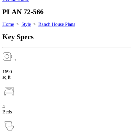
PLAN 72-566
Home
>
Style
>
Ranch House Plans
Key Specs
1690
sq ft
4
Beds