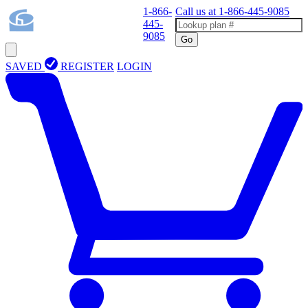
1-866-
Call us at
1-866-445-9085
445-
9085
Go
SAVED
REGISTER
LOGIN