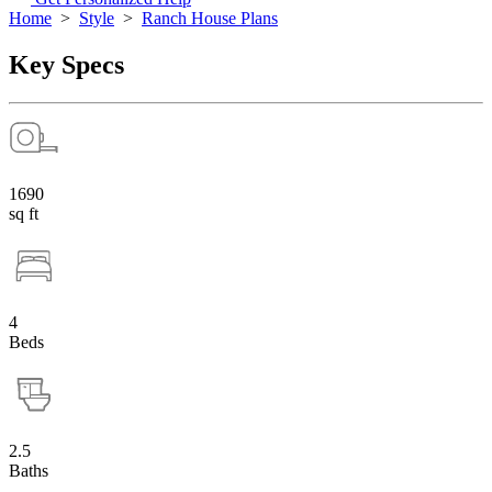
Home
>
Style
>
Ranch House Plans
Key Specs
1690
sq ft
4
Beds
2.5
Baths