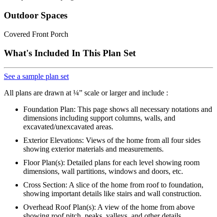
Outdoor Spaces
Covered Front Porch
What's Included In This Plan Set
See a sample plan set
All plans are drawn at ¼” scale or larger and include :
Foundation Plan: This page shows all necessary notations and
dimensions including support columns, walls, and
excavated/unexcavated areas.
Exterior Elevations: Views of the home from all four sides
showing exterior materials and measurements.
Floor Plan(s): Detailed plans for each level showing room
dimensions, wall partitions, windows and doors, etc.
Cross Section: A slice of the home from roof to foundation,
showing important details like stairs and wall construction.
Overhead Roof Plan(s): A view of the home from above
showing roof pitch, peaks, valleys, and other details.