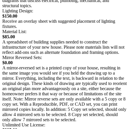
diagrams that discuss electrical, plumbing, mechanical, and
structural topics.
Lighting Design:
$150.00
Receive an overlay sheet with suggested placement of lighting
fixtures.
Material List:
$85.00
A spreadsheet of building supplies needed to construct the
infrastructure of your new house. Please note materials lists will not
reflect add-ons such as alternate foundation and framing options.
Mirror Reversed Sets:
$0.00
A mirror-reversed set is a printed copy of your house, resulting in
the same image you would see if you held the drawing up to a
mirror. Everything, including the text, is backward in relation to the
original design. These kinds of drawing are typically used to reorient
an original plan more advantageously on a site, either because the
homeowner prefers it that way or because of limitations of the site
itself. Note: Mirror reverse sets are only available with a 5 copy or 8
copy set. With a Reproducible, PDF, or CAD set, you can print
mirrored copies locally. In addition: 5 Copy set selected, should only
allow 4 mirrored sets to be selected. 8 Copy set selected, should
only allow 7 mirrored sets to be selected.
Unlimited Use License: