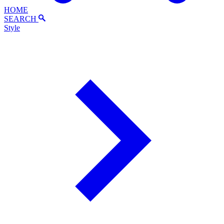
HOME
SEARCH
Style