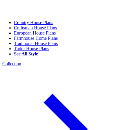
Country House Plans
Craftsman House Plans
European House Plans
Farmhouse Home Plans
Traditional House Plans
Tudor House Plans
See All Style
Collection