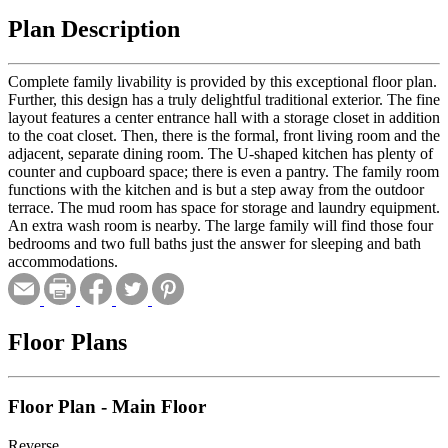
Plan Description
Complete family livability is provided by this exceptional floor plan.
Further, this design has a truly delightful traditional exterior. The fine
layout features a center entrance hall with a storage closet in addition
to the coat closet. Then, there is the formal, front living room and the
adjacent, separate dining room. The U-shaped kitchen has plenty of
counter and cupboard space; there is even a pantry. The family room
functions with the kitchen and is but a step away from the outdoor
terrace. The mud room has space for storage and laundry equipment.
An extra wash room is nearby. The large family will find those four
bedrooms and two full baths just the answer for sleeping and bath
accommodations.
Floor Plans
Floor Plan - Main Floor
Reverse