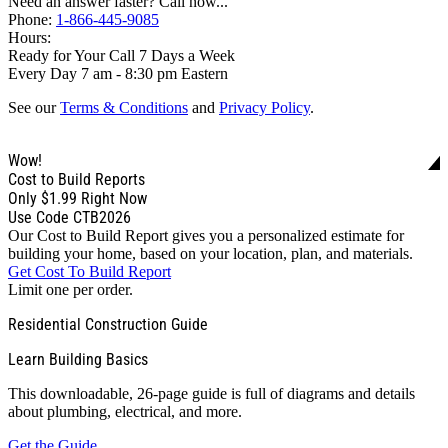
Need an answer faster? Call now...
Phone:
1-866-445-9085
Hours:
Ready for Your Call 7 Days a Week
Every Day 7 am - 8:30 pm Eastern
See our
Terms & Conditions
and
Privacy Policy
.
Wow!
Cost to Build Reports
Only
$1.99
Right Now
Use Code CTB2026
Our Cost to Build Report gives you a personalized estimate for
building your home, based on your location, plan, and materials.
Get Cost To Build Report
Limit one per order.
Residential Construction Guide
Learn Building Basics
This downloadable, 26-page guide is full of diagrams and details
about plumbing, electrical, and more.
Get the Guide