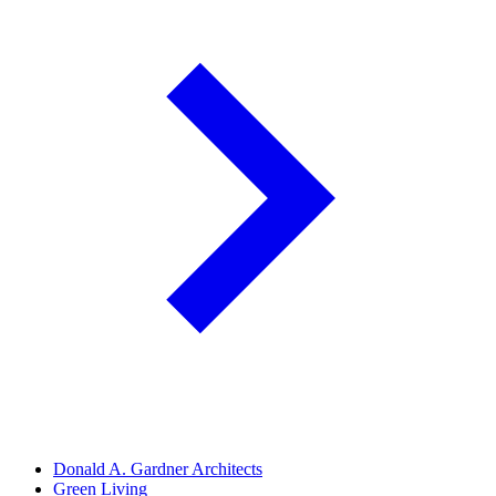
Donald A. Gardner Architects
Green Living