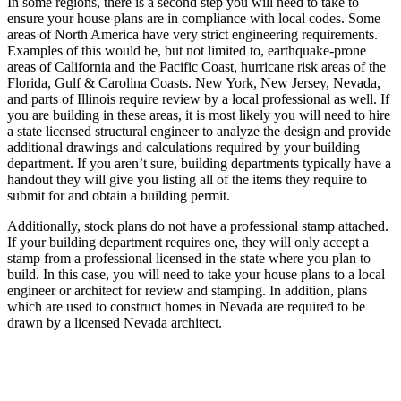
In some regions, there is a second step you will need to take to
ensure your house plans are in compliance with local codes. Some
areas of North America have very strict engineering requirements.
Examples of this would be, but not limited to, earthquake-prone
areas of California and the Pacific Coast, hurricane risk areas of the
Florida, Gulf & Carolina Coasts. New York, New Jersey, Nevada,
and parts of Illinois require review by a local professional as well. If
you are building in these areas, it is most likely you will need to hire
a state licensed structural engineer to analyze the design and provide
additional drawings and calculations required by your building
department. If you aren’t sure, building departments typically have a
handout they will give you listing all of the items they require to
submit for and obtain a building permit.
Additionally, stock plans do not have a professional stamp attached.
If your building department requires one, they will only accept a
stamp from a professional licensed in the state where you plan to
build. In this case, you will need to take your house plans to a local
engineer or architect for review and stamping. In addition, plans
which are used to construct homes in Nevada are required to be
drawn by a licensed Nevada architect.