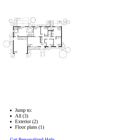
Jump to:
All (3)
Exterior (2)
Floor plans (1)
Get Personalized Help