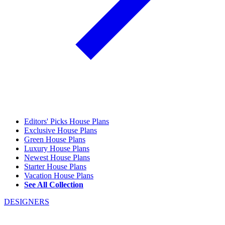
Editors' Picks House Plans
Exclusive House Plans
Green House Plans
Luxury House Plans
Newest House Plans
Starter House Plans
Vacation House Plans
See All Collection
DESIGNERS