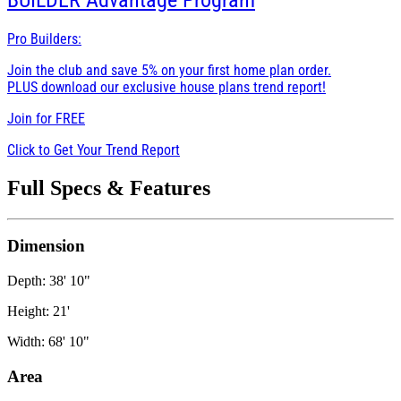
BUILDER
Advantage Program
Pro Builders:
Join the club and save 5% on your first home plan order.
PLUS download our exclusive house plans trend report!
Join for
FREE
Click to Get Your Trend Report
Full Specs & Features
Dimension
Depth: 38' 10"
Height: 21'
Width: 68' 10"
Area