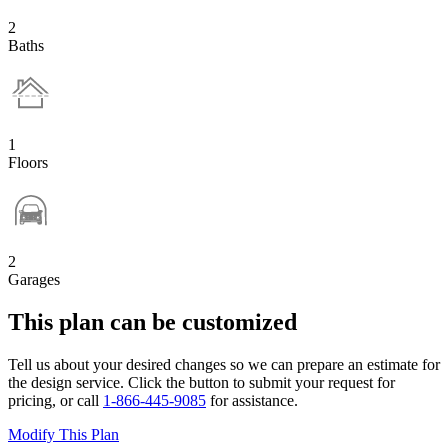
2
Baths
1
Floors
2
Garages
This plan can be customized
Tell us about your desired changes so we can prepare an estimate for
the design service. Click the button to submit your request for
pricing, or call
1-866-445-9085
for assistance.
Modify This Plan