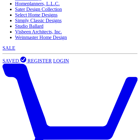
Homeplanners, L.L.C.
Sater Design Collection
Select Home Designs
Simply Classic Designs
Studio Ballard
Visbeen Architects, Inc.
Weinmaster Home Design
SALE
SAVED
REGISTER
LOGIN