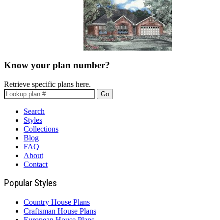
Know your plan number?
Retrieve specific plans here.
Go
Search
Styles
Collections
Blog
FAQ
About
Contact
Popular Styles
Country House Plans
Craftsman House Plans
European House Plans