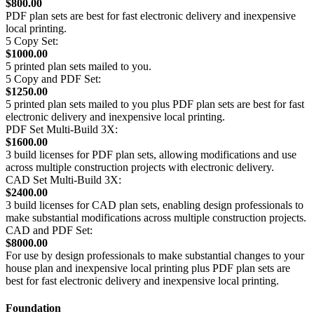
$800.00
PDF plan sets are best for fast electronic delivery and inexpensive
local printing.
5 Copy Set:
$1000.00
5 printed plan sets mailed to you.
5 Copy and PDF Set:
$1250.00
5 printed plan sets mailed to you plus PDF plan sets are best for fast
electronic delivery and inexpensive local printing.
PDF Set Multi-Build 3X:
$1600.00
3 build licenses for PDF plan sets, allowing modifications and use
across multiple construction projects with electronic delivery.
CAD Set Multi-Build 3X:
$2400.00
3 build licenses for CAD plan sets, enabling design professionals to
make substantial modifications across multiple construction projects.
CAD and PDF Set:
$8000.00
For use by design professionals to make substantial changes to your
house plan and inexpensive local printing plus PDF plan sets are
best for fast electronic delivery and inexpensive local printing.
Foundation