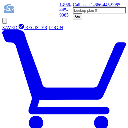
1-866-
Call us at
1-866-445-9085
445-
9085
Go
SAVED
REGISTER
LOGIN