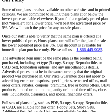
Some of our plans are also available on other websites and in printed
catalogs. We are committed to selling these plans at or below the
lowest price available elsewhere. If you find a regularly priced plan
(not “on-sale”) for a lower price, we'll beat the advertised price by
5%. We will match the price for any on-sale plans.
Once our staff is able to verify that the same plan is offered at a
lower published price, Houseplans.com will offer the plan for sale at
the lower published price less 5%. Our discount is available for
immediate plan purchase only. Please call us at
1-866-445-9085
.
The advertised item must be the same plan as the product being
purchased, including set type (5-copy, 8-copy, Reproducible, or
CAD Set), foundation options, and any miscellaneous details.
Advertised prices must be in the same currency that the original
product was purchased in. Our Price Guarantee does not apply to
advertising errors or misprints, special prices, restricted offers, mail
order offers, rebates, coupons, premiums, free or bonus offers, OEM
products, limited or minimum quantity or limited time offers, close-
outs, liquidations, clearances, and special financing offers.
Full sets of plans only, such as PDF, 5-copy, 8-copy, Reproducible,
or CAD, are eligible for this offer. 1-copy Sets, Study Sets,
Additional Sets, Materials Lists are not eligible for this offer.