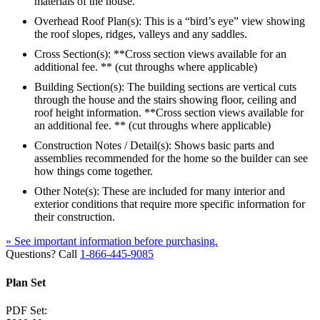
materials of the house.
Overhead Roof Plan(s): This is a “bird’s eye” view showing
the roof slopes, ridges, valleys and any saddles.
Cross Section(s): **Cross section views available for an
additional fee. ** (cut throughs where applicable)
Building Section(s): The building sections are vertical cuts
through the house and the stairs showing floor, ceiling and
roof height information. **Cross section views available for
an additional fee. ** (cut throughs where applicable)
Construction Notes / Detail(s): Shows basic parts and
assemblies recommended for the home so the builder can see
how things come together.
Other Note(s): These are included for many interior and
exterior conditions that require more specific information for
their construction.
» See important information before purchasing.
Questions? Call
1-866-445-9085
Plan Set
PDF Set: