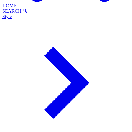
HOME
SEARCH
Style