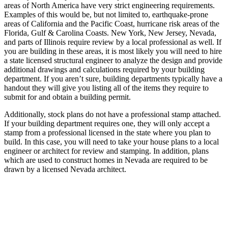
areas of North America have very strict engineering requirements.
Examples of this would be, but not limited to, earthquake-prone
areas of California and the Pacific Coast, hurricane risk areas of the
Florida, Gulf & Carolina Coasts. New York, New Jersey, Nevada,
and parts of Illinois require review by a local professional as well. If
you are building in these areas, it is most likely you will need to hire
a state licensed structural engineer to analyze the design and provide
additional drawings and calculations required by your building
department. If you aren’t sure, building departments typically have a
handout they will give you listing all of the items they require to
submit for and obtain a building permit.
Additionally, stock plans do not have a professional stamp attached.
If your building department requires one, they will only accept a
stamp from a professional licensed in the state where you plan to
build. In this case, you will need to take your house plans to a local
engineer or architect for review and stamping. In addition, plans
which are used to construct homes in Nevada are required to be
drawn by a licensed Nevada architect.