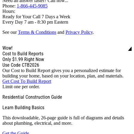
Need an answer faster? Call now...
Phone:
1-866-445-9085
Hours:
Ready for Your Call 7 Days a Week
Every Day 7 am - 8:30 pm Eastern
See our
Terms & Conditions
and
Privacy Policy
.
Wow!
Cost to Build Reports
Only
$1.99
Right Now
Use Code CTB2026
Our Cost to Build Report gives you a personalized estimate for
building your home, based on your location, plan, and materials.
Get Cost To Build Report
Limit one per order.
Residential Construction Guide
Learn Building Basics
This downloadable, 26-page guide is full of diagrams and details
about plumbing, electrical, and more.
Get the Guide