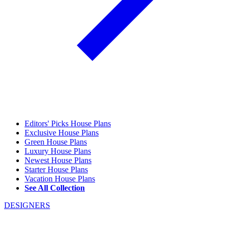
Editors' Picks House Plans
Exclusive House Plans
Green House Plans
Luxury House Plans
Newest House Plans
Starter House Plans
Vacation House Plans
See All Collection
DESIGNERS