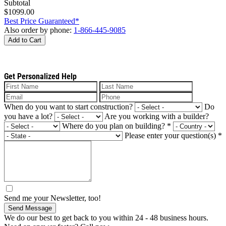
Subtotal
$1099.00
Best Price Guaranteed*
Also order by phone:
1-866-445-9085
Add to Cart
Get Personalized Help
When do you want to start construction?
Do
you have a lot?
Are you working with a builder?
Where do you plan on building?
*
Please enter your question(s)
*
Send me your Newsletter, too!
Send Message
We do our best to get back to you within 24 - 48 business hours.