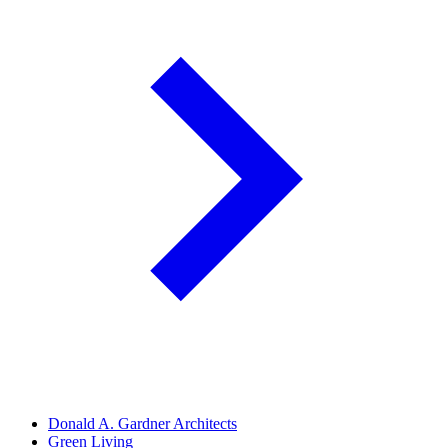
Donald A. Gardner Architects
Green Living