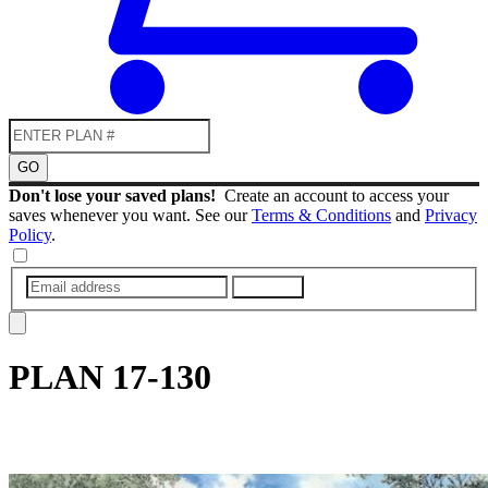
GO
Don't lose your saved plans!
Create an account to access your
saves whenever you want. See our
Terms & Conditions
and
Privacy
Policy
.
SUBMIT
PLAN
17-130