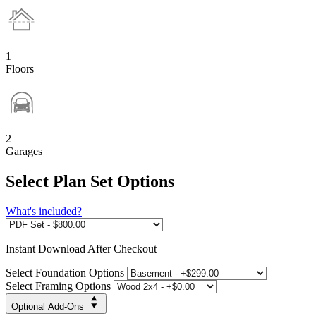
1
Floors
2
Garages
Select Plan Set Options
What's included?
Instant
Download After Checkout
Select Foundation Options
Select Framing Options
Optional Add-Ons