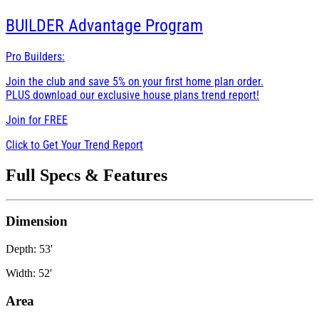
BUILDER
Advantage Program
Pro Builders:
Join the club and save 5% on your first home plan order.
PLUS download our exclusive house plans trend report!
Join for
FREE
Click to Get Your Trend Report
Full Specs & Features
Dimension
Depth: 53'
Width: 52'
Area