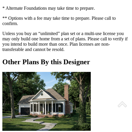
* Alternate Foundations may take time to prepare.
** Options with a fee may take time to prepare. Please call to
confirm.
Unless you buy an “unlimited” plan set or a multi-use license you
may only build one home from a set of plans. Please call to verify if
you intend to build more than once. Plan licenses are non-
transferable and cannot be resold.
Other Plans By this Designer