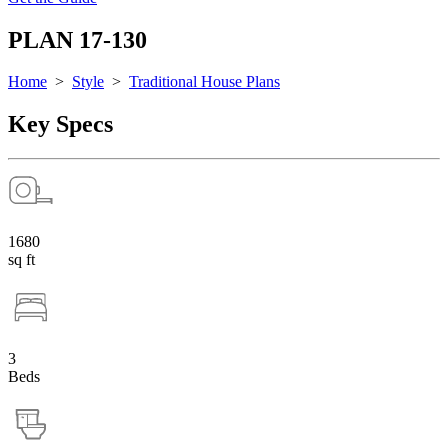
PLAN 17-130
Home
>
Style
>
Traditional House Plans
Key Specs
1680
sq ft
3
Beds