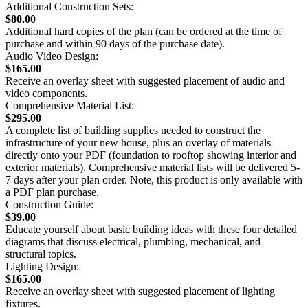
Additional Construction Sets:
$80.00
Additional hard copies of the plan (can be ordered at the time of
purchase and within 90 days of the purchase date).
Audio Video Design:
$165.00
Receive an overlay sheet with suggested placement of audio and
video components.
Comprehensive Material List:
$295.00
A complete list of building supplies needed to construct the
infrastructure of your new house, plus an overlay of materials
directly onto your PDF (foundation to rooftop showing interior and
exterior materials). Comprehensive material lists will be delivered 5-
7 days after your plan order. Note, this product is only available with
a PDF plan purchase.
Construction Guide:
$39.00
Educate yourself about basic building ideas with these four detailed
diagrams that discuss electrical, plumbing, mechanical, and
structural topics.
Lighting Design:
$165.00
Receive an overlay sheet with suggested placement of lighting
fixtures.