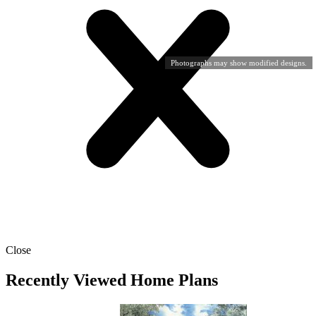
Photographs may show modified designs.
Close
Recently Viewed Home Plans