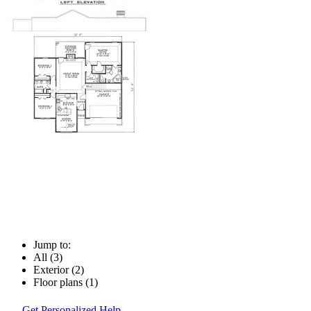
Jump to:
All (3)
Exterior (2)
Floor plans (1)
Get Personalized Help