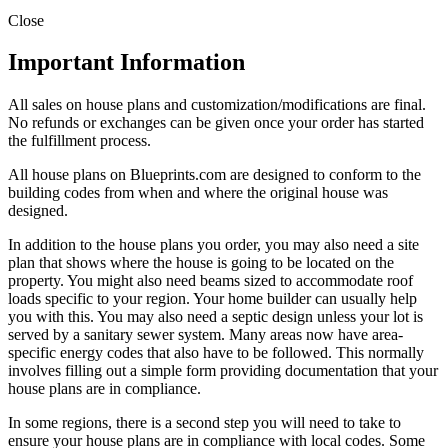
Close
Important Information
All sales on house plans and customization/modifications are final.
No refunds or exchanges can be given once your order has started
the fulfillment process.
All house plans on Blueprints.com are designed to conform to the
building codes from when and where the original house was
designed.
In addition to the house plans you order, you may also need a site
plan that shows where the house is going to be located on the
property. You might also need beams sized to accommodate roof
loads specific to your region. Your home builder can usually help
you with this. You may also need a septic design unless your lot is
served by a sanitary sewer system. Many areas now have area-
specific energy codes that also have to be followed. This normally
involves filling out a simple form providing documentation that your
house plans are in compliance.
In some regions, there is a second step you will need to take to
ensure your house plans are in compliance with local codes. Some