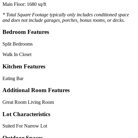
Main Floor: 1680 sq/ft
* Total Square Footage typically only includes conditioned space
and does not include garages, porches, bonus rooms, or decks.
Bedroom Features
Split Bedrooms
Walk In Closet
Kitchen Features
Eating Bar
Additional Room Features
Great Room Living Room
Lot Characteristics
Suited For Narrow Lot
Outdoor Spaces