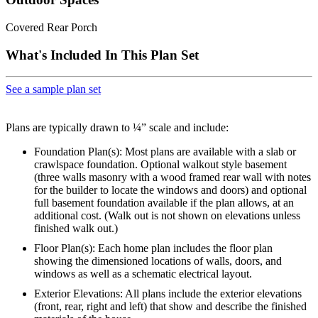
Covered Rear Porch
What's Included In This Plan Set
See a sample plan set
Plans are typically drawn to ¼” scale and include:
Foundation Plan(s): Most plans are available with a slab or
crawlspace foundation. Optional walkout style basement
(three walls masonry with a wood framed rear wall with notes
for the builder to locate the windows and doors) and optional
full basement foundation available if the plan allows, at an
additional cost. (Walk out is not shown on elevations unless
finished walk out.)
Floor Plan(s): Each home plan includes the floor plan
showing the dimensioned locations of walls, doors, and
windows as well as a schematic electrical layout.
Exterior Elevations: All plans include the exterior elevations
(front, rear, right and left) that show and describe the finished