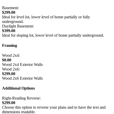
Basement:
$299.00
Ideal for level lot, lower level of home partially or fully
underground.
Daylight Basement:
$399.00
Ideal for sloping lot, lower level of home partially underground.
Framing
Wood 2x4:
$0.00
Wood 2x4 Exterior Walls
Wood 2x6:
$299.00
Wood 2x6 Exterior Walls
Additional Options
Right-Reading Reverse:
$299.00
Choose this option to reverse your plans and to have the text and
dimensions readable.