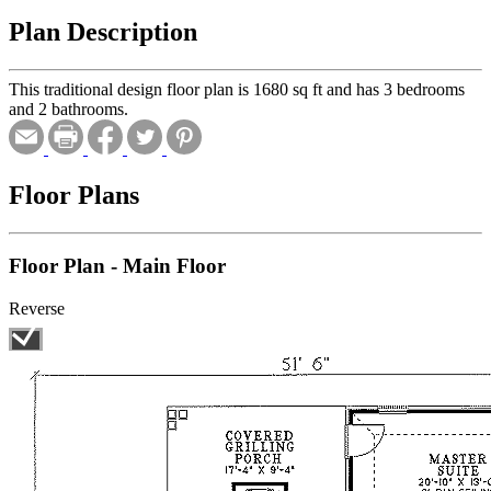
Plan Description
This traditional design floor plan is 1680 sq ft and has 3 bedrooms
and 2 bathrooms.
Floor Plans
Floor Plan - Main Floor
Reverse