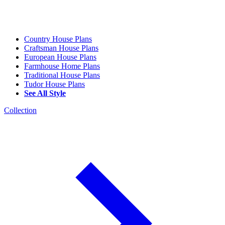
Country House Plans
Craftsman House Plans
European House Plans
Farmhouse Home Plans
Traditional House Plans
Tudor House Plans
See All Style
Collection