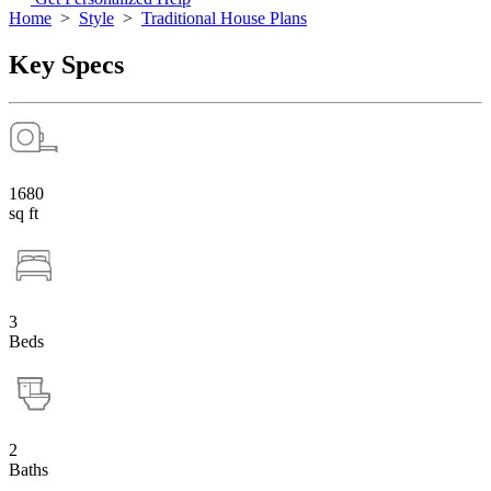
Home
>
Style
>
Traditional House Plans
Key Specs
1680
sq ft
3
Beds
2
Baths