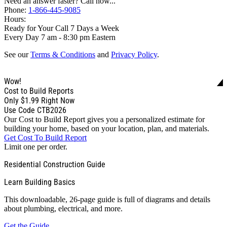
Need an answer faster? Call now...
Phone:
1-866-445-9085
Hours:
Ready for Your Call 7 Days a Week
Every Day 7 am - 8:30 pm Eastern
See our
Terms & Conditions
and
Privacy Policy
.
Wow!
Cost to Build Reports
Only
$1.99
Right Now
Use Code CTB2026
Our Cost to Build Report gives you a personalized estimate for
building your home, based on your location, plan, and materials.
Get Cost To Build Report
Limit one per order.
Residential Construction Guide
Learn Building Basics
This downloadable, 26-page guide is full of diagrams and details
about plumbing, electrical, and more.
Get the Guide