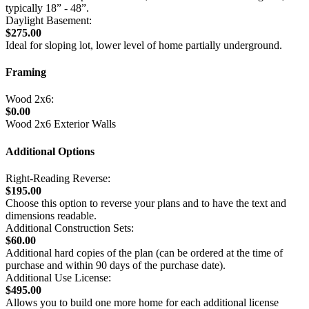
typically 18” - 48”.
Daylight Basement:
$275.00
Ideal for sloping lot, lower level of home partially underground.
Framing
Wood 2x6:
$0.00
Wood 2x6 Exterior Walls
Additional Options
Right-Reading Reverse:
$195.00
Choose this option to reverse your plans and to have the text and
dimensions readable.
Additional Construction Sets:
$60.00
Additional hard copies of the plan (can be ordered at the time of
purchase and within 90 days of the purchase date).
Additional Use License:
$495.00
Allows you to build one more home for each additional license