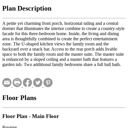
Plan Description
A petite yet charming front porch, horizontal siding and a central
dormer that illuminates the interior combine to create a country-style
facade for this three-bedroom home. Inside, the living and dining
area is thoughtfully combined to create the perfect entertainment
zone. The U-shaped kitchen views the family room and the
backyard over a snack bar. Access to the rear porch adds livable
space to both the family room and the master suite. The master suite
is enhanced by a sloped ceiling and a master bath that features a
garden tub. Two additional family bedrooms share a full hall bath.
Floor Plans
Floor Plan - Main Floor
Reverse