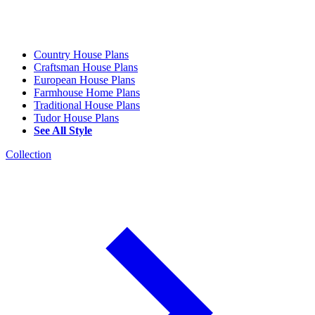
Country House Plans
Craftsman House Plans
European House Plans
Farmhouse Home Plans
Traditional House Plans
Tudor House Plans
See All Style
Collection