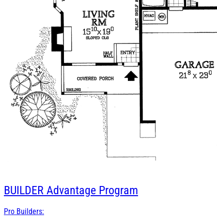
BUILDER
Advantage Program
Pro Builders: