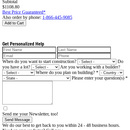
Subtotal
$1108.80
Best Price Guaranteed*
Also order by phone:
1-866-445-9085
Add to Cart
Get Personalized Help
When do you want to start construction?
Do
you have a lot?
Are you working with a builder?
Where do you plan on building?
*
Please enter your question(s)
*
Send me your Newsletter, too!
Send Message
We do our best to get back to you within 24 - 48 business hours.