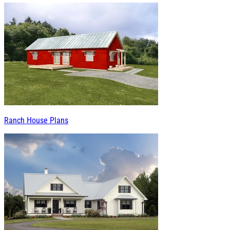
Ranch House Plans