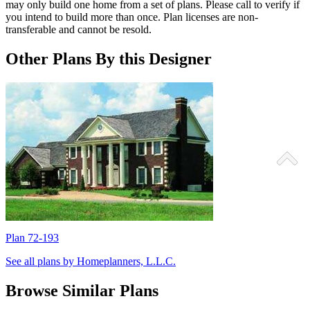
may only build one home from a set of plans. Please call to verify if
you intend to build more than once. Plan licenses are non-
transferable and cannot be resold.
Other Plans By this Designer
Plan 72-193
P
See all plans by Homeplanners, L.L.C.
Browse Similar Plans