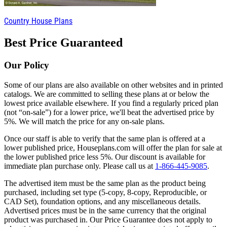
Country House Plans
Best Price Guaranteed
Our Policy
Some of our plans are also available on other websites and in printed
catalogs. We are committed to selling these plans at or below the
lowest price available elsewhere. If you find a regularly priced plan
(not “on-sale”) for a lower price, we'll beat the advertised price by
5%. We will match the price for any on-sale plans.
Once our staff is able to verify that the same plan is offered at a
lower published price, Houseplans.com will offer the plan for sale at
the lower published price less 5%. Our discount is available for
immediate plan purchase only. Please call us at
1-866-445-9085
.
The advertised item must be the same plan as the product being
purchased, including set type (5-copy, 8-copy, Reproducible, or
CAD Set), foundation options, and any miscellaneous details.
Advertised prices must be in the same currency that the original
product was purchased in. Our Price Guarantee does not apply to