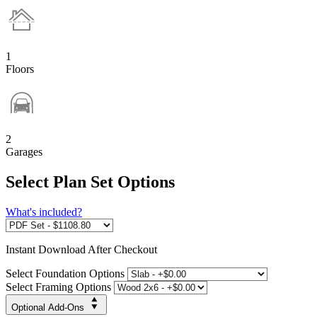
1
Floors
2
Garages
Select Plan Set Options
What's included?
Instant
Download After Checkout
Select Foundation Options
Select Framing Options
Optional Add-Ons