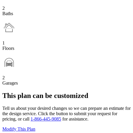
2
Baths
1
Floors
2
Garages
This plan can be customized
Tell us about your desired changes so we can prepare an estimate for
the design service. Click the button to submit your request for
pricing, or call
1-866-445-9085
for assistance.
Modify This Plan