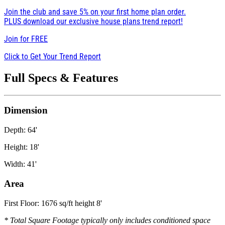
Join the club and save 5% on your first home plan order.
PLUS download our exclusive house plans trend report!
Join for
FREE
Click to Get Your Trend Report
Full Specs & Features
Dimension
Depth: 64'
Height: 18'
Width: 41'
Area
First Floor: 1676 sq/ft height 8'
* Total Square Footage typically only includes conditioned space