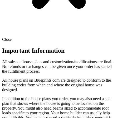
Close
Important Information
All sales on house plans and customization/modifications are final.
No refunds or exchanges can be given once your order has started
the fulfillment process.
All house plans on Blueprints.com are designed to conform to the
building codes from when and where the original house was
designed.
In addition to the house plans you order, you may also need a site
plan that shows where the house is going to be located on the
property. You might also need beams sized to accommodate roof
loads specific to your region. Your home builder can usually help
you with this. You may also need a septic design unless your lot is