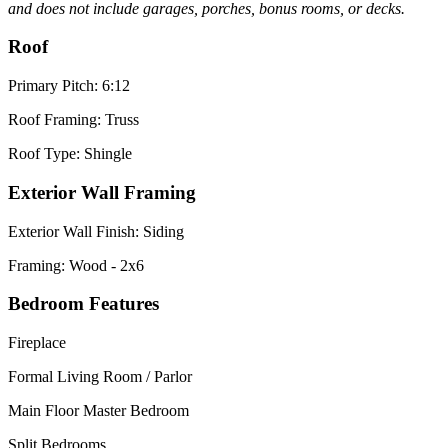
and does not include garages, porches, bonus rooms, or decks.
Roof
Primary Pitch: 6:12
Roof Framing: Truss
Roof Type: Shingle
Exterior Wall Framing
Exterior Wall Finish: Siding
Framing: Wood - 2x6
Bedroom Features
Fireplace
Formal Living Room / Parlor
Main Floor Master Bedroom
Split Bedrooms