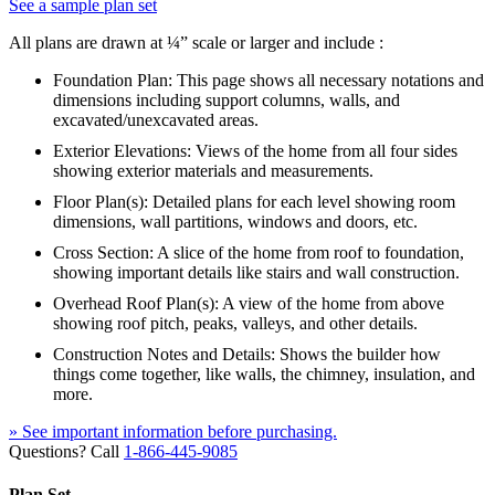
See a sample plan set
All plans are drawn at ¼” scale or larger and include :
Foundation Plan: This page shows all necessary notations and
dimensions including support columns, walls, and
excavated/unexcavated areas.
Exterior Elevations: Views of the home from all four sides
showing exterior materials and measurements.
Floor Plan(s): Detailed plans for each level showing room
dimensions, wall partitions, windows and doors, etc.
Cross Section: A slice of the home from roof to foundation,
showing important details like stairs and wall construction.
Overhead Roof Plan(s): A view of the home from above
showing roof pitch, peaks, valleys, and other details.
Construction Notes and Details: Shows the builder how
things come together, like walls, the chimney, insulation, and
more.
» See important information before purchasing.
Questions? Call
1-866-445-9085
Plan Set