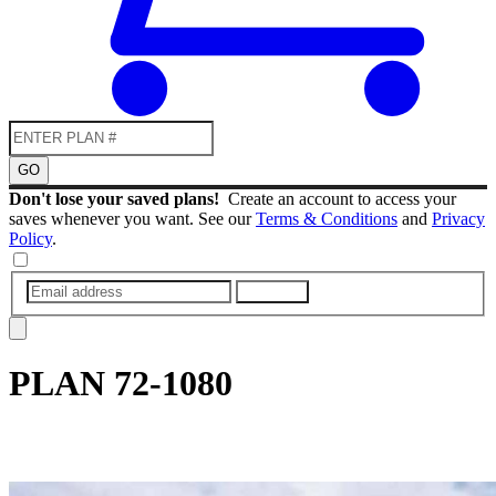
GO
Don't lose your saved plans!
Create an account to access your
saves whenever you want. See our
Terms & Conditions
and
Privacy
Policy
.
SUBMIT
PLAN
72-1080