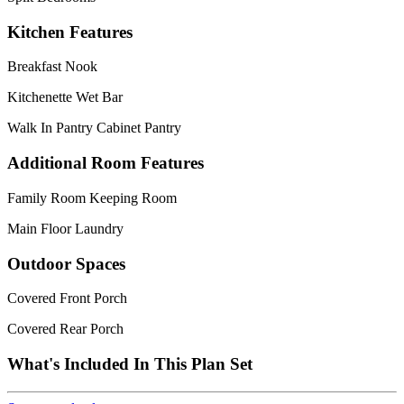
Kitchen Features
Breakfast Nook
Kitchenette Wet Bar
Walk In Pantry Cabinet Pantry
Additional Room Features
Family Room Keeping Room
Main Floor Laundry
Outdoor Spaces
Covered Front Porch
Covered Rear Porch
What's Included In This Plan Set