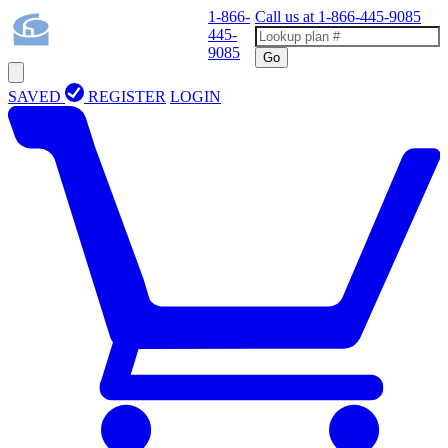
1-866-
Call us at
1-866-445-9085
445-
9085
Go
SAVED
REGISTER
LOGIN