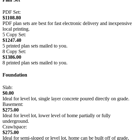
PDF Set:
$1108.80
PDF plan sets are best for fast electronic delivery and inexpensive
local printing.
5 Copy Set:
$1247.40
5 printed plan sets mailed to you.
8 Copy Set:
$1386.00
8 printed plan sets mailed to you.
Foundation
Slab:
$0.00
Ideal for level lot, single layer concrete poured directly on grade.
Basement:
$275.00
Ideal for level lot, lower level of home partially or fully
underground.
Crawlspace:
$275.00
Ideal for semi-sloped or level lot, home can be built off of grade,