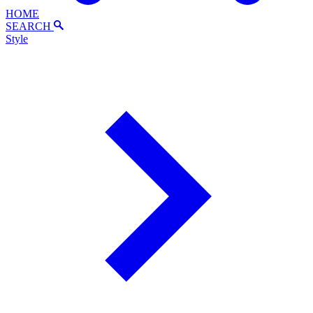
HOME
SEARCH
Style