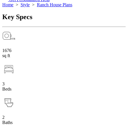
Home
>
Style
>
Ranch House Plans
Key Specs
1676
sq ft
3
Beds
2
Baths