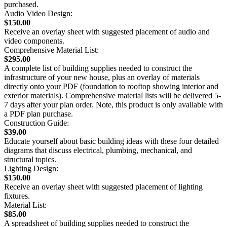
purchased.
Audio Video Design:
$150.00
Receive an overlay sheet with suggested placement of audio and
video components.
Comprehensive Material List:
$295.00
A complete list of building supplies needed to construct the
infrastructure of your new house, plus an overlay of materials
directly onto your PDF (foundation to rooftop showing interior and
exterior materials). Comprehensive material lists will be delivered 5-
7 days after your plan order. Note, this product is only available with
a PDF plan purchase.
Construction Guide:
$39.00
Educate yourself about basic building ideas with these four detailed
diagrams that discuss electrical, plumbing, mechanical, and
structural topics.
Lighting Design:
$150.00
Receive an overlay sheet with suggested placement of lighting
fixtures.
Material List:
$85.00
A spreadsheet of building supplies needed to construct the