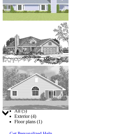
Jump to:
All (5)
Exterior (4)
Floor plans (1)
Get Personalized Help