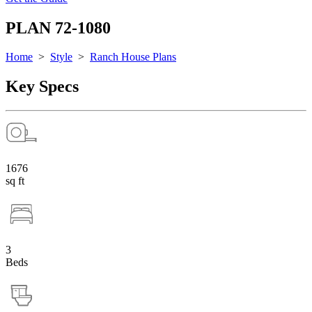
PLAN 72-1080
Home
>
Style
>
Ranch House Plans
Key Specs
1676
sq ft
3
Beds