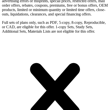
advertising errors or misprints, special prices, restricted offers, mail
order offers, rebates, coupons, premiums, free or bonus offers, OEM
products, limited or minimum quantity or limited time offers, close-
outs, liquidations, clearances, and special financing offers.
Full sets of plans only, such as PDF, 5-copy, 8-copy, Reproducible,
or CAD, are eligible for this offer. 1-copy Sets, Study Sets,
Additional Sets, Materials Lists are not eligible for this offer.