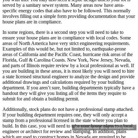
served by a sanitary sewer system. Many areas now have area-
specific energy codes that also have to be followed. This normally
involves filling out a simple form providing documentation that your
house plans are in compliance.
In some regions, there is a second step you will need to take to
ensure your house plans are in compliance with local codes. Some
areas of North America have very strict engineering requirements.
Examples of this would be, but not limited to, earthquake-prone
areas of California and the Pacific Coast, hurricane risk areas of the
Florida, Gulf & Carolina Coasts. New York, New Jersey, Nevada,
and parts of Illinois require review by a local professional as well. If
you are building in these areas, it is most likely you will need to hire
a state licensed structural engineer to analyze the design and provide
additional drawings and calculations required by your building
department. If you aren’t sure, building departments typically have a
handout they will give you listing all of the items they require to
submit for and obtain a building permit.
Additionally, stock plans do not have a professional stamp attached.
If your building department requires one, they will only accept a
stamp from a professional licensed in the state where you plan to
build. In this case, you will need to take your house plans to a local
Photographs may show modified designs.
engineer or architect for review and stamping. In addition, plans
which are used to construct homes in Nevada are required to be