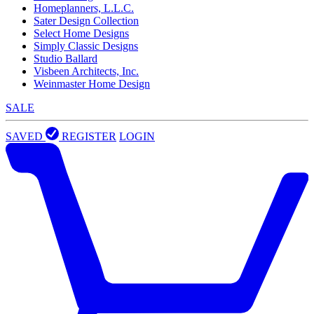
Homeplanners, L.L.C.
Sater Design Collection
Select Home Designs
Simply Classic Designs
Studio Ballard
Visbeen Architects, Inc.
Weinmaster Home Design
SALE
SAVED
REGISTER
LOGIN