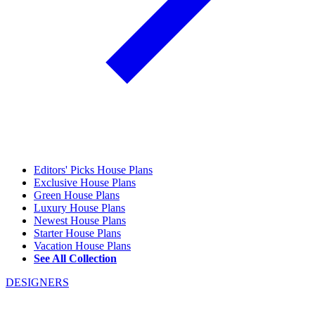
Editors' Picks House Plans
Exclusive House Plans
Green House Plans
Luxury House Plans
Newest House Plans
Starter House Plans
Vacation House Plans
See All Collection
DESIGNERS