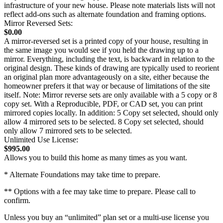
infrastructure of your new house. Please note materials lists will not
reflect add-ons such as alternate foundation and framing options.
Mirror Reversed Sets:
$0.00
A mirror-reversed set is a printed copy of your house, resulting in
the same image you would see if you held the drawing up to a
mirror. Everything, including the text, is backward in relation to the
original design. These kinds of drawing are typically used to reorient
an original plan more advantageously on a site, either because the
homeowner prefers it that way or because of limitations of the site
itself. Note: Mirror reverse sets are only available with a 5 copy or 8
copy set. With a Reproducible, PDF, or CAD set, you can print
mirrored copies locally. In addition: 5 Copy set selected, should only
allow 4 mirrored sets to be selected. 8 Copy set selected, should
only allow 7 mirrored sets to be selected.
Unlimited Use License:
$995.00
Allows you to build this home as many times as you want.
* Alternate Foundations may take time to prepare.
** Options with a fee may take time to prepare. Please call to
confirm.
Unless you buy an “unlimited” plan set or a multi-use license you