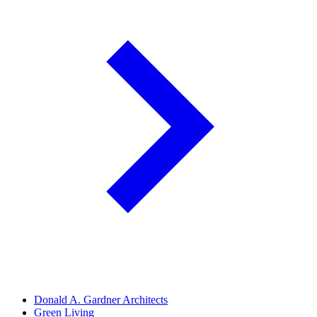
Donald A. Gardner Architects
Green Living