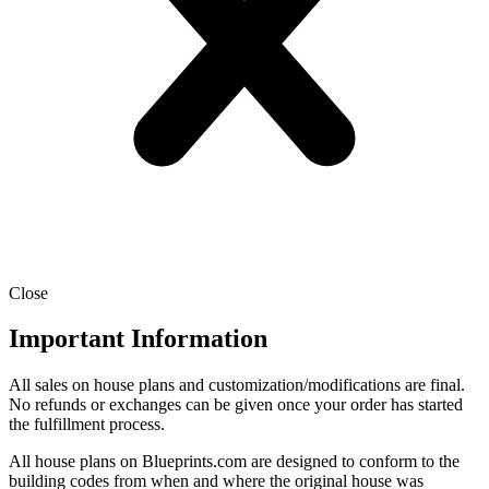
Close
Important Information
All sales on house plans and customization/modifications are final.
No refunds or exchanges can be given once your order has started
the fulfillment process.
All house plans on Blueprints.com are designed to conform to the
building codes from when and where the original house was