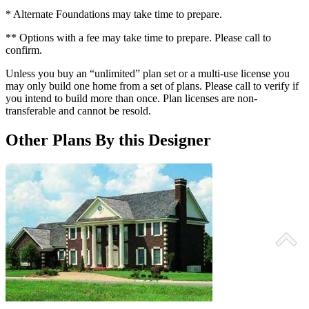
* Alternate Foundations may take time to prepare.
** Options with a fee may take time to prepare. Please call to
confirm.
Unless you buy an “unlimited” plan set or a multi-use license you
may only build one home from a set of plans. Please call to verify if
you intend to build more than once. Plan licenses are non-
transferable and cannot be resold.
Other Plans By this Designer