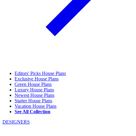
Editors' Picks House Plans
Exclusive House Plans
Green House Plans
Luxury House Plans
Newest House Plans
Starter House Plans
Vacation House Plans
See All Collection
DESIGNERS