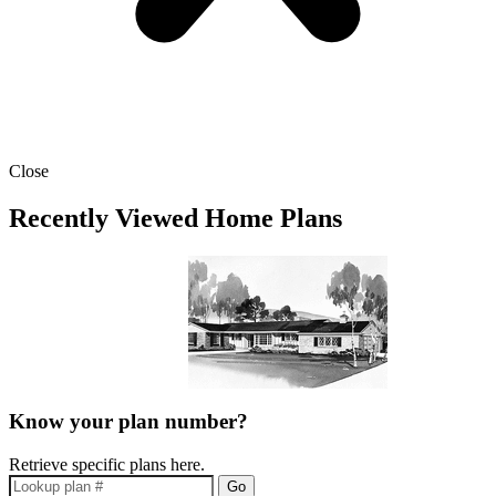
Close
Recently Viewed Home Plans
Know your plan number?
Retrieve specific plans here.
Go