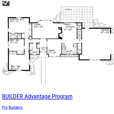
BUILDER
Advantage Program
Pro Builders: