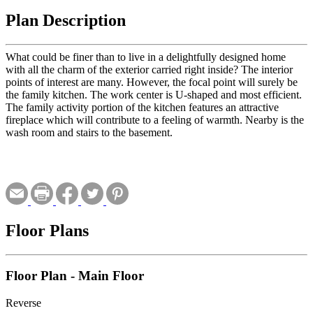
Plan Description
What could be finer than to live in a delightfully designed home
with all the charm of the exterior carried right inside? The interior
points of interest are many. However, the focal point will surely be
the family kitchen. The work center is U-shaped and most efficient.
The family activity portion of the kitchen features an attractive
fireplace which will contribute to a feeling of warmth. Nearby is the
wash room and stairs to the basement.
Floor Plans
Floor Plan - Main Floor
Reverse