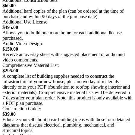
Additional Construction Sets:
$60.00
Additional hard copies of the plan (can be ordered at the time of
purchase and within 90 days of the purchase date).
Additional Use License:
$495.00
Allows you to build one more home for each additional license
purchased.
Audio Video Design:
$150.00
Receive an overlay sheet with suggested placement of audio and
video components.
Comprehensive Material List:
$295.00
A complete list of building supplies needed to construct the
infrastructure of your new house, plus an overlay of materials
directly onto your PDF (foundation to rooftop showing interior and
exterior materials). Comprehensive material lists will be delivered 5-
7 days after your plan order. Note, this product is only available with
a PDF plan purchase.
Construction Guide:
$39.00
Educate yourself about basic building ideas with these four detailed
diagrams that discuss electrical, plumbing, mechanical, and
structural topics.