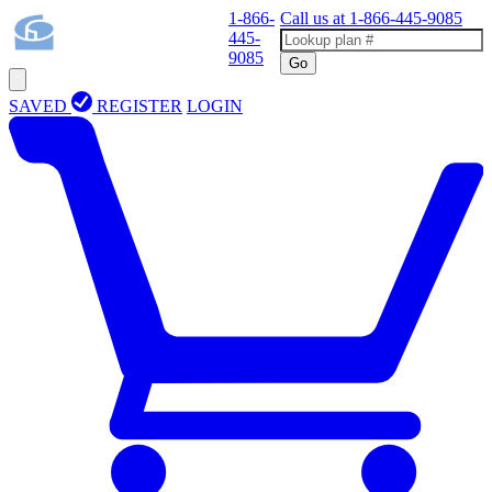
1-866-
Call us at
1-866-445-9085
445-
9085
Go
SAVED
REGISTER
LOGIN