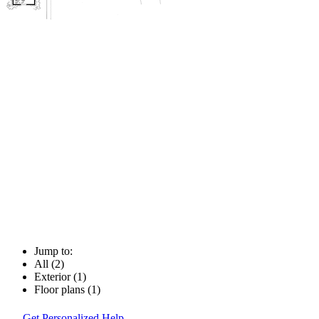
Jump to:
All (2)
Exterior (1)
Floor plans (1)
Get Personalized Help