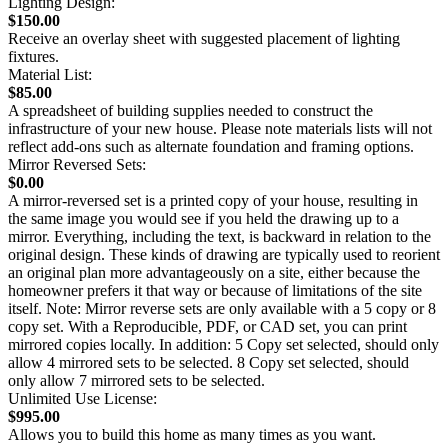
Lighting Design:
$150.00
Receive an overlay sheet with suggested placement of lighting
fixtures.
Material List:
$85.00
A spreadsheet of building supplies needed to construct the
infrastructure of your new house. Please note materials lists will not
reflect add-ons such as alternate foundation and framing options.
Mirror Reversed Sets:
$0.00
A mirror-reversed set is a printed copy of your house, resulting in
the same image you would see if you held the drawing up to a
mirror. Everything, including the text, is backward in relation to the
original design. These kinds of drawing are typically used to reorient
an original plan more advantageously on a site, either because the
homeowner prefers it that way or because of limitations of the site
itself. Note: Mirror reverse sets are only available with a 5 copy or 8
copy set. With a Reproducible, PDF, or CAD set, you can print
mirrored copies locally. In addition: 5 Copy set selected, should only
allow 4 mirrored sets to be selected. 8 Copy set selected, should
only allow 7 mirrored sets to be selected.
Unlimited Use License:
$995.00
Allows you to build this home as many times as you want.