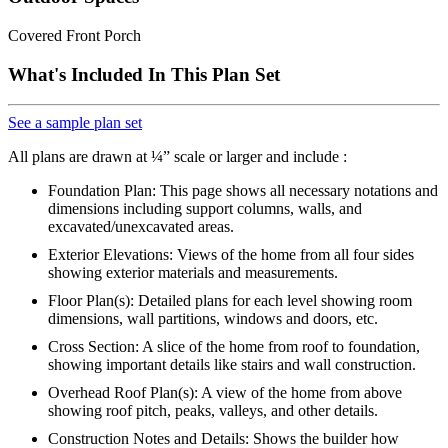
Covered Front Porch
What's Included In This Plan Set
See a sample plan set
All plans are drawn at ¼” scale or larger and include :
Foundation Plan: This page shows all necessary notations and
dimensions including support columns, walls, and
excavated/unexcavated areas.
Exterior Elevations: Views of the home from all four sides
showing exterior materials and measurements.
Floor Plan(s): Detailed plans for each level showing room
dimensions, wall partitions, windows and doors, etc.
Cross Section: A slice of the home from roof to foundation,
showing important details like stairs and wall construction.
Overhead Roof Plan(s): A view of the home from above
showing roof pitch, peaks, valleys, and other details.
Construction Notes and Details: Shows the builder how