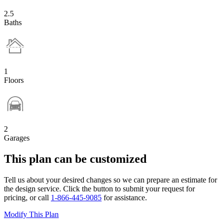
2.5
Baths
1
Floors
2
Garages
This plan can be customized
Tell us about your desired changes so we can prepare an estimate for
the design service. Click the button to submit your request for
pricing, or call
1-866-445-9085
for assistance.
Modify This Plan