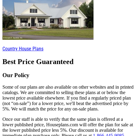
Country House Plans
Best Price Guaranteed
Our Policy
Some of our plans are also available on other websites and in printed
catalogs. We are committed to selling these plans at or below the
lowest price available elsewhere. If you find a regularly priced plan
(not “on-sale”) for a lower price, we'll beat the advertised price by
5%. We will match the price for any on-sale plans.
Once our staff is able to verify that the same plan is offered at a
lower published price, Houseplans.com will offer the plan for sale at
the lower published price less 5%. Our discount is available for
immediate plan purchase only. Please call us at
1-866-445-9085
.