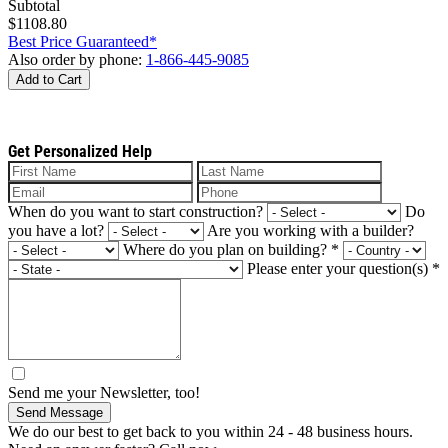
Subtotal
$1108.80
Best Price Guaranteed*
Also order by phone:
1-866-445-9085
Add to Cart
Get Personalized Help
When do you want to start construction?
Do
you have a lot?
Are you working with a builder?
Where do you plan on building?
*
Please enter your question(s)
*
Send me your Newsletter, too!
Send Message
We do our best to get back to you within 24 - 48 business hours.