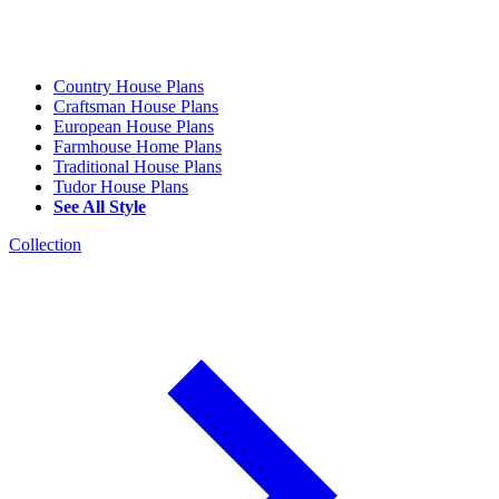
Country House Plans
Craftsman House Plans
European House Plans
Farmhouse Home Plans
Traditional House Plans
Tudor House Plans
See All Style
Collection