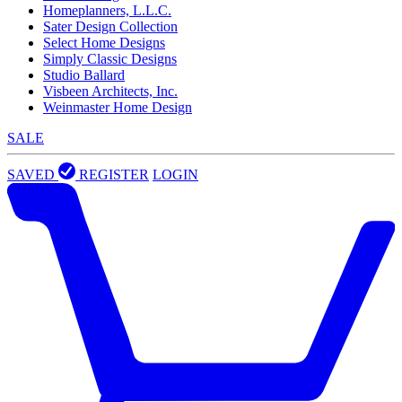
Homeplanners, L.L.C.
Sater Design Collection
Select Home Designs
Simply Classic Designs
Studio Ballard
Visbeen Architects, Inc.
Weinmaster Home Design
SALE
SAVED
REGISTER
LOGIN