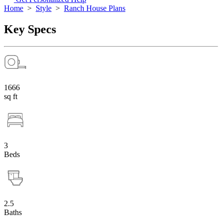
Home
>
Style
>
Ranch House Plans
Key Specs
1666
sq ft
3
Beds
2.5
Baths