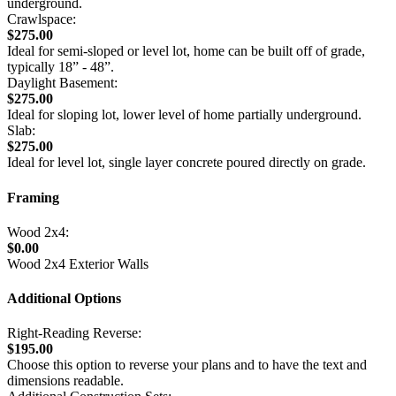
underground.
Crawlspace:
$275.00
Ideal for semi-sloped or level lot, home can be built off of grade,
typically 18” - 48”.
Daylight Basement:
$275.00
Ideal for sloping lot, lower level of home partially underground.
Slab:
$275.00
Ideal for level lot, single layer concrete poured directly on grade.
Framing
Wood 2x4:
$0.00
Wood 2x4 Exterior Walls
Additional Options
Right-Reading Reverse:
$195.00
Choose this option to reverse your plans and to have the text and
dimensions readable.