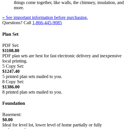
things come together, like walls, the chimney, insulation, and
more.
» See important information before purchasing.
Questions? Call
1-866-445-9085
Plan Set
PDF Set:
$1108.80
PDF plan sets are best for fast electronic delivery and inexpensive
local printing.
5 Copy Set:
$1247.40
5 printed plan sets mailed to you.
8 Copy Set:
$1386.00
8 printed plan sets mailed to you.
Foundation
Basement:
$0.00
Ideal for level lot, lower level of home partially or fully