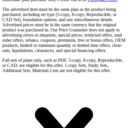
The advertised item must be the same plan as the product being
purchased, including set type (5-copy, 8-copy, Reproducible, or
CAD Set), foundation options, and any miscellaneous details.
Advertised prices must be in the same currency that the original
product was purchased in. Our Price Guarantee does not apply to
advertising errors or misprints, special prices, restricted offers, mail
order offers, rebates, coupons, premiums, free or bonus offers, OEM
products, limited or minimum quantity or limited time offers, close-
outs, liquidations, clearances, and special financing offers.
Full sets of plans only, such as PDF, 5-copy, 8-copy, Reproducible,
or CAD, are eligible for this offer. 1-copy Sets, Study Sets,
Additional Sets, Materials Lists are not eligible for this offer.