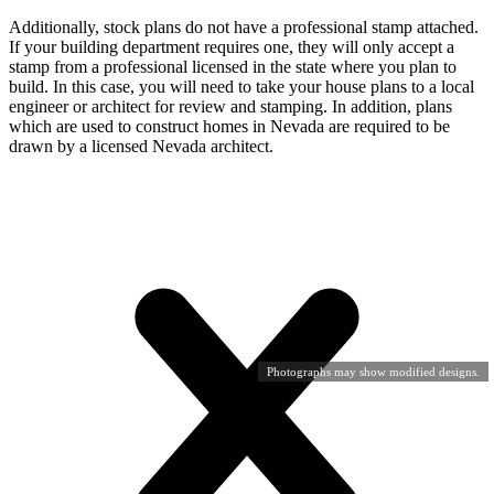
Additionally, stock plans do not have a professional stamp attached.
If your building department requires one, they will only accept a
stamp from a professional licensed in the state where you plan to
build. In this case, you will need to take your house plans to a local
engineer or architect for review and stamping. In addition, plans
which are used to construct homes in Nevada are required to be
drawn by a licensed Nevada architect.
Photographs may show modified designs.