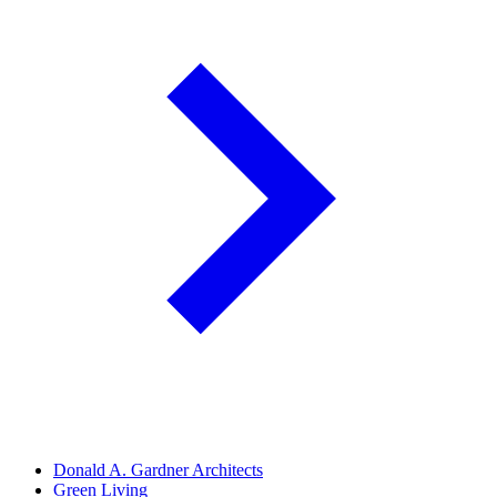
Donald A. Gardner Architects
Green Living