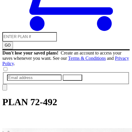
GO
Don't lose your saved plans!
Create an account to access your
saves whenever you want. See our
Terms & Conditions
and
Privacy
Policy
.
SUBMIT
PLAN
72-492