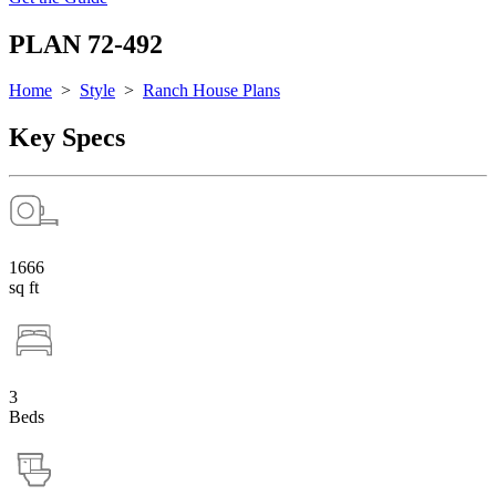
PLAN 72-492
Home
>
Style
>
Ranch House Plans
Key Specs
1666
sq ft
3
Beds