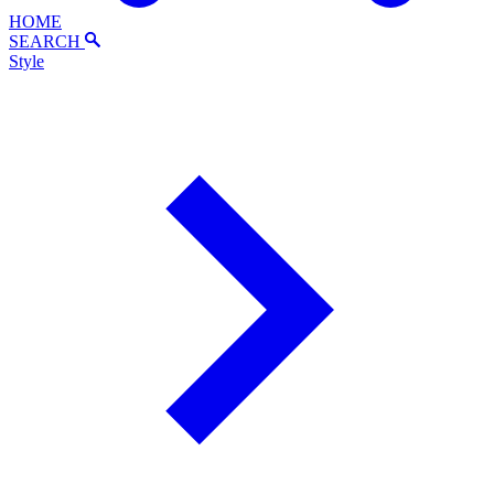
HOME
SEARCH
Style