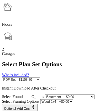
1
Floors
2
Garages
Select Plan Set Options
What's included?
Instant
Download After Checkout
Select Foundation Options
Select Framing Options
Optional Add-Ons