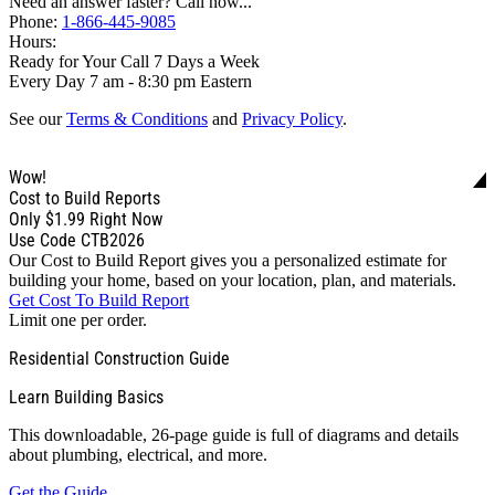
Need an answer faster? Call now...
Phone:
1-866-445-9085
Hours:
Ready for Your Call 7 Days a Week
Every Day 7 am - 8:30 pm Eastern
See our
Terms & Conditions
and
Privacy Policy
.
Wow!
Cost to Build Reports
Only
$1.99
Right Now
Use Code CTB2026
Our Cost to Build Report gives you a personalized estimate for
building your home, based on your location, plan, and materials.
Get Cost To Build Report
Limit one per order.
Residential Construction Guide
Learn Building Basics
This downloadable, 26-page guide is full of diagrams and details
about plumbing, electrical, and more.
Get the Guide