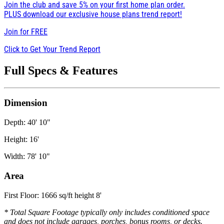
Join the club and save 5% on your first home plan order.
PLUS download our exclusive house plans trend report!
Join for
FREE
Click to Get Your Trend Report
Full Specs & Features
Dimension
Depth: 40' 10"
Height: 16'
Width: 78' 10"
Area
First Floor: 1666 sq/ft height 8'
* Total Square Footage typically only includes conditioned space
and does not include garages, porches, bonus rooms, or decks.