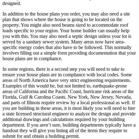
designed.
In addition to the house plans you order, you may also need a site
plan that shows where the house is going to be located on the
property. You might also need beams sized to accommodate roof
loads specific to your region. Your home builder can usually help
you with this. You may also need a septic design unless your lot is
served by a sanitary sewer system. Many areas now have area-
specific energy codes that also have to be followed. This normally
involves filling out a simple form providing documentation that your
house plans are in compliance.
In some regions, there is a second step you will need to take to
ensure your house plans are in compliance with local codes. Some
areas of North America have very strict engineering requirements.
Examples of this would be, but not limited to, earthquake-prone
areas of California and the Pacific Coast, hurricane risk areas of the
Florida, Gulf & Carolina Coasts. New York, New Jersey, Nevada,
and parts of Illinois require review by a local professional as well. If
you are building in these areas, it is most likely you will need to hire
a state licensed structural engineer to analyze the design and provide
additional drawings and calculations required by your building
department. If you aren’t sure, building departments typically have a
handout they will give you listing all of the items they require to
submit for and obtain a building permit.