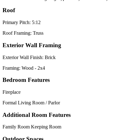
Roof
Primary Pitch: 5:12
Roof Framing: Truss
Exterior Wall Framing
Exterior Wall Finish: Brick
Framing: Wood - 2x4
Bedroom Features
Fireplace
Formal Living Room / Parlor
Additional Room Features
Family Room Keeping Room
Outdoor Spaces