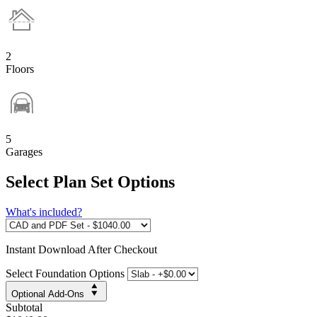
2
Floors
5
Garages
Select Plan Set Options
What's included?
Instant
Download After Checkout
Select Foundation Options
Optional Add-Ons
Subtotal