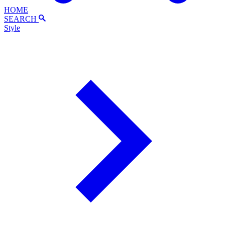
HOME
SEARCH
Style