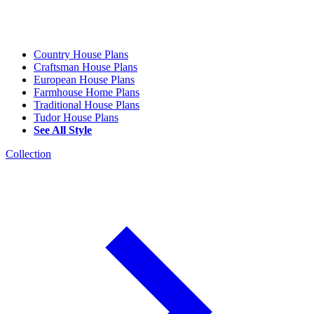
Country House Plans
Craftsman House Plans
European House Plans
Farmhouse Home Plans
Traditional House Plans
Tudor House Plans
See All Style
Collection