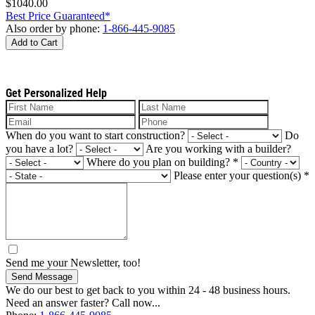
$1040.00
Best Price Guaranteed*
Also order by phone:
1-866-445-9085
Add to Cart
Get Personalized Help
When do you want to start construction?
Do
you have a lot?
Are you working with a builder?
Where do you plan on building?
*
Please enter your question(s)
*
Send me your Newsletter, too!
Send Message
We do our best to get back to you within 24 - 48 business hours.
Need an answer faster? Call now...