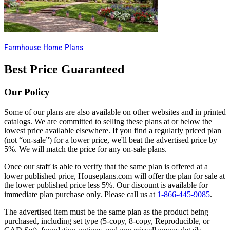
Farmhouse Home Plans
Best Price Guaranteed
Our Policy
Some of our plans are also available on other websites and in printed
catalogs. We are committed to selling these plans at or below the
lowest price available elsewhere. If you find a regularly priced plan
(not “on-sale”) for a lower price, we'll beat the advertised price by
5%. We will match the price for any on-sale plans.
Once our staff is able to verify that the same plan is offered at a
lower published price, Houseplans.com will offer the plan for sale at
the lower published price less 5%. Our discount is available for
immediate plan purchase only. Please call us at
1-866-445-9085
.
The advertised item must be the same plan as the product being
purchased, including set type (5-copy, 8-copy, Reproducible, or