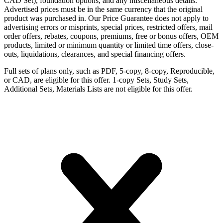
CAD Set), foundation options, and any miscellaneous details.
Advertised prices must be in the same currency that the original
product was purchased in. Our Price Guarantee does not apply to
advertising errors or misprints, special prices, restricted offers, mail
order offers, rebates, coupons, premiums, free or bonus offers, OEM
products, limited or minimum quantity or limited time offers, close-
outs, liquidations, clearances, and special financing offers.
Full sets of plans only, such as PDF, 5-copy, 8-copy, Reproducible,
or CAD, are eligible for this offer. 1-copy Sets, Study Sets,
Additional Sets, Materials Lists are not eligible for this offer.