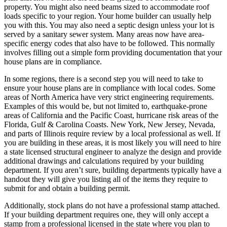
property. You might also need beams sized to accommodate roof
loads specific to your region. Your home builder can usually help
you with this. You may also need a septic design unless your lot is
served by a sanitary sewer system. Many areas now have area-
specific energy codes that also have to be followed. This normally
involves filling out a simple form providing documentation that your
house plans are in compliance.
In some regions, there is a second step you will need to take to
ensure your house plans are in compliance with local codes. Some
areas of North America have very strict engineering requirements.
Examples of this would be, but not limited to, earthquake-prone
areas of California and the Pacific Coast, hurricane risk areas of the
Florida, Gulf & Carolina Coasts. New York, New Jersey, Nevada,
and parts of Illinois require review by a local professional as well. If
you are building in these areas, it is most likely you will need to hire
a state licensed structural engineer to analyze the design and provide
additional drawings and calculations required by your building
department. If you aren’t sure, building departments typically have a
handout they will give you listing all of the items they require to
submit for and obtain a building permit.
Additionally, stock plans do not have a professional stamp attached.
If your building department requires one, they will only accept a
stamp from a professional licensed in the state where you plan to