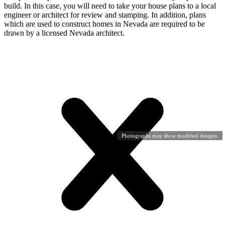
build. In this case, you will need to take your house plans to a local
engineer or architect for review and stamping. In addition, plans
which are used to construct homes in Nevada are required to be
drawn by a licensed Nevada architect.
Photographs may show modified designs.