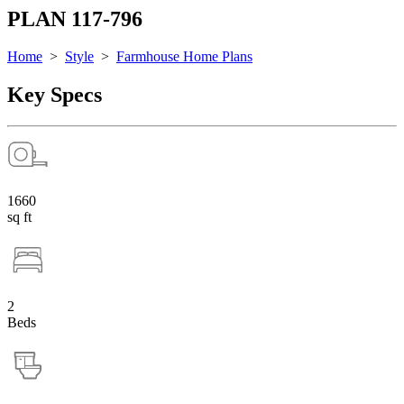
PLAN 117-796
Home
>
Style
>
Farmhouse Home Plans
Key Specs
1660
sq ft
2
Beds