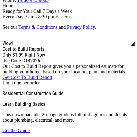
Phone:
1-866-445-9085
Hours:
Ready for Your Call 7 Days a Week
Every Day 7 am - 8:30 pm Eastern
See our
Terms & Conditions
and
Privacy Policy
.
Wow!
Cost to Build Reports
Only
$1.99
Right Now
Use Code CTB2026
Our Cost to Build Report gives you a personalized estimate for
building your home, based on your location, plan, and materials.
Get Cost To Build Report
Limit one per order.
Residential Construction Guide
Learn Building Basics
This downloadable, 26-page guide is full of diagrams and details
about plumbing, electrical, and more.
Get the Guide