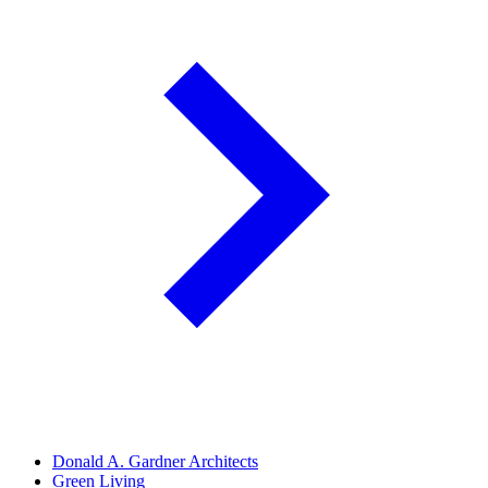
Donald A. Gardner Architects
Green Living