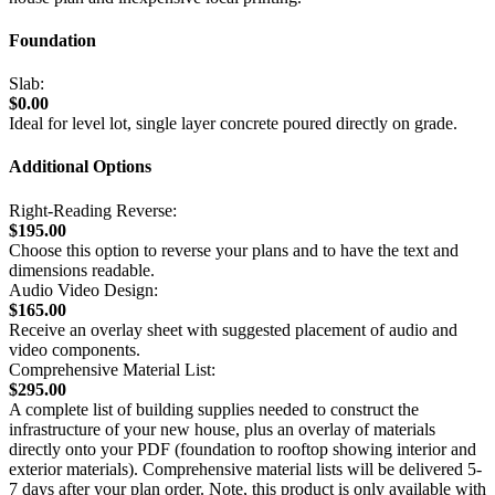
Foundation
Slab:
$0.00
Ideal for level lot, single layer concrete poured directly on grade.
Additional Options
Right-Reading Reverse:
$195.00
Choose this option to reverse your plans and to have the text and
dimensions readable.
Audio Video Design:
$165.00
Receive an overlay sheet with suggested placement of audio and
video components.
Comprehensive Material List:
$295.00
A complete list of building supplies needed to construct the
infrastructure of your new house, plus an overlay of materials
directly onto your PDF (foundation to rooftop showing interior and
exterior materials). Comprehensive material lists will be delivered 5-
7 days after your plan order. Note, this product is only available with