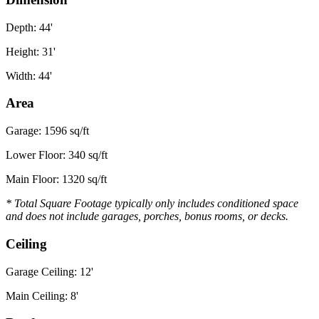
Depth: 44'
Height: 31'
Width: 44'
Area
Garage: 1596 sq/ft
Lower Floor: 340 sq/ft
Main Floor: 1320 sq/ft
* Total Square Footage typically only includes conditioned space
and does not include garages, porches, bonus rooms, or decks.
Ceiling
Garage Ceiling: 12'
Main Ceiling: 8'