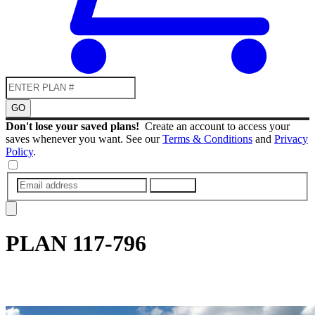
GO
Don't lose your saved plans!
Create an account to access your
saves whenever you want. See our
Terms & Conditions
and
Privacy
Policy
.
SUBMIT
PLAN
117-796