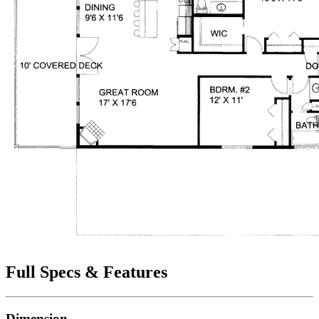
Full Specs & Features
Dimension