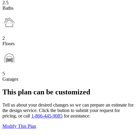
2.5
Baths
2
Floors
5
Garages
This plan can be customized
Tell us about your desired changes so we can prepare an estimate for
the design service. Click the button to submit your request for
pricing, or call
1-866-445-9085
for assistance.
Modify This Plan