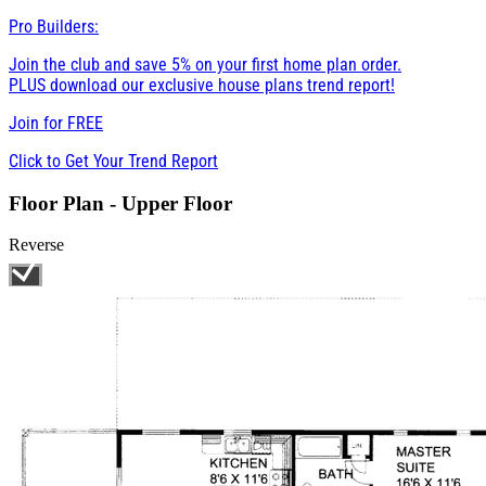
Pro Builders:
Join the club and save 5% on your first home plan order.
PLUS download our exclusive house plans trend report!
Join for
FREE
Click to Get Your Trend Report
Floor Plan - Upper Floor
Reverse