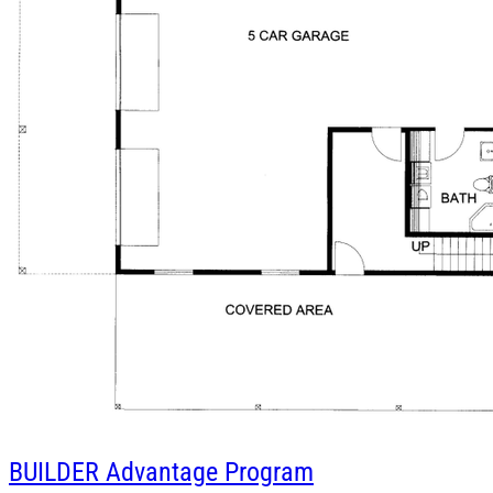
BUILDER
Advantage Program