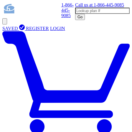
1-866-
Call us at
1-866-445-9085
445-
9085
Go
SAVED
REGISTER
LOGIN