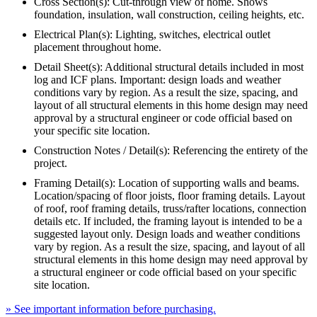
Cross Section(s): Cut-through view of home. Shows
foundation, insulation, wall construction, ceiling heights, etc.
Electrical Plan(s): Lighting, switches, electrical outlet
placement throughout home.
Detail Sheet(s): Additional structural details included in most
log and ICF plans. Important: design loads and weather
conditions vary by region. As a result the size, spacing, and
layout of all structural elements in this home design may need
approval by a structural engineer or code official based on
your specific site location.
Construction Notes / Detail(s): Referencing the entirety of the
project.
Framing Detail(s): Location of supporting walls and beams.
Location/spacing of floor joists, floor framing details. Layout
of roof, roof framing details, truss/rafter locations, connection
details etc. If included, the framing layout is intended to be a
suggested layout only. Design loads and weather conditions
vary by region. As a result the size, spacing, and layout of all
structural elements in this home design may need approval by
a structural engineer or code official based on your specific
site location.
» See important information before purchasing.