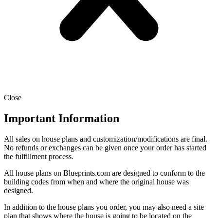
Close
Important Information
All sales on house plans and customization/modifications are final.
No refunds or exchanges can be given once your order has started
the fulfillment process.
All house plans on Blueprints.com are designed to conform to the
building codes from when and where the original house was
designed.
In addition to the house plans you order, you may also need a site
plan that shows where the house is going to be located on the