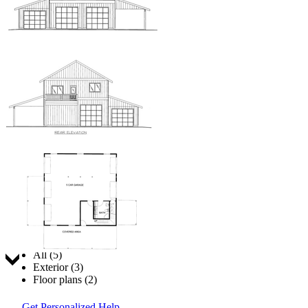
Jump to:
All (5)
Exterior (3)
Floor plans (2)
Get Personalized Help