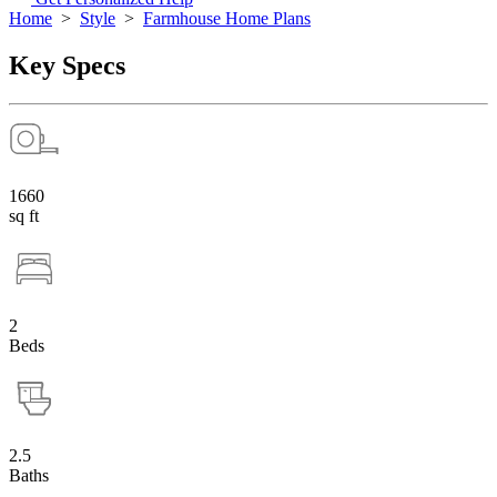
Home
>
Style
>
Farmhouse Home Plans
Key Specs
1660
sq ft
2
Beds
2.5
Baths