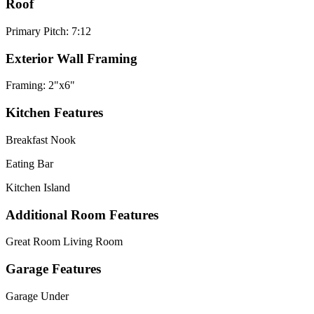
Roof
Primary Pitch: 7:12
Exterior Wall Framing
Framing: 2"x6"
Kitchen Features
Breakfast Nook
Eating Bar
Kitchen Island
Additional Room Features
Great Room Living Room
Garage Features
Garage Under