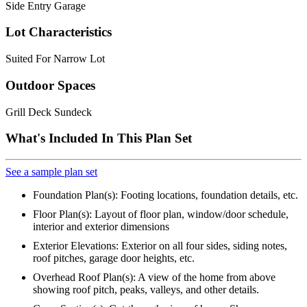
Side Entry Garage
Lot Characteristics
Suited For Narrow Lot
Outdoor Spaces
Grill Deck Sundeck
What's Included In This Plan Set
See a sample plan set
Foundation Plan(s): Footing locations, foundation details, etc.
Floor Plan(s): Layout of floor plan, window/door schedule,
interior and exterior dimensions
Exterior Elevations: Exterior on all four sides, siding notes,
roof pitches, garage door heights, etc.
Overhead Roof Plan(s): A view of the home from above
showing roof pitch, peaks, valleys, and other details.