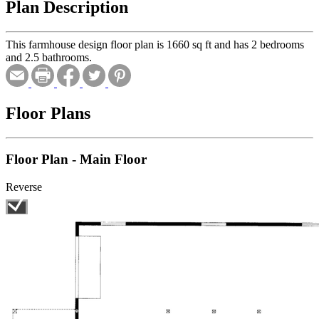
Plan Description
This farmhouse design floor plan is 1660 sq ft and has 2 bedrooms
and 2.5 bathrooms.
Floor Plans
Floor Plan - Main Floor
Reverse