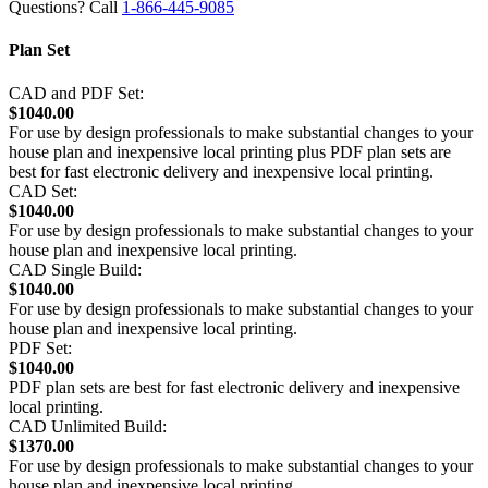
Questions? Call
1-866-445-9085
Plan Set
CAD and PDF Set:
$1040.00
For use by design professionals to make substantial changes to your
house plan and inexpensive local printing plus PDF plan sets are
best for fast electronic delivery and inexpensive local printing.
CAD Set:
$1040.00
For use by design professionals to make substantial changes to your
house plan and inexpensive local printing.
CAD Single Build:
$1040.00
For use by design professionals to make substantial changes to your
house plan and inexpensive local printing.
PDF Set:
$1040.00
PDF plan sets are best for fast electronic delivery and inexpensive
local printing.
CAD Unlimited Build:
$1370.00
For use by design professionals to make substantial changes to your
house plan and inexpensive local printing.