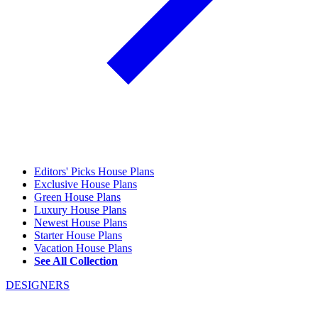
Editors' Picks House Plans
Exclusive House Plans
Green House Plans
Luxury House Plans
Newest House Plans
Starter House Plans
Vacation House Plans
See All Collection
DESIGNERS