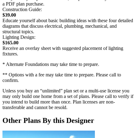
a PDF plan purchase.
Construction Guide:
$39.00
Educate yourself about basic building ideas with these four detailed
diagrams that discuss electrical, plumbing, mechanical, and
structural topics.
Lighting Design:
$165.00
Receive an overlay sheet with suggested placement of lighting
fixtures.
* Alternate Foundations may take time to prepare.
** Options with a fee may take time to prepare. Please call to
confirm.
Unless you buy an “unlimited” plan set or a multi-use license you
may only build one home from a set of plans. Please call to verify if
you intend to build more than once. Plan licenses are non-
transferable and cannot be resold.
Other Plans By this Designer