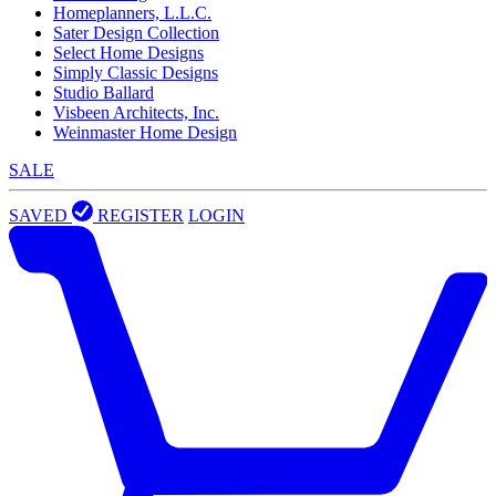
Homeplanners, L.L.C.
Sater Design Collection
Select Home Designs
Simply Classic Designs
Studio Ballard
Visbeen Architects, Inc.
Weinmaster Home Design
SALE
SAVED
REGISTER
LOGIN