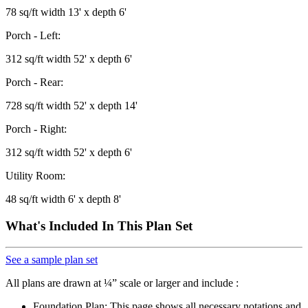
78 sq/ft width 13' x depth 6'
Porch - Left:
312 sq/ft width 52' x depth 6'
Porch - Rear:
728 sq/ft width 52' x depth 14'
Porch - Right:
312 sq/ft width 52' x depth 6'
Utility Room:
48 sq/ft width 6' x depth 8'
What's Included In This Plan Set
See a sample plan set
All plans are drawn at ¼” scale or larger and include :
Foundation Plan: This page shows all necessary notations and