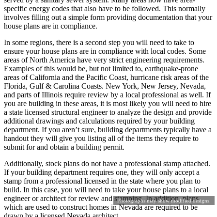
specific energy codes that also have to be followed. This normally
involves filling out a simple form providing documentation that your
house plans are in compliance.
In some regions, there is a second step you will need to take to
ensure your house plans are in compliance with local codes. Some
areas of North America have very strict engineering requirements.
Examples of this would be, but not limited to, earthquake-prone
areas of California and the Pacific Coast, hurricane risk areas of the
Florida, Gulf & Carolina Coasts. New York, New Jersey, Nevada,
and parts of Illinois require review by a local professional as well. If
you are building in these areas, it is most likely you will need to hire
a state licensed structural engineer to analyze the design and provide
additional drawings and calculations required by your building
department. If you aren’t sure, building departments typically have a
handout they will give you listing all of the items they require to
submit for and obtain a building permit.
Additionally, stock plans do not have a professional stamp attached.
If your building department requires one, they will only accept a
stamp from a professional licensed in the state where you plan to
build. In this case, you will need to take your house plans to a local
engineer or architect for review and stamping. In addition, plans
Photographs may show modified designs.
which are used to construct homes in Nevada are required to be
drawn by a licensed Nevada architect.