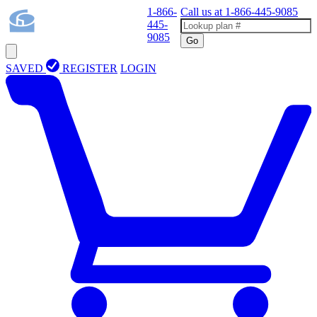
1-866-
Call us at
1-866-445-9085
445-
9085
Go
SAVED
REGISTER
LOGIN