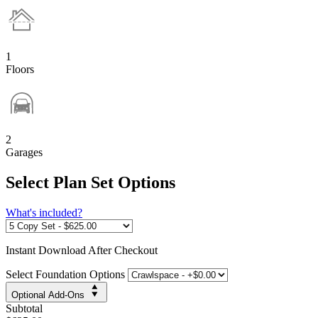
1
Floors
2
Garages
Select Plan Set Options
What's included?
Instant
Download After Checkout
Select Foundation Options
Optional Add-Ons
Subtotal