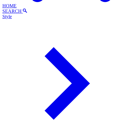
HOME
SEARCH
Style