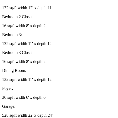
132 sq/ft width 12' x depth 11'
Bedroom 2 Closet:
16 sq/ft width 8' x depth 2'
Bedroom 3:
132 sq/ft width 11' x depth 12'
Bedroom 3 Closet:
16 sq/ft width 8' x depth 2'
Dining Room:
132 sq/ft width 11' x depth 12'
Foyer:
36 sq/ft width 6' x depth 6'
Garage:
528 sq/ft width 22' x depth 24'