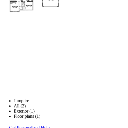
Jump to:
All (2)
Exterior (1)
Floor plans (1)
Get Personalized Help