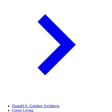
Donald A. Gardner Architects
Green Living