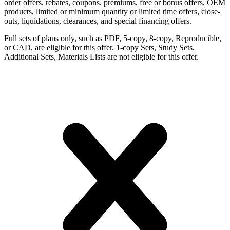
order offers, rebates, coupons, premiums, free or bonus offers, OEM
products, limited or minimum quantity or limited time offers, close-
outs, liquidations, clearances, and special financing offers.
Full sets of plans only, such as PDF, 5-copy, 8-copy, Reproducible,
or CAD, are eligible for this offer. 1-copy Sets, Study Sets,
Additional Sets, Materials Lists are not eligible for this offer.