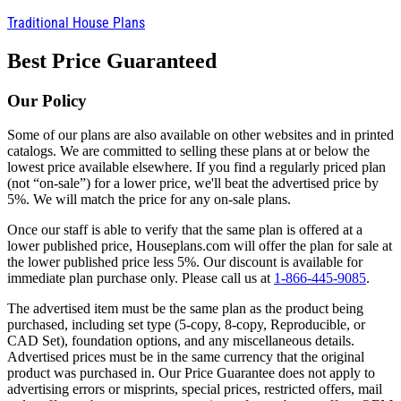
Traditional House Plans
Best Price Guaranteed
Our Policy
Some of our plans are also available on other websites and in printed
catalogs. We are committed to selling these plans at or below the
lowest price available elsewhere. If you find a regularly priced plan
(not “on-sale”) for a lower price, we'll beat the advertised price by
5%. We will match the price for any on-sale plans.
Once our staff is able to verify that the same plan is offered at a
lower published price, Houseplans.com will offer the plan for sale at
the lower published price less 5%. Our discount is available for
immediate plan purchase only. Please call us at
1-866-445-9085
.
The advertised item must be the same plan as the product being
purchased, including set type (5-copy, 8-copy, Reproducible, or
CAD Set), foundation options, and any miscellaneous details.
Advertised prices must be in the same currency that the original
product was purchased in. Our Price Guarantee does not apply to
advertising errors or misprints, special prices, restricted offers, mail