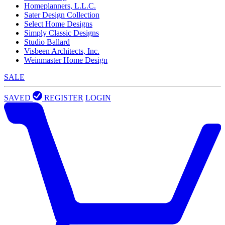
Homeplanners, L.L.C.
Sater Design Collection
Select Home Designs
Simply Classic Designs
Studio Ballard
Visbeen Architects, Inc.
Weinmaster Home Design
SALE
SAVED
REGISTER
LOGIN