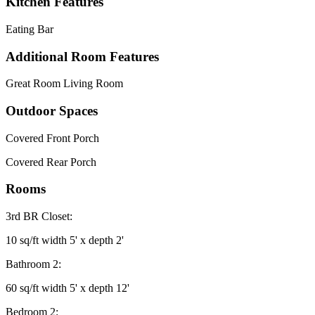
Kitchen Features
Eating Bar
Additional Room Features
Great Room Living Room
Outdoor Spaces
Covered Front Porch
Covered Rear Porch
Rooms
3rd BR Closet:
10 sq/ft width 5' x depth 2'
Bathroom 2:
60 sq/ft width 5' x depth 12'
Bedroom 2: