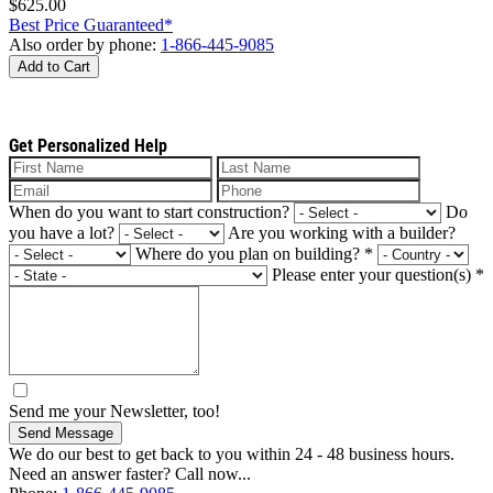
$625.00
Best Price Guaranteed*
Also order by phone:
1-866-445-9085
Add to Cart
Get Personalized Help
When do you want to start construction?
Do
you have a lot?
Are you working with a builder?
Where do you plan on building?
*
Please enter your question(s)
*
Send me your Newsletter, too!
Send Message
We do our best to get back to you within 24 - 48 business hours.
Need an answer faster? Call now...