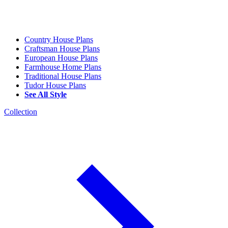
Country House Plans
Craftsman House Plans
European House Plans
Farmhouse Home Plans
Traditional House Plans
Tudor House Plans
See All Style
Collection