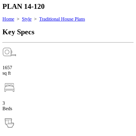
PLAN 14-120
Home
>
Style
>
Traditional House Plans
Key Specs
1657
sq ft
3
Beds