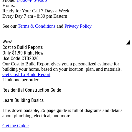
Phone:
1-866-445-9085
Hours:
Ready for Your Call 7 Days a Week
Every Day 7 am - 8:30 pm Eastern
See our
Terms & Conditions
and
Privacy Policy
.
Wow!
Cost to Build Reports
Only
$1.99
Right Now
Use Code CTB2026
Our Cost to Build Report gives you a personalized estimate for
building your home, based on your location, plan, and materials.
Get Cost To Build Report
Limit one per order.
Residential Construction Guide
Learn Building Basics
This downloadable, 26-page guide is full of diagrams and details
about plumbing, electrical, and more.
Get the Guide