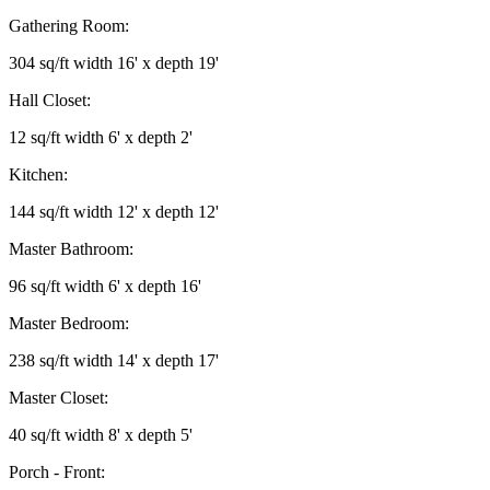
Gathering Room:
304 sq/ft width 16' x depth 19'
Hall Closet:
12 sq/ft width 6' x depth 2'
Kitchen:
144 sq/ft width 12' x depth 12'
Master Bathroom:
96 sq/ft width 6' x depth 16'
Master Bedroom:
238 sq/ft width 14' x depth 17'
Master Closet:
40 sq/ft width 8' x depth 5'
Porch - Front: