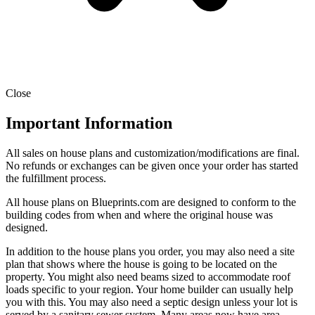
Close
Important Information
All sales on house plans and customization/modifications are final.
No refunds or exchanges can be given once your order has started
the fulfillment process.
All house plans on Blueprints.com are designed to conform to the
building codes from when and where the original house was
designed.
In addition to the house plans you order, you may also need a site
plan that shows where the house is going to be located on the
property. You might also need beams sized to accommodate roof
loads specific to your region. Your home builder can usually help
you with this. You may also need a septic design unless your lot is
served by a sanitary sewer system. Many areas now have area-