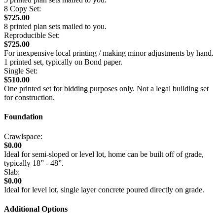
8 Copy Set:
$725.00
8 printed plan sets mailed to you.
Reproducible Set:
$725.00
For inexpensive local printing / making minor adjustments by hand.
1 printed set, typically on Bond paper.
Single Set:
$510.00
One printed set for bidding purposes only. Not a legal building set
for construction.
Foundation
Crawlspace:
$0.00
Ideal for semi-sloped or level lot, home can be built off of grade,
typically 18” - 48”.
Slab:
$0.00
Ideal for level lot, single layer concrete poured directly on grade.
Additional Options