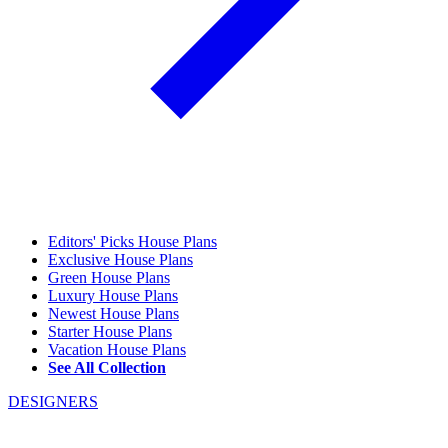
Editors' Picks House Plans
Exclusive House Plans
Green House Plans
Luxury House Plans
Newest House Plans
Starter House Plans
Vacation House Plans
See All Collection
DESIGNERS