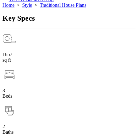
Home
>
Style
>
Traditional House Plans
Key Specs
1657
sq ft
3
Beds
2
Baths