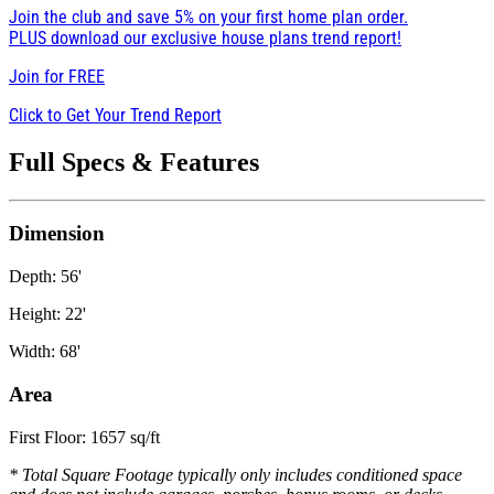
Join the club and save 5% on your first home plan order.
PLUS download our exclusive house plans trend report!
Join for
FREE
Click to Get Your Trend Report
Full Specs & Features
Dimension
Depth: 56'
Height: 22'
Width: 68'
Area
First Floor: 1657 sq/ft
* Total Square Footage typically only includes conditioned space