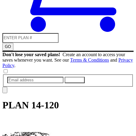
GO
Don't lose your saved plans!
Create an account to access your
saves whenever you want. See our
Terms & Conditions
and
Privacy
Policy
.
SUBMIT
PLAN
14-120