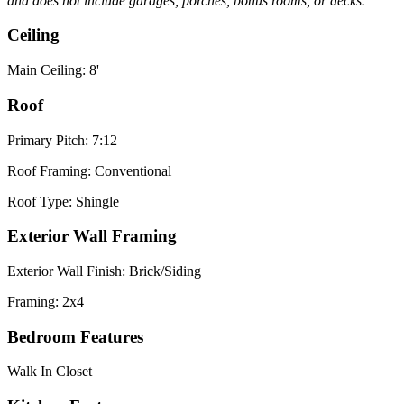
and does not include garages, porches, bonus rooms, or decks.
Ceiling
Main Ceiling: 8'
Roof
Primary Pitch: 7:12
Roof Framing: Conventional
Roof Type: Shingle
Exterior Wall Framing
Exterior Wall Finish: Brick/Siding
Framing: 2x4
Bedroom Features
Walk In Closet