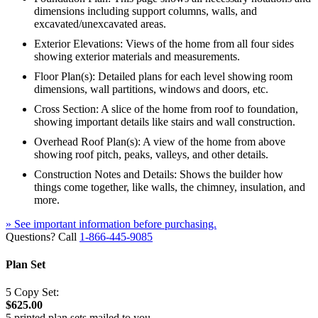
dimensions including support columns, walls, and
excavated/unexcavated areas.
Exterior Elevations: Views of the home from all four sides
showing exterior materials and measurements.
Floor Plan(s): Detailed plans for each level showing room
dimensions, wall partitions, windows and doors, etc.
Cross Section: A slice of the home from roof to foundation,
showing important details like stairs and wall construction.
Overhead Roof Plan(s): A view of the home from above
showing roof pitch, peaks, valleys, and other details.
Construction Notes and Details: Shows the builder how
things come together, like walls, the chimney, insulation, and
more.
» See important information before purchasing.
Questions? Call
1-866-445-9085
Plan Set
5 Copy Set:
$625.00
5 printed plan sets mailed to you.