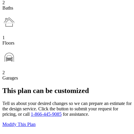
2
Baths
1
Floors
2
Garages
This plan can be customized
Tell us about your desired changes so we can prepare an estimate for
the design service. Click the button to submit your request for
pricing, or call
1-866-445-9085
for assistance.
Modify This Plan