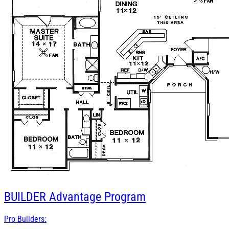
BUILDER
Advantage Program
Pro Builders: