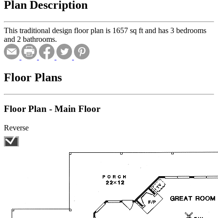
Plan Description
This traditional design floor plan is 1657 sq ft and has 3 bedrooms
and 2 bathrooms.
Floor Plans
Floor Plan - Main Floor
Reverse