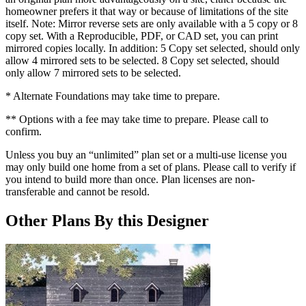
homeowner prefers it that way or because of limitations of the site
itself. Note: Mirror reverse sets are only available with a 5 copy or 8
copy set. With a Reproducible, PDF, or CAD set, you can print
mirrored copies locally. In addition: 5 Copy set selected, should only
allow 4 mirrored sets to be selected. 8 Copy set selected, should
only allow 7 mirrored sets to be selected.
* Alternate Foundations may take time to prepare.
** Options with a fee may take time to prepare. Please call to
confirm.
Unless you buy an “unlimited” plan set or a multi-use license you
may only build one home from a set of plans. Please call to verify if
you intend to build more than once. Plan licenses are non-
transferable and cannot be resold.
Other Plans By this Designer