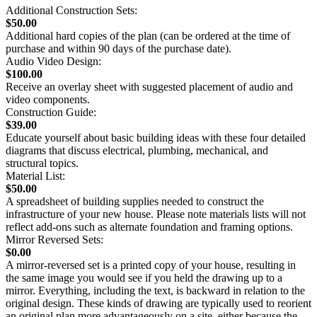
Additional Construction Sets:
$50.00
Additional hard copies of the plan (can be ordered at the time of
purchase and within 90 days of the purchase date).
Audio Video Design:
$100.00
Receive an overlay sheet with suggested placement of audio and
video components.
Construction Guide:
$39.00
Educate yourself about basic building ideas with these four detailed
diagrams that discuss electrical, plumbing, mechanical, and
structural topics.
Material List:
$50.00
A spreadsheet of building supplies needed to construct the
infrastructure of your new house. Please note materials lists will not
reflect add-ons such as alternate foundation and framing options.
Mirror Reversed Sets:
$0.00
A mirror-reversed set is a printed copy of your house, resulting in
the same image you would see if you held the drawing up to a
mirror. Everything, including the text, is backward in relation to the
original design. These kinds of drawing are typically used to reorient
an original plan more advantageously on a site, either because the