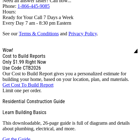
Need an answer faster? Call now...
Phone:
1-866-445-9085
Hours:
Ready for Your Call 7 Days a Week
Every Day 7 am - 8:30 pm Eastern
See our
Terms & Conditions
and
Privacy Policy
.
Wow!
Cost to Build Reports
Only
$1.99
Right Now
Use Code CTB2026
Our Cost to Build Report gives you a personalized estimate for
building your home, based on your location, plan, and materials.
Get Cost To Build Report
Limit one per order.
Residential Construction Guide
Learn Building Basics
This downloadable, 26-page guide is full of diagrams and details
about plumbing, electrical, and more.
Get the Guide