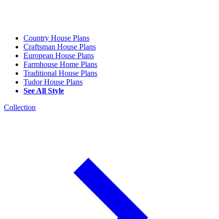
Country House Plans
Craftsman House Plans
European House Plans
Farmhouse Home Plans
Traditional House Plans
Tudor House Plans
See All Style
Collection