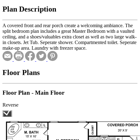
Plan Description
A covered front and rear porch create a welcoming ambiance. The
split bedroom plan includes a great Master Bedroom with a vaulted
ceiling, and a shoes/valuables extra closet as well as two large walk-
in closets. Jet Tub. Seperate shower. Compartmented toilet. Seperate
make-up area. Laundry with freezer space.
Floor Plans
Floor Plan - Main Floor
Reverse