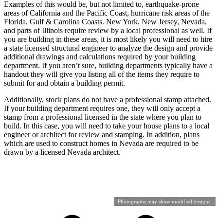
Examples of this would be, but not limited to, earthquake-prone
areas of California and the Pacific Coast, hurricane risk areas of the
Florida, Gulf & Carolina Coasts. New York, New Jersey, Nevada,
and parts of Illinois require review by a local professional as well. If
you are building in these areas, it is most likely you will need to hire
a state licensed structural engineer to analyze the design and provide
additional drawings and calculations required by your building
department. If you aren’t sure, building departments typically have a
handout they will give you listing all of the items they require to
submit for and obtain a building permit.
Additionally, stock plans do not have a professional stamp attached.
If your building department requires one, they will only accept a
stamp from a professional licensed in the state where you plan to
build. In this case, you will need to take your house plans to a local
engineer or architect for review and stamping. In addition, plans
which are used to construct homes in Nevada are required to be
drawn by a licensed Nevada architect.
Photographs may show modified designs.