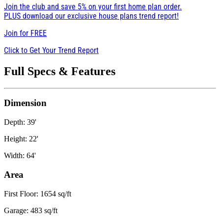
Join the club and save 5% on your first home plan order.
PLUS download our exclusive house plans trend report!
Join for
FREE
Click to Get Your Trend Report
Full Specs & Features
Dimension
Depth: 39'
Height: 22'
Width: 64'
Area
First Floor: 1654 sq/ft
Garage: 483 sq/ft