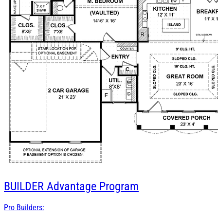
BUILDER
Advantage Program
Pro Builders: