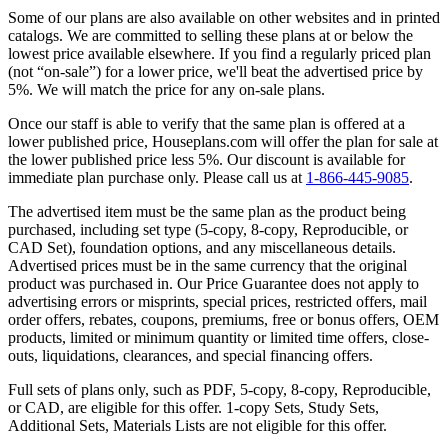
Some of our plans are also available on other websites and in printed
catalogs. We are committed to selling these plans at or below the
lowest price available elsewhere. If you find a regularly priced plan
(not “on-sale”) for a lower price, we'll beat the advertised price by
5%. We will match the price for any on-sale plans.
Once our staff is able to verify that the same plan is offered at a
lower published price, Houseplans.com will offer the plan for sale at
the lower published price less 5%. Our discount is available for
immediate plan purchase only. Please call us at
1-866-445-9085
.
The advertised item must be the same plan as the product being
purchased, including set type (5-copy, 8-copy, Reproducible, or
CAD Set), foundation options, and any miscellaneous details.
Advertised prices must be in the same currency that the original
product was purchased in. Our Price Guarantee does not apply to
advertising errors or misprints, special prices, restricted offers, mail
order offers, rebates, coupons, premiums, free or bonus offers, OEM
products, limited or minimum quantity or limited time offers, close-
outs, liquidations, clearances, and special financing offers.
Full sets of plans only, such as PDF, 5-copy, 8-copy, Reproducible,
or CAD, are eligible for this offer. 1-copy Sets, Study Sets,
Additional Sets, Materials Lists are not eligible for this offer.