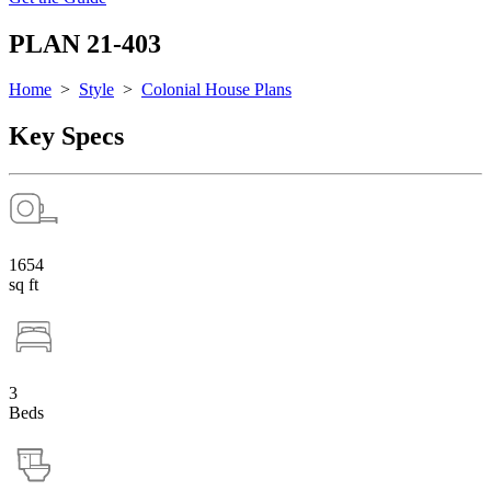
PLAN 21-403
Home
>
Style
>
Colonial House Plans
Key Specs
1654
sq ft
3
Beds