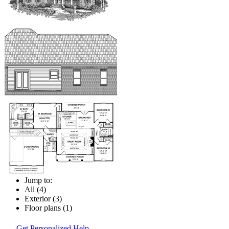
Jump to:
All (4)
Exterior (3)
Floor plans (1)
Get Personalized Help