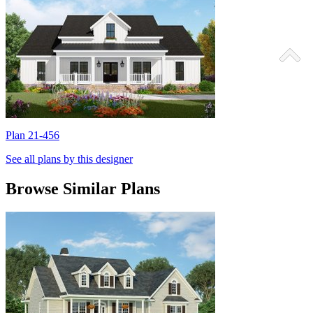
Plan 21-456
P
See all plans by this designer
Browse Similar Plans