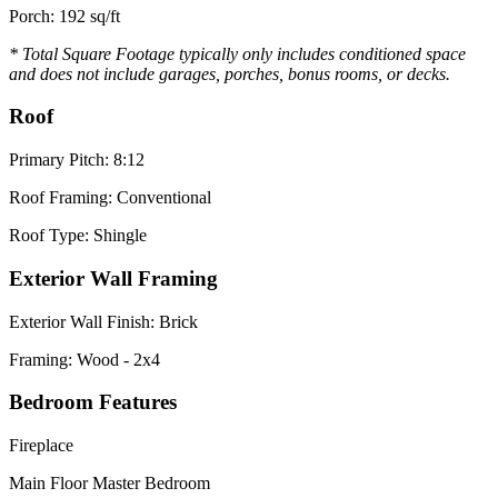
Porch: 192 sq/ft
* Total Square Footage typically only includes conditioned space
and does not include garages, porches, bonus rooms, or decks.
Roof
Primary Pitch: 8:12
Roof Framing: Conventional
Roof Type: Shingle
Exterior Wall Framing
Exterior Wall Finish: Brick
Framing: Wood - 2x4
Bedroom Features
Fireplace
Main Floor Master Bedroom