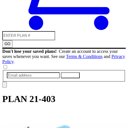
GO
Don't lose your saved plans!
Create an account to access your
saves whenever you want. See our
Terms & Conditions
and
Privacy
Policy
.
SUBMIT
PLAN
21-403