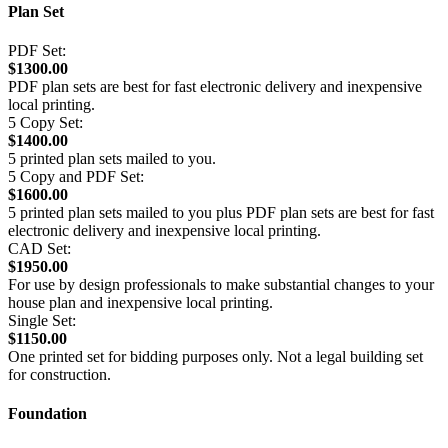
Plan Set
PDF Set:
$1300.00
PDF plan sets are best for fast electronic delivery and inexpensive
local printing.
5 Copy Set:
$1400.00
5 printed plan sets mailed to you.
5 Copy and PDF Set:
$1600.00
5 printed plan sets mailed to you plus PDF plan sets are best for fast
electronic delivery and inexpensive local printing.
CAD Set:
$1950.00
For use by design professionals to make substantial changes to your
house plan and inexpensive local printing.
Single Set:
$1150.00
One printed set for bidding purposes only. Not a legal building set
for construction.
Foundation