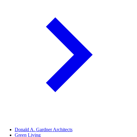
Donald A. Gardner Architects
Green Living