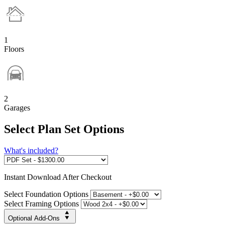
1
Floors
2
Garages
Select Plan Set Options
What's included?
Instant
Download After Checkout
Select Foundation Options
Select Framing Options
Optional Add-Ons