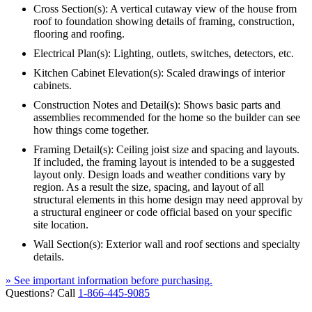
Cross Section(s): A vertical cutaway view of the house from
roof to foundation showing details of framing, construction,
flooring and roofing.
Electrical Plan(s): Lighting, outlets, switches, detectors, etc.
Kitchen Cabinet Elevation(s): Scaled drawings of interior
cabinets.
Construction Notes and Detail(s): Shows basic parts and
assemblies recommended for the home so the builder can see
how things come together.
Framing Detail(s): Ceiling joist size and spacing and layouts.
If included, the framing layout is intended to be a suggested
layout only. Design loads and weather conditions vary by
region. As a result the size, spacing, and layout of all
structural elements in this home design may need approval by
a structural engineer or code official based on your specific
site location.
Wall Section(s): Exterior wall and roof sections and specialty
details.
» See important information before purchasing.
Questions? Call
1-866-445-9085