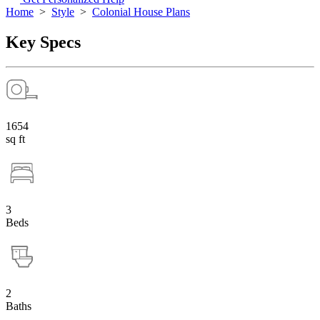
Home
>
Style
>
Colonial House Plans
Key Specs
1654
sq ft
3
Beds
2
Baths