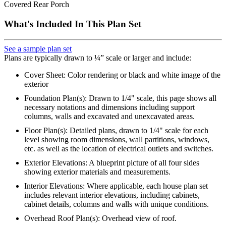
Covered Rear Porch
What's Included In This Plan Set
See a sample plan set
Plans are typically drawn to ¼” scale or larger and include:
Cover Sheet: Color rendering or black and white image of the
exterior
Foundation Plan(s): Drawn to 1/4" scale, this page shows all
necessary notations and dimensions including support
columns, walls and excavated and unexcavated areas.
Floor Plan(s): Detailed plans, drawn to 1/4" scale for each
level showing room dimensions, wall partitions, windows,
etc. as well as the location of electrical outlets and switches.
Exterior Elevations: A blueprint picture of all four sides
showing exterior materials and measurements.
Interior Elevations: Where applicable, each house plan set
includes relevant interior elevations, including cabinets,
cabinet details, columns and walls with unique conditions.
Overhead Roof Plan(s): Overhead view of roof.