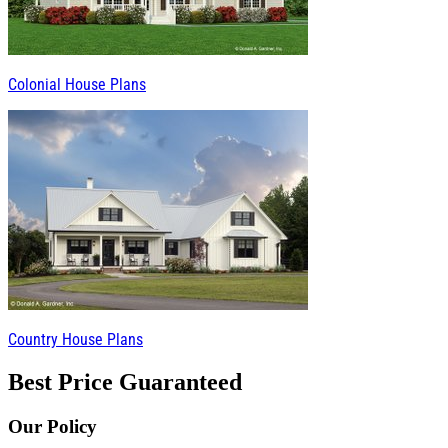
Colonial House Plans
Country House Plans
Best Price Guaranteed
Our Policy