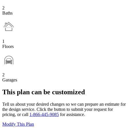
2
Baths
1
Floors
2
Garages
This plan can be customized
Tell us about your desired changes so we can prepare an estimate for
the design service. Click the button to submit your request for
pricing, or call
1-866-445-9085
for assistance.
Modify This Plan