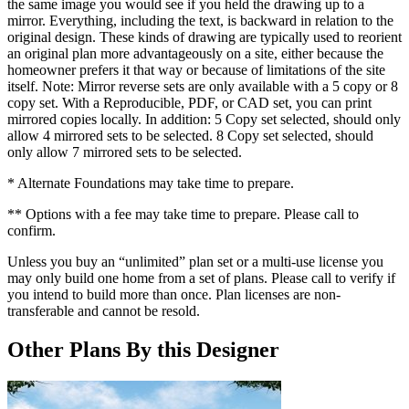
the same image you would see if you held the drawing up to a
mirror. Everything, including the text, is backward in relation to the
original design. These kinds of drawing are typically used to reorient
an original plan more advantageously on a site, either because the
homeowner prefers it that way or because of limitations of the site
itself. Note: Mirror reverse sets are only available with a 5 copy or 8
copy set. With a Reproducible, PDF, or CAD set, you can print
mirrored copies locally. In addition: 5 Copy set selected, should only
allow 4 mirrored sets to be selected. 8 Copy set selected, should
only allow 7 mirrored sets to be selected.
* Alternate Foundations may take time to prepare.
** Options with a fee may take time to prepare. Please call to
confirm.
Unless you buy an “unlimited” plan set or a multi-use license you
may only build one home from a set of plans. Please call to verify if
you intend to build more than once. Plan licenses are non-
transferable and cannot be resold.
Other Plans By this Designer