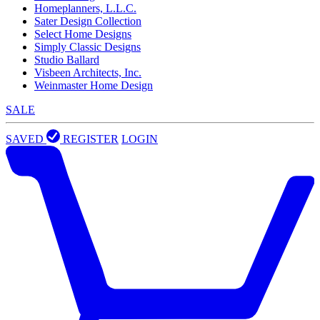
Homeplanners, L.L.C.
Sater Design Collection
Select Home Designs
Simply Classic Designs
Studio Ballard
Visbeen Architects, Inc.
Weinmaster Home Design
SALE
SAVED
REGISTER
LOGIN