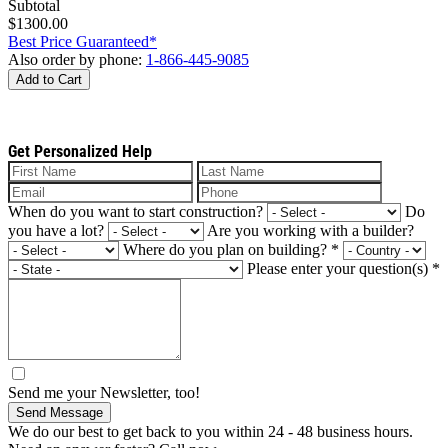
Subtotal
$1300.00
Best Price Guaranteed*
Also order by phone:
1-866-445-9085
Add to Cart
Get Personalized Help
When do you want to start construction?
Do
you have a lot?
Are you working with a builder?
Where do you plan on building?
*
Please enter your question(s)
*
Send me your Newsletter, too!
Send Message
We do our best to get back to you within 24 - 48 business hours.