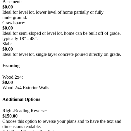
Basement:
$0.00
Ideal for level lot, lower level of home partially or fully
underground.
Crawlspace:
$0.00
Ideal for semi-sloped or level lot, home can be built off of grade,
typically 18” - 48”.
Slab:
$0.00
Ideal for level lot, single layer concrete poured directly on grade.
Framing
Wood 2x4:
$0.00
Wood 2x4 Exterior Walls
Additional Options
Right-Reading Reverse:
$150.00
Choose this option to reverse your plans and to have the text and
dimensions readable.