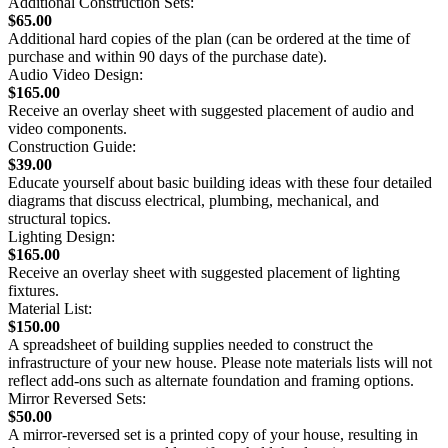
Additional Construction Sets:
$65.00
Additional hard copies of the plan (can be ordered at the time of
purchase and within 90 days of the purchase date).
Audio Video Design:
$165.00
Receive an overlay sheet with suggested placement of audio and
video components.
Construction Guide:
$39.00
Educate yourself about basic building ideas with these four detailed
diagrams that discuss electrical, plumbing, mechanical, and
structural topics.
Lighting Design:
$165.00
Receive an overlay sheet with suggested placement of lighting
fixtures.
Material List:
$150.00
A spreadsheet of building supplies needed to construct the
infrastructure of your new house. Please note materials lists will not
reflect add-ons such as alternate foundation and framing options.
Mirror Reversed Sets:
$50.00
A mirror-reversed set is a printed copy of your house, resulting in