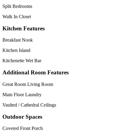
Split Bedrooms
Walk In Closet
Kitchen Features
Breakfast Nook
Kitchen Island
Kitchenette Wet Bar
Additional Room Features
Great Room Living Room
Main Floor Laundry
Vaulted / Cathedral Ceilings
Outdoor Spaces
Covered Front Porch