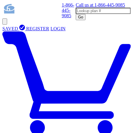
1-866-
Call us at
1-866-445-9085
445-
9085
Go
SAVED
REGISTER
LOGIN