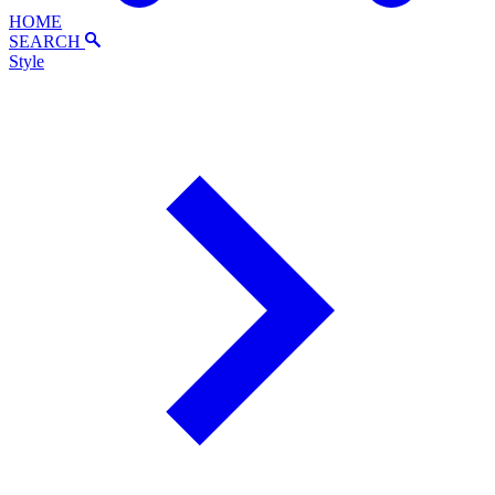
HOME
SEARCH
Style