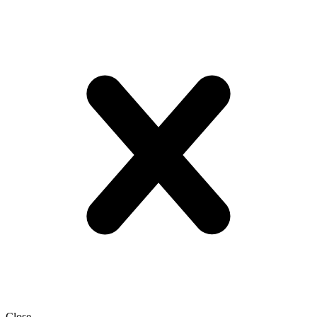
Close