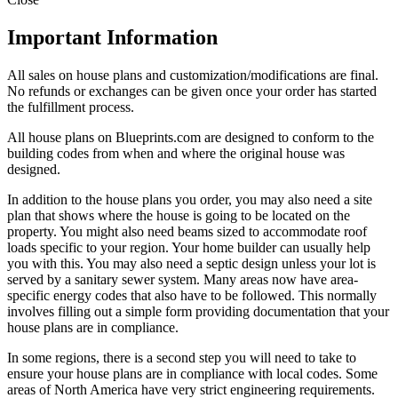
Important Information
All sales on house plans and customization/modifications are final.
No refunds or exchanges can be given once your order has started
the fulfillment process.
All house plans on Blueprints.com are designed to conform to the
building codes from when and where the original house was
designed.
In addition to the house plans you order, you may also need a site
plan that shows where the house is going to be located on the
property. You might also need beams sized to accommodate roof
loads specific to your region. Your home builder can usually help
you with this. You may also need a septic design unless your lot is
served by a sanitary sewer system. Many areas now have area-
specific energy codes that also have to be followed. This normally
involves filling out a simple form providing documentation that your
house plans are in compliance.
In some regions, there is a second step you will need to take to
ensure your house plans are in compliance with local codes. Some
areas of North America have very strict engineering requirements.