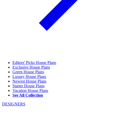
Editors' Picks House Plans
Exclusive House Plans
Green House Plans
Luxury House Plans
Newest House Plans
Starter House Plans
Vacation House Plans
See All Collection
DESIGNERS