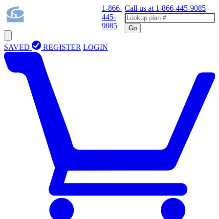
1-866-
Call us at
1-866-445-9085
445-
9085
Go
SAVED
REGISTER
LOGIN