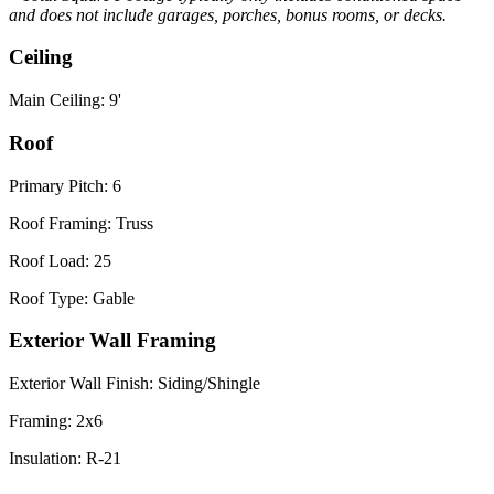
and does not include garages, porches, bonus rooms, or decks.
Ceiling
Main Ceiling: 9'
Roof
Primary Pitch: 6
Roof Framing: Truss
Roof Load: 25
Roof Type: Gable
Exterior Wall Framing
Exterior Wall Finish: Siding/Shingle
Framing: 2x6
Insulation: R-21