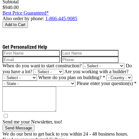
Subtotal
$940.00
Best Price Guaranteed*
Also order by phone:
1-866-445-9085
Add to Cart
Get Personalized Help
When do you want to start construction?
Do
you have a lot?
Are you working with a builder?
Where do you plan on building?
*
Please enter your question(s)
*
Send me your Newsletter, too!
Send Message
We do our best to get back to you within 24 - 48 business hours.