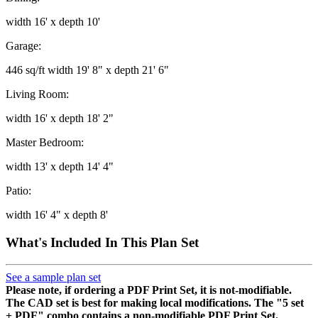
width 16' x depth 10'
Garage:
446 sq/ft width 19' 8" x depth 21' 6"
Living Room:
width 16' x depth 18' 2"
Master Bedroom:
width 13' x depth 14' 4"
Patio:
width 16' 4" x depth 8'
What's Included In This Plan Set
See a sample plan set
Please note, if ordering a PDF Print Set, it is not-modifiable.
The CAD set is best for making local modifications. The "5 set
+ PDF" combo contains a non-modifiable PDF Print Set.