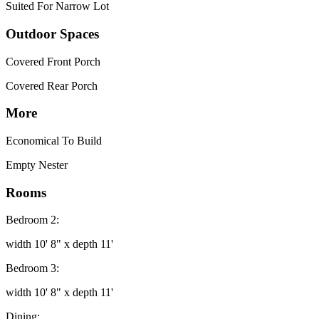
Suited For Narrow Lot
Outdoor Spaces
Covered Front Porch
Covered Rear Porch
More
Economical To Build
Empty Nester
Rooms
Bedroom 2:
width 10' 8" x depth 11'
Bedroom 3:
width 10' 8" x depth 11'
Dining: