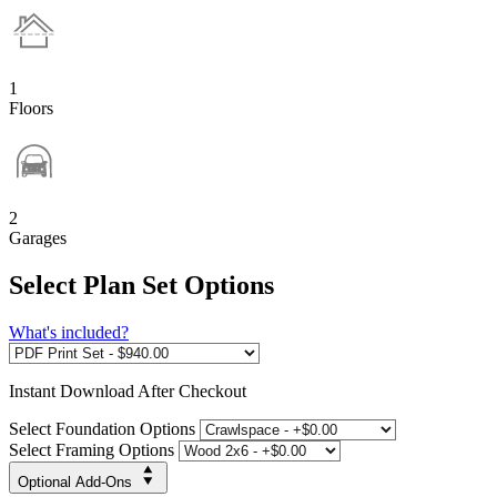
1
Floors
2
Garages
Select Plan Set Options
What's included?
Instant
Download After Checkout
Select Foundation Options
Select Framing Options
Optional Add-Ons