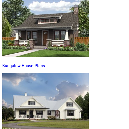
Bungalow House Plans