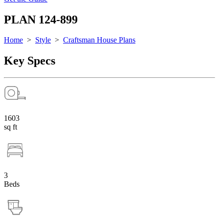
PLAN 124-899
Home
>
Style
>
Craftsman House Plans
Key Specs
1603
sq ft
3
Beds