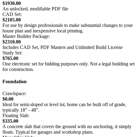
$1930.00
An unlocked, modifiable PDF file
CAD Set:
$2105.00
For use by design professionals to make substantial changes to your
house plan and inexpensive local printing.
Master Builder Package:
$2310.00
Includes CAD Set, PDF Masters and Unlimited Build License
Study Set:
$765.00
One electronic set for bidding purposes only. Not a legal building set
for construction.
Foundation
Crawlspace:
$0.00
Ideal for semi-sloped or level lot, home can be built off of grade,
typically 18” - 48”.
Floating Slab:
$335.00
A concrete slab that covers the ground with no anchoring, it simply
floats. Typical for garages and workshop plans.