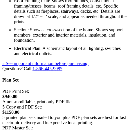
Roof Framing Plan: Shows roof outlines, conventional
framing/trusses, beams, roof framing details, etc. Specific
details such as fireplaces, stairways, decks, etc. Details are
drawn at 1/2" = 1' scale, and appear as needed throughout the
prints.
Section: Shows a cross-section of the home. Shows support
members, exterior and interior materials, insulation, and
foundation.
Electrical Plan: A schematic layout of all lighting, switches
and electrical outlets.
» See important information before purchasing.
Questions? Call
1-866-445-9085
Plan Set
PDF Print Set:
$940.00
A non-modifiable, print only PDF file
5 Copy and PDF Set:
$1150.00
5 printed plan sets mailed to you plus PDF plan sets are best for fast
electronic delivery and inexpensive local printing.
PDF Master Set: