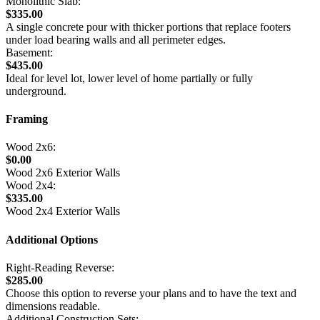
Monolithic Slab:
$335.00
A single concrete pour with thicker portions that replace footers
under load bearing walls and all perimeter edges.
Basement:
$435.00
Ideal for level lot, lower level of home partially or fully
underground.
Framing
Wood 2x6:
$0.00
Wood 2x6 Exterior Walls
Wood 2x4:
$335.00
Wood 2x4 Exterior Walls
Additional Options
Right-Reading Reverse:
$285.00
Choose this option to reverse your plans and to have the text and
dimensions readable.
Additional Construction Sets: