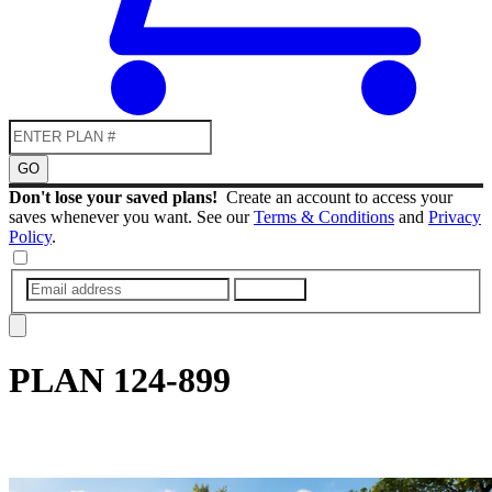
GO
Don't lose your saved plans!
Create an account to access your
saves whenever you want. See our
Terms & Conditions
and
Privacy
Policy
.
SUBMIT
PLAN
124-899