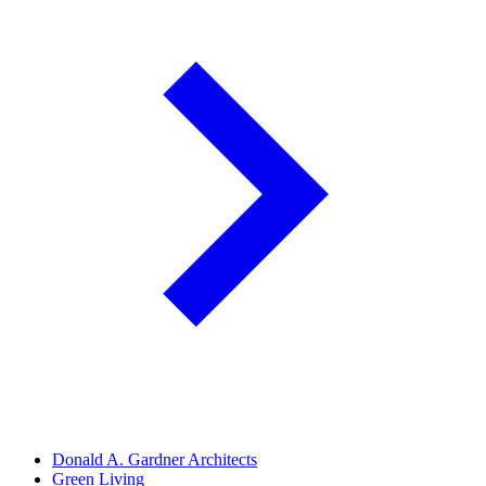
Donald A. Gardner Architects
Green Living