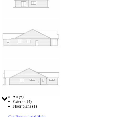
Jump to:
All (5)
Exterior (4)
Floor plans (1)
Get Personalized Help