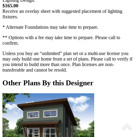
Lighting Design:
$165.00
Receive an overlay sheet with suggested placement of lighting
fixtures.
* Alternate Foundations may take time to prepare.
** Options with a fee may take time to prepare. Please call to
confirm.
Unless you buy an “unlimited” plan set or a multi-use license you
may only build one home from a set of plans. Please call to verify if
you intend to build more than once. Plan licenses are non-
transferable and cannot be resold.
Other Plans By this Designer