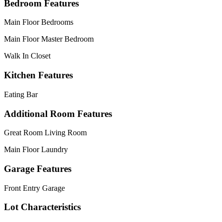
Bedroom Features
Main Floor Bedrooms
Main Floor Master Bedroom
Walk In Closet
Kitchen Features
Eating Bar
Additional Room Features
Great Room Living Room
Main Floor Laundry
Garage Features
Front Entry Garage
Lot Characteristics