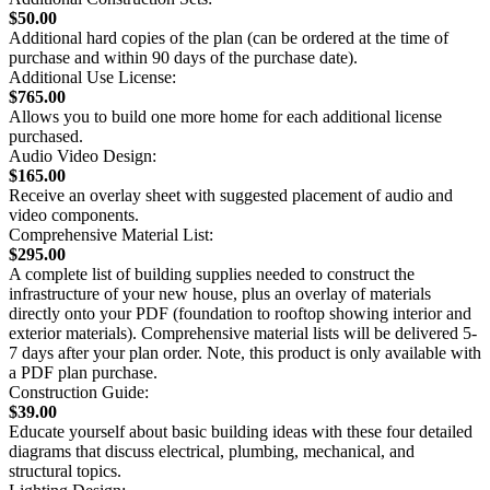
$50.00
Additional hard copies of the plan (can be ordered at the time of
purchase and within 90 days of the purchase date).
Additional Use License:
$765.00
Allows you to build one more home for each additional license
purchased.
Audio Video Design:
$165.00
Receive an overlay sheet with suggested placement of audio and
video components.
Comprehensive Material List:
$295.00
A complete list of building supplies needed to construct the
infrastructure of your new house, plus an overlay of materials
directly onto your PDF (foundation to rooftop showing interior and
exterior materials). Comprehensive material lists will be delivered 5-
7 days after your plan order. Note, this product is only available with
a PDF plan purchase.
Construction Guide:
$39.00
Educate yourself about basic building ideas with these four detailed
diagrams that discuss electrical, plumbing, mechanical, and
structural topics.