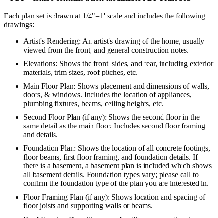
Each plan set is drawn at 1/4"=1' scale and includes the following
drawings:
Artist's Rendering: An artist's drawing of the home, usually
viewed from the front, and general construction notes.
Elevations: Shows the front, sides, and rear, including exterior
materials, trim sizes, roof pitches, etc.
Main Floor Plan: Shows placement and dimensions of walls,
doors, & windows. Includes the location of appliances,
plumbing fixtures, beams, ceiling heights, etc.
Second Floor Plan (if any): Shows the second floor in the
same detail as the main floor. Includes second floor framing
and details.
Foundation Plan: Shows the location of all concrete footings,
floor beams, first floor framing, and foundation details. If
there is a basement, a basement plan is included which shows
all basement details. Foundation types vary; please call to
confirm the foundation type of the plan you are interested in.
Floor Framing Plan (if any): Shows location and spacing of
floor joists and supporting walls or beams.