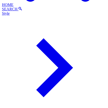
HOME
SEARCH
Style