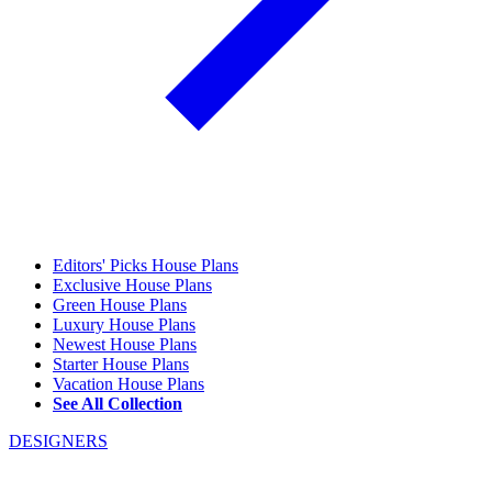
Editors' Picks House Plans
Exclusive House Plans
Green House Plans
Luxury House Plans
Newest House Plans
Starter House Plans
Vacation House Plans
See All Collection
DESIGNERS