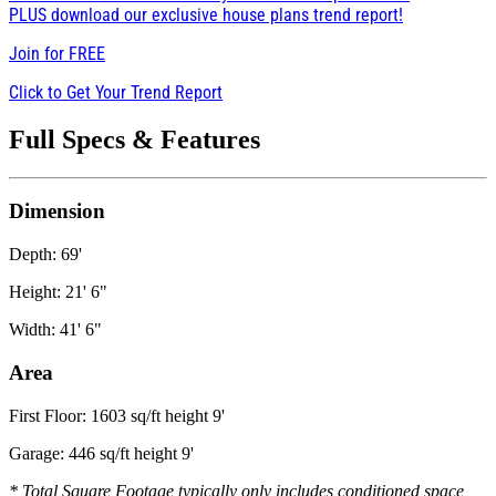
PLUS download our exclusive house plans trend report!
Join for
FREE
Click to Get Your Trend Report
Full Specs & Features
Dimension
Depth: 69'
Height: 21' 6"
Width: 41' 6"
Area
First Floor: 1603 sq/ft height 9'
Garage: 446 sq/ft height 9'
* Total Square Footage typically only includes conditioned space