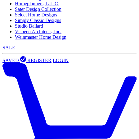
Homeplanners, L.L.C.
Sater Design Collection
Select Home Designs
Simply Classic Designs
Studio Ballard
Visbeen Architects, Inc.
Weinmaster Home Design
SALE
SAVED
REGISTER
LOGIN