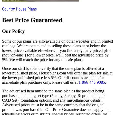
Country House Plans
Best Price Guaranteed
Our Policy
Some of our plans are also available on other websites and in printed
catalogs. We are committed to selling these plans at or below the
lowest price available elsewhere. If you find a regularly priced plan
(not “on-sale”) for a lower price, we'll beat the advertised price by
5%. We will match the price for any on-sale plans.
Once our staff is able to verify that the same plan is offered at a
lower published price, Houseplans.com will offer the plan for sale at
the lower published price less 5%. Our discount is available for
immediate plan purchase only. Please call us at
1-866-445-9085
.
The advertised item must be the same plan as the product being
purchased, including set type (5-copy, 8-copy, Reproducible, or
CAD Set), foundation options, and any miscellaneous details.
Advertised prices must be in the same currency that the original
product was purchased in. Our Price Guarantee does not apply to
advertising errors or misprints, special prices, restricted offers, mail