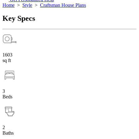
Home
>
Style
>
Craftsman House Plans
Key Specs
1603
sq ft
3
Beds
2
Baths