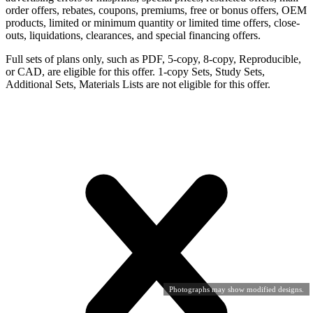
order offers, rebates, coupons, premiums, free or bonus offers, OEM
products, limited or minimum quantity or limited time offers, close-
outs, liquidations, clearances, and special financing offers.
Full sets of plans only, such as PDF, 5-copy, 8-copy, Reproducible,
or CAD, are eligible for this offer. 1-copy Sets, Study Sets,
Additional Sets, Materials Lists are not eligible for this offer.
Photographs may show modified designs.