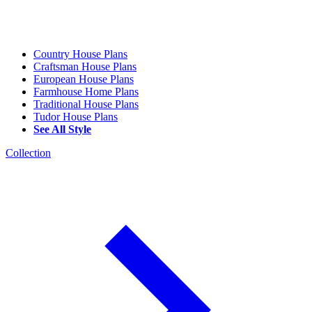
Country House Plans
Craftsman House Plans
European House Plans
Farmhouse Home Plans
Traditional House Plans
Tudor House Plans
See All Style
Collection