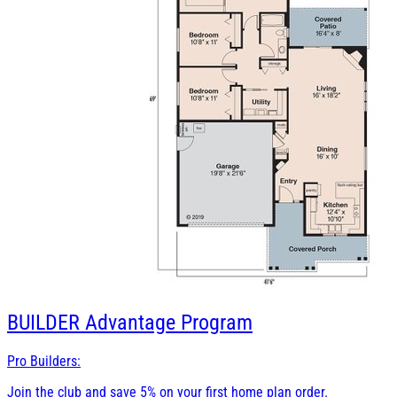
BUILDER
Advantage Program
Pro Builders:
Join the club and save 5% on your first home plan order.