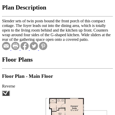
Plan Description
Slender sets of twin posts bound the front porch of this compact
cottage. The foyer leads out into the dining area, which is totally
open to the living room behind and the kitchen up front. Counters
wrap around four sides of the G-shaped kitchen. Wide sliders at the
rear of the gathering space open onto a covered patio.
Floor Plans
Floor Plan - Main Floor
Reverse