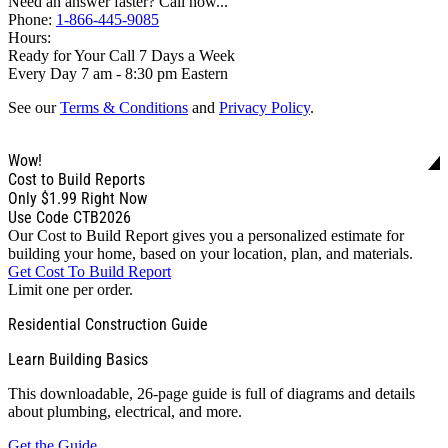
Need an answer faster? Call now...
Phone:
1-866-445-9085
Hours:
Ready for Your Call 7 Days a Week
Every Day 7 am - 8:30 pm Eastern
See our
Terms & Conditions
and
Privacy Policy
.
Wow!
Cost to Build Reports
Only
$1.99
Right Now
Use Code CTB2026
Our Cost to Build Report gives you a personalized estimate for
building your home, based on your location, plan, and materials.
Get Cost To Build Report
Limit one per order.
Residential Construction Guide
Learn Building Basics
This downloadable, 26-page guide is full of diagrams and details
about plumbing, electrical, and more.
Get the Guide