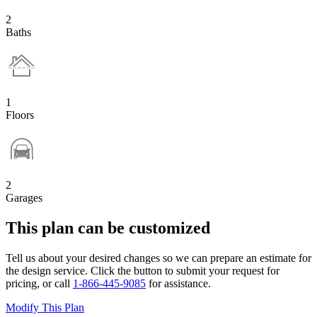
2
Baths
1
Floors
2
Garages
This plan can be customized
Tell us about your desired changes so we can prepare an estimate for
the design service. Click the button to submit your request for
pricing, or call
1-866-445-9085
for assistance.
Modify This Plan