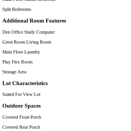
Split Bedrooms
Additional Room Features
Den Office Study Computer
Great Room Living Room
Main Floor Laundry
Play Flex Room
Storage Area
Lot Characteristics
Suited For View Lot
Outdoor Spaces
Covered Front Porch
Covered Rear Porch