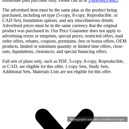
immediate plan purchase only. Please call us at
1-866-445-9085
.
The advertised item must be the same plan as the product being
purchased, including set type (5-copy, 8-copy, Reproducible, or
CAD Set), foundation options, and any miscellaneous details.
Advertised prices must be in the same currency that the original
product was purchased in. Our Price Guarantee does not apply to
advertising errors or misprints, special prices, restricted offers, mail
order offers, rebates, coupons, premiums, free or bonus offers, OEM
products, limited or minimum quantity or limited time offers, close-
outs, liquidations, clearances, and special financing offers.
Full sets of plans only, such as PDF, 5-copy, 8-copy, Reproducible,
or CAD, are eligible for this offer. 1-copy Sets, Study Sets,
Additional Sets, Materials Lists are not eligible for this offer.
Photographs may show modified designs.