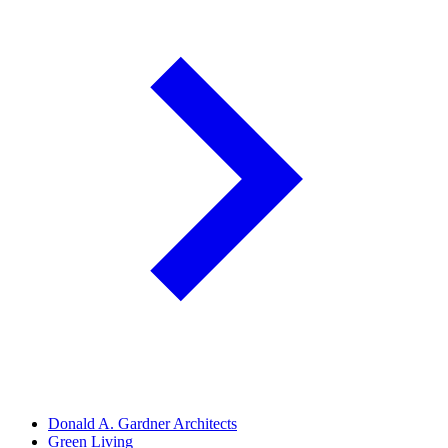
Donald A. Gardner Architects
Green Living