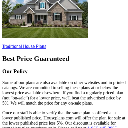
Traditional House Plans
Best Price Guaranteed
Our Policy
Some of our plans are also available on other websites and in printed
catalogs. We are committed to selling these plans at or below the
lowest price available elsewhere. If you find a regularly priced plan
(not “on-sale”) for a lower price, we'll beat the advertised price by
5%. We will match the price for any on-sale plans.
Once our staff is able to verify that the same plan is offered at a
lower published price, Houseplans.com will offer the plan for sale at
the lower published price less 5%. Our discount is available for