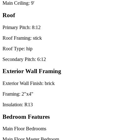
Main Ceiling: 9'
Roof
Primary Pitch: 8:12
Roof Framing: stick
Roof Type: hip
Secondary Pitch: 6:12
Exterior Wall Framing
Exterior Wall Finish: brick
Framing: 2"x4"
Insulation: R13
Bedroom Features
Main Floor Bedrooms
Main Floor Master Bedroom