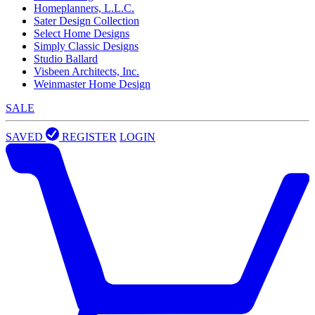
Homeplanners, L.L.C.
Sater Design Collection
Select Home Designs
Simply Classic Designs
Studio Ballard
Visbeen Architects, Inc.
Weinmaster Home Design
SALE
SAVED
REGISTER
LOGIN