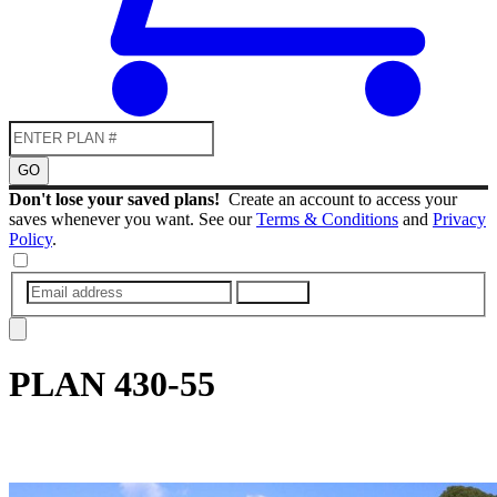
GO
Don't lose your saved plans!
Create an account to access your
saves whenever you want. See our
Terms & Conditions
and
Privacy
Policy
.
SUBMIT
PLAN
430-55