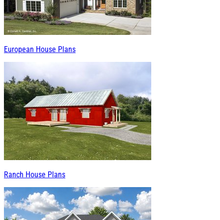
European House Plans
Ranch House Plans