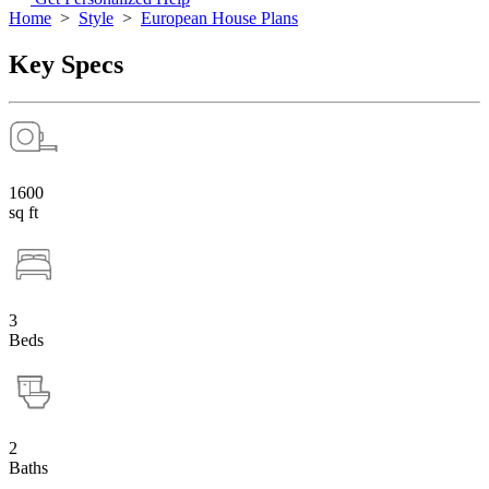
Home
>
Style
>
European House Plans
Key Specs
1600
sq ft
3
Beds
2
Baths