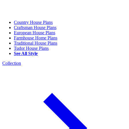
Country House Plans
Craftsman House Plans
European House Plans
Farmhouse Home Plans
Traditional House Plans
Tudor House Plans
See All Style
Collection