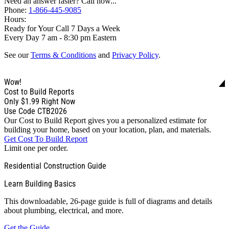
Need an answer faster? Call now...
Phone:
1-866-445-9085
Hours:
Ready for Your Call 7 Days a Week
Every Day 7 am - 8:30 pm Eastern
See our
Terms & Conditions
and
Privacy Policy
.
Wow!
Cost to Build Reports
Only
$1.99
Right Now
Use Code CTB2026
Our Cost to Build Report gives you a personalized estimate for
building your home, based on your location, plan, and materials.
Get Cost To Build Report
Limit one per order.
Residential Construction Guide
Learn Building Basics
This downloadable, 26-page guide is full of diagrams and details
about plumbing, electrical, and more.
Get the Guide