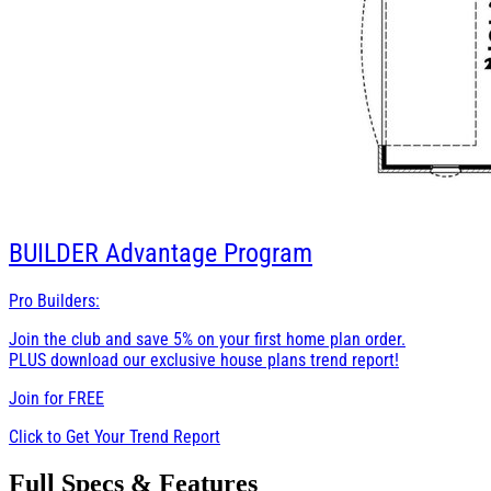
BUILDER
Advantage Program
Pro Builders:
Join the club and save 5% on your first home plan order.
PLUS download our exclusive house plans trend report!
Join for
FREE
Click to Get Your Trend Report
Full Specs & Features