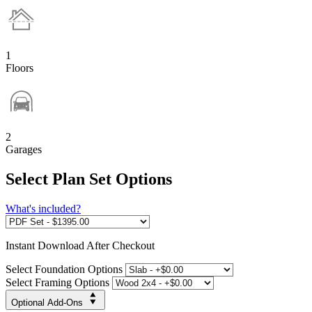
1
Floors
2
Garages
Select Plan Set Options
What's included?
Instant
Download After Checkout
Select Foundation Options
Select Framing Options
Optional Add-Ons