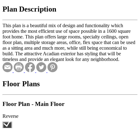
Plan Description
This plan is a beautiful mix of design and functionality which
provides the most efficient use of space possible in a 1600 square
foot home. This plan offers large rooms, specialty ceilings, open
floor plan, multiple storage areas, office, flex space that can be used
as a sitting area and much more, while still being economical to
build. The attractive Acadian exterior has styling that will be
timeless and provide an elegant look for any neighborhood.
Floor Plans
Floor Plan - Main Floor
Reverse