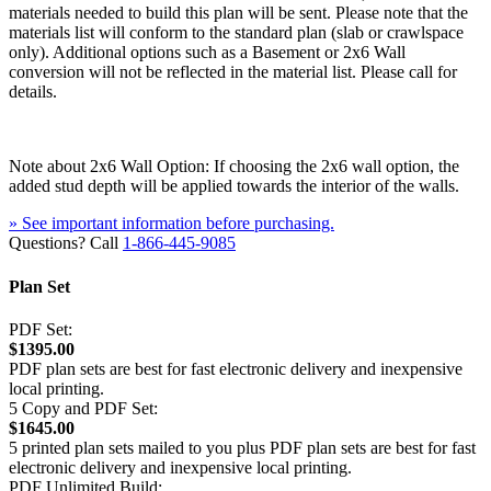
materials needed to build this plan will be sent. Please note that the
materials list will conform to the standard plan (slab or crawlspace
only). Additional options such as a Basement or 2x6 Wall
conversion will not be reflected in the material list. Please call for
details.
Note about 2x6 Wall Option: If choosing the 2x6 wall option, the
added stud depth will be applied towards the interior of the walls.
» See important information before purchasing.
Questions? Call
1-866-445-9085
Plan Set
PDF Set:
$1395.00
PDF plan sets are best for fast electronic delivery and inexpensive
local printing.
5 Copy and PDF Set:
$1645.00
5 printed plan sets mailed to you plus PDF plan sets are best for fast
electronic delivery and inexpensive local printing.
PDF Unlimited Build: