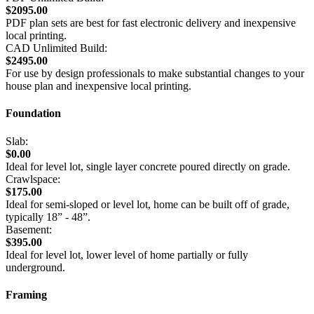
$2095.00
PDF plan sets are best for fast electronic delivery and inexpensive
local printing.
CAD Unlimited Build:
$2495.00
For use by design professionals to make substantial changes to your
house plan and inexpensive local printing.
Foundation
Slab:
$0.00
Ideal for level lot, single layer concrete poured directly on grade.
Crawlspace:
$175.00
Ideal for semi-sloped or level lot, home can be built off of grade,
typically 18” - 48”.
Basement:
$395.00
Ideal for level lot, lower level of home partially or fully
underground.
Framing