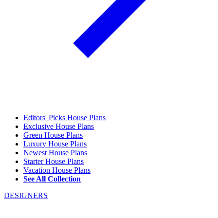
Editors' Picks House Plans
Exclusive House Plans
Green House Plans
Luxury House Plans
Newest House Plans
Starter House Plans
Vacation House Plans
See All Collection
DESIGNERS