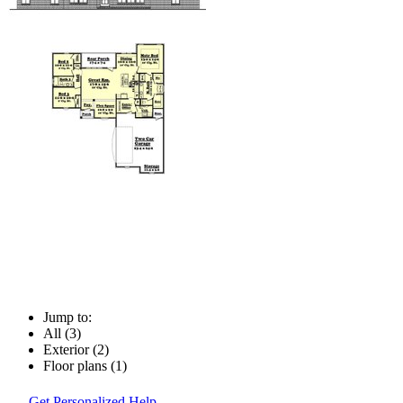
Jump to:
All (3)
Exterior (2)
Floor plans (1)
Get Personalized Help