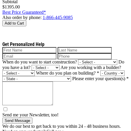
Subtotal
$1395.00
Best Price Guaranteed*
Also order by phone:
1-866-445-9085
Add to Cart
Get Personalized Help
When do you want to start construction?
Do
you have a lot?
Are you working with a builder?
Where do you plan on building?
*
Please enter your question(s)
*
Send me your Newsletter, too!
Send Message
We do our best to get back to you within 24 - 48 business hours.