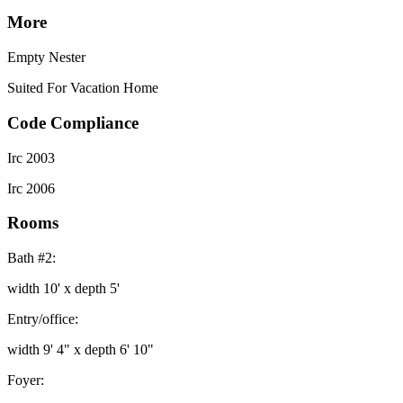
More
Empty Nester
Suited For Vacation Home
Code Compliance
Irc 2003
Irc 2006
Rooms
Bath #2:
width 10' x depth 5'
Entry/office:
width 9' 4" x depth 6' 10"
Foyer: