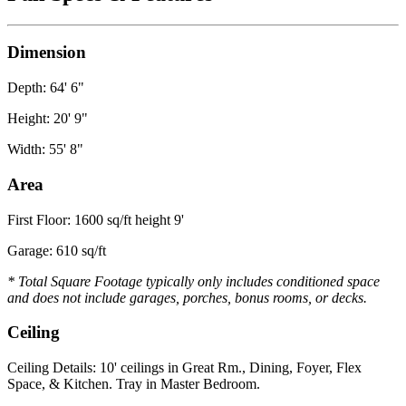
Dimension
Depth: 64' 6"
Height: 20' 9"
Width: 55' 8"
Area
First Floor: 1600 sq/ft height 9'
Garage: 610 sq/ft
* Total Square Footage typically only includes conditioned space
and does not include garages, porches, bonus rooms, or decks.
Ceiling
Ceiling Details: 10' ceilings in Great Rm., Dining, Foyer, Flex
Space, & Kitchen. Tray in Master Bedroom.