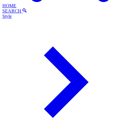
HOME
SEARCH
Style