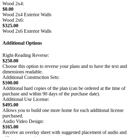
Wood 2x4:
$0.00
Wood 2x4 Exterior Walls
Wood 2x6:
$325.00
Wood 2x6 Exterior Walls
Additional Options
Right-Reading Reverse:
$250.00
Choose this option to reverse your plans and to have the text and
dimensions readable.
Additional Construction Sets:
$100.00
Additional hard copies of the plan (can be ordered at the time of
purchase and within 90 days of the purchase date).
Additional Use License:
$495.00
Allows you to build one more home for each additional license
purchased.
Audio Video Design:
$165.00
Receive an overlay sheet with suggested placement of audio and