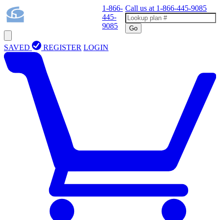
1-866-
Call us at
1-866-445-9085
445-
9085
Go
SAVED
REGISTER
LOGIN