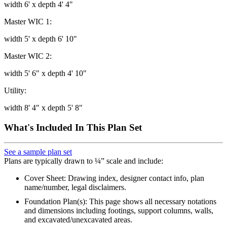
width 6' x depth 4' 4"
Master WIC 1:
width 5' x depth 6' 10"
Master WIC 2:
width 5' 6" x depth 4' 10"
Utility:
width 8' 4" x depth 5' 8"
What's Included In This Plan Set
See a sample plan set
Plans are typically drawn to ¼” scale and include:
Cover Sheet: Drawing index, designer contact info, plan
name/number, legal disclaimers.
Foundation Plan(s): This page shows all necessary notations
and dimensions including footings, support columns, walls,
and excavated/unexcavated areas.