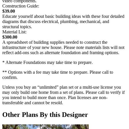
video components.
Construction Guide:
$39.00
Educate yourself about basic building ideas with these four detailed
diagrams that discuss electrical, plumbing, mechanical, and
structural topics.
Material List:
$300.00
A spreadsheet of building supplies needed to construct the
infrastructure of your new house. Please note materials lists will not
reflect add-ons such as alternate foundation and framing options.
* Alternate Foundations may take time to prepare.
** Options with a fee may take time to prepare. Please call to
confirm.
Unless you buy an “unlimited” plan set or a multi-use license you
may only build one home from a set of plans. Please call to verify if
you intend to build more than once. Plan licenses are non-
transferable and cannot be resold.
Other Plans By this Designer