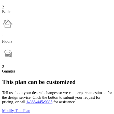
2
Baths
1
Floors
2
Garages
This plan can be customized
Tell us about your desired changes so we can prepare an estimate for
the design service. Click the button to submit your request for
pricing, or call
1-866-445-9085
for assistance.
Modify This Plan