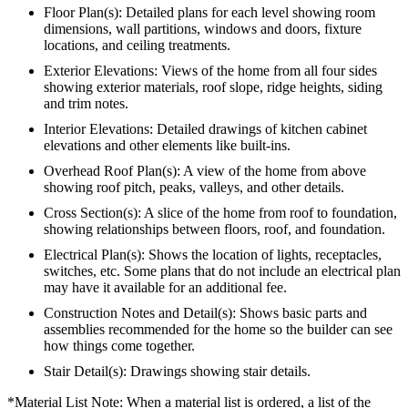
Floor Plan(s): Detailed plans for each level showing room
dimensions, wall partitions, windows and doors, fixture
locations, and ceiling treatments.
Exterior Elevations: Views of the home from all four sides
showing exterior materials, roof slope, ridge heights, siding
and trim notes.
Interior Elevations: Detailed drawings of kitchen cabinet
elevations and other elements like built-ins.
Overhead Roof Plan(s): A view of the home from above
showing roof pitch, peaks, valleys, and other details.
Cross Section(s): A slice of the home from roof to foundation,
showing relationships between floors, roof, and foundation.
Electrical Plan(s): Shows the location of lights, receptacles,
switches, etc. Some plans that do not include an electrical plan
may have it available for an additional fee.
Construction Notes and Detail(s): Shows basic parts and
assemblies recommended for the home so the builder can see
how things come together.
Stair Detail(s): Drawings showing stair details.
*Material List Note: When a material list is ordered, a list of the