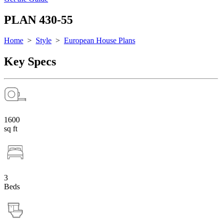
PLAN 430-55
Home
>
Style
>
European House Plans
Key Specs
1600
sq ft
3
Beds