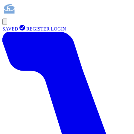
SAVED
REGISTER
LOGIN