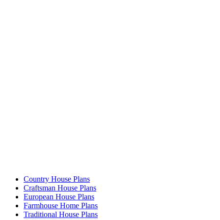
Country House Plans
Craftsman House Plans
European House Plans
Farmhouse Home Plans
Traditional House Plans