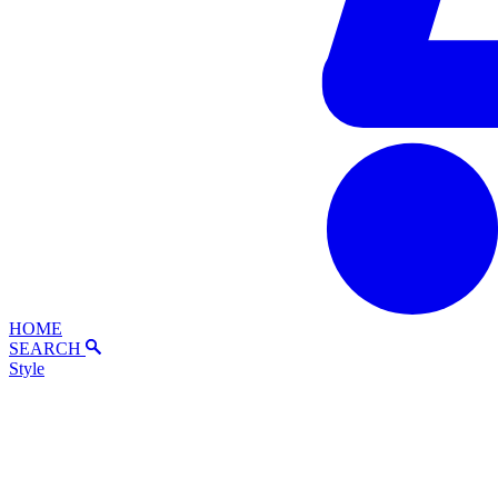
HOME
SEARCH
Style