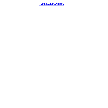
1-866-445-9085