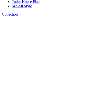
Tudor House Plans
See All Style
Collection