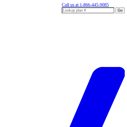
Call us at
1-866-445-9085
Go