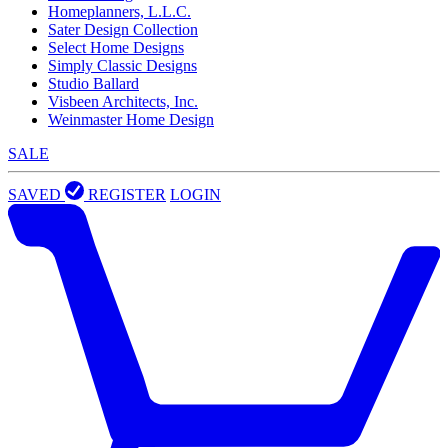
Homeplanners, L.L.C.
Sater Design Collection
Select Home Designs
Simply Classic Designs
Studio Ballard
Visbeen Architects, Inc.
Weinmaster Home Design
SALE
SAVED
REGISTER
LOGIN