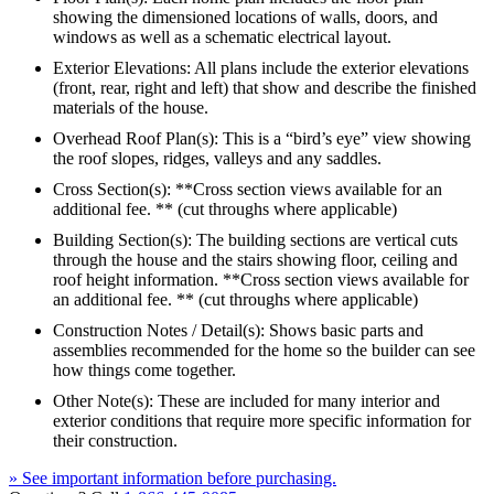
showing the dimensioned locations of walls, doors, and
windows as well as a schematic electrical layout.
Exterior Elevations: All plans include the exterior elevations
(front, rear, right and left) that show and describe the finished
materials of the house.
Overhead Roof Plan(s): This is a “bird’s eye” view showing
the roof slopes, ridges, valleys and any saddles.
Cross Section(s): **Cross section views available for an
additional fee. ** (cut throughs where applicable)
Building Section(s): The building sections are vertical cuts
through the house and the stairs showing floor, ceiling and
roof height information. **Cross section views available for
an additional fee. ** (cut throughs where applicable)
Construction Notes / Detail(s): Shows basic parts and
assemblies recommended for the home so the builder can see
how things come together.
Other Note(s): These are included for many interior and
exterior conditions that require more specific information for
their construction.
» See important information before purchasing.