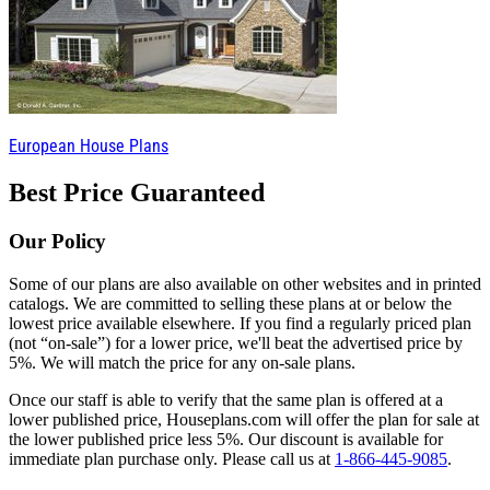
European House Plans
Best Price Guaranteed
Our Policy
Some of our plans are also available on other websites and in printed
catalogs. We are committed to selling these plans at or below the
lowest price available elsewhere. If you find a regularly priced plan
(not “on-sale”) for a lower price, we'll beat the advertised price by
5%. We will match the price for any on-sale plans.
Once our staff is able to verify that the same plan is offered at a
lower published price, Houseplans.com will offer the plan for sale at
the lower published price less 5%. Our discount is available for
immediate plan purchase only. Please call us at
1-866-445-9085
.