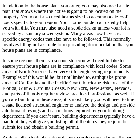
In addition to the house plans you order, you may also need a site
plan that shows where the house is going to be located on the
property. You might also need beams sized to accommodate roof
loads specific to your region. Your home builder can usually help
you with this. You may also need a septic design unless your lot is
served by a sanitary sewer system. Many areas now have area-
specific energy codes that also have to be followed. This normally
involves filling out a simple form providing documentation that your
house plans are in compliance.
In some regions, there is a second step you will need to take to
ensure your house plans are in compliance with local codes. Some
areas of North America have very strict engineering requirements.
Examples of this would be, but not limited to, earthquake-prone
areas of California and the Pacific Coast, hurricane risk areas of the
Florida, Gulf & Carolina Coasts. New York, New Jersey, Nevada,
and parts of Illinois require review by a local professional as well. If
you are building in these areas, it is most likely you will need to hire
a state licensed structural engineer to analyze the design and provide
additional drawings and calculations required by your building
department. If you aren’t sure, building departments typically have a
handout they will give you listing all of the items they require to
submit for and obtain a building permit.
Additionally, stock plans do not have a professional stamp attached.