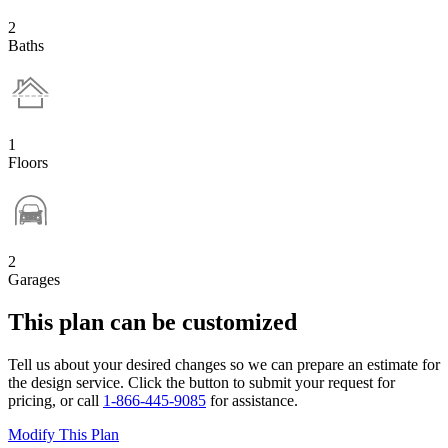
2
Baths
1
Floors
2
Garages
This plan can be customized
Tell us about your desired changes so we can prepare an estimate for
the design service. Click the button to submit your request for
pricing, or call
1-866-445-9085
for assistance.
Modify This Plan