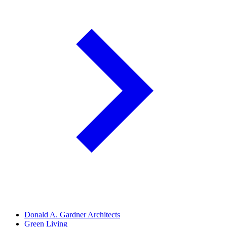
Donald A. Gardner Architects
Green Living