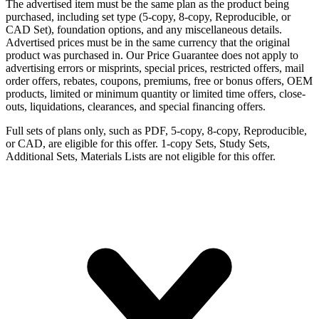
The advertised item must be the same plan as the product being
purchased, including set type (5-copy, 8-copy, Reproducible, or
CAD Set), foundation options, and any miscellaneous details.
Advertised prices must be in the same currency that the original
product was purchased in. Our Price Guarantee does not apply to
advertising errors or misprints, special prices, restricted offers, mail
order offers, rebates, coupons, premiums, free or bonus offers, OEM
products, limited or minimum quantity or limited time offers, close-
outs, liquidations, clearances, and special financing offers.
Full sets of plans only, such as PDF, 5-copy, 8-copy, Reproducible,
or CAD, are eligible for this offer. 1-copy Sets, Study Sets,
Additional Sets, Materials Lists are not eligible for this offer.