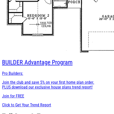
BUILDER
Advantage Program
Pro Builders:
Join the club and save 5% on your first home plan order.
PLUS download our exclusive house plans trend report!
Join for
FREE
Click to Get Your Trend Report