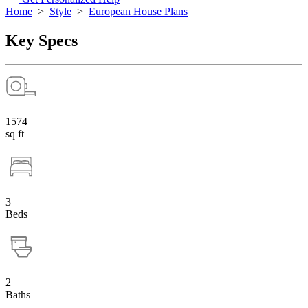
Home
>
Style
>
European House Plans
Key Specs
1574
sq ft
3
Beds
2
Baths