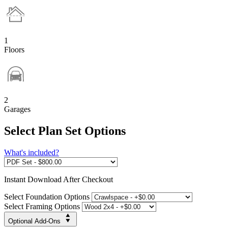
1
Floors
2
Garages
Select Plan Set Options
What's included?
Instant
Download After Checkout
Select Foundation Options
Select Framing Options
Optional Add-Ons