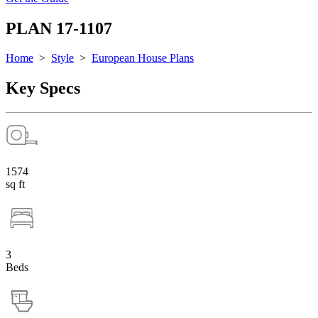
PLAN 17-1107
Home
>
Style
>
European House Plans
Key Specs
1574
sq ft
3
Beds