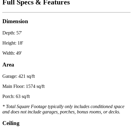
Full Specs & Features
Dimension
Depth: 57'
Height: 18'
Width: 49'
Area
Garage: 421 sq/ft
Main Floor: 1574 sq/ft
Porch: 63 sq/ft
* Total Square Footage typically only includes conditioned space
and does not include garages, porches, bonus rooms, or decks.
Ceiling