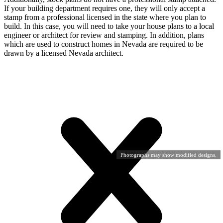
If your building department requires one, they will only accept a
stamp from a professional licensed in the state where you plan to
build. In this case, you will need to take your house plans to a local
engineer or architect for review and stamping. In addition, plans
which are used to construct homes in Nevada are required to be
drawn by a licensed Nevada architect.
Photographs may show modified designs.