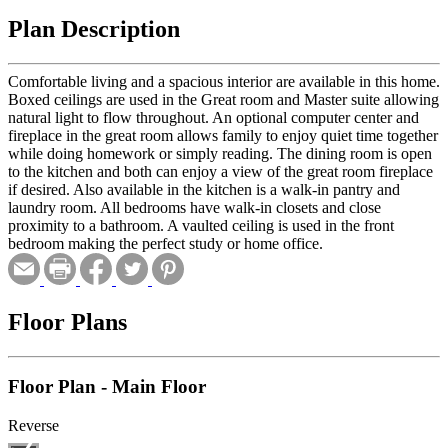
Plan Description
Comfortable living and a spacious interior are available in this home.
Boxed ceilings are used in the Great room and Master suite allowing
natural light to flow throughout. An optional computer center and
fireplace in the great room allows family to enjoy quiet time together
while doing homework or simply reading. The dining room is open
to the kitchen and both can enjoy a view of the great room fireplace
if desired. Also available in the kitchen is a walk-in pantry and
laundry room. All bedrooms have walk-in closets and close
proximity to a bathroom. A vaulted ceiling is used in the front
bedroom making the perfect study or home office.
Floor Plans
Floor Plan - Main Floor
Reverse