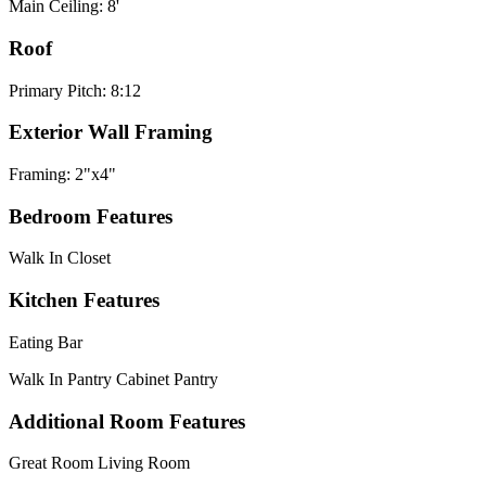
Main Ceiling: 8'
Roof
Primary Pitch: 8:12
Exterior Wall Framing
Framing: 2"x4"
Bedroom Features
Walk In Closet
Kitchen Features
Eating Bar
Walk In Pantry Cabinet Pantry
Additional Room Features
Great Room Living Room