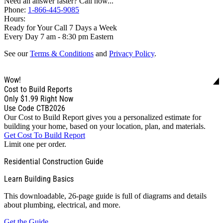
Need an answer faster? Call now...
Phone:
1-866-445-9085
Hours:
Ready for Your Call 7 Days a Week
Every Day 7 am - 8:30 pm Eastern
See our
Terms & Conditions
and
Privacy Policy
.
Wow!
Cost to Build Reports
Only
$1.99
Right Now
Use Code CTB2026
Our Cost to Build Report gives you a personalized estimate for
building your home, based on your location, plan, and materials.
Get Cost To Build Report
Limit one per order.
Residential Construction Guide
Learn Building Basics
This downloadable, 26-page guide is full of diagrams and details
about plumbing, electrical, and more.
Get the Guide