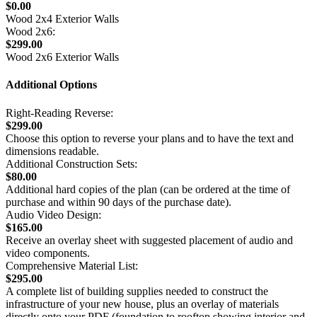
$0.00
Wood 2x4 Exterior Walls
Wood 2x6:
$299.00
Wood 2x6 Exterior Walls
Additional Options
Right-Reading Reverse:
$299.00
Choose this option to reverse your plans and to have the text and
dimensions readable.
Additional Construction Sets:
$80.00
Additional hard copies of the plan (can be ordered at the time of
purchase and within 90 days of the purchase date).
Audio Video Design:
$165.00
Receive an overlay sheet with suggested placement of audio and
video components.
Comprehensive Material List:
$295.00
A complete list of building supplies needed to construct the
infrastructure of your new house, plus an overlay of materials
directly onto your PDF (foundation to rooftop showing interior and