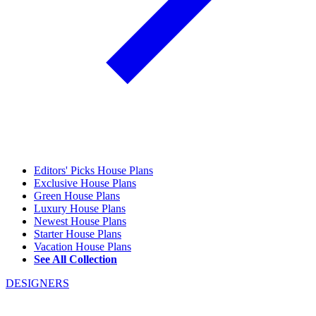
Editors' Picks House Plans
Exclusive House Plans
Green House Plans
Luxury House Plans
Newest House Plans
Starter House Plans
Vacation House Plans
See All Collection
DESIGNERS