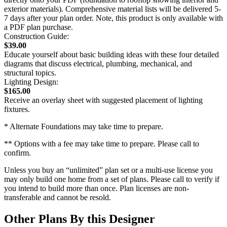
exterior materials). Comprehensive material lists will be delivered 5-
7 days after your plan order. Note, this product is only available with
a PDF plan purchase.
Construction Guide:
$39.00
Educate yourself about basic building ideas with these four detailed
diagrams that discuss electrical, plumbing, mechanical, and
structural topics.
Lighting Design:
$165.00
Receive an overlay sheet with suggested placement of lighting
fixtures.
* Alternate Foundations may take time to prepare.
** Options with a fee may take time to prepare. Please call to
confirm.
Unless you buy an “unlimited” plan set or a multi-use license you
may only build one home from a set of plans. Please call to verify if
you intend to build more than once. Plan licenses are non-
transferable and cannot be resold.
Other Plans By this Designer