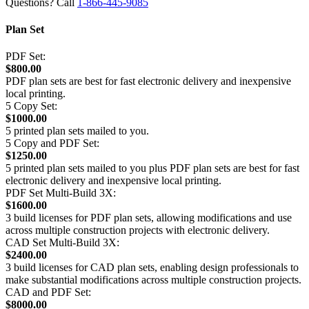
Questions? Call
1-866-445-9085
Plan Set
PDF Set:
$800.00
PDF plan sets are best for fast electronic delivery and inexpensive
local printing.
5 Copy Set:
$1000.00
5 printed plan sets mailed to you.
5 Copy and PDF Set:
$1250.00
5 printed plan sets mailed to you plus PDF plan sets are best for fast
electronic delivery and inexpensive local printing.
PDF Set Multi-Build 3X:
$1600.00
3 build licenses for PDF plan sets, allowing modifications and use
across multiple construction projects with electronic delivery.
CAD Set Multi-Build 3X:
$2400.00
3 build licenses for CAD plan sets, enabling design professionals to
make substantial modifications across multiple construction projects.
CAD and PDF Set:
$8000.00