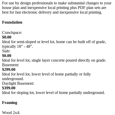
For use by design professionals to make substantial changes to your
house plan and inexpensive local printing plus PDF plan sets are
best for fast electronic delivery and inexpensive local printing.
Foundation
Crawlspace:
$0.00
Ideal for semi-sloped or level lot, home can be built off of grade,
typically 18” - 48”.
Slab:
$0.00
Ideal for level lot, single layer concrete poured directly on grade.
Basement:
$299.00
Ideal for level lot, lower level of home partially or fully
underground.
Daylight Basement:
$399.00
Ideal for sloping lot, lower level of home partially underground.
Framing
Wood 2x4: