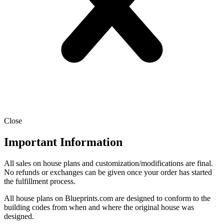
Close
Important Information
All sales on house plans and customization/modifications are final.
No refunds or exchanges can be given once your order has started
the fulfillment process.
All house plans on Blueprints.com are designed to conform to the
building codes from when and where the original house was
designed.