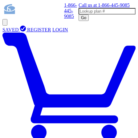
1-866-
Call us at
1-866-445-9085
445-
9085
Go
SAVED
REGISTER
LOGIN