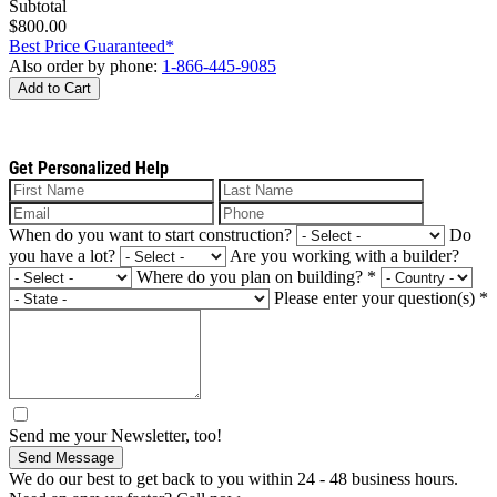
Subtotal
$800.00
Best Price Guaranteed*
Also order by phone:
1-866-445-9085
Add to Cart
Get Personalized Help
When do you want to start construction?
Do
you have a lot?
Are you working with a builder?
Where do you plan on building?
*
Please enter your question(s)
*
Send me your Newsletter, too!
Send Message
We do our best to get back to you within 24 - 48 business hours.