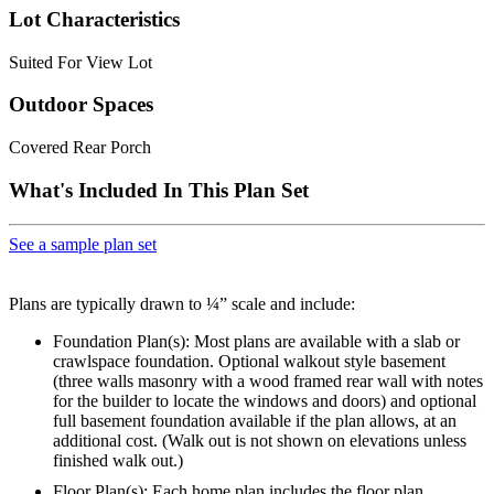
Lot Characteristics
Suited For View Lot
Outdoor Spaces
Covered Rear Porch
What's Included In This Plan Set
See a sample plan set
Plans are typically drawn to ¼” scale and include:
Foundation Plan(s): Most plans are available with a slab or
crawlspace foundation. Optional walkout style basement
(three walls masonry with a wood framed rear wall with notes
for the builder to locate the windows and doors) and optional
full basement foundation available if the plan allows, at an
additional cost. (Walk out is not shown on elevations unless
finished walk out.)
Floor Plan(s): Each home plan includes the floor plan