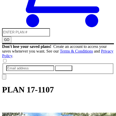
GO
Don't lose your saved plans!
Create an account to access your
saves whenever you want. See our
Terms & Conditions
and
Privacy
Policy
.
SUBMIT
PLAN
17-1107