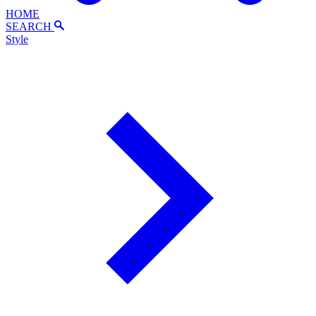
HOME
SEARCH
Style