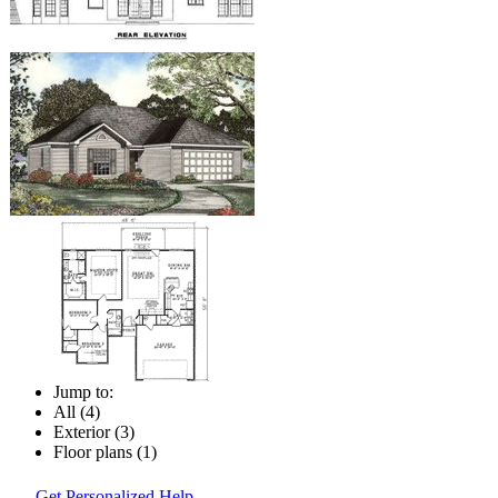
Jump to:
All (4)
Exterior (3)
Floor plans (1)
Get Personalized Help