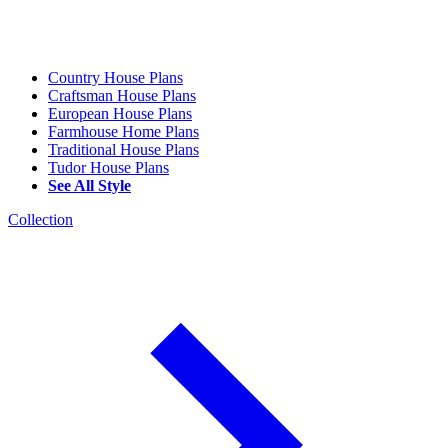
Country House Plans
Craftsman House Plans
European House Plans
Farmhouse Home Plans
Traditional House Plans
Tudor House Plans
See All Style
Collection