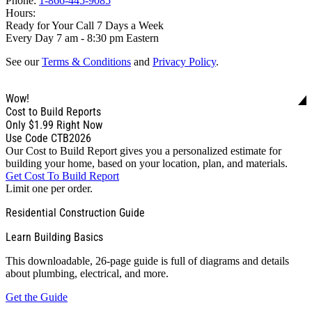
Phone:
1-866-445-9085
Hours:
Ready for Your Call 7 Days a Week
Every Day 7 am - 8:30 pm Eastern
See our
Terms & Conditions
and
Privacy Policy
.
Wow!
Cost to Build Reports
Only
$1.99
Right Now
Use Code CTB2026
Our Cost to Build Report gives you a personalized estimate for
building your home, based on your location, plan, and materials.
Get Cost To Build Report
Limit one per order.
Residential Construction Guide
Learn Building Basics
This downloadable, 26-page guide is full of diagrams and details
about plumbing, electrical, and more.
Get the Guide