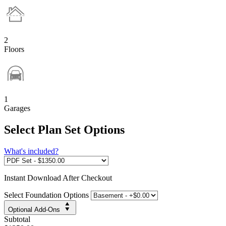
2
Floors
1
Garages
Select Plan Set Options
What's included?
Instant
Download After Checkout
Select Foundation Options
Optional Add-Ons
Subtotal