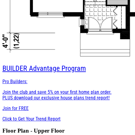
BUILDER
Advantage Program
Pro Builders:
Join the club and save 5% on your first home plan order.
PLUS download our exclusive house plans trend report!
Join for
FREE
Click to Get Your Trend Report
Floor Plan - Upper Floor