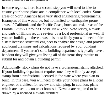
In some regions, there is a second step you will need to take to
ensure your house plans are in compliance with local codes. Some
areas of North America have very strict engineering requirements.
Examples of this would be, but not limited to, earthquake-prone
areas of California and the Pacific Coast, hurricane risk areas of the
Florida, Gulf & Carolina Coasts. New York, New Jersey, Nevada,
and parts of Illinois require review by a local professional as well. If
you are building in these areas, it is most likely you will need to hire
a state licensed structural engineer to analyze the design and provide
additional drawings and calculations required by your building
department. If you aren’t sure, building departments typically have a
handout they will give you listing all of the items they require to
submit for and obtain a building permit.
Additionally, stock plans do not have a professional stamp attached.
If your building department requires one, they will only accept a
stamp from a professional licensed in the state where you plan to
build. In this case, you will need to take your house plans to a local
engineer or architect for review and stamping. In addition, plans
which are used to construct homes in Nevada are required to be
drawn by a licensed Nevada architect.