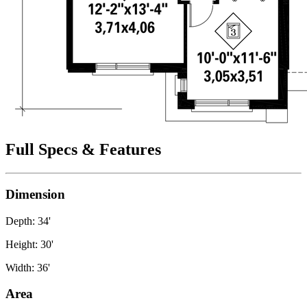
Full Specs & Features
Dimension
Depth: 34'
Height: 30'
Width: 36'
Area