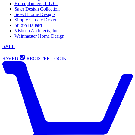
Homeplanners, L.L.C.
Sater Design Collection
Select Home Designs
Simply Classic Designs
Studio Ballard
Visbeen Architects, Inc.
Weinmaster Home Design
SALE
SAVED
REGISTER
LOGIN