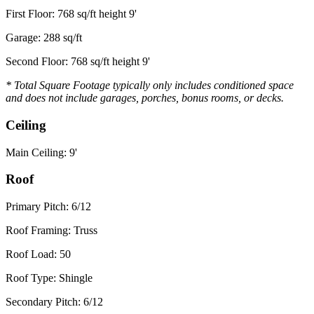
First Floor: 768 sq/ft height 9'
Garage: 288 sq/ft
Second Floor: 768 sq/ft height 9'
* Total Square Footage typically only includes conditioned space
and does not include garages, porches, bonus rooms, or decks.
Ceiling
Main Ceiling: 9'
Roof
Primary Pitch: 6/12
Roof Framing: Truss
Roof Load: 50
Roof Type: Shingle
Secondary Pitch: 6/12