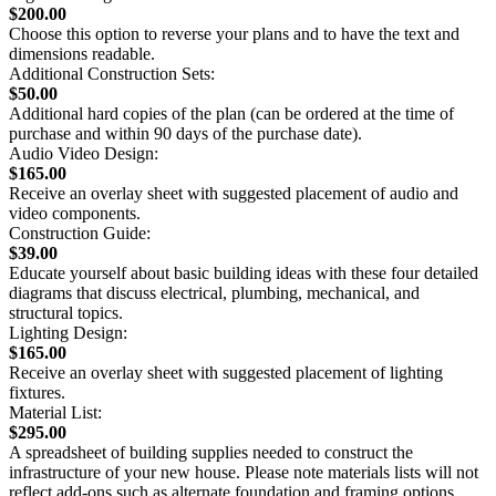
$200.00
Choose this option to reverse your plans and to have the text and
dimensions readable.
Additional Construction Sets:
$50.00
Additional hard copies of the plan (can be ordered at the time of
purchase and within 90 days of the purchase date).
Audio Video Design:
$165.00
Receive an overlay sheet with suggested placement of audio and
video components.
Construction Guide:
$39.00
Educate yourself about basic building ideas with these four detailed
diagrams that discuss electrical, plumbing, mechanical, and
structural topics.
Lighting Design:
$165.00
Receive an overlay sheet with suggested placement of lighting
fixtures.
Material List:
$295.00
A spreadsheet of building supplies needed to construct the
infrastructure of your new house. Please note materials lists will not
reflect add-ons such as alternate foundation and framing options.