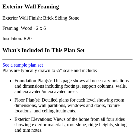
Exterior Wall Framing
Exterior Wall Finish: Brick Siding Stone
Framing: Wood - 2 x 6
Insulation: R20
What's Included In This Plan Set
See a sample plan set
Plans are typically drawn to ¼" scale and include:
Foundation Plan(s): This page shows all necessary notations
and dimensions including footings, support columns, walls,
and excavated/unexcavated areas.
Floor Plan(s): Detailed plans for each level showing room
dimensions, wall partitions, windows and doors, fixture
locations, and ceiling treatments.
Exterior Elevations: Views of the home from all four sides
showing exterior materials, roof slope, ridge heights, siding
and trim notes.