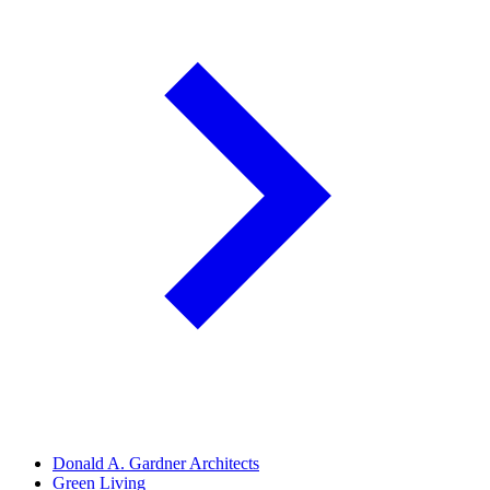
Donald A. Gardner Architects
Green Living