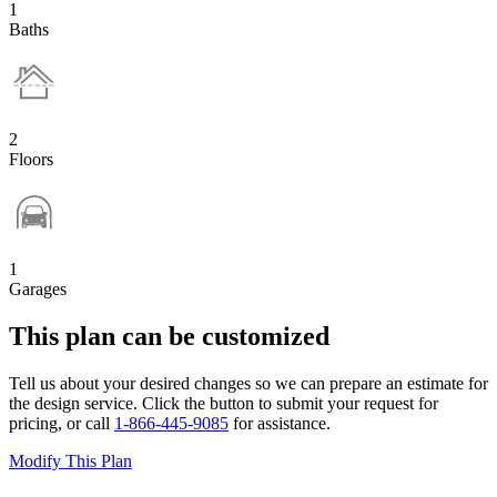
1
Baths
2
Floors
1
Garages
This plan can be customized
Tell us about your desired changes so we can prepare an estimate for
the design service. Click the button to submit your request for
pricing, or call
1-866-445-9085
for assistance.
Modify This Plan