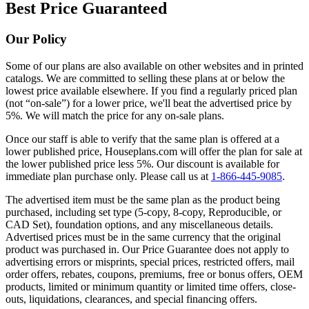
Best Price Guaranteed
Our Policy
Some of our plans are also available on other websites and in printed
catalogs. We are committed to selling these plans at or below the
lowest price available elsewhere. If you find a regularly priced plan
(not “on-sale”) for a lower price, we'll beat the advertised price by
5%. We will match the price for any on-sale plans.
Once our staff is able to verify that the same plan is offered at a
lower published price, Houseplans.com will offer the plan for sale at
the lower published price less 5%. Our discount is available for
immediate plan purchase only. Please call us at
1-866-445-9085
.
The advertised item must be the same plan as the product being
purchased, including set type (5-copy, 8-copy, Reproducible, or
CAD Set), foundation options, and any miscellaneous details.
Advertised prices must be in the same currency that the original
product was purchased in. Our Price Guarantee does not apply to
advertising errors or misprints, special prices, restricted offers, mail
order offers, rebates, coupons, premiums, free or bonus offers, OEM
products, limited or minimum quantity or limited time offers, close-
outs, liquidations, clearances, and special financing offers.