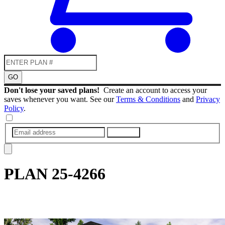
GO
Don't lose your saved plans!
Create an account to access your
saves whenever you want. See our
Terms & Conditions
and
Privacy
Policy
.
SUBMIT
PLAN
25-4266