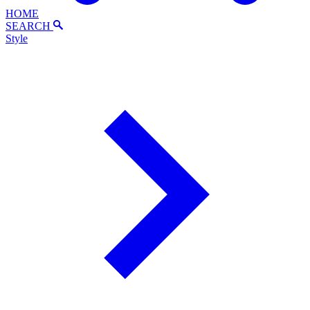
HOME
SEARCH
Style