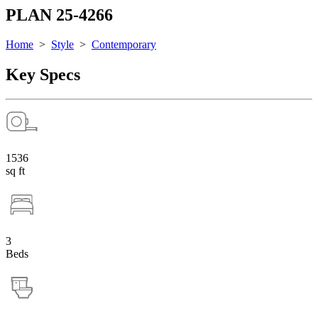
PLAN 25-4266
Home
>
Style
>
Contemporary
Key Specs
1536
sq ft
3
Beds