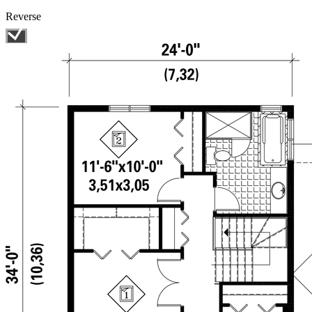
Reverse