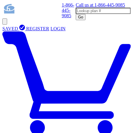
1-866-
Call us at
1-866-445-9085
445-
9085
Go
SAVED
REGISTER
LOGIN