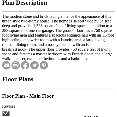
Plan Description
The modern stone and brick facing enhance the appearance of this
urban style two-storey house. The home is 36 feet wide by 34 feet
deep and provides 1,536 square feet of living space in addition to a
288 square foot one-car garage. The ground floor has a 768 square
foot living area and features a spacious entrance hall with an 11-foot
high ceiling, a powder room with a laundry area, a large living
room, a dining room, and a roomy kitchen with an island and a
breakfast nook. The upper floor provides 768 square feet of living
space and features a master bedroom with French doors and a large
walk-in closet, two other bedrooms and a bathroom.
Floor Plans
Floor Plan - Main Floor
Reverse