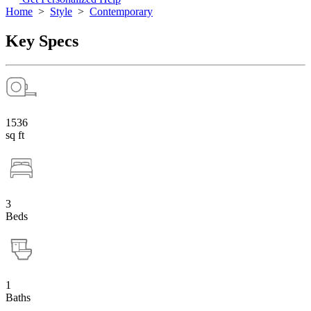
Home
>
Style
>
Contemporary
Key Specs
1536
sq ft
3
Beds
1
Baths