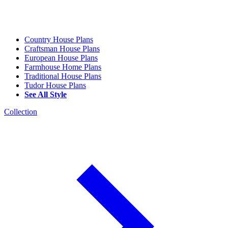
Country House Plans
Craftsman House Plans
European House Plans
Farmhouse Home Plans
Traditional House Plans
Tudor House Plans
See All Style
Collection