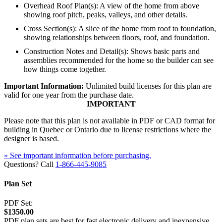
Overhead Roof Plan(s): A view of the home from above
showing roof pitch, peaks, valleys, and other details.
Cross Section(s): A slice of the home from roof to foundation,
showing relationships between floors, roof, and foundation.
Construction Notes and Detail(s): Shows basic parts and
assemblies recommended for the home so the builder can see
how things come together.
Important Information:
Unlimited build licenses for this plan are
valid for one year from the purchase date.
IMPORTANT
Please note that this plan is not available in PDF or CAD format for
building in Quebec or Ontario due to license restrictions where the
designer is based.
» See important information before purchasing.
Questions? Call
1-866-445-9085
Plan Set
PDF Set:
$1350.00
PDF plan sets are best for fast electronic delivery and inexpensive