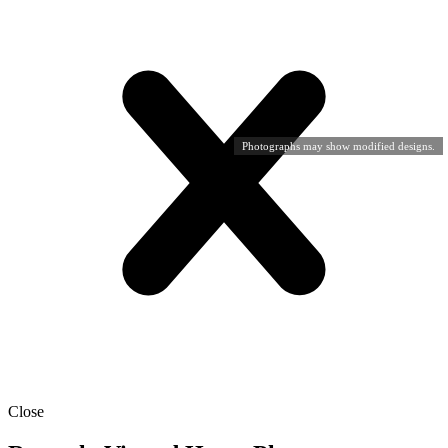
Photographs may show modified designs.
Close