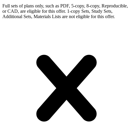
Full sets of plans only, such as PDF, 5-copy, 8-copy, Reproducible,
or CAD, are eligible for this offer. 1-copy Sets, Study Sets,
Additional Sets, Materials Lists are not eligible for this offer.