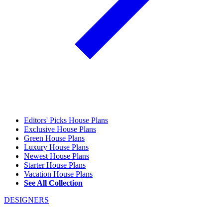
Editors' Picks House Plans
Exclusive House Plans
Green House Plans
Luxury House Plans
Newest House Plans
Starter House Plans
Vacation House Plans
See All Collection
DESIGNERS