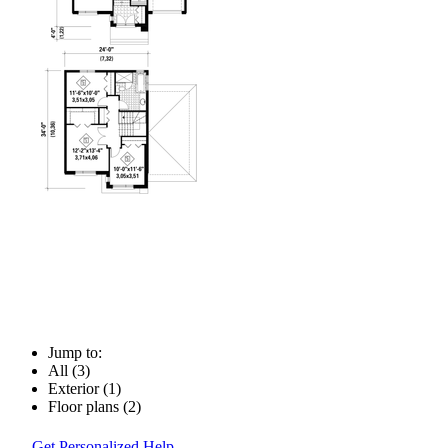
Jump to:
All (3)
Exterior (1)
Floor plans (2)
Get Personalized Help