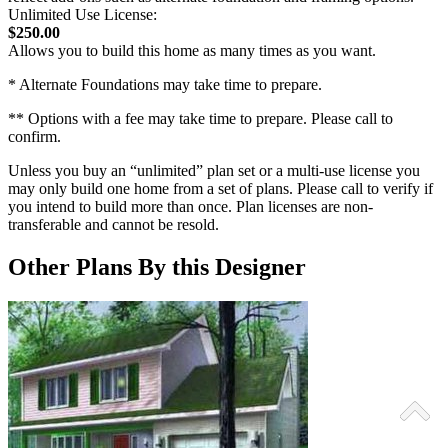
Unlimited Use License:
$250.00
Allows you to build this home as many times as you want.
* Alternate Foundations may take time to prepare.
** Options with a fee may take time to prepare. Please call to
confirm.
Unless you buy an “unlimited” plan set or a multi-use license you
may only build one home from a set of plans. Please call to verify if
you intend to build more than once. Plan licenses are non-
transferable and cannot be resold.
Other Plans By this Designer