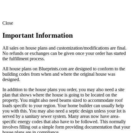
Close
Important Information
All sales on house plans and customization/modifications are final.
No refunds or exchanges can be given once your order has started
the fulfillment process.
All house plans on Blueprints.com are designed to conform to the
building codes from when and where the original house was
designed.
In addition to the house plans you order, you may also need a site
plan that shows where the house is going to be located on the
property. You might also need beams sized to accommodate roof
loads specific to your region. Your home builder can usually help
you with this. You may also need a septic design unless your lot is
served by a sanitary sewer system. Many areas now have area-
specific energy codes that also have to be followed. This normally
involves filling out a simple form providing documentation that your
house plans are in compliance.