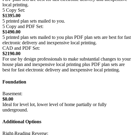
local printing.
5 Copy Set:
$1395.00
5 printed plan sets mailed to you.
5 Copy and PDF Set:
$1490.00
5 printed plan sets mailed to you plus PDF plan sets are best for fast
electronic delivery and inexpensive local printing.
CAD and PDF Set:
$2190.00
For use by design professionals to make substantial changes to your
house plan and inexpensive local printing plus PDF plan sets are
best for fast electronic delivery and inexpensive local printing.
Foundation
Basement:
$0.00
Ideal for level lot, lower level of home partially or fully
underground.
Additional Options
Right-Reading Reverse: