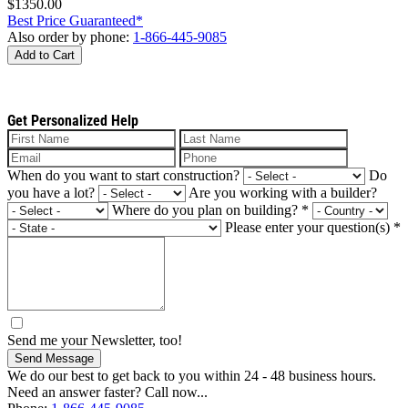
$1350.00
Best Price Guaranteed*
Also order by phone:
1-866-445-9085
Add to Cart
Get Personalized Help
When do you want to start construction?
Do
you have a lot?
Are you working with a builder?
Where do you plan on building?
*
Please enter your question(s)
*
Send me your Newsletter, too!
Send Message
We do our best to get back to you within 24 - 48 business hours.
Need an answer faster? Call now...