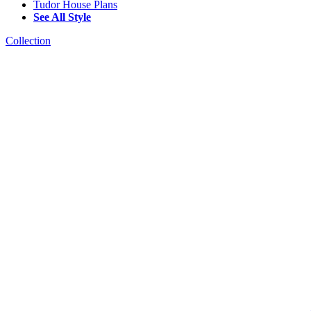
Tudor House Plans
See All Style
Collection