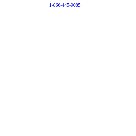
1-866-445-9085