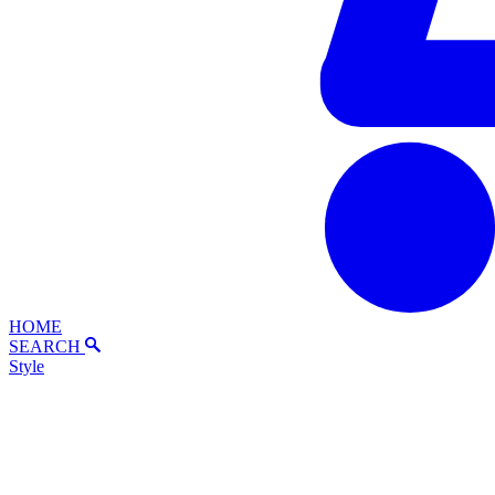
HOME
SEARCH
Style