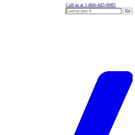
Call us at
1-866-445-9085
Go