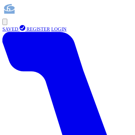
SAVED
REGISTER
LOGIN