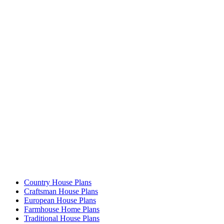
Country House Plans
Craftsman House Plans
European House Plans
Farmhouse Home Plans
Traditional House Plans