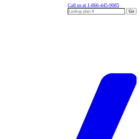
Call us at
1-866-445-9085
Go