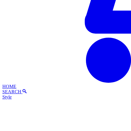
HOME
SEARCH
Style