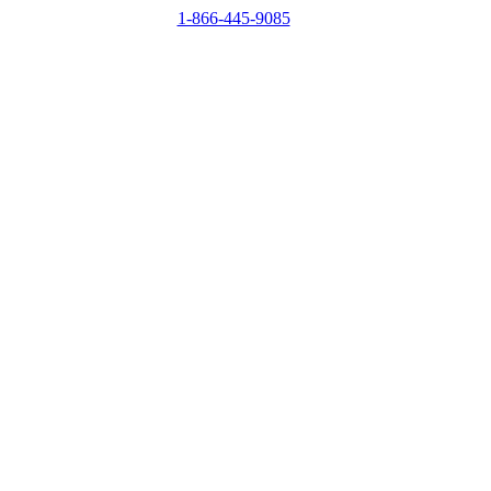
1-866-445-9085