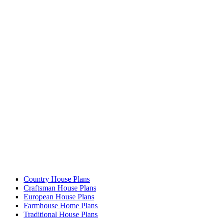
Country House Plans
Craftsman House Plans
European House Plans
Farmhouse Home Plans
Traditional House Plans