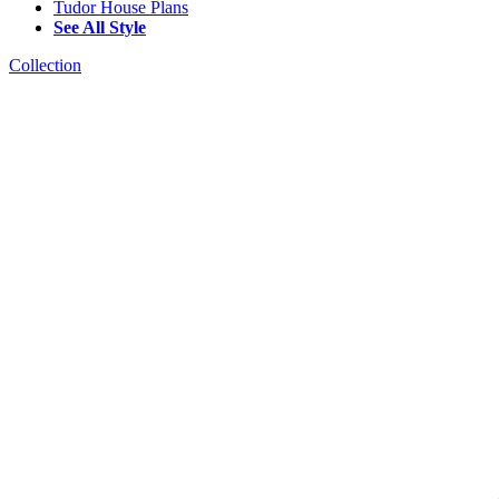
Tudor House Plans
See All Style
Collection