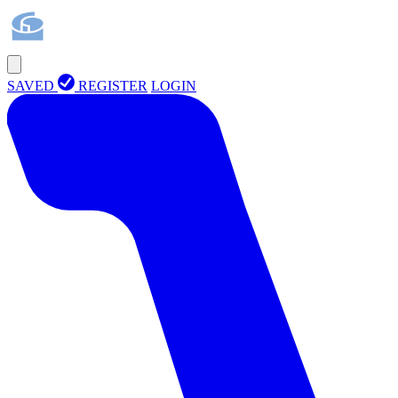
SAVED
REGISTER
LOGIN