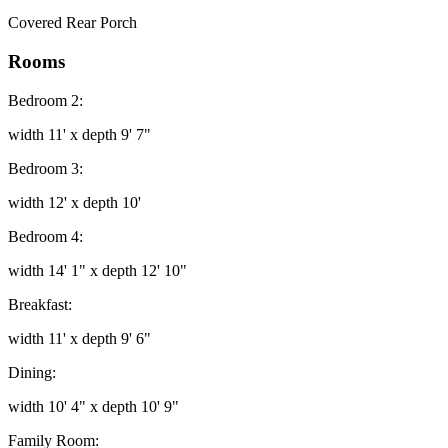
Covered Rear Porch
Rooms
Bedroom 2:
width 11' x depth 9' 7"
Bedroom 3:
width 12' x depth 10'
Bedroom 4:
width 14' 1" x depth 12' 10"
Breakfast:
width 11' x depth 9' 6"
Dining:
width 10' 4" x depth 10' 9"
Family Room: