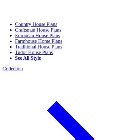
Country House Plans
Craftsman House Plans
European House Plans
Farmhouse Home Plans
Traditional House Plans
Tudor House Plans
See All Style
Collection