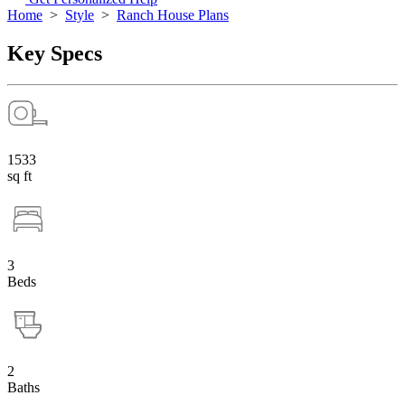
Home
>
Style
>
Ranch House Plans
Key Specs
1533
sq ft
3
Beds
2
Baths