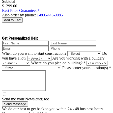
Subtotal
$1299.00
Best Price Guaranteed*
Also order by phone:
1-866-445-9085
Add to Cart
Get Personalized Help
When do you want to start construction?
Do
you have a lot?
Are you working with a builder?
Where do you plan on building?
*
Please enter your question(s)
*
Send me your Newsletter, too!
Send Message
We do our best to get back to you within 24 - 48 business hours.