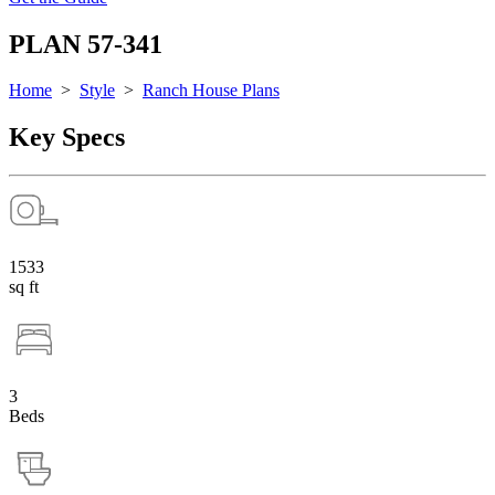
PLAN 57-341
Home
>
Style
>
Ranch House Plans
Key Specs
1533
sq ft
3
Beds