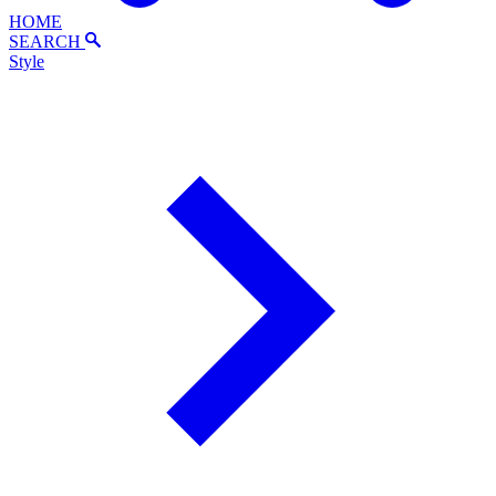
HOME
SEARCH
Style