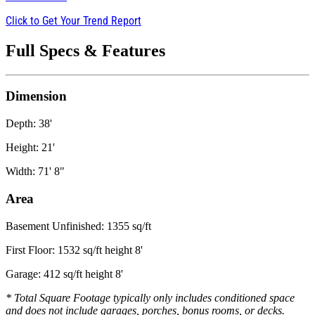
Click to Get Your Trend Report
Full Specs & Features
Dimension
Depth: 38'
Height: 21'
Width: 71' 8"
Area
Basement Unfinished: 1355 sq/ft
First Floor: 1532 sq/ft height 8'
Garage: 412 sq/ft height 8'
* Total Square Footage typically only includes conditioned space
and does not include garages, porches, bonus rooms, or decks.