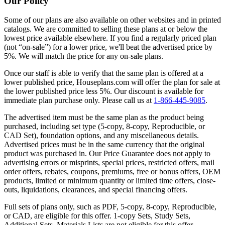
Our Policy
Some of our plans are also available on other websites and in printed
catalogs. We are committed to selling these plans at or below the
lowest price available elsewhere. If you find a regularly priced plan
(not “on-sale”) for a lower price, we'll beat the advertised price by
5%. We will match the price for any on-sale plans.
Once our staff is able to verify that the same plan is offered at a
lower published price, Houseplans.com will offer the plan for sale at
the lower published price less 5%. Our discount is available for
immediate plan purchase only. Please call us at
1-866-445-9085
.
The advertised item must be the same plan as the product being
purchased, including set type (5-copy, 8-copy, Reproducible, or
CAD Set), foundation options, and any miscellaneous details.
Advertised prices must be in the same currency that the original
product was purchased in. Our Price Guarantee does not apply to
advertising errors or misprints, special prices, restricted offers, mail
order offers, rebates, coupons, premiums, free or bonus offers, OEM
products, limited or minimum quantity or limited time offers, close-
outs, liquidations, clearances, and special financing offers.
Full sets of plans only, such as PDF, 5-copy, 8-copy, Reproducible,
or CAD, are eligible for this offer. 1-copy Sets, Study Sets,
Additional Sets, Materials Lists are not eligible for this offer.