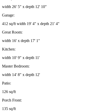
width 26' 5" x depth 12' 10"
Garage:
412 sq/ft width 19' 4" x depth 21' 4"
Great Room:
width 16' x depth 17' 1"
Kitchen:
width 10' 9" x depth 11'
Master Bedroom:
width 14' 8" x depth 12'
Patio:
126 sq/ft
Porch Front:
135 sq/ft