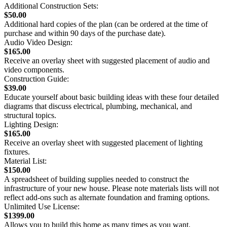
Additional Construction Sets:
$50.00
Additional hard copies of the plan (can be ordered at the time of
purchase and within 90 days of the purchase date).
Audio Video Design:
$165.00
Receive an overlay sheet with suggested placement of audio and
video components.
Construction Guide:
$39.00
Educate yourself about basic building ideas with these four detailed
diagrams that discuss electrical, plumbing, mechanical, and
structural topics.
Lighting Design:
$165.00
Receive an overlay sheet with suggested placement of lighting
fixtures.
Material List:
$150.00
A spreadsheet of building supplies needed to construct the
infrastructure of your new house. Please note materials lists will not
reflect add-ons such as alternate foundation and framing options.
Unlimited Use License:
$1399.00
Allows you to build this home as many times as you want.