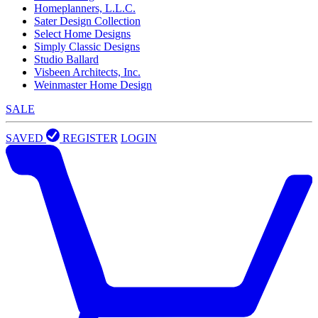
Homeplanners, L.L.C.
Sater Design Collection
Select Home Designs
Simply Classic Designs
Studio Ballard
Visbeen Architects, Inc.
Weinmaster Home Design
SALE
SAVED
REGISTER
LOGIN