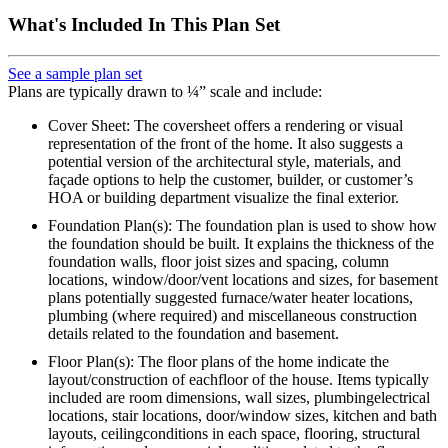
What's Included In This Plan Set
See a sample plan set
Plans are typically drawn to ¼” scale and include:
Cover Sheet: The coversheet offers a rendering or visual
representation of the front of the home. It also suggests a
potential version of the architectural style, materials, and
façade options to help the customer, builder, or customer’s
HOA or building department visualize the final exterior.
Foundation Plan(s): The foundation plan is used to show how
the foundation should be built. It explains the thickness of the
foundation walls, floor joist sizes and spacing, column
locations, window/door/vent locations and sizes, for basement
plans potentially suggested furnace/water heater locations,
plumbing (where required) and miscellaneous construction
details related to the foundation and basement.
Floor Plan(s): The floor plans of the home indicate the
layout/construction of eachfloor of the house. Items typically
included are room dimensions, wall sizes, plumbingelectrical
locations, stair locations, door/window sizes, kitchen and bath
layouts, ceilingconditions in each space, flooring, structural