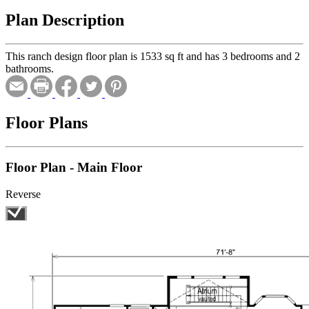
Plan Description
This ranch design floor plan is 1533 sq ft and has 3 bedrooms and 2
bathrooms.
Floor Plans
Floor Plan - Main Floor
Reverse