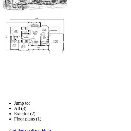
Jump to:
All (3)
Exterior (2)
Floor plans (1)
Get Personalized Help