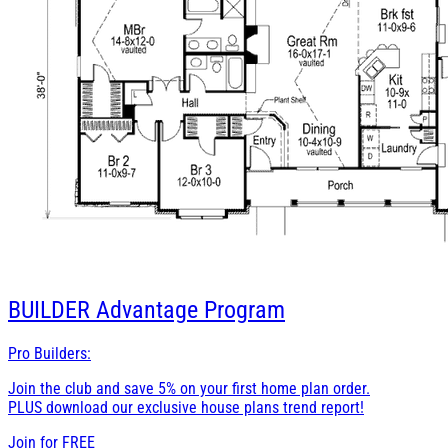
BUILDER
Advantage Program
Pro Builders:
Join the club and save 5% on your first home plan order.
PLUS download our exclusive house plans trend report!
Join for
FREE