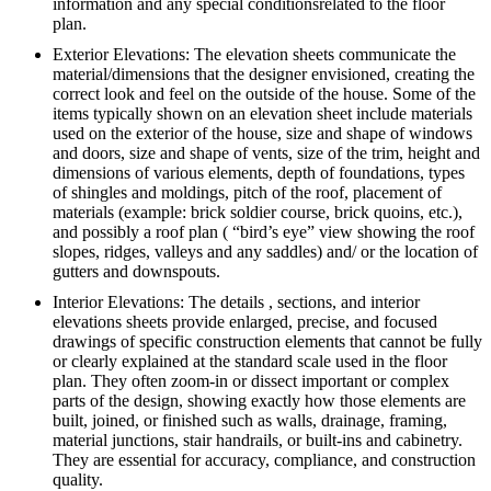
information and any special conditionsrelated to the floor
plan.
Exterior Elevations: The elevation sheets communicate the
material/dimensions that the designer envisioned, creating the
correct look and feel on the outside of the house. Some of the
items typically shown on an elevation sheet include materials
used on the exterior of the house, size and shape of windows
and doors, size and shape of vents, size of the trim, height and
dimensions of various elements, depth of foundations, types
of shingles and moldings, pitch of the roof, placement of
materials (example: brick soldier course, brick quoins, etc.),
and possibly a roof plan ( “bird’s eye” view showing the roof
slopes, ridges, valleys and any saddles) and/ or the location of
gutters and downspouts.
Interior Elevations: The details , sections, and interior
elevations sheets provide enlarged, precise, and focused
drawings of specific construction elements that cannot be fully
or clearly explained at the standard scale used in the floor
plan. They often zoom-in or dissect important or complex
parts of the design, showing exactly how those elements are
built, joined, or finished such as walls, drainage, framing,
material junctions, stair handrails, or built-ins and cabinetry.
They are essential for accuracy, compliance, and construction
quality.