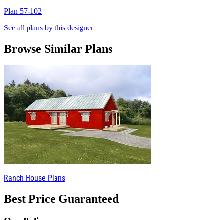
Plan 57-102
P
See all plans by this designer
Browse Similar Plans
Ranch House Plans
Best Price Guaranteed