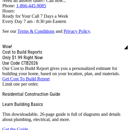
Need an answer faster? Call now...
Phone:
1-866-445-9085
Hours:
Ready for Your Call 7 Days a Week
Every Day 7 am - 8:30 pm Eastern
See our
Terms & Conditions
and
Privacy Policy
.
Wow!
Cost to Build Reports
Only
$1.99
Right Now
Use Code CTB2026
Our Cost to Build Report gives you a personalized estimate for
building your home, based on your location, plan, and materials.
Get Cost To Build Report
Limit one per order.
Residential Construction Guide
Learn Building Basics
This downloadable, 26-page guide is full of diagrams and details
about plumbing, electrical, and more.
Get the Guide