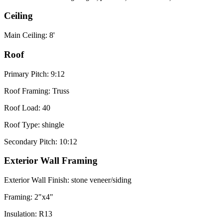
Ceiling
Main Ceiling: 8'
Roof
Primary Pitch: 9:12
Roof Framing: Truss
Roof Load: 40
Roof Type: shingle
Secondary Pitch: 10:12
Exterior Wall Framing
Exterior Wall Finish: stone veneer/siding
Framing: 2"x4"
Insulation: R13