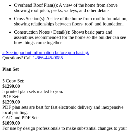
Overhead Roof Plan(s): A view of the home from above
showing roof pitch, peaks, valleys, and other details.
Cross Section(s): A slice of the home from roof to foundation,
showing relationships between floors, roof, and foundation.
Construction Notes / Detail(s): Shows basic parts and
assemblies recommended for the home so the builder can see
how things come together.
» See important information before purchasing.
Questions? Call
1-866-445-9085
Plan Set
5 Copy Set:
$1299.00
5 printed plan sets mailed to you.
PDF Set:
$1299.00
PDF plan sets are best for fast electronic delivery and inexpensive
local printing.
CAD and PDF Set:
$1899.00
For use by design professionals to make substantial changes to your