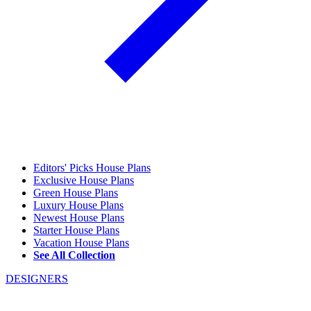
Editors' Picks House Plans
Exclusive House Plans
Green House Plans
Luxury House Plans
Newest House Plans
Starter House Plans
Vacation House Plans
See All Collection
DESIGNERS