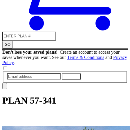
GO
Don't lose your saved plans!
Create an account to access your
saves whenever you want. See our
Terms & Conditions
and
Privacy
Policy
.
SUBMIT
PLAN
57-341