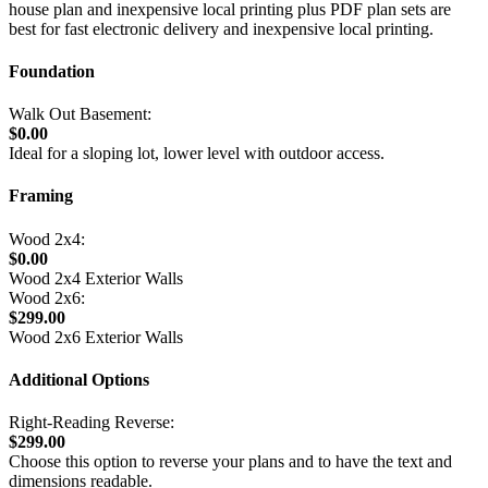
house plan and inexpensive local printing plus PDF plan sets are
best for fast electronic delivery and inexpensive local printing.
Foundation
Walk Out Basement:
$0.00
Ideal for a sloping lot, lower level with outdoor access.
Framing
Wood 2x4:
$0.00
Wood 2x4 Exterior Walls
Wood 2x6:
$299.00
Wood 2x6 Exterior Walls
Additional Options
Right-Reading Reverse:
$299.00
Choose this option to reverse your plans and to have the text and
dimensions readable.