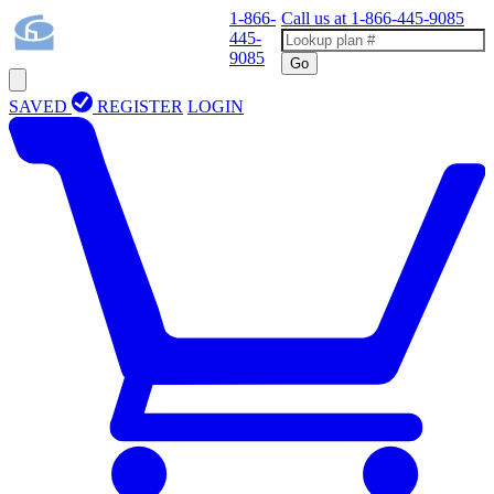
1-866-
Call us at
1-866-445-9085
445-
9085
Go
SAVED
REGISTER
LOGIN