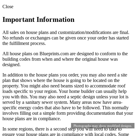
Close
Important Information
All sales on house plans and customization/modifications are final.
No refunds or exchanges can be given once your order has started
the fulfillment process.
All house plans on Blueprints.com are designed to conform to the
building codes from when and where the original house was
designed.
In addition to the house plans you order, you may also need a site
plan that shows where the house is going to be located on the
property. You might also need beams sized to accommodate roof
loads specific to your region. Your home builder can usually help
you with this. You may also need a septic design unless your lot is
served by a sanitary sewer system. Many areas now have area-
specific energy codes that also have to be followed. This normally
involves filling out a simple form providing documentation that your
house plans are in compliance.
Photographs may show modified designs.
In some regions, there is a second step you will need to take to
ensure your house plans are in compliance with local codes. Some