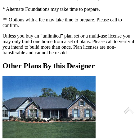
* Alternate Foundations may take time to prepare.
** Options with a fee may take time to prepare. Please call to
confirm.
Unless you buy an “unlimited” plan set or a multi-use license you
may only build one home from a set of plans. Please call to verify if
you intend to build more than once. Plan licenses are non-
transferable and cannot be resold.
Other Plans By this Designer