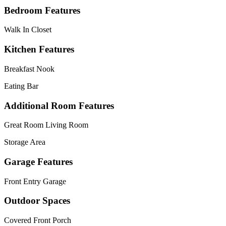
Bedroom Features
Walk In Closet
Kitchen Features
Breakfast Nook
Eating Bar
Additional Room Features
Great Room Living Room
Storage Area
Garage Features
Front Entry Garage
Outdoor Spaces
Covered Front Porch