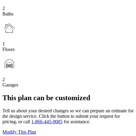
2
Baths
1
Floors
2
Garages
This plan can be customized
Tell us about your desired changes so we can prepare an estimate for
the design service. Click the button to submit your request for
pricing, or call
1-866-445-9085
for assistance.
Modify This Plan