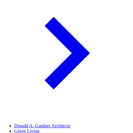
Donald A. Gardner Architects
Green Living