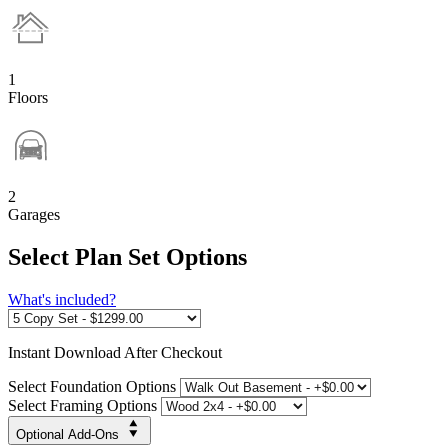
1
Floors
2
Garages
Select Plan Set Options
What's included?
Instant
Download After Checkout
Select Foundation Options
Select Framing Options
Optional Add-Ons