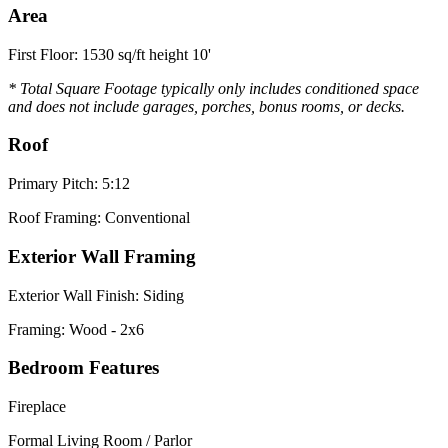
Area
First Floor: 1530 sq/ft height 10'
* Total Square Footage typically only includes conditioned space
and does not include garages, porches, bonus rooms, or decks.
Roof
Primary Pitch: 5:12
Roof Framing: Conventional
Exterior Wall Framing
Exterior Wall Finish: Siding
Framing: Wood - 2x6
Bedroom Features
Fireplace
Formal Living Room / Parlor