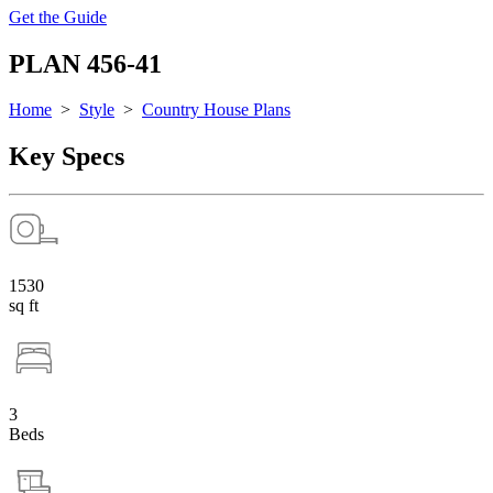
Get the Guide
PLAN 456-41
Home
>
Style
>
Country House Plans
Key Specs
1530
sq ft
3
Beds