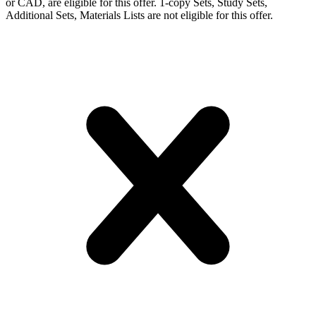
or CAD, are eligible for this offer. 1-copy Sets, Study Sets,
Additional Sets, Materials Lists are not eligible for this offer.