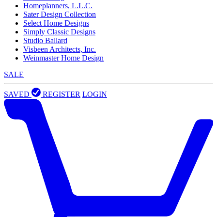
Homeplanners, L.L.C.
Sater Design Collection
Select Home Designs
Simply Classic Designs
Studio Ballard
Visbeen Architects, Inc.
Weinmaster Home Design
SALE
SAVED
REGISTER
LOGIN