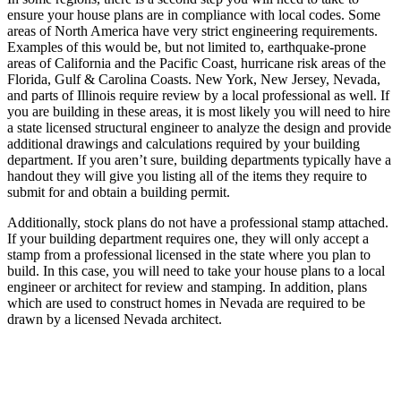
ensure your house plans are in compliance with local codes. Some
areas of North America have very strict engineering requirements.
Examples of this would be, but not limited to, earthquake-prone
areas of California and the Pacific Coast, hurricane risk areas of the
Florida, Gulf & Carolina Coasts. New York, New Jersey, Nevada,
and parts of Illinois require review by a local professional as well. If
you are building in these areas, it is most likely you will need to hire
a state licensed structural engineer to analyze the design and provide
additional drawings and calculations required by your building
department. If you aren’t sure, building departments typically have a
handout they will give you listing all of the items they require to
submit for and obtain a building permit.
Additionally, stock plans do not have a professional stamp attached.
If your building department requires one, they will only accept a
stamp from a professional licensed in the state where you plan to
build. In this case, you will need to take your house plans to a local
engineer or architect for review and stamping. In addition, plans
which are used to construct homes in Nevada are required to be
drawn by a licensed Nevada architect.