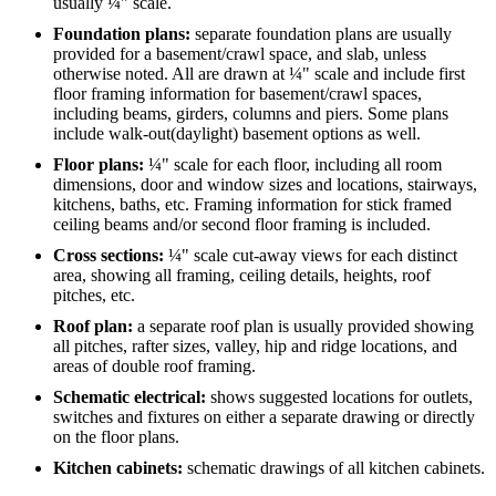
usually ¼" scale.
Foundation plans:
separate foundation plans are usually
provided for a basement/crawl space, and slab, unless
otherwise noted. All are drawn at ¼" scale and include first
floor framing information for basement/crawl spaces,
including beams, girders, columns and piers. Some plans
include walk-out(daylight) basement options as well.
Floor plans:
¼" scale for each floor, including all room
dimensions, door and window sizes and locations, stairways,
kitchens, baths, etc. Framing information for stick framed
ceiling beams and/or second floor framing is included.
Cross sections:
¼" scale cut-away views for each distinct
area, showing all framing, ceiling details, heights, roof
pitches, etc.
Roof plan:
a separate roof plan is usually provided showing
all pitches, rafter sizes, valley, hip and ridge locations, and
areas of double roof framing.
Schematic electrical:
shows suggested locations for outlets,
switches and fixtures on either a separate drawing or directly
on the floor plans.
Kitchen cabinets:
schematic drawings of all kitchen cabinets.