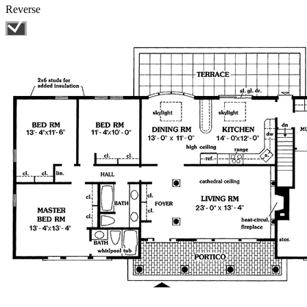
Reverse