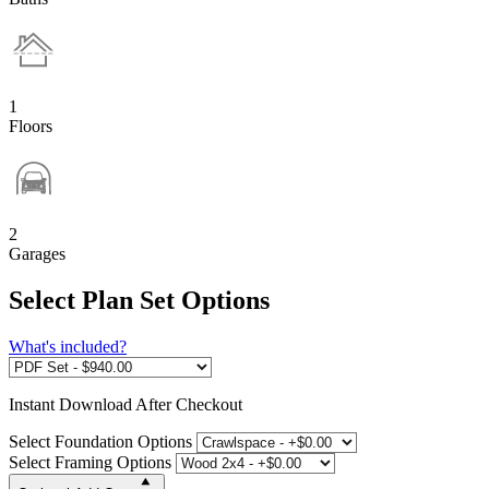
1
Floors
2
Garages
Select Plan Set Options
What's included?
Instant
Download After Checkout
Select Foundation Options
Select Framing Options