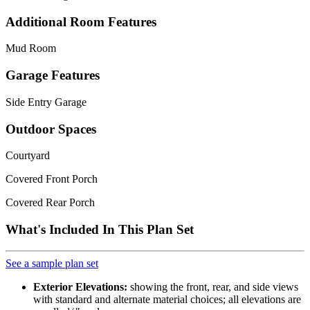
Additional Room Features
Mud Room
Garage Features
Side Entry Garage
Outdoor Spaces
Courtyard
Covered Front Porch
Covered Rear Porch
What's Included In This Plan Set
See a sample plan set
Exterior Elevations:
showing the front, rear, and side views
with standard and alternate material choices; all elevations are