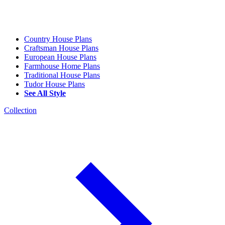
Country House Plans
Craftsman House Plans
European House Plans
Farmhouse Home Plans
Traditional House Plans
Tudor House Plans
See All Style
Collection