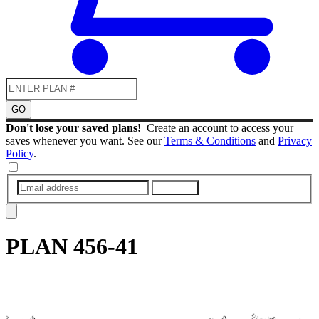
GO
Don't lose your saved plans!
Create an account to access your
saves whenever you want. See our
Terms & Conditions
and
Privacy
Policy
.
SUBMIT
PLAN
456-41