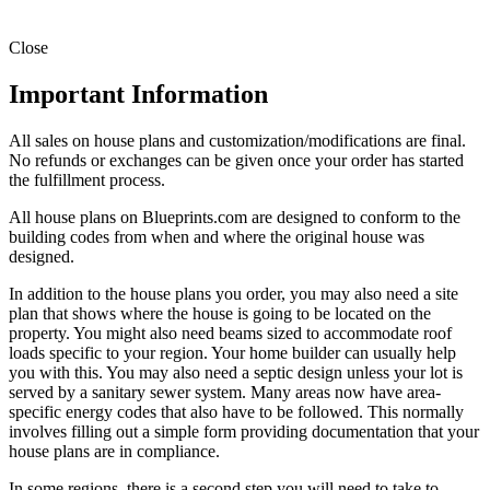
Close
Important Information
All sales on house plans and customization/modifications are final.
No refunds or exchanges can be given once your order has started
the fulfillment process.
All house plans on Blueprints.com are designed to conform to the
building codes from when and where the original house was
designed.
In addition to the house plans you order, you may also need a site
plan that shows where the house is going to be located on the
property. You might also need beams sized to accommodate roof
loads specific to your region. Your home builder can usually help
you with this. You may also need a septic design unless your lot is
served by a sanitary sewer system. Many areas now have area-
specific energy codes that also have to be followed. This normally
involves filling out a simple form providing documentation that your
house plans are in compliance.
In some regions, there is a second step you will need to take to