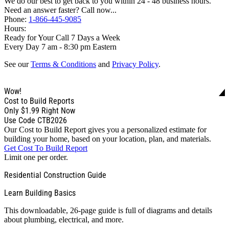
We do our best to get back to you within 24 - 48 business hours.
Need an answer faster? Call now...
Phone:
1-866-445-9085
Hours:
Ready for Your Call 7 Days a Week
Every Day 7 am - 8:30 pm Eastern
See our
Terms & Conditions
and
Privacy Policy
.
Wow!
Cost to Build Reports
Only
$1.99
Right Now
Use Code CTB2026
Our Cost to Build Report gives you a personalized estimate for
building your home, based on your location, plan, and materials.
Get Cost To Build Report
Limit one per order.
Residential Construction Guide
Learn Building Basics
This downloadable, 26-page guide is full of diagrams and details
about plumbing, electrical, and more.