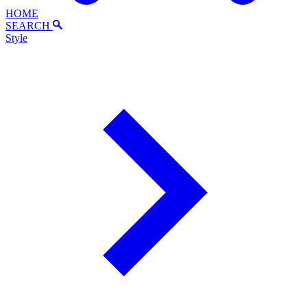
HOME
SEARCH
Style