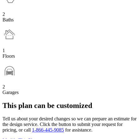
2
Baths
1
Floors
2
Garages
This plan can be customized
Tell us about your desired changes so we can prepare an estimate for
the design service. Click the button to submit your request for
pricing, or call
1-866-445-9085
for assistance.