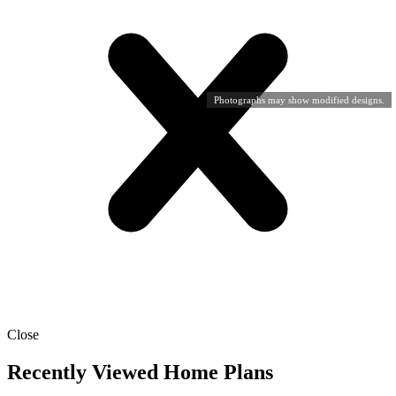
Photographs may show modified designs.
Close
Recently Viewed Home Plans