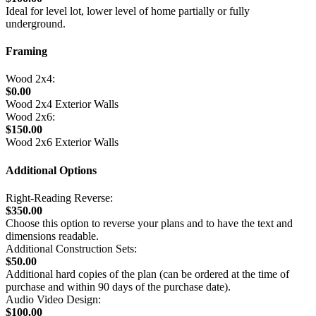
Ideal for level lot, lower level of home partially or fully
underground.
Framing
Wood 2x4:
$0.00
Wood 2x4 Exterior Walls
Wood 2x6:
$150.00
Wood 2x6 Exterior Walls
Additional Options
Right-Reading Reverse:
$350.00
Choose this option to reverse your plans and to have the text and
dimensions readable.
Additional Construction Sets:
$50.00
Additional hard copies of the plan (can be ordered at the time of
purchase and within 90 days of the purchase date).
Audio Video Design:
$100.00