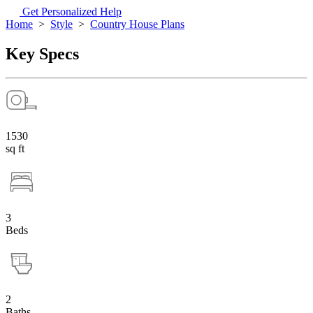
Get Personalized Help
Home
>
Style
>
Country House Plans
Key Specs
1530
sq ft
3
Beds
2
Baths