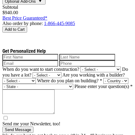
Optional Add-Ons
Subtotal
$940.00
Best Price Guaranteed*
Also order by phone:
1-866-445-9085
Add to Cart
Get Personalized Help
When do you want to start construction?
Do
you have a lot?
Are you working with a builder?
Where do you plan on building?
*
Please enter your question(s)
*
Send me your Newsletter, too!
Send Message