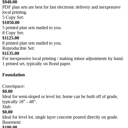
$940.00
PDF plan sets are best for fast electronic delivery and inexpensive
local printing.
5 Copy Set:
$1050.00
5 printed plan sets mailed to you.
8 Copy Set:
$1125.00
8 printed plan sets mailed to you.
Reproducible Set:
$1135.00
For inexpensive local printing / making minor adjustments by hand.
1 printed set, typically on Bond paper.
Foundation
Crawlspace:
$0.00
Ideal for semi-sloped or level lot, home can be built off of grade,
typically 18” - 48”.
Slab:
$0.00
Ideal for level lot, single layer concrete poured directly on grade.
Basement:
$100.00