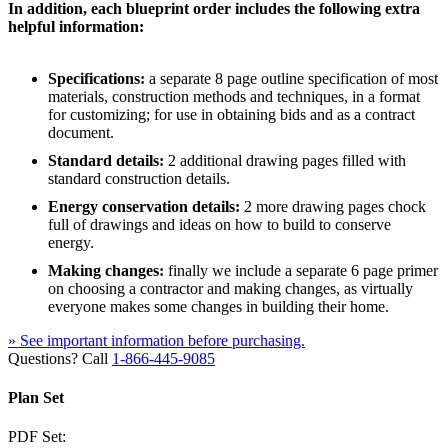
In addition, each blueprint order includes the following extra
helpful information:
Specifications:
a separate 8 page outline specification of most
materials, construction methods and techniques, in a format
for customizing; for use in obtaining bids and as a contract
document.
Standard details:
2 additional drawing pages filled with
standard construction details.
Energy conservation details:
2 more drawing pages chock
full of drawings and ideas on how to build to conserve
energy.
Making changes:
finally we include a separate 6 page primer
on choosing a contractor and making changes, as virtually
everyone makes some changes in building their home.
» See important information before purchasing.
Questions? Call
1-866-445-9085
Plan Set
PDF Set: