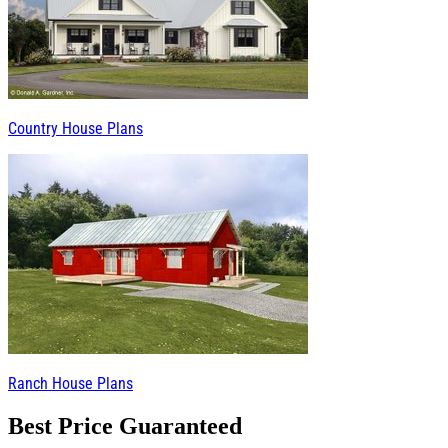
Country House Plans
Ranch House Plans
Best Price Guaranteed