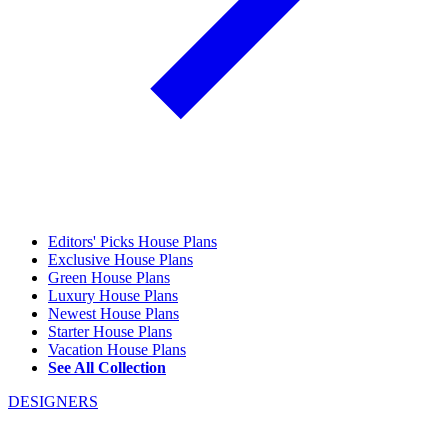
Editors' Picks House Plans
Exclusive House Plans
Green House Plans
Luxury House Plans
Newest House Plans
Starter House Plans
Vacation House Plans
See All Collection
DESIGNERS