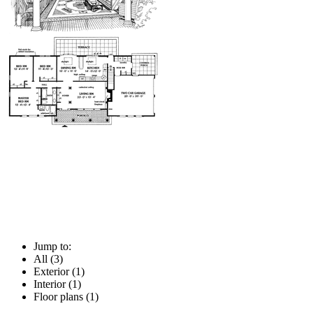
Jump to:
All (3)
Exterior (1)
Interior (1)
Floor plans (1)