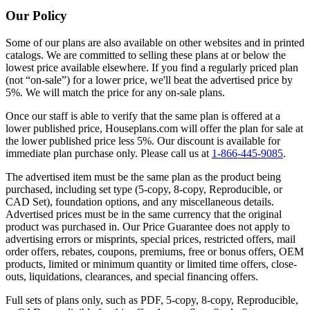
Our Policy
Some of our plans are also available on other websites and in printed
catalogs. We are committed to selling these plans at or below the
lowest price available elsewhere. If you find a regularly priced plan
(not “on-sale”) for a lower price, we'll beat the advertised price by
5%. We will match the price for any on-sale plans.
Once our staff is able to verify that the same plan is offered at a
lower published price, Houseplans.com will offer the plan for sale at
the lower published price less 5%. Our discount is available for
immediate plan purchase only. Please call us at
1-866-445-9085
.
The advertised item must be the same plan as the product being
purchased, including set type (5-copy, 8-copy, Reproducible, or
CAD Set), foundation options, and any miscellaneous details.
Advertised prices must be in the same currency that the original
product was purchased in. Our Price Guarantee does not apply to
advertising errors or misprints, special prices, restricted offers, mail
order offers, rebates, coupons, premiums, free or bonus offers, OEM
products, limited or minimum quantity or limited time offers, close-
outs, liquidations, clearances, and special financing offers.
Full sets of plans only, such as PDF, 5-copy, 8-copy, Reproducible,