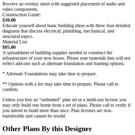
Receive an overlay sheet with suggested placement of audio and
video components.
Construction Guide:
$39.00
Educate yourself about basic building ideas with these four detailed
diagrams that discuss electrical, plumbing, mechanical, and
structural topics.
Material List:
$95.00
A spreadsheet of building supplies needed to construct the
infrastructure of your new house. Please note materials lists will not
reflect add-ons such as alternate foundation and framing options.
* Alternate Foundations may take time to prepare.
** Options with a fee may take time to prepare. Please call to
confirm.
Unless you buy an “unlimited” plan set or a multi-use license you
may only build one home from a set of plans. Please call to verify if
you intend to build more than once. Plan licenses are non-
transferable and cannot be resold.
Other Plans By this Designer