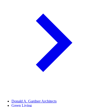
Donald A. Gardner Architects
Green Living