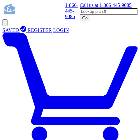
1-866-
Call us at
1-866-445-9085
445-
9085
Go
SAVED
REGISTER
LOGIN