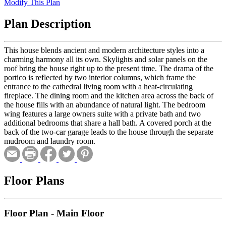
Modify This Plan
Plan Description
This house blends ancient and modern architecture styles into a
charming harmony all its own. Skylights and solar panels on the
roof bring the house right up to the present time. The drama of the
portico is reflected by two interior columns, which frame the
entrance to the cathedral living room with a heat-circulating
fireplace. The dining room and the kitchen area across the back of
the house fills with an abundance of natural light. The bedroom
wing features a large owners suite with a private bath and two
additional bedrooms that share a hall bath. A covered porch at the
back of the two-car garage leads to the house through the separate
mudroom and laundry room.
Floor Plans
Floor Plan - Main Floor