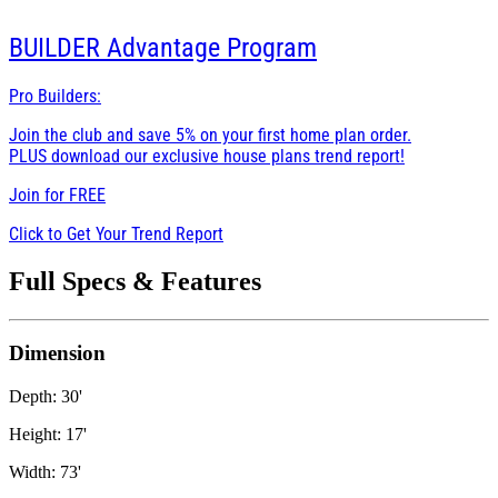
BUILDER
Advantage Program
Pro Builders:
Join the club and save 5% on your first home plan order.
PLUS download our exclusive house plans trend report!
Join for
FREE
Click to Get Your Trend Report
Full Specs & Features
Dimension
Depth: 30'
Height: 17'
Width: 73'