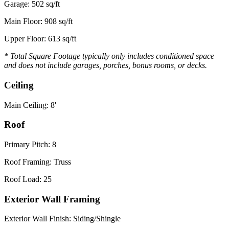
Garage: 502 sq/ft
Main Floor: 908 sq/ft
Upper Floor: 613 sq/ft
* Total Square Footage typically only includes conditioned space
and does not include garages, porches, bonus rooms, or decks.
Ceiling
Main Ceiling: 8'
Roof
Primary Pitch: 8
Roof Framing: Truss
Roof Load: 25
Exterior Wall Framing
Exterior Wall Finish: Siding/Shingle