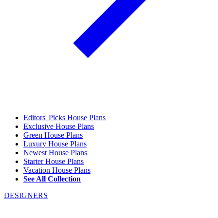
Editors' Picks House Plans
Exclusive House Plans
Green House Plans
Luxury House Plans
Newest House Plans
Starter House Plans
Vacation House Plans
See All Collection
DESIGNERS