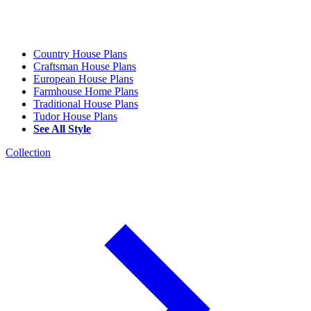
Country House Plans
Craftsman House Plans
European House Plans
Farmhouse Home Plans
Traditional House Plans
Tudor House Plans
See All Style
Collection