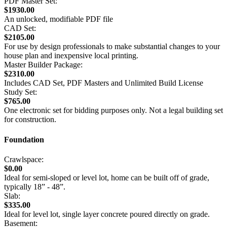
PDF Master Set:
$1930.00
An unlocked, modifiable PDF file
CAD Set:
$2105.00
For use by design professionals to make substantial changes to your
house plan and inexpensive local printing.
Master Builder Package:
$2310.00
Includes CAD Set, PDF Masters and Unlimited Build License
Study Set:
$765.00
One electronic set for bidding purposes only. Not a legal building set
for construction.
Foundation
Crawlspace:
$0.00
Ideal for semi-sloped or level lot, home can be built off of grade,
typically 18” - 48”.
Slab:
$335.00
Ideal for level lot, single layer concrete poured directly on grade.
Basement: