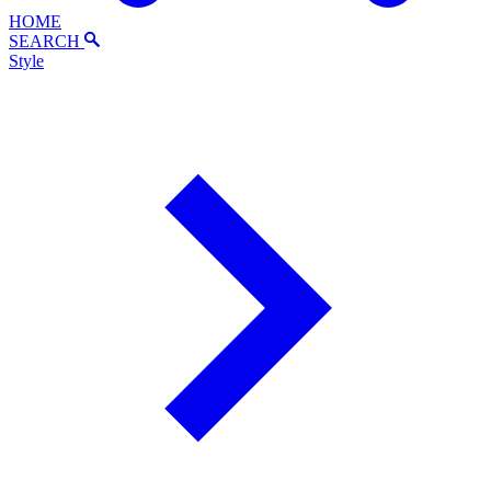
HOME
SEARCH
Style