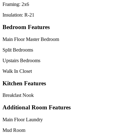
Framing: 2x6
Insulation: R-21
Bedroom Features
Main Floor Master Bedroom
Split Bedrooms
Upstairs Bedrooms
Walk In Closet
Kitchen Features
Breakfast Nook
Additional Room Features
Main Floor Laundry
Mud Room