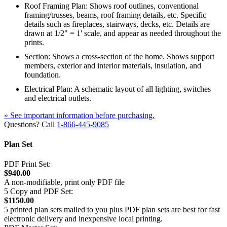
Roof Framing Plan: Shows roof outlines, conventional
framing/trusses, beams, roof framing details, etc. Specific
details such as fireplaces, stairways, decks, etc. Details are
drawn at 1/2" = 1' scale, and appear as needed throughout the
prints.
Section: Shows a cross-section of the home. Shows support
members, exterior and interior materials, insulation, and
foundation.
Electrical Plan: A schematic layout of all lighting, switches
and electrical outlets.
» See important information before purchasing.
Questions? Call
1-866-445-9085
Plan Set
PDF Print Set:
$940.00
A non-modifiable, print only PDF file
5 Copy and PDF Set:
$1150.00
5 printed plan sets mailed to you plus PDF plan sets are best for fast
electronic delivery and inexpensive local printing.