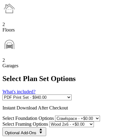
2
Floors
2
Garages
Select Plan Set Options
What's included?
Instant
Download After Checkout
Select Foundation Options
Select Framing Options
Optional Add-Ons