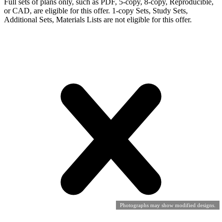
Full sets of plans only, such as PDF, 5-copy, 8-copy, Reproducible,
or CAD, are eligible for this offer. 1-copy Sets, Study Sets,
Additional Sets, Materials Lists are not eligible for this offer.
Photographs may show modified designs.