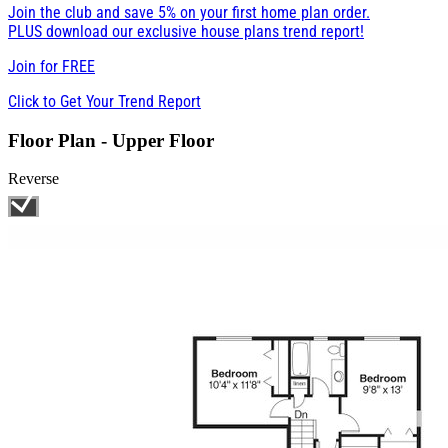
Join the club and save 5% on your first home plan order.
PLUS download our exclusive house plans trend report!
Join for
FREE
Click to Get Your Trend Report
Floor Plan - Upper Floor
Reverse