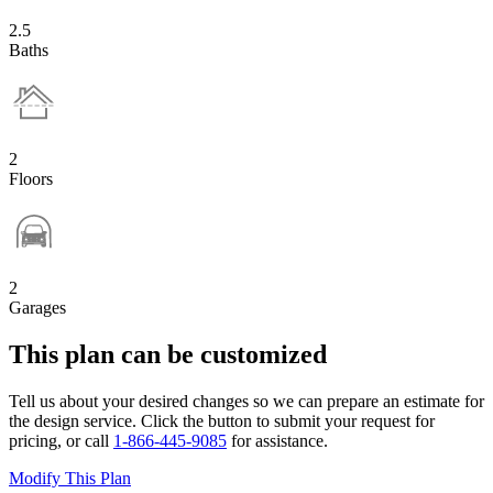
2.5
Baths
2
Floors
2
Garages
This plan can be customized
Tell us about your desired changes so we can prepare an estimate for
the design service. Click the button to submit your request for
pricing, or call
1-866-445-9085
for assistance.
Modify This Plan