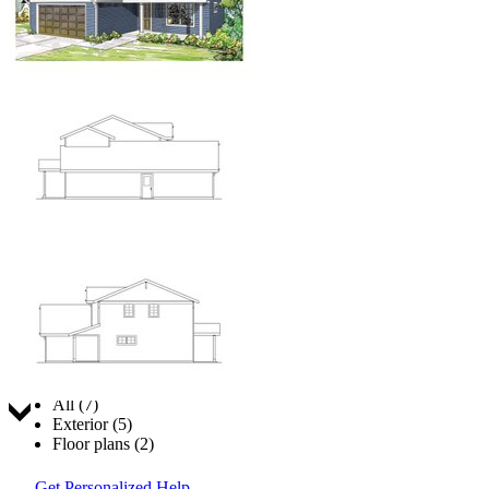
Jump to:
All (7)
Exterior (5)
Floor plans (2)
Get Personalized Help