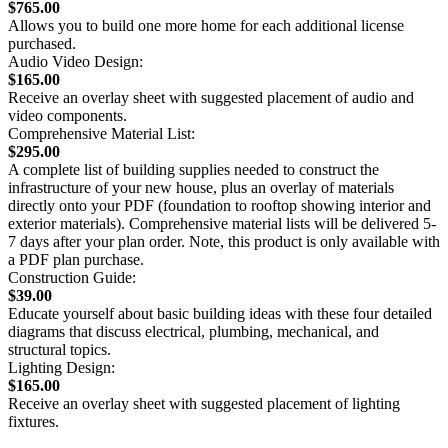
$765.00
Allows you to build one more home for each additional license
purchased.
Audio Video Design:
$165.00
Receive an overlay sheet with suggested placement of audio and
video components.
Comprehensive Material List:
$295.00
A complete list of building supplies needed to construct the
infrastructure of your new house, plus an overlay of materials
directly onto your PDF (foundation to rooftop showing interior and
exterior materials). Comprehensive material lists will be delivered 5-
7 days after your plan order. Note, this product is only available with
a PDF plan purchase.
Construction Guide:
$39.00
Educate yourself about basic building ideas with these four detailed
diagrams that discuss electrical, plumbing, mechanical, and
structural topics.
Lighting Design:
$165.00
Receive an overlay sheet with suggested placement of lighting
fixtures.