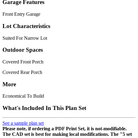
Garage Features
Front Entry Garage
Lot Characteristics
Suited For Narrow Lot
Outdoor Spaces
Covered Front Porch
Covered Rear Porch
More
Economical To Build
What's Included In This Plan Set
See a sample plan set
Please note, if ordering a PDF Print Set, it is not-modifiable.
The CAD set is best for making local modifications. The "5 set