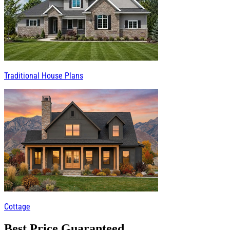
Traditional House Plans
Cottage
Best Price Guaranteed