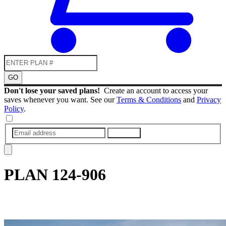
GO
Don't lose your saved plans!
Create an account to access your
saves whenever you want. See our
Terms & Conditions
and
Privacy
Policy
.
SUBMIT
PLAN
124-906