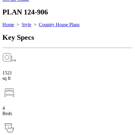
PLAN 124-906
Home
>
Style
>
Country House Plans
Key Specs
1521
sq ft
4
Beds