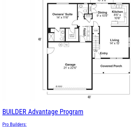
BUILDER
Advantage Program
Pro Builders: