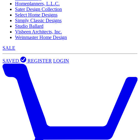
Homeplanners, L.L.C.
Sater Design Collection
Select Home Designs
Simply Classic Designs
Studio Ballard
Visbeen Architects, Inc.
Weinmaster Home Design
SALE
SAVED
REGISTER
LOGIN