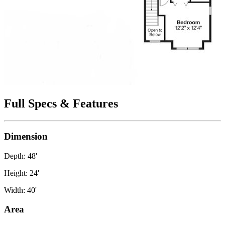
Full Specs & Features
Dimension
Depth: 48'
Height: 24'
Width: 40'
Area