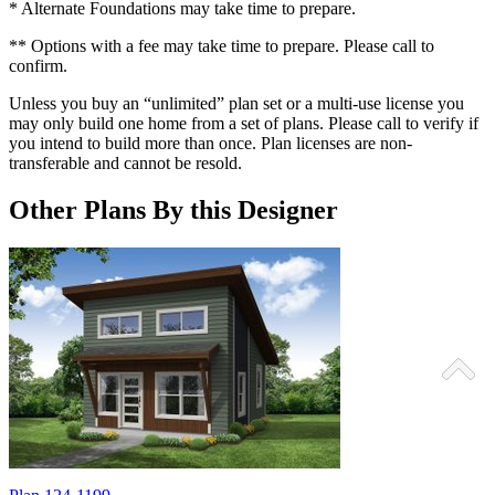
* Alternate Foundations may take time to prepare.
** Options with a fee may take time to prepare. Please call to
confirm.
Unless you buy an “unlimited” plan set or a multi-use license you
may only build one home from a set of plans. Please call to verify if
you intend to build more than once. Plan licenses are non-
transferable and cannot be resold.
Other Plans By this Designer