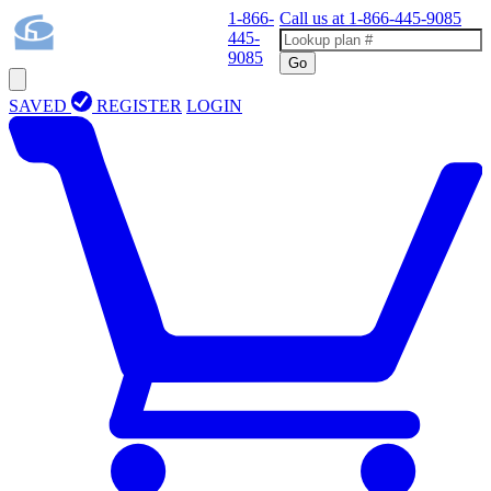
1-866-
Call us at
1-866-445-9085
445-
9085
Go
SAVED
REGISTER
LOGIN