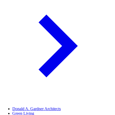
Donald A. Gardner Architects
Green Living