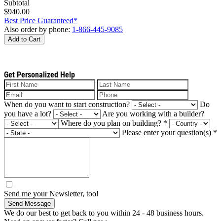
Subtotal
$940.00
Best Price Guaranteed*
Also order by phone:
1-866-445-9085
Add to Cart
Get Personalized Help
When do you want to start construction?
Do
you have a lot?
Are you working with a builder?
Where do you plan on building?
*
Please enter your question(s)
*
Send me your Newsletter, too!
Send Message
We do our best to get back to you within 24 - 48 business hours.