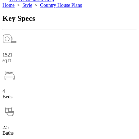
Home
>
Style
>
Country House Plans
Key Specs
1521
sq ft
4
Beds
2.5
Baths