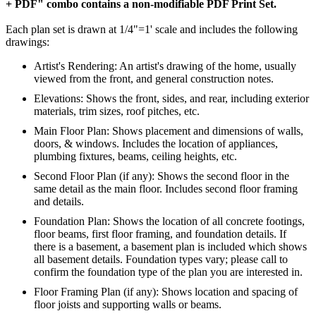
+ PDF" combo contains a non-modifiable PDF Print Set.
Each plan set is drawn at 1/4"=1' scale and includes the following
drawings:
Artist's Rendering: An artist's drawing of the home, usually
viewed from the front, and general construction notes.
Elevations: Shows the front, sides, and rear, including exterior
materials, trim sizes, roof pitches, etc.
Main Floor Plan: Shows placement and dimensions of walls,
doors, & windows. Includes the location of appliances,
plumbing fixtures, beams, ceiling heights, etc.
Second Floor Plan (if any): Shows the second floor in the
same detail as the main floor. Includes second floor framing
and details.
Foundation Plan: Shows the location of all concrete footings,
floor beams, first floor framing, and foundation details. If
there is a basement, a basement plan is included which shows
all basement details. Foundation types vary; please call to
confirm the foundation type of the plan you are interested in.
Floor Framing Plan (if any): Shows location and spacing of
floor joists and supporting walls or beams.