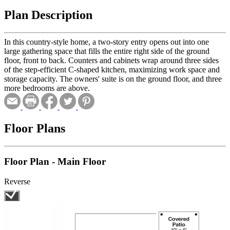
Plan Description
In this country-style home, a two-story entry opens out into one
large gathering space that fills the entire right side of the ground
floor, front to back. Counters and cabinets wrap around three sides
of the step-efficient C-shaped kitchen, maximizing work space and
storage capacity. The owners' suite is on the ground floor, and three
more bedrooms are above.
Floor Plans
Floor Plan - Main Floor
Reverse