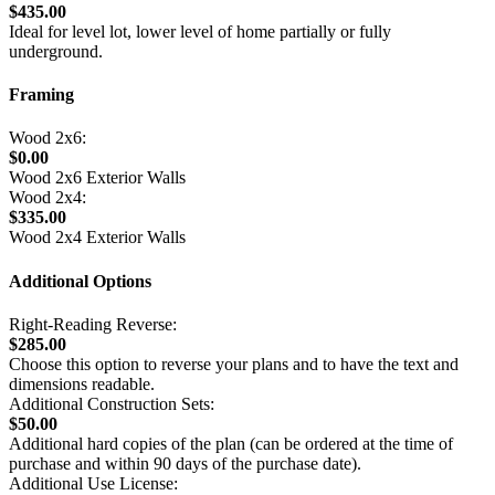
$435.00
Ideal for level lot, lower level of home partially or fully
underground.
Framing
Wood 2x6:
$0.00
Wood 2x6 Exterior Walls
Wood 2x4:
$335.00
Wood 2x4 Exterior Walls
Additional Options
Right-Reading Reverse:
$285.00
Choose this option to reverse your plans and to have the text and
dimensions readable.
Additional Construction Sets:
$50.00
Additional hard copies of the plan (can be ordered at the time of
purchase and within 90 days of the purchase date).
Additional Use License: