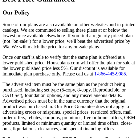
Our Policy
Some of our plans are also available on other websites and in printed
catalogs. We are committed to selling these plans at or below the
lowest price available elsewhere. If you find a regularly priced plan
(not “on-sale”) for a lower price, we'll beat the advertised price by
5%. We will match the price for any on-sale plans.
Once our staff is able to verify that the same plan is offered at a
lower published price, Houseplans.com will offer the plan for sale at
the lower published price less 5%. Our discount is available for
immediate plan purchase only. Please call us at
1-866-445-9085
.
The advertised item must be the same plan as the product being
purchased, including set type (5-copy, 8-copy, Reproducible, or
CAD Set), foundation options, and any miscellaneous details.
Advertised prices must be in the same currency that the original
product was purchased in. Our Price Guarantee does not apply to
advertising errors or misprints, special prices, restricted offers, mail
order offers, rebates, coupons, premiums, free or bonus offers, OEM
products, limited or minimum quantity or limited time offers, close-
outs, liquidations, clearances, and special financing offers.