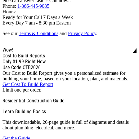
Need an answer faster? Call now...
Phone:
1-866-445-9085
Hours:
Ready for Your Call 7 Days a Week
Every Day 7 am - 8:30 pm Eastern
See our
Terms & Conditions
and
Privacy Policy
.
Wow!
Cost to Build Reports
Only
$1.99
Right Now
Use Code CTB2026
Our Cost to Build Report gives you a personalized estimate for
building your home, based on your location, plan, and materials.
Get Cost To Build Report
Limit one per order.
Residential Construction Guide
Learn Building Basics
This downloadable, 26-page guide is full of diagrams and details
about plumbing, electrical, and more.
Get the Guide